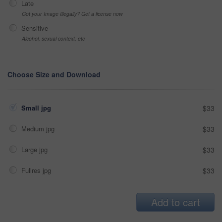
Late
Got your Image Illegally? Get a license now
Sensitive
Alcohol, sexual context, etc
Choose Size and Download
Small jpg
$33
Medium jpg
$33
Large jpg
$33
Fullres jpg
$33
Add to cart