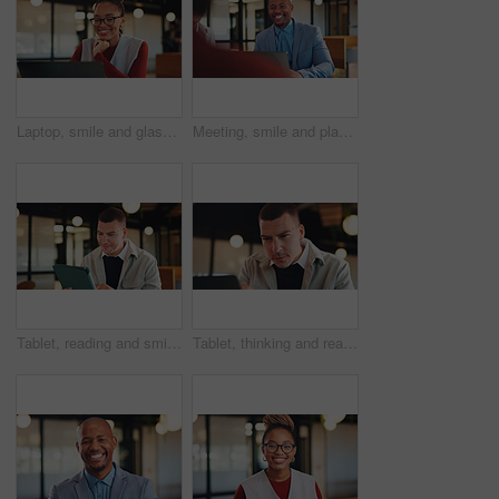
Laptop, smile and glasses with with business black woman in office for research, investor review and planning. Trading, digital account and advisor with employee in agency for solution and report
Meeting, smile and planning with business man in office for financial advisor, broker and research. Laptop report, investment trader and workshop with employees in agency for collaboration and growth
Tablet, reading and smile with business man in office for research, investor review and planning. Trading broker, digital account and advisor with employee in agency for solution, report and email
Tablet, thinking and reading with with business man in office for research, investor review or vision. Trading idea, digital account and advisor with employee in agency for solution, report and email