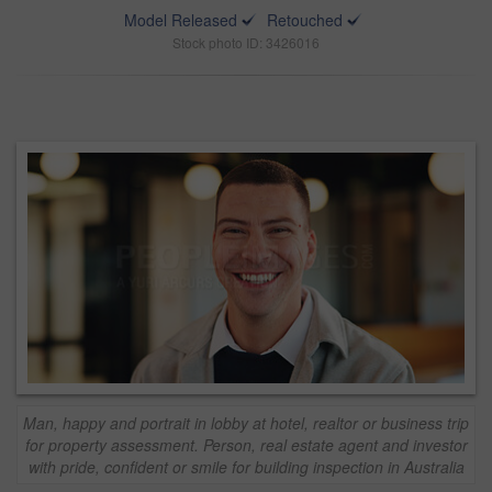
Model Released
Retouched
Stock photo ID: 3426016
Man, happy and portrait in lobby at hotel, realtor or business trip
for property assessment. Person, real estate agent and investor
with pride, confident or smile for building inspection in Australia