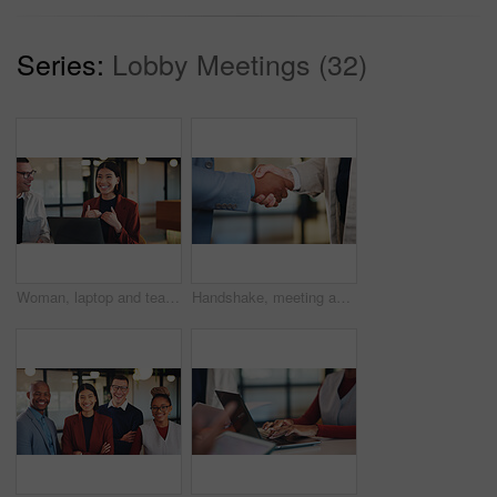
Series:
Lobby Meetings (32)
Woman, laptop and team with discussion at office meeting, planning and smile at insurance company. Business people talk and broker with computer, problem solving or feedback at risk management agency
Handshake, meeting and business people with greeting for partnership, deal or agreement together. Employees, colleagues or shaking hands with b2b for introduction, confirmation or teamwork in office