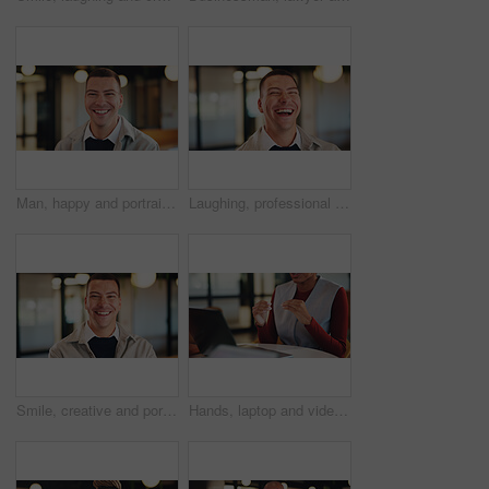
Man, happy and portrait in lobby at hotel, realtor or business trip for property assessment. Person, real estate agent and investor with pride, confident or smile for building inspection in Australia
Laughing, professional and business man in office for account profit, confidence and funny joke. Happiness, portfolio target and pride with employee in agency for comedy, consultant and smile
Smile, creative and portrait of business man in office for magazine editor, about us and pride. Confidence, publishing agent and startup with employee in agency for entrepreneur and career growth
Hands, laptop and video call for business conference in office and discussion on real estate. Person, virtual meeting and realtor with computer, explain or project management for property development