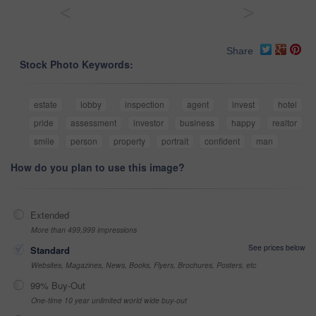
<
>
Share
Stock Photo Keywords:
estate
lobby
inspection
agent
invest
hotel
pride
assessment
investor
business
happy
realtor
smile
person
property
portrait
confident
man
How do you plan to use this image?
Extended
More than 499,999 impressions
See prices below
Standard
Websites, Magazines, News, Books, Flyers, Brochures, Posters, etc
99% Buy-Out
One-time 10 year unlimited world wide buy-out