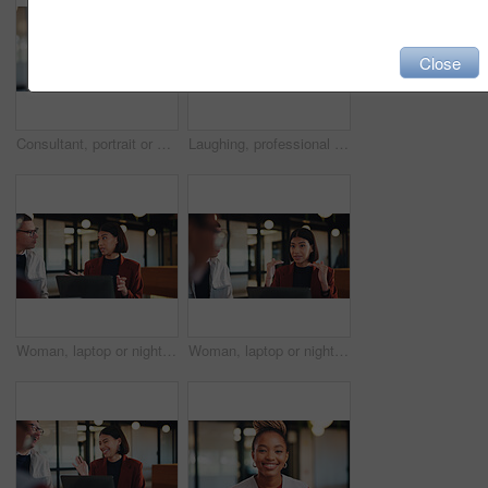
Close
Consultant, portrait or black woman with headset in office for online advice or telecommunications. Female person, happy agent or smile with mic for virtual assistance, support or help in call center
Laughing, professional and portrait of business man in office for real estate agent, about us and pride. Happy, property developer and confidence with employee in agency for realtor and funny joke
Woman, laptop or night with team for project discussion, proposal or tasks together in office. Female person, employee or talking with group on computer in late evening for business deadline or ideas
Woman, laptop or night with group for project discussion, proposal or tasks together in office. Female person, employee or talking with team on computer in late evening for business deadline or ideas