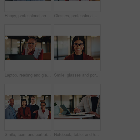
Happy, professional and portrait of business black man in office for real estate agent, about us and pride. Smile, property developer and confidence with employee in agency for realtor and consultant
Glasses, professional and portrait of business black woman in office for real estate agent, about us and pride. Happy, property developer and confidence with employee for realtor and consultant
Laptop, reading and glasses with business black woman in office for research, investor review and planning. Trading, digital account and advisor with employee in agency for solution and report
Smile, glasses and portrait of business woman in office for magazine editor, about us and pride. Confidence, publishing agent and startup with employee in agency for entrepreneur and career growth
Smile, team and portrait of business people in office for confidence, about us or marketing agency. Pride, creative consultant or happy with employees in startup for solidarity, partner and community
Notebook, tablet and hands of business man in office for research, investor review and planning. Trading broker, digital account and advisor with employee in agency for solution, report and writing