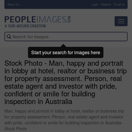
About Us
-
Login
Register
Email us
Toggl
navig
Start your search for images here
Stock Photo - Man, happy and portrait
in lobby at hotel, realtor or business trip
for property assessment. Person, real
estate agent and investor with pride,
confident or smile for building
inspection in Australia
Man, happy and portrait in lobby at hotel, realtor or business trip
for property assessment. Person, real estate agent and investor
with pride, confident or smile for building inspection in Australia -
Stock Photo