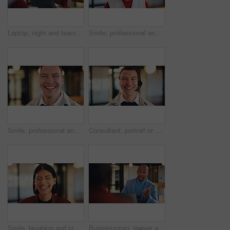
Laptop, night and team with happy woman for project discussion, funny joke or tasks in office. Female person, employee or laughing with group on computer in late evening for business humor or comedy
Smile, professional and portrait of business black woman in office for real estate agent, about us and pride. Happy, property developer and confidence with employee for realtor and consultant
Smile, professional and portrait of business man in office for real estate agent, about us and pride. Happy, property developer and confidence with employee in agency for realtor and consultant
Consultant, portrait or happy man with headset in office for online advice or telecommunications. Male person, friendly agent or smile with mic for virtual assistance, support or help in call center
Smile, laughing and creative with business woman in office for magazine editor, about us and pride. Confidence, publishing agent and startup with employee in agency for entrepreneur and funny joke
Businessman, lawyer and night with laptop in office for client advice, discussion or negotiation. Man, attorney or talking with partner on computer in late evening for legal matter or court deadline