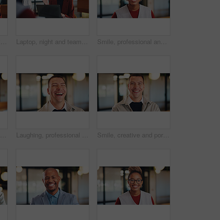
Woman, laptop or night with group for project discussion, proposal or tasks together in office. Female person, employee or talking with team on computer in late evening for business deadline or ideas
Laptop, night and team with happy woman for project discussion, funny joke or tasks in office. Female person, employee or laughing with group on computer in late evening for business humor or comedy
Smile, professional and portrait of business black woman in office for real estate agent, about us and pride. Happy, property developer and confidence with employee for realtor and consultant
Man, happy and portrait in lobby at hotel, realtor or business trip for property assessment. Person, real estate agent and investor with pride, confident or smile for building inspection in Australia
Laughing, professional and business man in office for account profit, confidence and funny joke. Happiness, portfolio target and pride with employee in agency for comedy, consultant and smile
Smile, creative and portrait of business man in office for magazine editor, about us and pride. Confidence, publishing agent and startup with employee in agency for entrepreneur and career growth