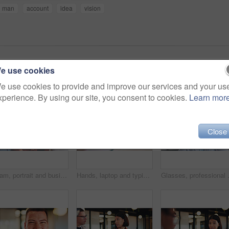
man
account
idea
vision
e use cookies
e use cookies to provide and improve our services and your us
xperience. By using our site, you consent to cookies.
Learn mor
Close
Team, portrait and business people with arms crossed in office, about us and pride for corporate law. Lawyers, together and group with smile for solidarity, confident and collaboration for project
Hands, laptop and typing for report in office with proposal, notes and agenda at real estate agency. Person, advisor and realtor with computer, review or project management for property development
Glasses, professional and portrait of 