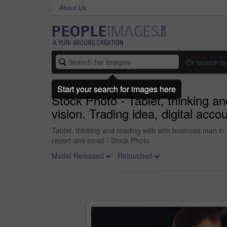
About Us
Or search b
Start your search for images here
Stock Photo - Tablet, thinking an
vision. Trading idea, digital acc
Tablet, thinking and reading with with business man in o
report and email - Stock Photo
Model Released
Retouched