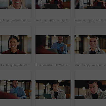
Laughing, professional and portrait of business man in office for real estate agent, about us and pride. Happy, property developer and confidence with employee in agency for realtor and funny joke
Woman, laptop or night with team for project discussion, proposal or tasks together in office. Female person, employee or talking with group on computer in late evening for business deadline or ideas
Smile, laughing and creative with business woman in office for magazine editor, about us and pride. Confidence, publishing agent and startup with employee in agency for entrepreneur and funny joke
Businessman, lawyer and night with laptop in office for client advice, discussion or negotiation. Man, attorney or talking with partner on computer in late evening for legal matter or court deadline