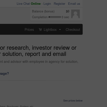
Live Chat
Online
-
Login
Register
Email us
Balance (bonus)
$0
Completion
3 sec
Prices
Lightbox
Checkout
...
for research, investor review or
 solution, report and email
ount and advisor with employee in agency for solution,
image?
See prices below
yers, Brochures, Posters, etc