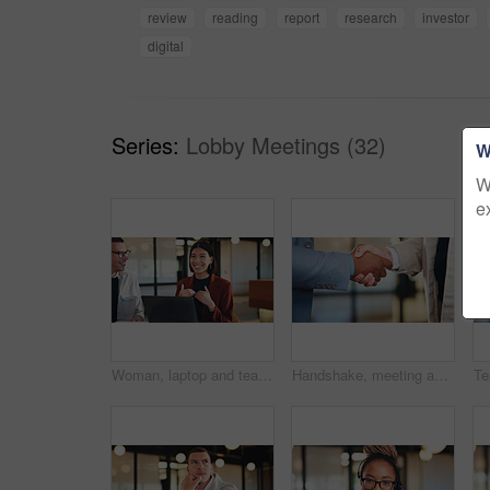
review
reading
report
research
investor
digital
Series:
Lobby Meetings (32)
W
W
e
Woman, laptop and team with discussion at office meeting, planning and smile at insurance company. Business people talk and broker with computer, problem solving or feedback at risk management agency
Handshake, meeting and business people with greeting for partnership, deal or agreement together. Employees, colleagues or shaking hands with b2b for introduction, confirmation or teamwork in office