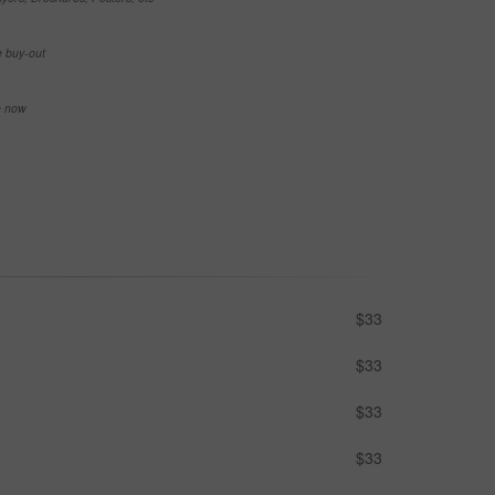
e buy-out
se now
$33
$33
$33
$33