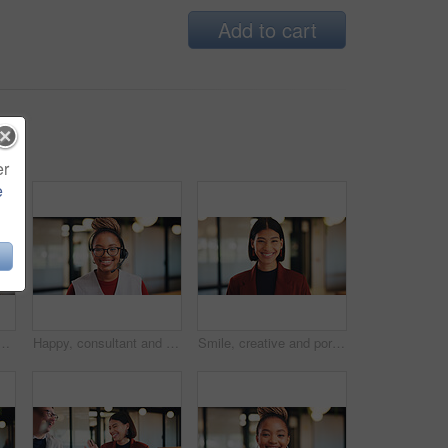
Add to cart
er
e
business black man in office for real estate agent, about us and pride. Happy, property developer and confidence with employee for realtor and consultant
Happy, consultant and portrait with black woman in office for online advice or telecommunications. Female person, agent or smile with headset for virtual assistance, support or help in call center
Smile, creative and portrait of business woman in office for magazine editor, about us and pride. Confidence, publishing agent and startup with employee in agency for entrepreneur and career growth