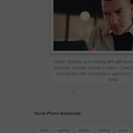
Tablet, thinking and reading with with busi
research, investor review or vision. Trading
and advisor with employee in agency for 
email
<
Stock Photo Keywords:
office
agency
advisor
trading
email