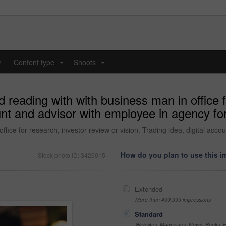
y
Content type
Shoots
...
...
d reading with with business man in office 
ount and advisor with employee in agency for
ffice for research, investor review or vision. Trading idea, digital acc
How do you plan to use this 
Stock photo ID: 3426015
Extended
More than 499,999 impressions
Standard
Websites, Magazines, News, Books, Fl