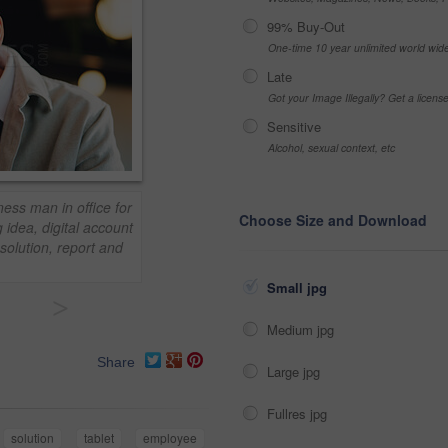
99% Buy-Out
One-time 10 year unlimited world wid
Late
Got your Image Illegally? Get a licen
Sensitive
Alcohol, sexual context, etc
ness man in office for
Choose Size and Download
 idea, digital account
solution, report and
Small jpg
>
Medium jpg
Share
Large jpg
Fullres jpg
solution
tablet
employee