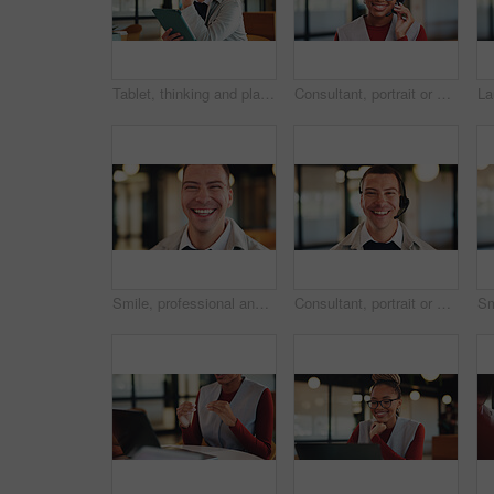
Tablet, thinking and planning with business man in office for research, investor review and vision. Trading idea, digital account and advisor with employee in agency for solution and report
Consultant, portrait or black woman with headset in office for online advice or telecommunications. Female person, happy agent or smile with mic for virtual assistance, support or help in call center
Smile, professional and portrait of business man in office for real estate agent, about us and pride. Happy, property developer and confidence with employee in agency for realtor and consultant
Consultant, portrait or happy man with headset in office for online advice or telecommunications. Male person, friendly agent or smile with mic for virtual assistance, support or help in call center