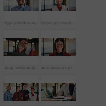
Happy, professional and portrait of business black man in office for real estate agent, about us and pride. Smile, property developer and confidence with employee in agency for realtor and consultant
Glasses, professional and portrait of business black woman in office for real estate agent, about us and pride. Happy, property developer and confidence with employee for realtor and consultant
Laptop, reading and glasses with business black woman in office for research, investor review and planning. Trading, digital account and advisor with employee in agency for solution and report
Smile, glasses and portrait of business woman in office for magazine editor, about us and pride. Confidence, publishing agent and startup with employee in agency for entrepreneur and career growth