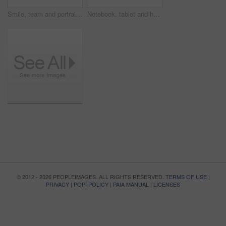
Smile, team and portrait of business people in office for confidence, about us or marketing agency. Pride, creative consultant or happy with employees in startup for solidarity, partner and community
Notebook, tablet and hands of business man in office for research, investor review and planning. Trading broker, digital account and advisor with employee in agency for solution, report and writing
© 2012 - 2026 PEOPLEIMAGES. ALL RIGHTS RESERVED.
TERMS OF USE
|
PRIVACY
|
POPI POLICY
|
PAIA MANUAL
|
LICENSES