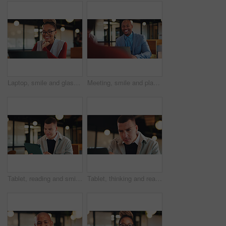
Laptop, smile and glasses with with business black woman in office for research, investor review and planning. Trading, digital account and advisor with employee in agency for solution and report
Meeting, smile and planning with business man in office for financial advisor, broker and research. Laptop report, investment trader and workshop with employees in agency for collaboration and growth
Tablet, reading and smile with business man in office for research, investor review and planning. Trading broker, digital account and advisor with employee in agency for solution, report and email
Tablet, thinking and reading with with business man in office for research, investor review or vision. Trading idea, digital account and advisor with employee in agency for solution, report and email