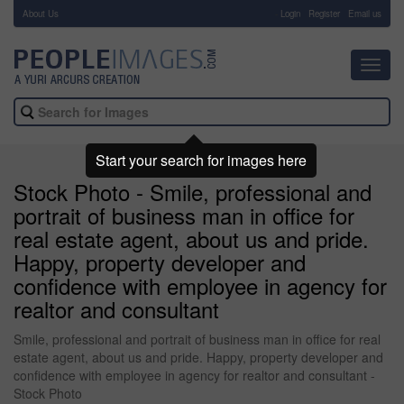
About Us
-
Login
Register
Email us
Toggl
navig
Start your search for images here
Stock Photo - Smile, professional and
portrait of business man in office for
real estate agent, about us and pride.
Happy, property developer and
confidence with employee in agency for
realtor and consultant
Smile, professional and portrait of business man in office for real
estate agent, about us and pride. Happy, property developer and
confidence with employee in agency for realtor and consultant -
Stock Photo