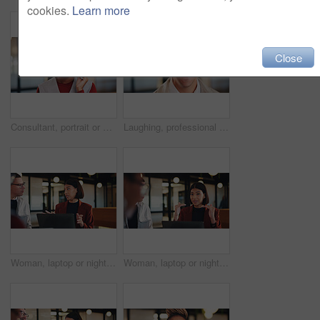
cookies.
Learn more
Close
Consultant, portrait or black woman with headset in office for online advice or telecommunications. Female person, happy agent or smile with mic for virtual assistance, support or help in call center
Laughing, professional and portrait of business man in office for real estate agent, about us and pride. Happy, property developer and confidence with employee in agency for realtor and funny joke
Woman, laptop or night with team for project discussion, proposal or tasks together in office. Female person, employee or talking with group on computer in late evening for business deadline or ideas
Woman, laptop or night with group for project discussion, proposal or tasks together in office. Female person, employee or talking with team on computer in late evening for business deadline or ideas