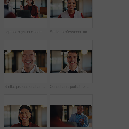
Laptop, night and team with happy woman for project discussion, funny joke or tasks in office. Female person, employee or laughing with group on computer in late evening for business humor or comedy
Smile, professional and portrait of business black woman in office for real estate agent, about us and pride. Happy, property developer and confidence with employee for realtor and consultant
Smile, professional and portrait of business man in office for real estate agent, about us and pride. Happy, property developer and confidence with employee in agency for realtor and consultant
Consultant, portrait or happy man with headset in office for online advice or telecommunications. Male person, friendly agent or smile with mic for virtual assistance, support or help in call center