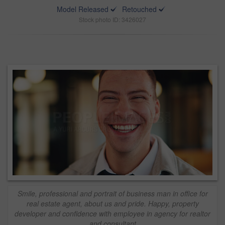
Model Released
Retouched
Stock photo ID: 3426027
Smile, professional and portrait of business man in office for
real estate agent, about us and pride. Happy, property
developer and confidence with employee in agency for realtor
and consultant