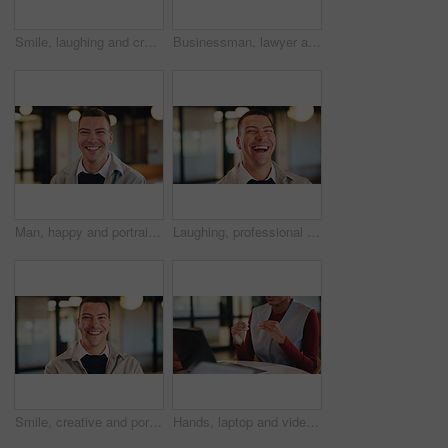
Smile, laughing and creative with business woman in office for magazine editor, about us and pride. Confidence, publishing agent and startup with employee in agency for entrepreneur and funny joke
Businessman, lawyer and night with laptop in office for client advice, discussion or negotiation. Man, attorney or talking with partner on computer in late evening for legal matter or court deadline
Man, happy and portrait in lobby at hotel, realtor or business trip for property assessment. Person, real estate agent and investor with pride, confident or smile for building inspection in Australia
Laughing, professional and business man in office for account profit, confidence and funny joke. Happiness, portfolio target and pride with employee in agency for comedy, consultant and smile
Smile, creative and portrait of business man in office for magazine editor, about us and pride. Confidence, publishing agent and startup with employee in agency for entrepreneur and career growth
Hands, laptop and video call for business conference in office and discussion on real estate. Person, virtual meeting and realtor with computer, explain or project management for property development