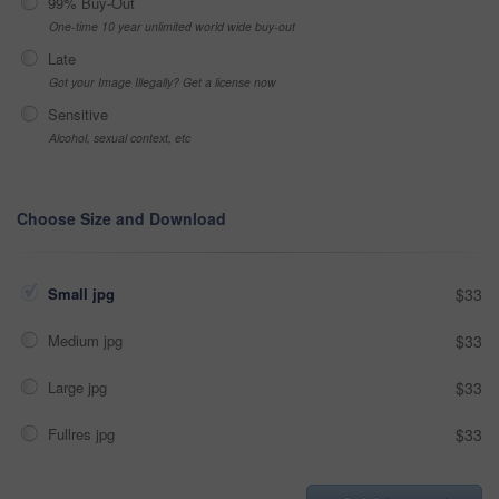
99% Buy-Out
One-time 10 year unlimited world wide buy-out
Late
Got your Image Illegally? Get a license now
Sensitive
Alcohol, sexual context, etc
Choose Size and Download
Small jpg
$33
Medium jpg
$33
Large jpg
$33
Fullres jpg
$33