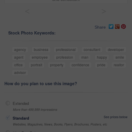
<
>
Share
Stock Photo Keywords:
agency
business
professional
consultant
developer
agent
employee
profession
man
happy
smile
office
portrait
property
confidence
pride
realtor
advisor
How do you plan to use this image?
Extended
More than 499,999 impressions
See prices below
Standard
Websites, Magazines, News, Books, Flyers, Brochures, Posters, etc