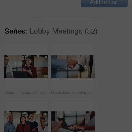
Add to cart
Series:
Lobby Meetings (32)
Woman, laptop and team with discussion at office meeting, planning and smile at insurance company. Business people talk and broker with computer, problem solving or feedback at risk management agency
Handshake, meeting and business people with greeting for partnership, deal or agreement together. Employees, colleagues or shaking hands with b2b for introduction, confirmation or teamwork in office