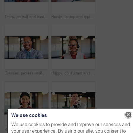
Team, portrait and business people with arms crossed in office, about us and pride for corporate law. Lawyers, together and group with smile for solidarity, confident and collaboration for project
Hands, laptop and typing for report in office with proposal, notes and agenda at real estate agency. Person, advisor and realtor with computer, review or project management for property development
Glasses, professional and portrait of business black man in office for real estate agent, about us and pride. Happy, property developer and confidence with employee for realtor and consultant
Happy, consultant and portrait with black woman in office for online advice or telecommunications. Female person, agent or smile with headset for virtual assistance, support or help in call center
We use cookies
We use cookies to provide and improve our services and
Smile, creative and portrait of business woman in office for magazine editor, about us and pride. Confidence, publishing agent and startup with employee in agency for entrepreneur and career growth
Tablet, thinking and planning with business man in office for research, investor review and vision. Trading idea, digital account and advisor with employee in agency for solution and report
your user experience. By using our site, you consent to