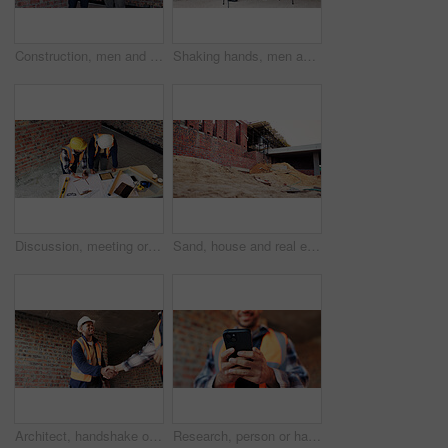
Construction, men and happy with site checklist for code compliance, building progress or safety. Discussion, foreman and team with clipboard for masonry inspection, project management or development
Shaking hands, men and construction workers on site with partnership, agreement or deal on building. Infrastructure, collaboration and male civil engineers with handshake for maintenance contract.
Discussion, meeting or team with blueprint for construction, renovation draft or floor plan strategy. Above, people or architect with idea for building layout, engineering design or tablet screen
Sand, house and real estate project for construction, development and home renovation. Property, brick wall and architecture with structure, building material and suburban improvement or engineering
Architect, handshake or happy man with deal for construction partnership or building agreement. Male person, civil engineer or shaking hands with contractor, smile or b2b for architecture development
Research, person or hands with phone at construction site, labor timesheet app or building schedule. Property progress log, tech or contractor with email for project workflow, agenda update or smile