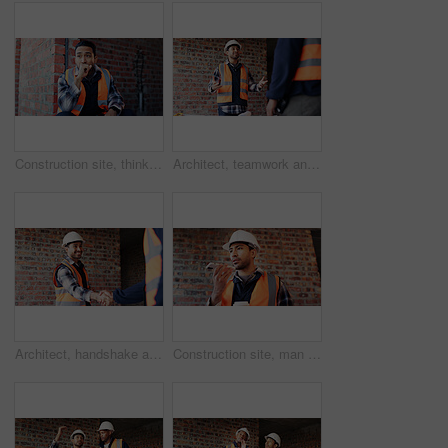
Construction site, thinking and man with idea, engineering and reflection for quality control. Safety, risk assessment and person with maintenance, planning and property renovation with development
Architect, teamwork and men with ideas in construction site, talk and plan for property development. Civil engineer, paperwork and people with document for architecture, discussion and collaboration
Architect, handshake and happy man with agreement for construction partnership or building deal. Male person, civil engineer or shaking hands with contractor or smile for b2b architecture or teamwork
Construction site, man and voice note with phone, engineering and update for quality control. Tech, risk assessment and person with communication, compliance and property renovation with development