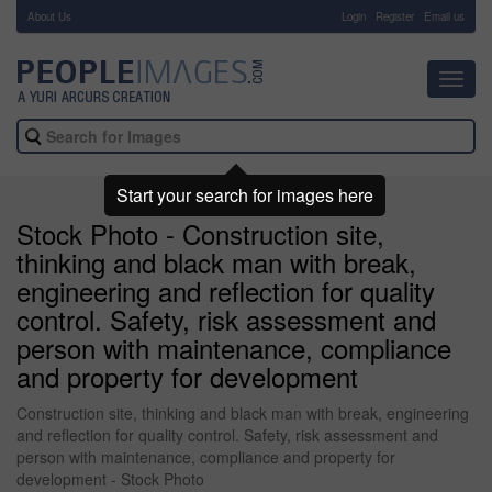
About Us
-
Login
Register
Email us
Toggl
navig
Start your search for images here
Stock Photo - Construction site,
thinking and black man with break,
engineering and reflection for quality
control. Safety, risk assessment and
person with maintenance, compliance
and property for development
Construction site, thinking and black man with break, engineering
and reflection for quality control. Safety, risk assessment and
person with maintenance, compliance and property for
development - Stock Photo