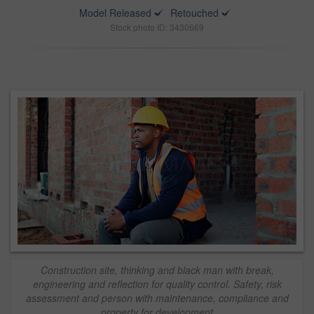
Model Released
Retouched
Stock photo ID: 3430669
Construction site, thinking and black man with break,
engineering and reflection for quality control. Safety, risk
assessment and person with maintenance, compliance and
property for development