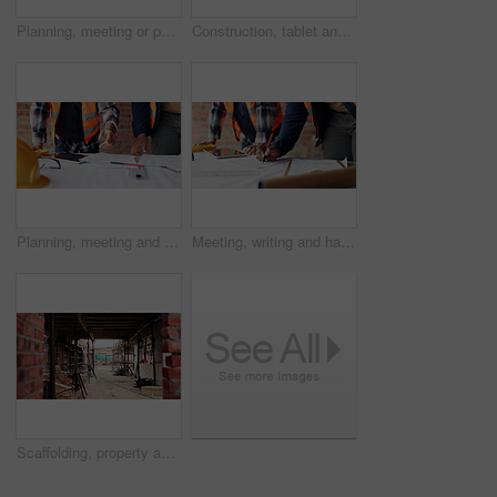
Planning, meeting or people with document for construction, renovation draft or floor plan review. Above, architect or team with building codes for engineering, property checklist or tablet screen
Construction, tablet and team with checklist on blueprint for building tasks, site compliance or above. Architecture, writing or men with clipboard for project timeline, safety inspection or progress
Planning, meeting and hands with blueprint for construction, renovation draft and upgrade strategy. Review, people and architect team with building schematic for remodel, engineering and pointing
Meeting, writing and hands with blueprint for construction, renovation draft or maintenance strategy. Teamwork, people and architect with building schematic for property, engineering and plan remodel
Scaffolding, property and real estate for construction, development project and home renovation. House, brick wall and architecture with structure, building and suburban improvement or engineering