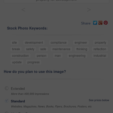
<
>
Share
Stock Photo Keywords:
site
development
compliance
engineer
property
break
safety
safe
maintenance
thinking
reflection
construction
person
man
engineering
industrial
update
progress
How do you plan to use this image?
Extended
More than 499,999 impressions
See prices below
Standard
Websites, Magazines, News, Books, Flyers, Brochures, Posters, etc