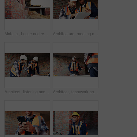
Material, house and real estate project for construction, development and home renovation. Property, brick wall and architecture with structure, building and suburban improvement or engineering
Architecture, meeting and team at construction site with tablet, design review or project collaboration. People, discussion and architect research with tech, plan or teamwork for building renovation.
Architect, listening and men with blueprint in building, team and planning for property development. Civil engineer, ideas and people with document for architecture, discussion and collaboration
Architect, teamwork and men with ideas in building, discussion and planning for property development. Civil engineering, brainstorming and people with architecture project, talking and collaboration