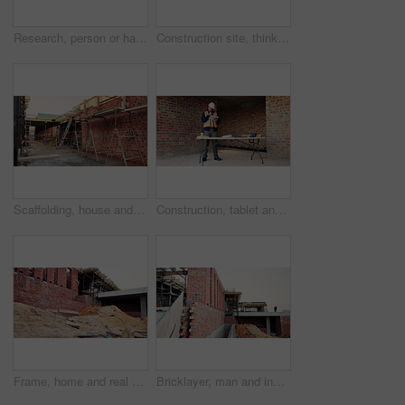
Research, person or hands with mobile at construction site, labor timesheet app or building schedule. Progress log, phone or happy contractor with message for project workflow, agenda update or email
Construction site, thinking and black man with idea, engineering and reflection for quality control. Safety, risk assessment and person with maintenance, compliance and property for development
Scaffolding, house and real estate project for construction, development and home renovation. Property, brick wall and architecture with structure, building and suburban improvement or engineering
Construction, tablet and black man in building for online report, site inspection and compliance review. Architecture, engineer and person on tech for renovation, remodeling and infrastructure design
Frame, home and real estate project for construction, development and house renovation. Property, brick wall and architecture site with structure, building and suburban improvement or engineering
Bricklayer, man and inspection at construction site, outdoor and safety check for house improvement. Building, space and person on roof for property development, home renovation and architecture