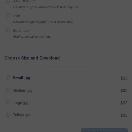
99% Buy-Out
One-time 10 year unlimited world wide buy-out
Late
Got your Image Illegally? Get a license now
Sensitive
Alcohol, sexual context, etc
Choose Size and Download
Small jpg
$33
Medium jpg
$33
Large jpg
$33
Fullres jpg
$33