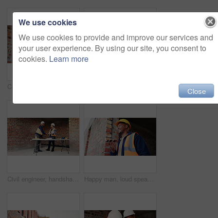
We use cookies
We use cookies to provide and improve our services and
your user experience. By using our site, you consent to
cookies.
Learn more
Construction, happy and man on tablet for building report, site inspection and planning. Architecture, low angle and person on digital tech for renovation, remodeling and research for infrastructure
Architect, teamwork and men with blueprint in building, talking or planning for property development. Civil engineer, collaboration and people with document for architecture, discussion and meeting
Close
Civil engineer, handshake and happy men with clipboard in building, discussion or safety inspection. Architect, shaking hands or people with blueprint for property renovation, smile and collaboration
Happy man, loud speaker and architect with phone at construction site, communication and inspection. Architecture, low angle and black person with mobile for voice note, talking and building update