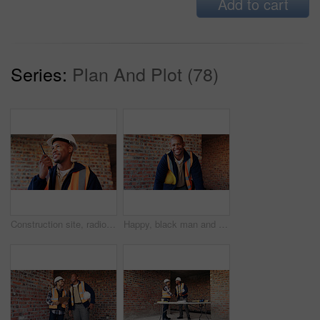
Add to cart
Series:
Plan And Plot (78)
Construction site, radio and black man with smile, engineering and update for quality control. Tech, risk assessment and person with communication, compliance and property renovation with development
Happy, black man and portrait of construction worker on site with confidence for industrial career. Smile, about us and African male civil engineer with pride for job opportunity with renovation