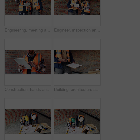
Engineering, meeting and people at construction site with tablet, discussion and property development. Engineer, men and research with tech for building project, teamwork and renovation conversation.
Engineer, inspection and people at construction site with tablet, discussion or check building safety. Space, engineering team and talk with tech for quality assurance, project and collaboration.
Construction, hands and man on tablet for online report, site inspection and compliance review. Architecture, contractor and person on tech for renovation, remodeling and infrastructure in building
Building, architecture and hands with clipboard for project, explaining and site inspection updates. Construction, civil engineer and person with checklist for home improvement and quality control