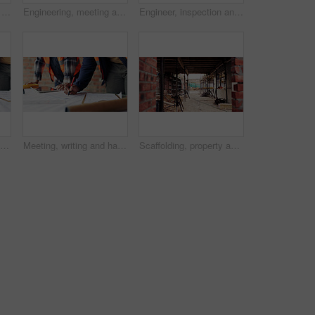
Construction site, man and voice note with phone, engineering and update for quality control. Tech, risk assessment and person with communication, compliance and property renovation with development
Engineering, meeting and people at construction site with tablet, discussion and property development. Engineer, men and research with tech for building project, teamwork and renovation conversation.
Engineer, inspection and people at construction site with tablet, discussion or check building safety. Space, engineering team and talk with tech for quality assurance, project and collaboration.
Planning, meeting and hands with blueprint for construction, renovation draft and upgrade strategy. Review, people and architect team with building schematic for remodel, engineering and pointing
Meeting, writing and hands with blueprint for construction, renovation draft or maintenance strategy. Teamwork, people and architect with building schematic for property, engineering and plan remodel
Scaffolding, property and real estate for construction, development project and home renovation. House, brick wall and architecture with structure, building and suburban improvement or engineering