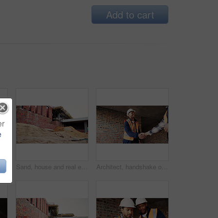
Add to cart
er
e
Discussion, meeting or team with blueprint for construction, renovation draft or floor plan strategy. Above, people or architect with idea for building layout, engineering design or tablet screen
Sand, house and real estate project for construction, development and home renovation. Property, brick wall and architecture with structure, building material and suburban improvement or engineering
Architect, handshake or happy man with deal for construction partnership or building agreement. Male person, civil engineer or shaking hands with contractor, smile or b2b for architecture development