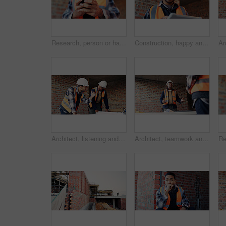
Research, person or hands with phone at construction site, labor timesheet app or building schedule. Property progress log, tech or contractor with email for project workflow, agenda update or smile
Construction, happy and man on tablet for building report, site inspection and planning. Architecture, low angle and person on digital tech for renovation, remodeling and research for infrastructure
Architect, listening and men with blueprint in building, team and planning for property development. Civil engineer, ideas and people with document for architecture, discussion and collaboration
Architect, teamwork and men with ideas in building, discussion and planning for property development. Civil engineering, brainstorming and people with architecture project, talking and collaboration