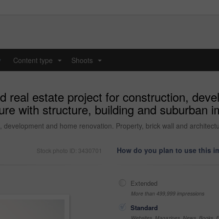
y
Content type
Shoots
...
...
d real estate project for construction, de
cture with structure, building and suburban
on, development and home renovation. Property, brick wall and architec
How do you plan to use this 
Stock photo ID: 3430701
Extended
More than 499,999 impressions
Standard
Websites, Magazines, News, Books, Fl