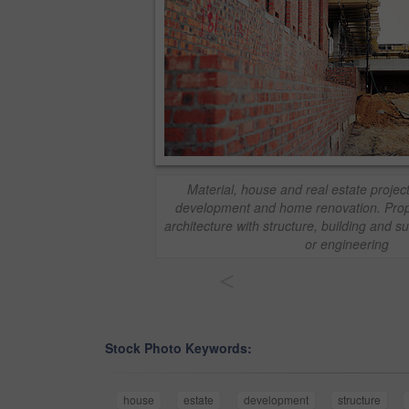
Material, house and real estate project
development and home renovation. Prope
architecture with structure, building and
or engineering
<
Stock Photo Keywords:
house
estate
development
structure