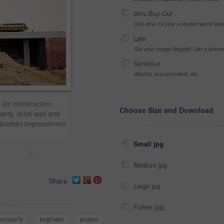
99% Buy-Out
One-time 10 year unlimited world wid
Late
Got your Image Illegally? Get a licen
Sensitive
Alcohol, sexual context, etc
 for construction,
Choose Size and Download
rty, brick wall and
 suburban improvement
Small jpg
>
Medium jpg
Share
Large jpg
Fullres jpg
property
engineer
project