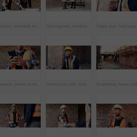
Architect, teamwork and men with blueprint in building, talking or planning for property development. Civil engineer, collaboration and people with document for architecture, discussion and meeting
Civil engineer, handshake and happy men with clipboard in building, discussion or safety inspection. Architect, shaking hands or people with blueprint for property renovation, smile and collaboration
Happy man, loud speaker and architect w
Research, person or hands with mobile at construction site, labor timesheet app or building schedule. Progress log, phone or happy contractor with message for project workflow, agenda update or email
Construction site, thinking and black man with idea, engineering and reflection for quality control. Safety, risk assessment and person with maintenance, compliance and property for development
Scaffoldi