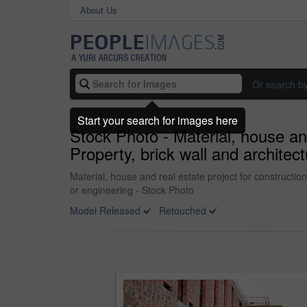
About Us
Or search b
Start your search for images here
Stock Photo - Material, house an
Property, brick wall and archite
Material, house and real estate project for constructi
or engineering - Stock Photo
Model Released
Retouched