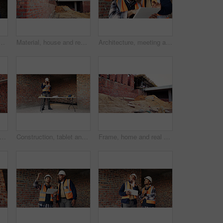
ith phone at construction site, communication and inspection. Architecture, low angle and black person with mobile for voice note, talking and building update
Material, house and real estate project for construction, development and home renovation. Property, brick wall and architecture with structure, building and suburban improvement or engineering
Architecture, meeting and team at construction site with tablet, design review or project collaboration. People, discussion and architect research with tech, plan or teamwork for building renovation.
ng, house and real estate project for construction, development and home renovation. Property, brick wall and architecture with structure, building and suburban improvement or engineering
Construction, tablet and black man in building for online report, site inspection and compliance review. Architecture, engineer and person on tech for renovation, remodeling and infrastructure design
Frame, home and real estate project for construction, development and house renovation. Property, brick wall and architecture site with structure, building and suburban improvement or engineering