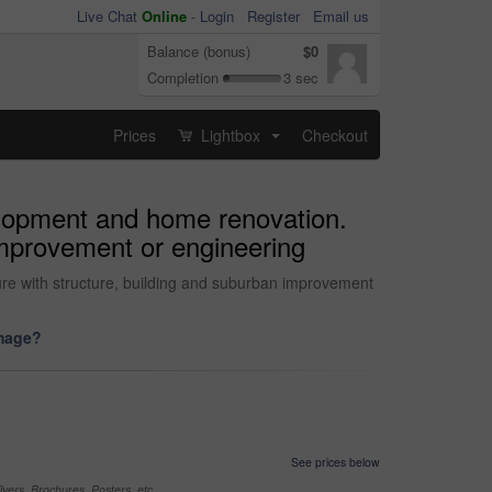
Live Chat
Online
-
Login
Register
Email us
Balance (bonus)
$0
Completion
3 sec
Prices
Lightbox
Checkout
...
velopment and home renovation.
 improvement or engineering
ture with structure, building and suburban improvement
image?
See prices below
yers, Brochures, Posters, etc