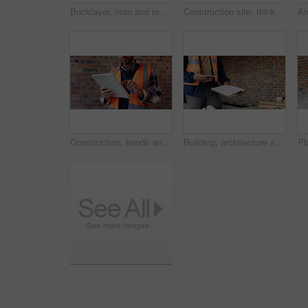
Bricklayer, man and inspection at construction site, outdoor and safety check for house improvement. Building, space and person on roof for property development, home renovation and architecture
Construction site, thinking and man with idea, engineering and reflection for quality control. Safety, risk assessment and person with maintenance, planning and property renovation with development
Construction, hands and man on tablet for online report, site inspection and compliance review. Architecture, contractor and person on tech for renovation, remodeling and infrastructure in building
Building, architecture and hands with clipboard for project, explaining and site inspection updates. Construction, civil engineer and person with checklist for home improvement and quality control