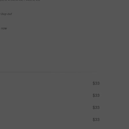
e buy-out
se now
$33
$33
$33
$33