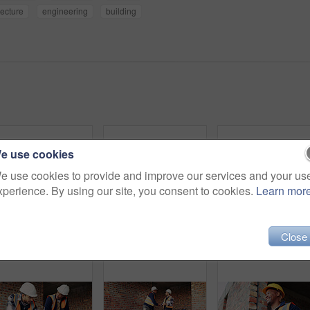
tecture
engineering
building
e use cookies
e use cookies to provide and improve our services and your us
xperience. By using our site, you consent to cookies.
Learn mor
Close
Construction, men and happy with site checklist for code compliance, building progress or safety. Discussion, foreman and team with clipboard for masonry inspection, project management or development
Shaking hands, men and construction workers on site with partnership, agreement or deal on building. Infrastructure, collaboration and male civil engineers with handshake for maintenance contract.