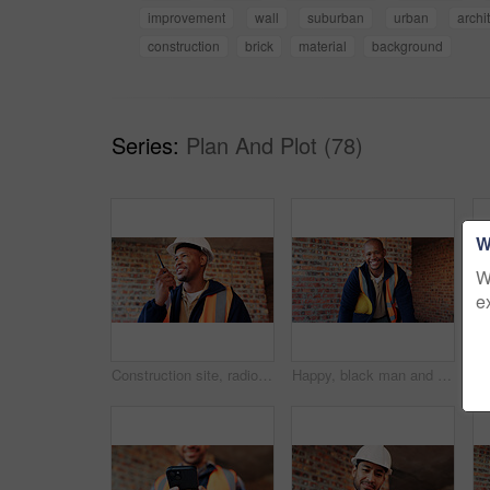
improvement
wall
suburban
urban
archi
construction
brick
material
background
Series:
Plan And Plot (78)
W
W
e
Construction site, radio and black man with smile, engineering and update for quality control. Tech, risk assessment and person with communication, compliance and property renovation with development
Happy, black man and portrait of construction worker on site with confidence for industrial career. Smile, about us and African male civil engineer with pride for job opportunity with renovation