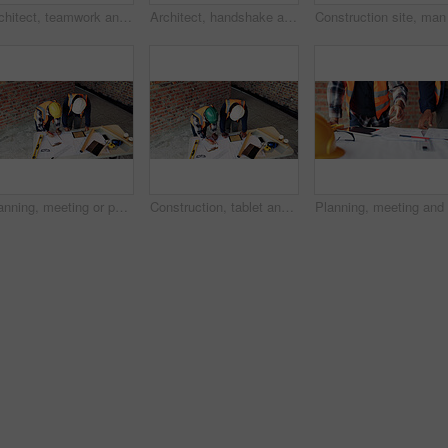
Architect, teamwork and men with ideas in construction site, talk and plan for property development. Civil engineer, paperwork and people with document for architecture, discussion and collaboration
Architect, handshake and happy man with agreement for construction partnership or building deal. Male person, civil engineer or shaking hands with contractor or smile for b2b architecture or teamwork
Planning, meeting or people with document for construction, renovation draft or floor plan review. Above, architect or team with building codes for engineering, property checklist or tablet screen
Construction, tablet and team with checklist on blueprint for building tasks, site compliance or above. Architecture, writing or men with clipboard for project timeline, safety inspection or progress