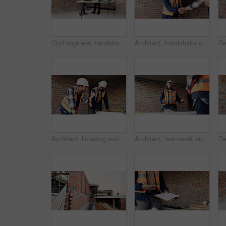
Civil engineer, handshake and happy men with clipboard in building, discussion or safety inspection. Architect, shaking hands or people with blueprint for property renovation, smile and collaboration
Architect, handshake or happy man with deal for construction partnership or building agreement. Male person, civil engineer or shaking hands with contractor, smile or b2b for architecture development
Architect, listening and men with blueprint in building, team and planning for property development. Civil engineer, ideas and people with document for architecture, discussion and collaboration
Architect, teamwork and men with ideas in building, discussion and planning for property development. Civil engineering, brainstorming and people with architecture project, talking and collaboration