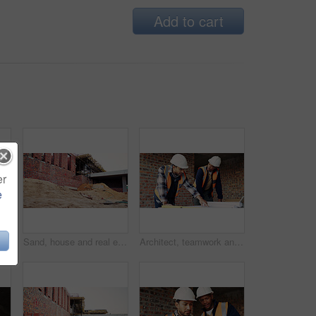
Add to cart
er
e
Construction, men and happy with site checklist for code compliance, building progress or safety. Discussion, foreman and team with clipboard for masonry inspection, project management or development
Sand, house and real estate project for construction, development and home renovation. Property, brick wall and architecture with structure, building material and suburban improvement or engineering
Architect, teamwork and men with blueprint in building, talking or planning for property development. Civil engineer, collaboration and people with document for architecture, discussion and meeting