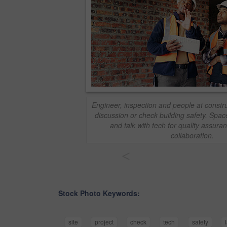
Engineer, inspection and people at construc
discussion or check building safety. Spa
and talk with tech for quality assura
collaboration.
<
Stock Photo Keywords:
site
project
check
tech
safety