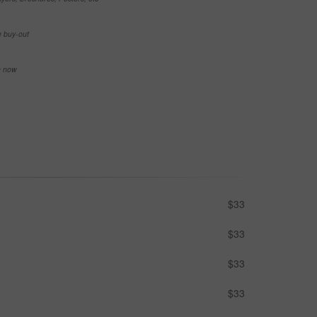
e buy-out
se now
$33
$33
$33
$33