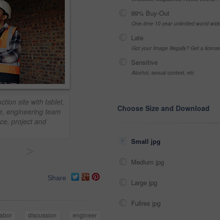
99% Buy-Out
One-time 10 year unlimited world wid
Late
Got your Image Illegally? Get a licen
Sensitive
Alcohol, sexual context, etc
tion site with tablet,
Choose Size and Download
ce, engineering team
nce, project and
Small jpg
>
Medium jpg
Share
Large jpg
Fullres jpg
labor
discussion
engineer