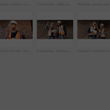
Planning, meeting or people with document for construction, renovation draft or floor plan review. Above, architect or team with building codes for engineering, property checklist or tablet screen
Construction, tablet and team with checklist on blueprint for building tasks, site compliance or above. Architecture, writing or men with clipboard for project timeline, safety inspection or progress
Construction site, man and voice note with phone, engineering and update for quality control. Tech, risk assessment and person with communication, compliance and property renovation with development
Engineering, meeting and people at construction site with tablet, discussion and property development. Engineer, men and research with tech for building project, teamwork and renovation conversation.