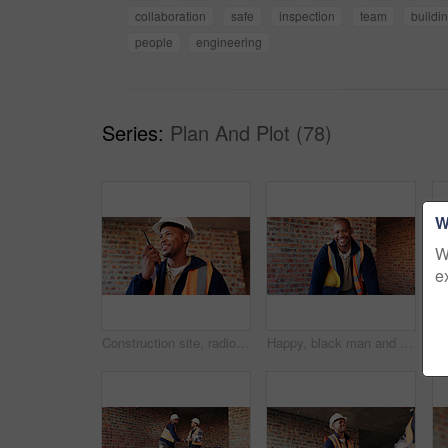
collaboration
safe
inspection
team
buildi
people
engineering
Series:
Plan And Plot (78)
W
W
e
Construction site, radio and black man with smile, engineering and update for quality control. Tech, risk assessment and person with communication, compliance and property renovation with development
Happy, black man and portrait of construction worker on site with confidence for industrial career. Smile, about us and African male civil engineer with pride for job opportunity with renovation