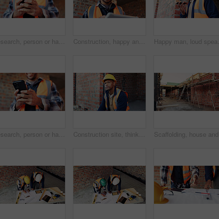
Research, person or hands with phone at construction site, labor timesheet app or building schedule. Property progress log, tech or contractor with email for project workflow, agenda update or smile
Construction, happy and man on tablet for building report, site inspection and planning. Architecture, low angle and person on digital tech for renovation, remodeling and research for infrastructure
Happy man, loud speaker and architect w
Research, person or hands with mobile at construction site, labor timesheet app or building schedule. Progress log, phone or happy contractor with message for project workflow, agenda update or email
Construction site, thinking and black man with idea, engineering and reflection for quality control. Safety, risk assessment and person with maintenance, compliance and property for development
Scaffoldi