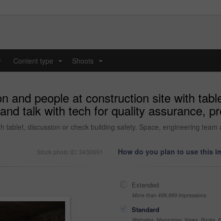
y
Content type
Shoots
...
...
n and people at construction site with tabl
nd talk with tech for quality assurance, pr
th tablet, discussion or check building safety. Space, engineering team a
How do you plan to use this 
Stock photo ID: 3430691
Extended
More than 499,999 impressions
Standard
Websites, Magazines, News, Books, Fl