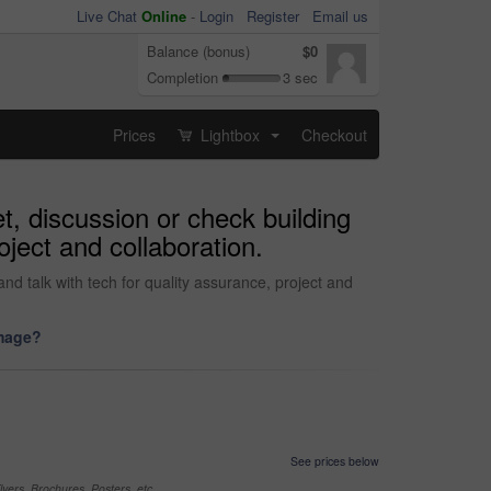
Live Chat
Online
-
Login
Register
Email us
Balance (bonus)
$0
Completion
3 sec
Prices
Lightbox
Checkout
...
et, discussion or check building
oject and collaboration.
nd talk with tech for quality assurance, project and
image?
See prices below
yers, Brochures, Posters, etc