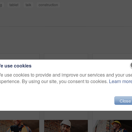
ng
tablet
talk
construction
e use cookies
e use cookies to provide and improve our services and your us
xperience. By using our site, you consent to cookies.
Learn mor
Close
Shaking hands, men and construction workers on site with partnership, agreement or deal on building. Infrastructure, collaboration and male civil engineers with handshake for maintenance contract.
Discussion, meeting or team with blueprint for construction, renovation draft or floor plan strategy. Above, people or architect with idea for building layout, engineering design or tablet screen