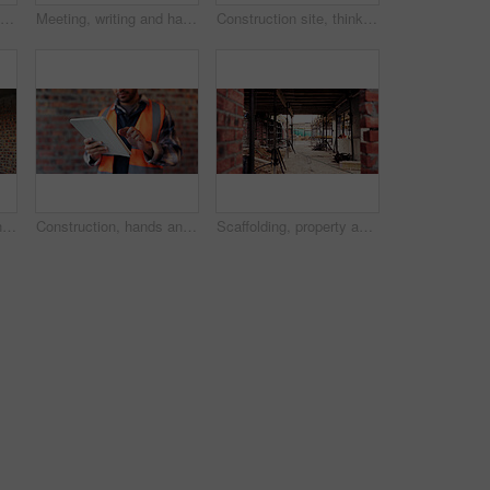
Planning, meeting and hands with blueprint for construction, renovation draft and upgrade strategy. Review, people and architect team with building schematic for remodel, engineering and pointing
Meeting, writing and hands with blueprint for construction, renovation draft or maintenance strategy. Teamwork, people and architect with building schematic for property, engineering and plan remodel
Construction site, thinking and man with idea, engineering and reflection for quality control. Safety, risk assessment and person with maintenance, planning and property renovation with development
Engineer, inspection and people at construction site with tablet, discussion or check building safety. Space, engineering team and talk with tech for quality assurance, project and collaboration.
Construction, hands and man on tablet for online report, site inspection and compliance review. Architecture, contractor and person on tech for renovation, remodeling and infrastructure in building
Scaffolding, property and real estate for construction, development project and home renovation. House, brick wall and architecture with structure, building and suburban improvement or engineering