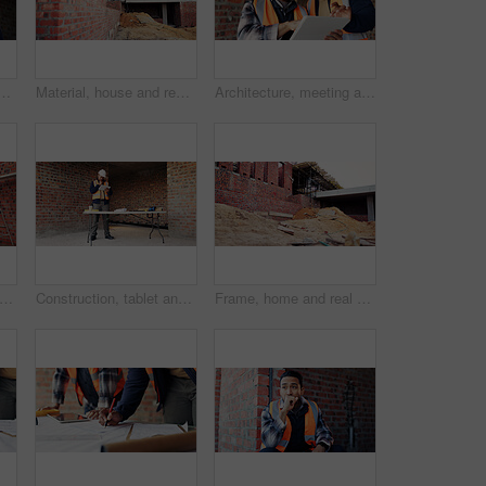
ith phone at construction site, communication and inspection. Architecture, low angle and black person with mobile for voice note, talking and building update
Material, house and real estate project for construction, development and home renovation. Property, brick wall and architecture with structure, building and suburban improvement or engineering
Architecture, meeting and team at construction site with tablet, design review or project collaboration. People, discussion and architect research with tech, plan or teamwork for building renovation.
ng, house and real estate project for construction, development and home renovation. Property, brick wall and architecture with structure, building and suburban improvement or engineering
Construction, tablet and black man in building for online report, site inspection and compliance review. Architecture, engineer and person on tech for renovation, remodeling and infrastructure design
Frame, home and real estate project for construction, development and house renovation. Property, brick wall and architecture site with structure, building and suburban improvement or engineering