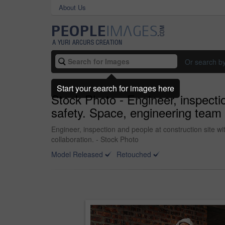
About Us
Or search b
Start your search for images here
Stock Photo - Engineer, inspectio
safety. Space, engineering team a
Engineer, inspection and people at construction site wi
collaboration. - Stock Photo
Model Released
Retouched