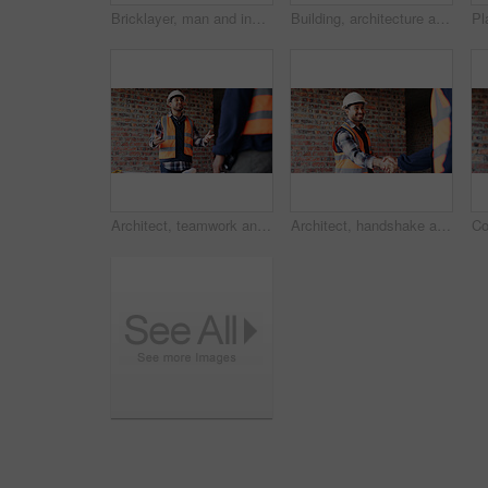
Bricklayer, man and inspection at construction site, outdoor and safety check for house improvement. Building, space and person on roof for property development, home renovation and architecture
Building, architecture and hands with clipboard for project, explaining and site inspection updates. Construction, civil engineer and person with checklist for home improvement and quality control
Architect, teamwork and men with ideas in construction site, talk and plan for property development. Civil engineer, paperwork and people with document for architecture, discussion and collaboration
Architect, handshake and happy man with agreement for construction partnership or building deal. Male person, civil engineer or shaking hands with contractor or smile for b2b architecture or teamwork