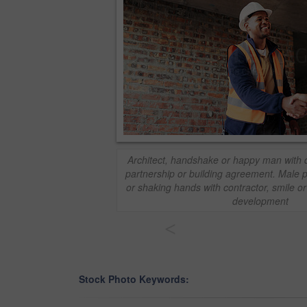
Architect, handshake or happy man with d
partnership or building agreement. Male p
or shaking hands with contractor, smile or
development
<
Stock Photo Keywords: