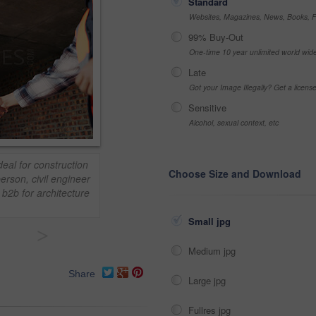
Standard
Websites, Magazines, News, Books, Fl
99% Buy-Out
One-time 10 year unlimited world wid
Late
Got your Image Illegally? Get a licen
Sensitive
Alcohol, sexual context, etc
eal for construction
Choose Size and Download
erson, civil engineer
 b2b for architecture
Small jpg
>
Medium jpg
Share
Large jpg
Fullres jpg