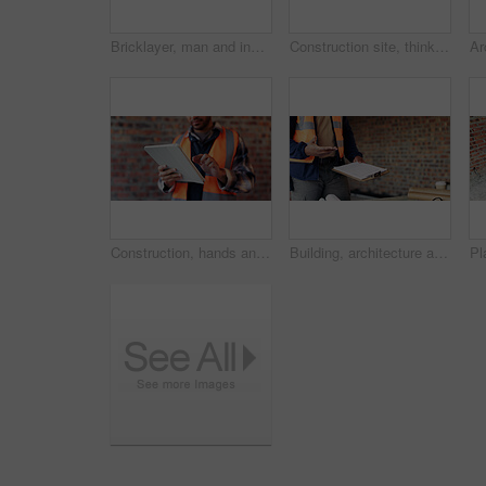
Bricklayer, man and inspection at construction site, outdoor and safety check for house improvement. Building, space and person on roof for property development, home renovation and architecture
Construction site, thinking and man with idea, engineering and reflection for quality control. Safety, risk assessment and person with maintenance, planning and property renovation with development
Construction, hands and man on tablet for online report, site inspection and compliance review. Architecture, contractor and person on tech for renovation, remodeling and infrastructure in building
Building, architecture and hands with clipboard for project, explaining and site inspection updates. Construction, civil engineer and person with checklist for home improvement and quality control