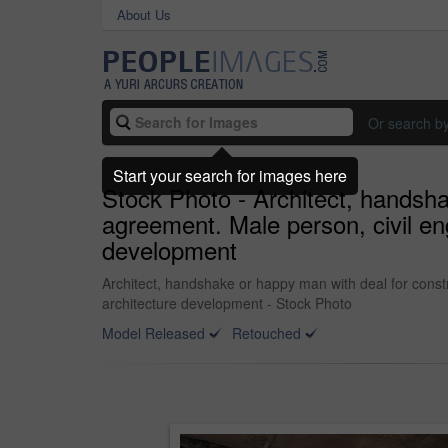
About Us
Or search b
Start your search for images here
Stock Photo - Architect, handsha
agreement. Male person, civil eng
development
Architect, handshake or happy man with deal for constr
architecture development - Stock Photo
Model Released
Retouched