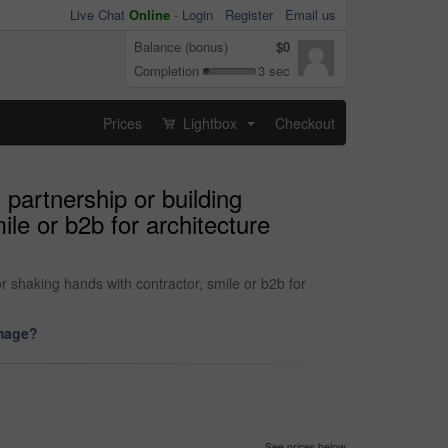
Live Chat
Online
-
Login
Register
Email us
Balance (bonus)
$0
Completion
3 sec
Prices
Lightbox
Checkout
...
partnership or building
le or b2b for architecture
r shaking hands with contractor, smile or b2b for
image?
See prices below