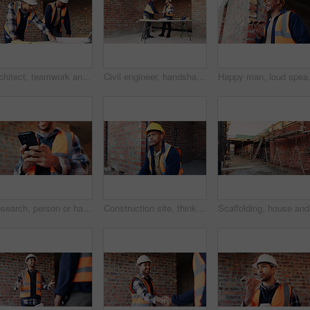
Architect, teamwork and men with blueprint in building, talking or planning for property development. Civil engineer, collaboration and people with document for architecture, discussion and meeting
Civil engineer, handshake and happy men with clipboard in building, discussion or safety inspection. Architect, shaking hands or people with blueprint for property renovation, smile and collaboration
Happy man, loud speaker and architect w
Research, person or hands with mobile at construction site, labor timesheet app or building schedule. Progress log, phone or happy contractor with message for project workflow, agenda update or email
Construction site, thinking and black man with idea, engineering and reflection for quality control. Safety, risk assessment and person with maintenance, compliance and property for development
Scaffoldi