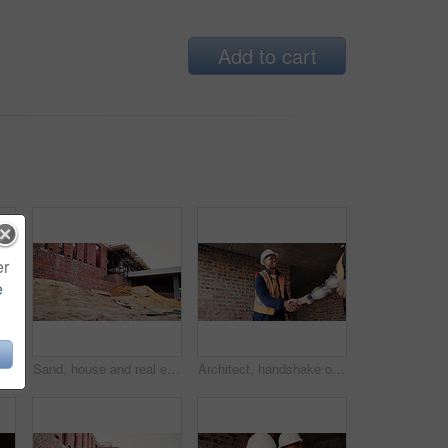
Add to cart
er
e
Discussion, meeting or team with blueprint for construction, renovation draft or floor plan strategy. Above, people or architect with idea for building layout, engineering design or tablet screen
Sand, house and real estate project for construction, development and home renovation. Property, brick wall and architecture with structure, building material and suburban improvement or engineering
Architect, handshake or happy man with deal for construction partnership or building agreement. Male person, civil engineer or shaking hands with contractor, smile or b2b for architecture development