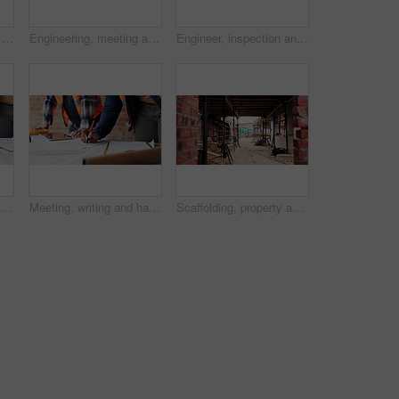
Construction site, man and voice note with phone, engineering and update for quality control. Tech, risk assessment and person with communication, compliance and property renovation with development
Engineering, meeting and people at construction site with tablet, discussion and property development. Engineer, men and research with tech for building project, teamwork and renovation conversation.
Engineer, inspection and people at construction site with tablet, discussion or check building safety. Space, engineering team and talk with tech for quality assurance, project and collaboration.
Planning, meeting and hands with blueprint for construction, renovation draft and upgrade strategy. Review, people and architect team with building schematic for remodel, engineering and pointing
Meeting, writing and hands with blueprint for construction, renovation draft or maintenance strategy. Teamwork, people and architect with building schematic for property, engineering and plan remodel
Scaffolding, property and real estate for construction, development project and home renovation. House, brick wall and architecture with structure, building and suburban improvement or engineering