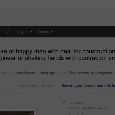
y
Content type
Shoots
...
...
ke or happy man with deal for construction 
ineer or shaking hands with contractor, smi
uction partnership or building agreement. Male person, civil engineer o
How do you plan to use this 
Stock photo ID: 3430662
Extended
More than 499,999 impressions