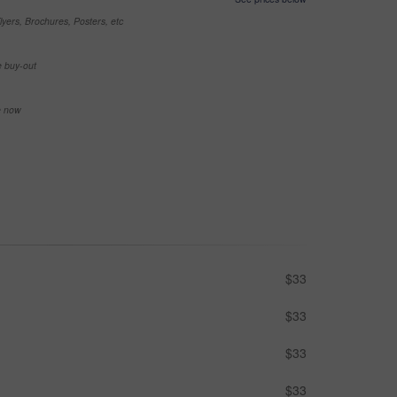
yers, Brochures, Posters, etc
e buy-out
se now
$33
$33
$33
$33