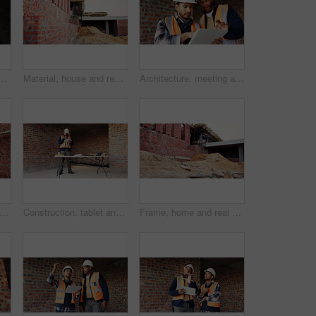
ith phone at construction site, communication and inspection. Architecture, low angle and black person with mobile for voice note, talking and building update
Material, house and real estate project for construction, development and home renovation. Property, brick wall and architecture with structure, building and suburban improvement or engineering
Architecture, meeting and team at construction site with tablet, design review or project collaboration. People, discussion and architect research with tech, plan or teamwork for building renovation.
ng, house and real estate project for construction, development and home renovation. Property, brick wall and architecture with structure, building and suburban improvement or engineering
Construction, tablet and black man in building for online report, site inspection and compliance review. Architecture, engineer and person on tech for renovation, remodeling and infrastructure design
Frame, home and real estate project for construction, development and house renovation. Property, brick wall and architecture site with structure, building and suburban improvement or engineering