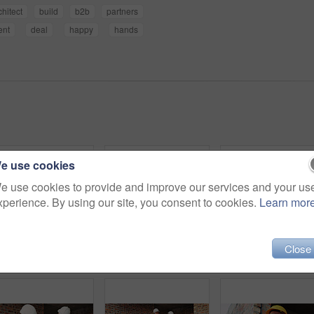
chitect
build
b2b
partners
ent
deal
happy
hands
e use cookies
e use cookies to provide and improve our services and your us
xperience. By using our site, you consent to cookies.
Learn mor
Close
Construction, men and happy with site checklist for code compliance, building progress or safety. Discussion, foreman and team with clipboard for masonry inspection, project management or development
Shaking hands, men and construction workers on site with partnership, agreement or deal on building. Infrastructure, collaboration and male civil engineers with handshake for maintenance contract.