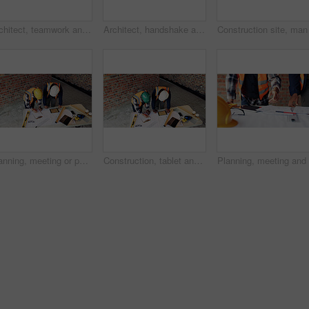
Architect, teamwork and men with ideas in construction site, talk and plan for property development. Civil engineer, paperwork and people with document for architecture, discussion and collaboration
Architect, handshake and happy man with agreement for construction partnership or building deal. Male person, civil engineer or shaking hands with contractor or smile for b2b architecture or teamwork
Planning, meeting or people with document for construction, renovation draft or floor plan review. Above, architect or team with building codes for engineering, property checklist or tablet screen
Construction, tablet and team with checklist on blueprint for building tasks, site compliance or above. Architecture, writing or men with clipboard for project timeline, safety inspection or progress