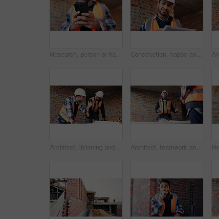
Research, person or hands with phone at construction site, labor timesheet app or building schedule. Property progress log, tech or contractor with email for project workflow, agenda update or smile
Construction, happy and man on tablet for building report, site inspection and planning. Architecture, low angle and person on digital tech for renovation, remodeling and research for infrastructure
Architect, listening and men with blueprint in building, team and planning for property development. Civil engineer, ideas and people with document for architecture, discussion and collaboration
Architect, teamwork and men with ideas in building, discussion and planning for property development. Civil engineering, brainstorming and people with architecture project, talking and collaboration