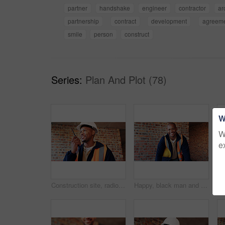
partner
handshake
engineer
contractor
ar
partnership
contract
development
agreem
smile
person
construct
Series:
Plan And Plot (78)
W
W
e
Construction site, radio and black man with smile, engineering and update for quality control. Tech, risk assessment and person with communication, compliance and property renovation with development
Happy, black man and portrait of construction worker on site with confidence for industrial career. Smile, about us and African male civil engineer with pride for job opportunity with renovation