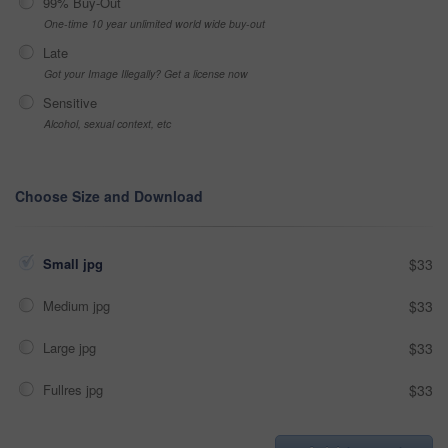
99% Buy-Out
One-time 10 year unlimited world wide buy-out
Late
Got your Image Illegally? Get a license now
Sensitive
Alcohol, sexual context, etc
Choose Size and Download
Small jpg
$33
Medium jpg
$33
Large jpg
$33
Fullres jpg
$33