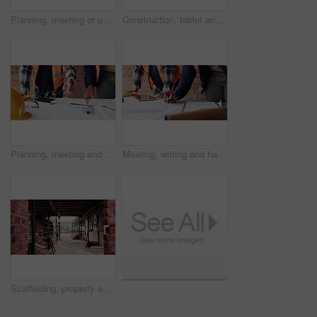
Planning, meeting or people with document for construction, renovation draft or floor plan review. Above, architect or team with building codes for engineering, property checklist or tablet screen
Construction, tablet and team with checklist on blueprint for building tasks, site compliance or above. Architecture, writing or men with clipboard for project timeline, safety inspection or progress
Planning, meeting and hands with blueprint for construction, renovation draft and upgrade strategy. Review, people and architect team with building schematic for remodel, engineering and pointing
Meeting, writing and hands with blueprint for construction, renovation draft or maintenance strategy. Teamwork, people and architect with building schematic for property, engineering and plan remodel
Scaffolding, property and real estate for construction, development project and home renovation. House, brick wall and architecture with structure, building and suburban improvement or engineering