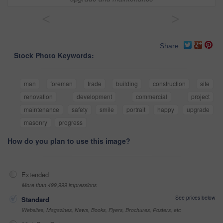
<
>
Share
Stock Photo Keywords:
man
foreman
trade
building
construction
site
renovation
development
commercial
project
maintenance
safety
smile
portrait
happy
upgrade
masonry
progress
How do you plan to use this image?
Extended
More than 499,999 impressions
See prices below
Standard
Websites, Magazines, News, Books, Flyers, Brochures, Posters, etc