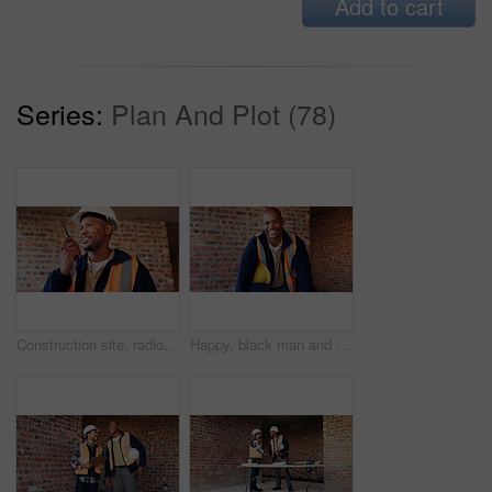
Add to cart
Series:
Plan And Plot (78)
Construction site, radio and black man with smile, engineering and update for quality control. Tech, risk assessment and person with communication, compliance and property renovation with development
Happy, black man and portrait of construction worker on site with confidence for industrial career. Smile, about us and African male civil engineer with pride for job opportunity with renovation