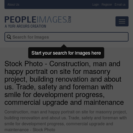
About Us
-
Login
Register
Email us
Toggl
navig
Start your search for images here
Stock Photo - Construction, man and
happy portrait on site for masonry
project, building renovation and about
us. Trade, safety and foreman with
smile for development progress,
commercial upgrade and maintenance
Construction, man and happy portrait on site for masonry project,
building renovation and about us. Trade, safety and foreman with
smile for development progress, commercial upgrade and
maintenance - Stock Photo