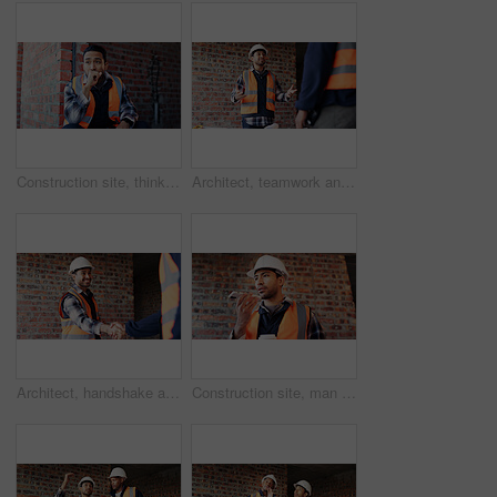
Construction site, thinking and man with idea, engineering and reflection for quality control. Safety, risk assessment and person with maintenance, planning and property renovation with development
Architect, teamwork and men with ideas in construction site, talk and plan for property development. Civil engineer, paperwork and people with document for architecture, discussion and collaboration
Architect, handshake and happy man with agreement for construction partnership or building deal. Male person, civil engineer or shaking hands with contractor or smile for b2b architecture or teamwork
Construction site, man and voice note with phone, engineering and update for quality control. Tech, risk assessment and person with communication, compliance and property renovation with development