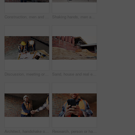
Construction, men and happy with site checklist for code compliance, building progress or safety. Discussion, foreman and team with clipboard for masonry inspection, project management or development
Shaking hands, men and construction workers on site with partnership, agreement or deal on building. Infrastructure, collaboration and male civil engineers with handshake for maintenance contract.
Discussion, meeting or team with blueprint for construction, renovation draft or floor plan strategy. Above, people or architect with idea for building layout, engineering design or tablet screen
Sand, house and real estate project for construction, development and home renovation. Property, brick wall and architecture with structure, building material and suburban improvement or engineering
Architect, handshake or happy man with deal for construction partnership or building agreement. Male person, civil engineer or shaking hands with contractor, smile or b2b for architecture development
Research, person or hands with phone at construction site, labor timesheet app or building schedule. Property progress log, tech or contractor with email for project workflow, agenda update or smile