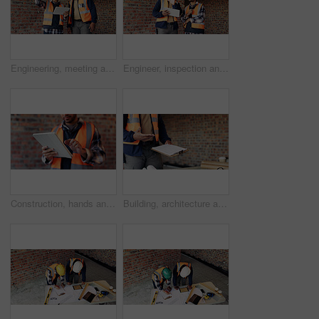
Engineering, meeting and people at construction site with tablet, discussion and property development. Engineer, men and research with tech for building project, teamwork and renovation conversation.
Engineer, inspection and people at construction site with tablet, discussion or check building safety. Space, engineering team and talk with tech for quality assurance, project and collaboration.
Construction, hands and man on tablet for online report, site inspection and compliance review. Architecture, contractor and person on tech for renovation, remodeling and infrastructure in building
Building, architecture and hands with clipboard for project, explaining and site inspection updates. Construction, civil engineer and person with checklist for home improvement and quality control