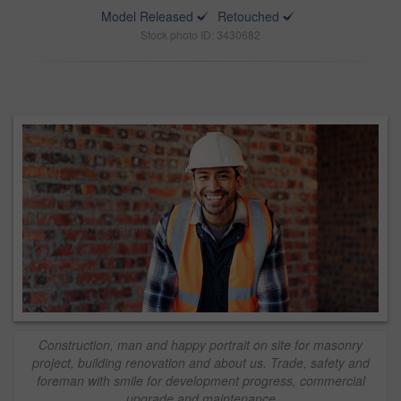
Model Released
Retouched
Stock photo ID: 3430682
Construction, man and happy portrait on site for masonry
project, building renovation and about us. Trade, safety and
foreman with smile for development progress, commercial
upgrade and maintenance