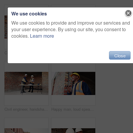
We use cookies
We use cookies to provide and improve our services and
your user experience. By using our site, you consent to
cookies.
Learn more
Construction, happy and man on tablet for building report, site inspection and planning. Architecture, low angle and person on digital tech for renovation, remodeling and research for infrastructure
Architect, teamwork and men with blueprint in building, talking or planning for property development. Civil engineer, collaboration and people with document for architecture, discussion and meeting
Close
Civil engineer, handshake and happy men with clipboard in building, discussion or safety inspection. Architect, shaking hands or people with blueprint for property renovation, smile and collaboration
Happy man, loud speaker and architect with phone at construction site, communication and inspection. Architecture, low angle and black person with mobile for voice note, talking and building update