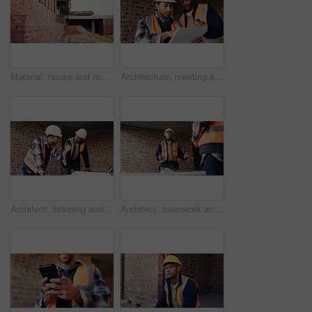
Material, house and real estate project for construction, development and home renovation. Property, brick wall and architecture with structure, building and suburban improvement or engineering
Architecture, meeting and team at construction site with tablet, design review or project collaboration. People, discussion and architect research with tech, plan or teamwork for building renovation.
Architect, listening and men with blueprint in building, team and planning for property development. Civil engineer, ideas and people with document for architecture, discussion and collaboration
Architect, teamwork and men with ideas in building, discussion and planning for property development. Civil engineering, brainstorming and people with architecture project, talking and collaboration