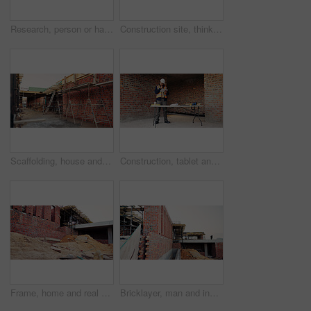
Research, person or hands with mobile at construction site, labor timesheet app or building schedule. Progress log, phone or happy contractor with message for project workflow, agenda update or email
Construction site, thinking and black man with idea, engineering and reflection for quality control. Safety, risk assessment and person with maintenance, compliance and property for development
Scaffolding, house and real estate project for construction, development and home renovation. Property, brick wall and architecture with structure, building and suburban improvement or engineering
Construction, tablet and black man in building for online report, site inspection and compliance review. Architecture, engineer and person on tech for renovation, remodeling and infrastructure design
Frame, home and real estate project for construction, development and house renovation. Property, brick wall and architecture site with structure, building and suburban improvement or engineering
Bricklayer, man and inspection at construction site, outdoor and safety check for house improvement. Building, space and person on roof for property development, home renovation and architecture