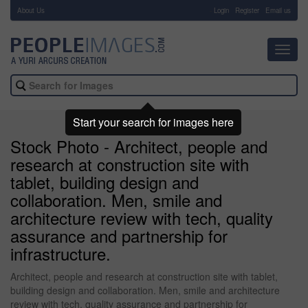
About Us
-
Login
Register
Email us
Toggl
navig
Start your search for images here
Stock Photo - Architect, people and
research at construction site with
tablet, building design and
collaboration. Men, smile and
architecture review with tech, quality
assurance and partnership for
infrastructure.
Architect, people and research at construction site with tablet,
building design and collaboration. Men, smile and architecture
review with tech, quality assurance and partnership for