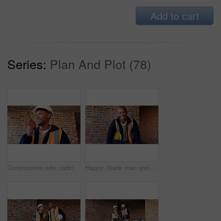
Add to cart
Series:
Plan And Plot (78)
Construction site, radio and black man with smile, engineering and update for quality control. Tech, risk assessment and person with communication, compliance and property renovation with development
Happy, black man and portrait of construction worker on site with confidence for industrial career. Smile, about us and African male civil engineer with pride for job opportunity with renovation