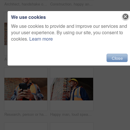
Architect, handshake or happy man with deal for construction partnership or building agreement. Male person, civil engineer or shaking hands with contractor, smile or b2b for architecture development
Construction, happy and man on tablet for building report, site inspection and planning. Architecture, low angle and person on digital tech for renovation, remodeling and research for infrastructure
We use cookies
We use cookies to provide and improve our services and
your user experience. By using our site, you consent to
cookies.
Learn more
Close
Architect, teamwork and men with blueprint in building, talking or planning for property development. Civil engineer, collaboration and people with document for architecture, discussion and meeting
Civil engineer, handshake and happy men with clipboard in building, discussion or safety inspection. Architect, shaking hands or people with blueprint for property renovation, smile and collaboration
Research, person or hands with phone at construction site, labor timesheet app or building schedule. Property progress log, tech or contractor with email for project workflow, agenda update or smile
Happy man, loud speaker and architect with phone at construction site, communication and inspection. Architecture, low angle and black person with mobile for voice note, talking and building update