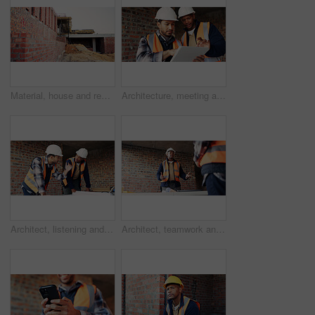
Material, house and real estate project for construction, development and home renovation. Property, brick wall and architecture with structure, building and suburban improvement or engineering
Architecture, meeting and team at construction site with tablet, design review or project collaboration. People, discussion and architect research with tech, plan or teamwork for building renovation.
Architect, listening and men with blueprint in building, team and planning for property development. Civil engineer, ideas and people with document for architecture, discussion and collaboration
Architect, teamwork and men with ideas in building, discussion and planning for property development. Civil engineering, brainstorming and people with architecture project, talking and collaboration