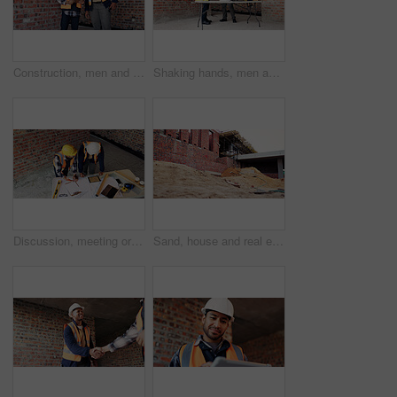
Construction, men and happy with site checklist for code compliance, building progress or safety. Discussion, foreman and team with clipboard for masonry inspection, project management or development
Shaking hands, men and construction workers on site with partnership, agreement or deal on building. Infrastructure, collaboration and male civil engineers with handshake for maintenance contract.
Discussion, meeting or team with blueprint for construction, renovation draft or floor plan strategy. Above, people or architect with idea for building layout, engineering design or tablet screen
Sand, house and real estate project for construction, development and home renovation. Property, brick wall and architecture with structure, building material and suburban improvement or engineering