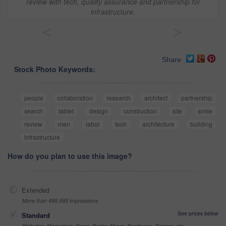
review with tech, quality assurance and partnership for
infrastructure.
<
>
Share
Stock Photo Keywords:
people
collaboration
research
architect
partnership
search
tablet
design
construction
site
smile
review
men
labor
tech
architecture
building
infrastructure
How do you plan to use this image?
Extended
More than 499,999 impressions
See prices below
Standard
Websites, Magazines, News, Books, Flyers, Brochures, Posters, etc