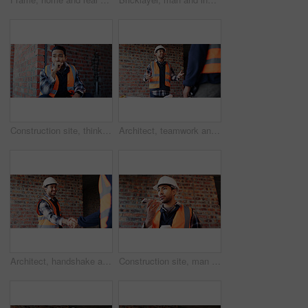
Construction site, thinking and man with idea, engineering and reflection for quality control. Safety, risk assessment and person with maintenance, planning and property renovation with development
Architect, teamwork and men with ideas in construction site, talk and plan for property development. Civil engineer, paperwork and people with document for architecture, discussion and collaboration
Architect, handshake and happy man with agreement for construction partnership or building deal. Male person, civil engineer or shaking hands with contractor or smile for b2b architecture or teamwork
Construction site, man and voice note with phone, engineering and update for quality control. Tech, risk assessment and person with communication, compliance and property renovation with development