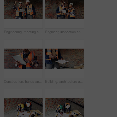
Engineering, meeting and people at construction site with tablet, discussion and property development. Engineer, men and research with tech for building project, teamwork and renovation conversation.
Engineer, inspection and people at construction site with tablet, discussion or check building safety. Space, engineering team and talk with tech for quality assurance, project and collaboration.
Construction, hands and man on tablet for online report, site inspection and compliance review. Architecture, contractor and person on tech for renovation, remodeling and infrastructure in building
Building, architecture and hands with clipboard for project, explaining and site inspection updates. Construction, civil engineer and person with checklist for home improvement and quality control