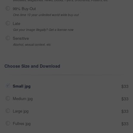
99% Buy-Out
One-time 10 year unlimited world wide buy-out
Late
Got your Image Illegally? Get a license now
Sensitive
Alcohol, sexual context, etc
Choose Size and Download
Small jpg
$33
Medium jpg
$33
Large jpg
$33
Fullres jpg
$33