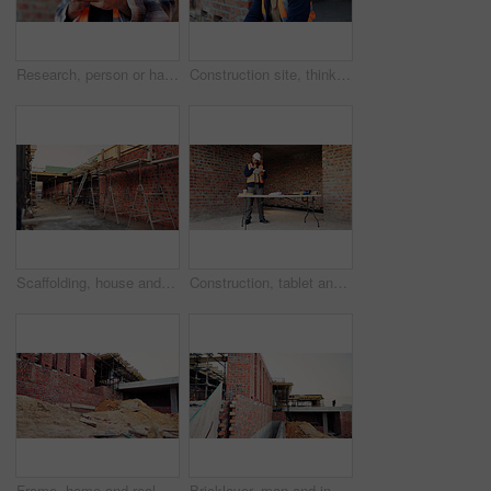
Research, person or hands with mobile at construction site, labor timesheet app or building schedule. Progress log, phone or happy contractor with message for project workflow, agenda update or email
Construction site, thinking and black man with idea, engineering and reflection for quality control. Safety, risk assessment and person with maintenance, compliance and property for development
Scaffolding, house and real estate project for construction, development and home renovation. Property, brick wall and architecture with structure, building and suburban improvement or engineering
Construction, tablet and black man in building for online report, site inspection and compliance review. Architecture, engineer and person on tech for renovation, remodeling and infrastructure design
Frame, home and real estate project for construction, development and house renovation. Property, brick wall and architecture site with structure, building and suburban improvement or engineering
Bricklayer, man and inspection at construction site, outdoor and safety check for house improvement. Building, space and person on roof for property development, home renovation and architecture