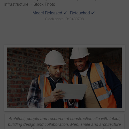
infrastructure. - Stock Photo
Model Released
Retouched
Stock photo ID: 3430708
Architect, people and research at construction site with tablet,
building design and collaboration. Men, smile and architecture