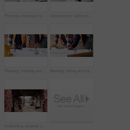
Planning, meeting or people with document for construction, renovation draft or floor plan review. Above, architect or team with building codes for engineering, property checklist or tablet screen
Construction, tablet and team with checklist on blueprint for building tasks, site compliance or above. Architecture, writing or men with clipboard for project timeline, safety inspection or progress
Planning, meeting and hands with blueprint for construction, renovation draft and upgrade strategy. Review, people and architect team with building schematic for remodel, engineering and pointing
Meeting, writing and hands with blueprint for construction, renovation draft or maintenance strategy. Teamwork, people and architect with building schematic for property, engineering and plan remodel
Scaffolding, property and real estate for construction, development project and home renovation. House, brick wall and architecture with structure, building and suburban improvement or engineering