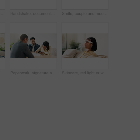
Documents, offer and couple with financial advisor in house for discussion on home loan. Paperwork, signature and accountant with man and woman for savings or investment planning in apartment.
Handshake, documents and couple in home with financial advisor for savings, planning and budget. Happy, shaking hands and consultant with people for wealth management, future investment and thank you
Smile, couple and meeting in office with advisor, finance report and application for real estate. People, consultation and realtor with documents, property investment and financial form for purchase
Happy, portrait and couple on sofa in home with bonding, love and connection in marriage on weekend. Smile, relax and man embracing woman in living room for commitment, care and affection in house.
Paperwork, signature and couple with financial advisor in house for terms and conditions on home loan. Documents, offer and accountant with people for savings or investment planning in apartment.
Skincare, red light or woman with mask, facial benefits or beauty technology in home. Dermatology, anti aging or person with infrared skin treatment, collagen production or phototherapy in lounge.