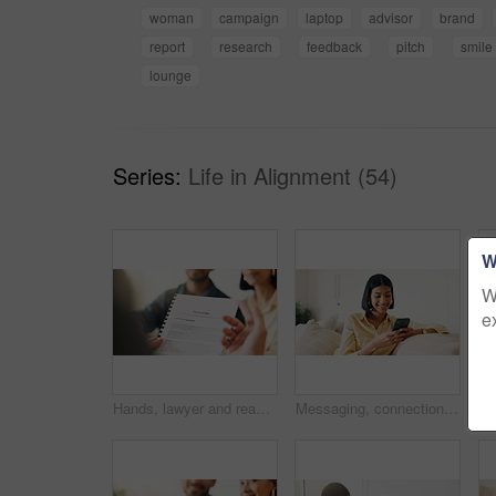
woman
campaign
laptop
advisor
brand
report
research
feedback
pitch
smile
lounge
Series:
Life in Alignment (54)
W
W
e
Hands, lawyer and reading document with couple, finance contract and agreement for terms of use. People, consultation or attorney with paperwork, investment compliance and financial form for purchase
Messaging, connection and woman in house with phone, online chat or post update on social media app. Reading, space or happy person with tech, text notification or communication on digital platform.