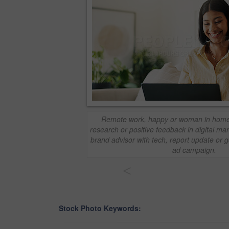
Remote work, happy or woman in home w
research or positive feedback in digital ma
brand advisor with tech, report update or 
ad campaign.
<
Stock Photo Keywords: