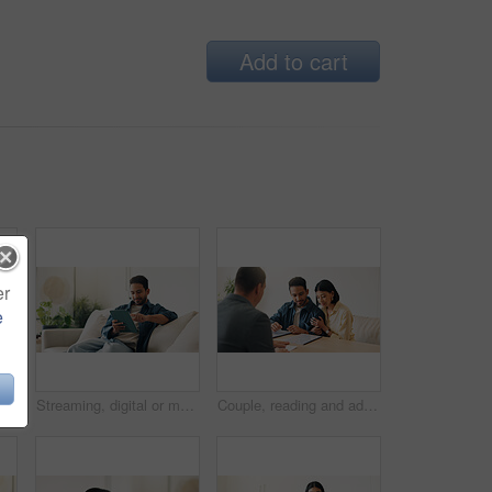
Add to cart
er
e
Message, connection and man in home with phone, online chat and post reaction on social media app. Reading, happy and person in house with tech, text notification or communication on digital platform
Streaming, digital or man on sofa with tablet, video subscription or post update on online site. Smile, browse or person in house with tech, internet search or show binge on entertainment platform.
Couple, reading and advisor in office with document, finance report and application for real estate. People, meeting and realtor with paperwork, property investment and financial form for purchase