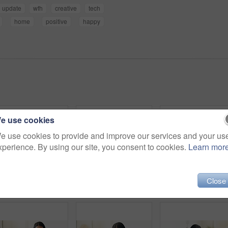
update
wfh
creative
tech
home
positive
happy
e use cookies
e use cookies to provide and improve our services and your us
xperience. By using our site, you consent to cookies.
Learn mor
Close
Headphones, happy and woman on sofa in home listening to music, playlist and album on app. Relax, audio tech and person streaming online radio, track or song for break in living room at house.
Headphones, relax and woman on sofa in home listening to music, playlist and album on app. Calm, audio tech and person streaming online radio, track or song for break in living room at house.