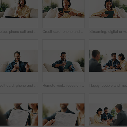
Laptop, phone call and woman in home with remote work for creative project with feedback. Computer, cellphone and blogger on mobile discussion for review on freelance publishing in living room.
Credit card, phone and woman on sofa for online shopping, digital purchase and internet banking. Happy, home and person on mobile app with debit info for ecommerce, subscription and web discount
Streaming, digital or woman on couch with tablet, video
Credit card, phone and happy man on sofa for online shopping, purchase and internet banking. Smile, home and person on mobile app for debit info for ecommerce, subscription and discount on website
Remote work, research or man in house with tablet, pitch review or email feedback in digital marketing. WFH, smile or brand advisor with tech, creative report or proposal draft on ad campaign.
Happy, couple and meeting in office with advisor, finan