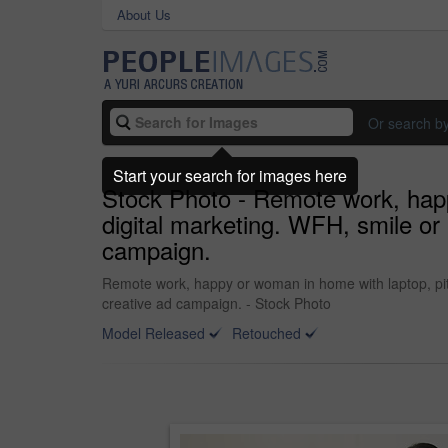
About Us
Or search b
Start your search for images here
Stock Photo - Remote work, happ
digital marketing. WFH, smile or
campaign.
Remote work, happy or woman in home with laptop, pitc
creative ad campaign. - Stock Photo
Model Released
Retouched