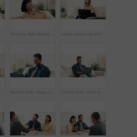
 subscription or post update on online site. Happy, space or person in house with tech, internet search or show binge on entertainment platform
Skincare, light therapy or woman with mask, facial benefits or beauty technology in home. Dermatology, anti aging or person with infrared skin treatment, collagen production or phototherapy in lounge
Laptop, phone call and woman in house with remote work for creative project with feedback. Computer, happy and blogger on mobile discussion for review on freelance publishing in living room at home.
ce report and application for real estate. People, consultation and realtor with documents, property investment and financial form for purchase
Remote work, happy or man in home with laptop, pitch. research or positive feedback in digital marketing. WFH, smile or brand advisor with tech, report update or good news on creative ad campaign
Remote work, smile or man in home with laptop, pitch review or email feedback in digital marketing. WFH, happy or brand advisor with tech, report update or proposal draft on creative ad campaign.