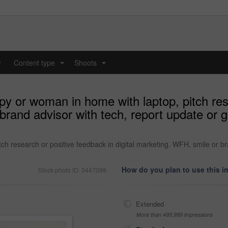
y
Content type
Shoots
...
...
y or woman in home with laptop, pitch rese
 brand advisor with tech, report update or
h research or positive feedback in digital marketing. WFH, smile or b
How do you plan to use this 
Stock photo ID: 3447098
Extended
More than 499,999 impressions