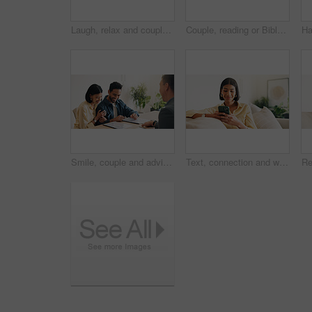
Laugh, relax and couple on sofa in home with bonding, love and connection in marriage on weekend. Forehead touch, happiness and man embracing woman in living room for commitment, care and affection.
Couple, reading or Bible study for religion in home, coffee and listen to scripture with faith in God. People, book or learning Christianity for worship, bonding and relationship growth with gospel
Smile, couple and advisor in office with document, finance report and application for real estate. Happy, people and realtor with legal paperwork, property investment and financial form for purchase
Text, connection and woman in house with phone, online chat or post update on social media app. Reading, space or happy person with tech, message notification or communication on digital platform.