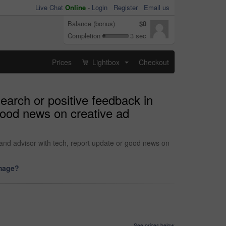
Live Chat
Online
-
Login
Register
Email us
Balance (bonus)
$0
Completion
3 sec
Prices
Lightbox
Checkout
...
arch or positive feedback in
 good news on creative ad
rand advisor with tech, report update or good news on
image?
See prices below