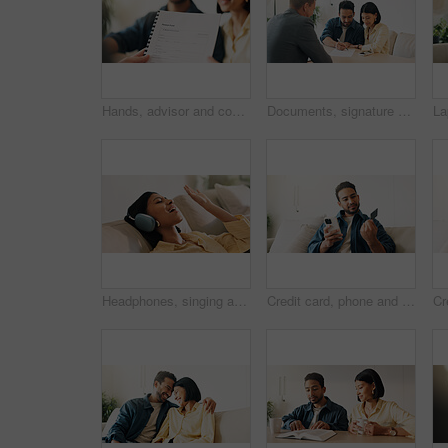
Hands, advisor and contract document with couple, finance advice and application for pension fund. Smile, people and consultant with paperwork, financial investment and assessment form for retirement
Documents, signature and couple with financial advisor in house for terms and conditions on home loan. Contract, offer and accountant with people for savings or investment planning in apartment.
Headphones, singing and woman on sofa in home for listening to music, playlist and online album. Relax, audio tech and happy person streaming radio, track or song for break in living room at house
Credit card, phone and man on sofa for online shopping, digital purchase and internet banking. Sale, home and person on mobile app for debit info for ecommerce, subscription and discount on website