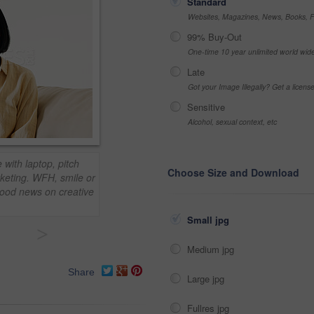
Standard
Websites, Magazines, News, Books, Fl
99% Buy-Out
One-time 10 year unlimited world wid
Late
Got your Image Illegally? Get a licen
Sensitive
Alcohol, sexual context, etc
ith laptop, pitch
Choose Size and Download
rketing. WFH, smile or
good news on creative
Small jpg
>
Medium jpg
Share
Large jpg
Fullres jpg