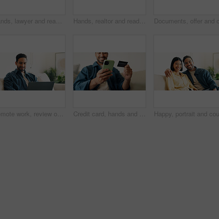
Hands, lawyer and reading document with couple, legal advisory and contract for last will. People, attorney and review with documents, inheritance planning and testament agreement for asset coverage
Hands, realtor and reading document with couple, finance advice and application for real estate. Smile, people or advisor with paperwork, financial investment and insurance form for property coverage
Remote work, review or man in home with laptop, pitch research or email feedback in digital marketing. WFH, space or brand advisor with tech, report update or proposal draft on creative ad campaign.
Credit card, hands and man with phone for online shopping, digital purchase and internet banking. Happy, home and person on mobile app with debit info for ecommerce, subscription and website discount