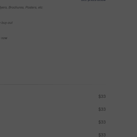
yers, Brochures, Posters, etc
e buy-out
se now
$33
$33
$33
$33