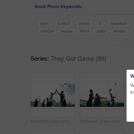
Stock Photo Keywords:
sport
outdoor
athlete
fit
basketball
exercise
muscle
friend
cardio
athletes
Series:
They Got Game (89)
W
W
e
Basketball player giving high five after goal during game on court, giving motivation after win and celebration while winning a sports match. Team of friends playing ball for challenge and fitness
Basketball player winning sports game on court, playing in sport competition and training for exercise with friends. African man jumping to make goal and athletes winning match for professional club