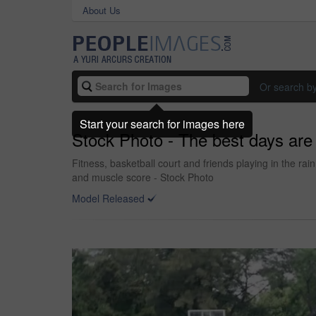
About Us
Or search b
Start your search for images here
Stock Photo - The best days are 
Fitness, basketball court and friends playing in the ra
and muscle score - Stock Photo
Model Released