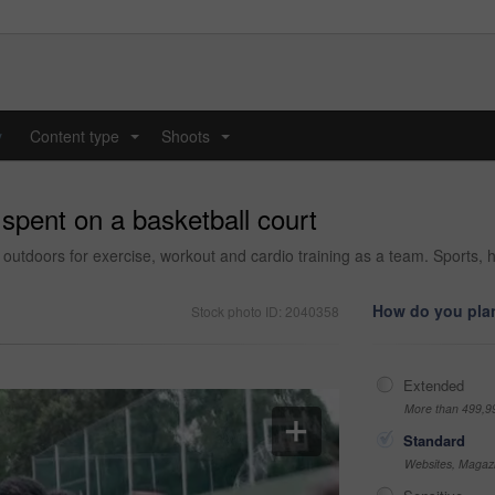
y
Content type
Shoots
...
...
spent on a basketball court
in outdoors for exercise, workout and cardio training as a team. Sports, 
How do you plan
Stock photo ID: 2040358
Extended
More than 499,9
Standard
Websites, Magazi