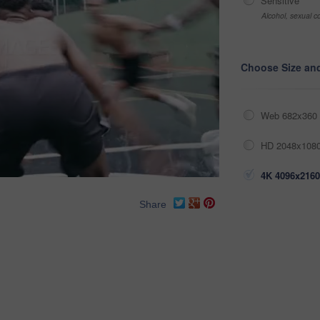
Sensitive
Alcohol, sexual co
Choose Size an
Web 682x360 
HD 2048x1080
4K 4096x2160
Share