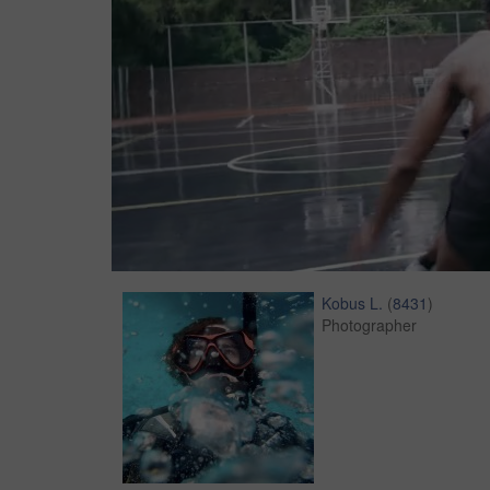
Kobus L.
(
8431
)
Photographer