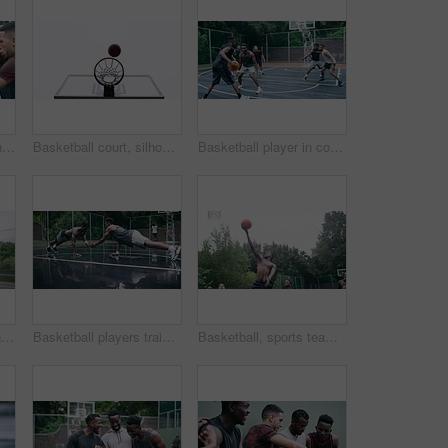
Support, community and motivation with basketball player planning before a game, group strategy. Diverse athlete team huddle and encourage, inspired with energy together during a competitive match
Basketball court, silhouette and man with basket jump trick at sports training practice mock up. Low angle of black male athlete doing slam dunk technique for net goal while playing a game.
Basketball player in competition on a court, teamwork for achievement of win in sports match and playing ball for fitness as a team. Friends with enegy in sport game and cardio exercise for health
Teamwork, high five and basketball with sport for fitness, exercise and player in outdoor game on court. Men, celebrate and training in match in ball performance, competition and shoot hoops in skill
Basketball players training for a professional game on a court, doing fitness workout at sports club and motivation for sport competition as a team. Athletes doing body challenge for exercise
Basketball, sports teamwork and men with goal in success fitness, training match and exercise game on court. Black people, collaboration and winner friends playing in wellness support workout in rain