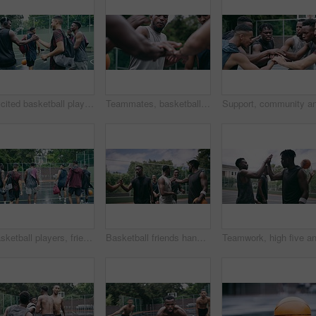
Excited basketball player team or men greeting with handshake preparing for game, match or training session with a ball. Sports group or black people on a basketball court outside playing together
Teammates, basketball players and hands stack on court, huddle, shooting and solidarity with friends. Energy, sports and friendship, happy and smile for motivation, game and enjoying together
Basketball players, friends and professional sports men training during game on the court, excited for club match in rain and doing cardio exercise for fitness as team. People playing ball for sport
Basketball friends handshake for congratulation, teamwork and greeting after training match. Sports men, player or happy black people on basketball court shaking hands for motivation, success or goal