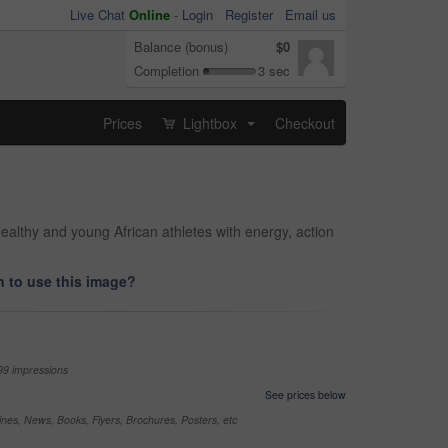
Live Chat
Online
-
Login
Register
Email us
Balance (bonus)
$0
Completion
3 sec
Prices
Lightbox
Checkout
...
healthy and young African athletes with energy, action
 to use this image?
99 impressions
See prices below
nes, News, Books, Flyers, Brochures, Posters, etc