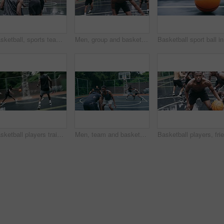
Basketball, sports teamwork or celebration with jumping men after fitness goal success, training and exercise game on court. Slow motion, happy black people or winner friends in wellness rain workout
Men, group and basketball outdoor with action, performance and movement for competition or match on court. People, team and sport with fitness or wellness for training, workout and winning score
Basketbal
Basketball players training for game, sports team playing ball on basketball court and friends with energy during sport competition. Men playing for health and exercise and trying to score goal
Men, team and basketball outdoor on court with action, performance and skill for competition or match. People, athlete and sport with fitness or wellness for training, workout and winning score