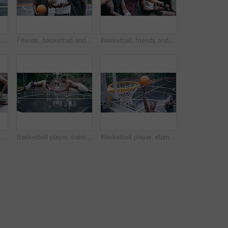
l sport ball in empty club asphalt court to play, train and practice for tournament game and training. Winter sports exercise and fitness workout training or practice for competition
Friends, basketball and social media, men on phone after a game. Happy basketball player and black man laughing at meme or email online on smartphone. Fitness, internet and fun on a basketball court
Basketball, friends and sports group relax after a sport game, workout or teamwork training. Fitness team talking, mobile 5g internet search and social media app break before a cardio exercise match
Basketball players, friends and professional sports men training during game on the court, excited for club match in rain and doing cardio exercise for fitness as team. People playing ball for sport
Basketball player, training and collaboration on court with team, professional fitness and athlete in push up performance. Black people, goal or exercise in outdoor, plyometrics or workout together
Basketball player, slam dunk on court with fitness, score and professional skill for athlete with performance. Black man, goal and winning game on field, sport and jump in air for training precision