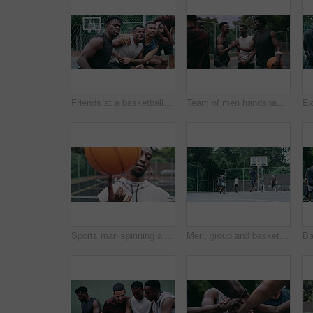
Friends at a basketball game for motivation, celebration of success at court match and support for sports team at training. Fans of sport cheering for club achievement and solidarity for athletes
Team of men handshake after a game on a basketball court outside at a sport club. Professional athletes welcome, thank you or shaking hands with friends after fitness, workout or cardio exercise
Sports man spinning a basketball on his finger while standing in the outdoor playing court. Fitness, exercise and healthy black athlete training his hand skills for a game at a professional field.
Men, group and basketball outdoor or score with action, performance and high five for competition or match. People, team and sport with fitness or wellness for training, workout and winning on court