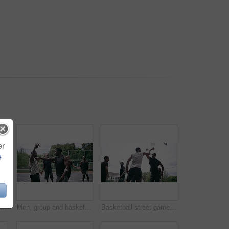
er
e
Closeup, legs and group with basketball, men and fitness with competition, workout goal and exercise. Zoom, male people or team with sports, ball and shoes on a court, teamwork and support with game
Men, group and basketball outdoor on court with fight, performance and argument for competition or match. People, team and sport with fitness or wellness for training, workout and action in summer
Basketball street game, teamwork and sport court fitness, training and exercise for competition or match. Workout, energy and friends playing sports and ball on basketball court.