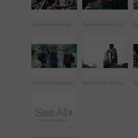
Cellphones basketball players and outdoor court with teammates, social media and laughing with friends. Smartphone, technology and friendship, happy and smile for memes, enjoying together and bond
Basketball leader, motivation and men in a huddle before exercise, fitness and sports game or match together. Team of athletes training on court outdoors living healthy, workout and active lifestyle
Teammates, basketball court and players in outdoor, back and conversation with friends. Game, students and friendship with happiness, listening to music, enjoying together and streaming online
Black athlete, challenge and game on basketball court for fitness, exercise and competition in outdoor on field. African athletes, training or match start with ball, performance or active in nature