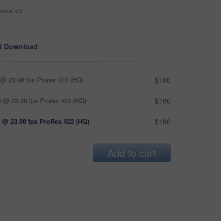
ntext, etc
d Download
@ 23.98 fps Prores 422 (HQ)
$180
 @ 23.98 fps Prores 422 (HQ)
$180
 @ 23.98 fps ProRes 422 (HQ)
$180
Add to cart