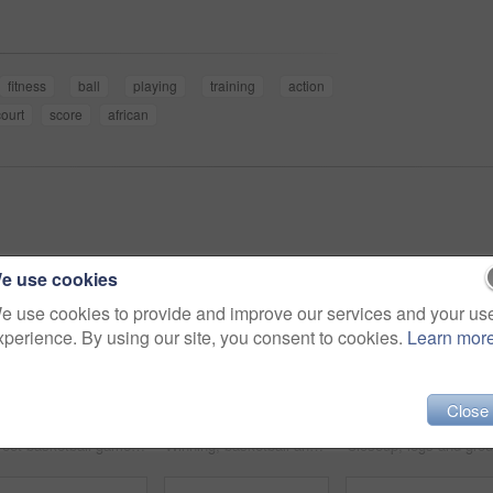
fitness
ball
playing
training
action
court
score
african
e use cookies
e use cookies to provide and improve our services and your us
xperience. By using our site, you consent to cookies.
Learn mor
Close
Street basketball game on sport basketball court for outdoor fun, fitness or workout training. Diversity, teamwork and exercise for friends, people or basketball player in club competition or match
Winning, basketball and group with celebration, achievement and fitness with happiness, victory and congratulations. Male person, team and winner with success, game and teamwork on a court and health