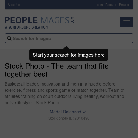
About Us
-
Login
Register
Email us
Toggl
navig
Start your search for images here
Stock Photo - The team that fits
together best
Basketball leader, motivation and men in a huddle before
exercise, fitness and sports game or match together. Team of
athletes training on court outdoors living healthy, workout and
active lifestyle - Stock Photo
Model Released
Stock photo ID: 2040490