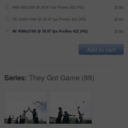
Web 682x360 @ 29.97 fps Prores 422 (HQ)
$180
HD 2048x1080 @ 29.97 fps Prores 422 (HQ)
$180
4K 4096x2160 @ 29.97 fps ProRes 422 (HQ)
$180
Add to cart
Series:
They Got Game (89)