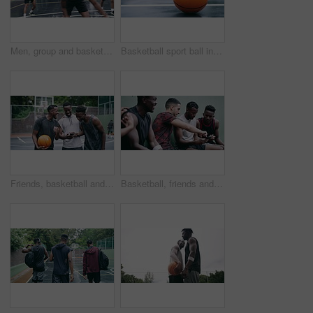
Men, group and basketball outdoor with action, performance and movement for competition or match on court. People, team and sport with fitness or wellness for training, workout and winning score
Basketball sport ball in empty club asphalt court to play, train and practice for tournament game and training. Winter sports exercise and fitness workout training or practice for competition
Friends, basketball and social media, men on phone after a game. Happy basketball player and black man laughing at meme or email online on smartphone. Fitness, internet and fun on a basketball court
Basketball, friends and sports group relax after a sport game, workout or teamwork training. Fitness team talking, mobile 5g internet search and social media app break before a cardio exercise match