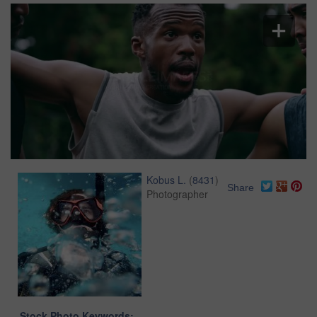
Kobus L.
(
8431
)
Share
Photographer
Stock Photo Keywords: