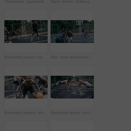
Teammates, basketball court and players in outdoor, back and conversation with friends. Game, students and friendship with happiness, listening to music, enjoying together and streaming online
Black athlete, challenge and game on basketball court for fitness, exercise and competition in outdoor on field. African athletes, training or match start with ball, performance or active in nature
Basketball players training for game, sports team playing ball on basketball court and friends with energy during sport competition. Men playing for health and exercise and trying to score goal
Men, team and basketball outdoor on court with action, performance and skill for competition or match. People, athlete and sport with fitness or wellness for training, workout and winning score
Basketball players, friends and professional sports men training during game on the court, excited for club match in rain and doing cardio exercise for fitness as team. People playing ball for sport
Basketball player, training and collaboration on court with team, professional fitness and athlete in push up performance. Black people, goal or exercise in outdoor, plyometrics or workout together