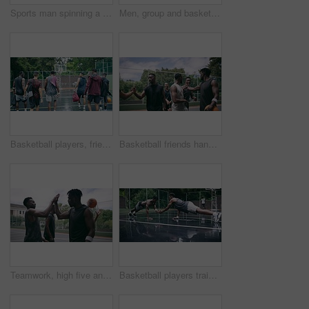
Sports man spinning a basketball on his finger while standing in the outdoor playing court. Fitness, exercise and healthy black athlete training his hand skills for a game at a professional field.
Men, group and basketball outdoor or score with action, performance and high five for competition or match. People, team and sport with fitness or wellness for training, workout and winning on court
Basketball players, friends and professional sports men training during game on the court, excited for club match in rain and doing cardio exercise for fitness as team. People playing ball for sport
Basketball friends handshake for congratulation, teamwork and greeting after training match. Sports men, player or happy black people on basketball court shaking hands for motivation, success or goal
Teamwork, high five and basketball with sport for fitness, exercise and player in outdoor game on court. Men, celebrate and training in match in ball performance, competition and shoot hoops in skill
Basketball players training for a professional game on a court, doing fitness workout at sports club and motivation for sport competition as a team. Athletes doing body challenge for exercise