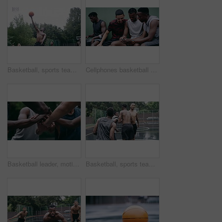
Basketball, sports teamwork and men with goal in success fitness, training match and exercise game on court. Black people, collaboration and winner friends playing in wellness support workout in rain
Cellphones basketball players and outdoor court with teammates, social media and laughing with friends. Smartphone, technology and friendship, happy and smile for memes, enjoying together and bond
Basketball leader, motivation and men in a huddle before exercise, fitness and sports game or match together. Team of athletes training on court outdoors living healthy, workout and active lifestyle
Basketball, sports teamwork or celebration with jumping men after fitness goal success, training and exercise game on court. Slow motion, happy black people or winner friends in wellness rain workout