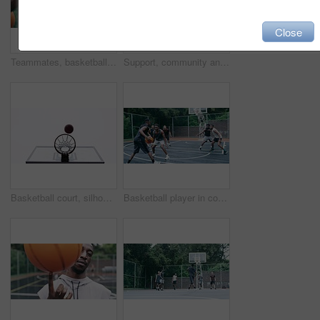
Close
Teammates, basketball players and hands stack on court, huddle, shooting and solidarity with friends. Energy, sports and friendship, happy and smile for motivation, game and enjoying together
Support, community and motivation with basketball player planning before a game, group strategy. Diverse athlete team huddle and encourage, inspired with energy together during a competitive match
Basketball court, silhouette and man with basket jump trick at sports training practice mock up. Low angle of black male athlete doing slam dunk technique for net goal while playing a game.
Basketball player in competition on a court, teamwork for achievement of win in sports match and playing ball for fitness as a team. Friends with enegy in sport game and cardio exercise for health