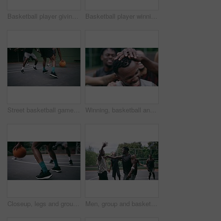
Basketball player giving high five after goal during game on court, giving motivation after win and celebration while winning a sports match. Team of friends playing ball for challenge and fitness
Basketball player winning sports game on court, playing in sport competition and training for exercise with friends. African man jumping to make goal and athletes winning match for professional club
Street basketball game on sport basketball court for outdoor fun, fitness or workout training. Diversity, teamwork and exercise for friends, people or basketball player in club competition or match
Winning, basketball and group with celebration, achievement and fitness with happiness, victory and congratulations. Male person, team and winner with success, game and teamwork on a court and health
Closeup, legs and group with basketball, men and fitness with competition, workout goal and exercise. Zoom, male people or team with sports, ball and shoes on a court, teamwork and support with game
Men, group and basketball outdoor on court with fight, performance and argument for competition or match. People, team and sport with fitness or wellness for training, workout and action in summer