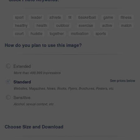
sport
leader
athlete
fit
basketball
game
fitness
healthy
health
outdoor
exercise
active
match
court
huddle
together
motivation
sports
How do you plan to use this image?
Extended
More than 499,999 impressions
See prices below
Standard
Websites, Magazines, News, Books, Flyers, Brochures, Posters, etc
Sensitive
Alcohol, sexual context, etc
Choose Size and Download