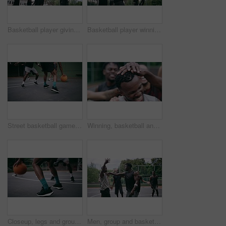
Basketball player giving high five after goal during game on court, giving motivation after win and celebration while winning a sports match. Team of friends playing ball for challenge and fitness
Basketball player winning sports game on court, playing in sport competition and training for exercise with friends. African man jumping to make goal and athletes winning match for professional club
Street basketball game on sport basketball court for outdoor fun, fitness or workout training. Diversity, teamwork and exercise for friends, people or basketball player in club competition or match
Winning, basketball and group with celebration, achievement and fitness with happiness, victory and congratulations. Male person, team and winner with success, game and teamwork on a court and health
Closeup, legs and group with basketball, men and fitness with competition, workout goal and exercise. Zoom, male people or team with sports, ball and shoes on a court, teamwork and support with game
Men, group and basketball outdoor on court with fight, performance and argument for competition or match. People, team and sport with fitness or wellness for training, workout and action in summer