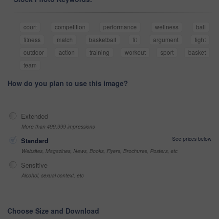
court
competition
performance
wellness
ball
fitness
match
basketball
fit
argument
fight
outdoor
action
training
workout
sport
basket
team
How do you plan to use this image?
Extended
More than 499,999 impressions
See prices below
Standard
Websites, Magazines, News, Books, Flyers, Brochures, Posters, etc
Sensitive
Alcohol, sexual context, etc
Choose Size and Download