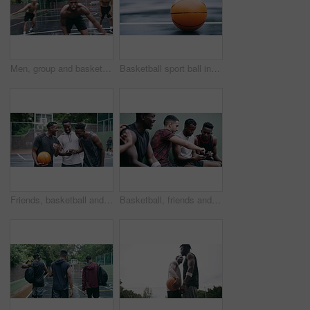
Men, group and basketball outdoor with action, performance and movement for competition or match on court. People, team and sport with fitness or wellness for training, workout and winning score
Basketball sport ball in empty club asphalt court to play, train and practice for tournament game and training. Winter sports exercise and fitness workout training or practice for competition
Friends, basketball and social media, men on phone after a game. Happy basketball player and black man laughing at meme or email online on smartphone. Fitness, internet and fun on a basketball court
Basketball, friends and sports group relax after a sport game, workout or teamwork training. Fitness team talking, mobile 5g internet search and social media app break before a cardio exercise match