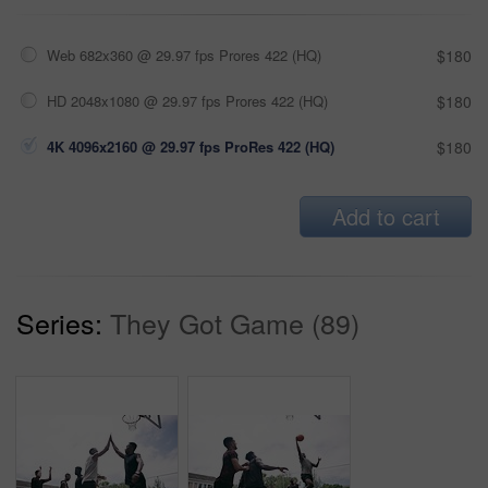
Web 682x360 @ 29.97 fps Prores 422 (HQ)
$180
HD 2048x1080 @ 29.97 fps Prores 422 (HQ)
$180
4K 4096x2160 @ 29.97 fps ProRes 422 (HQ)
$180
Add to cart
Series:
They Got Game (89)