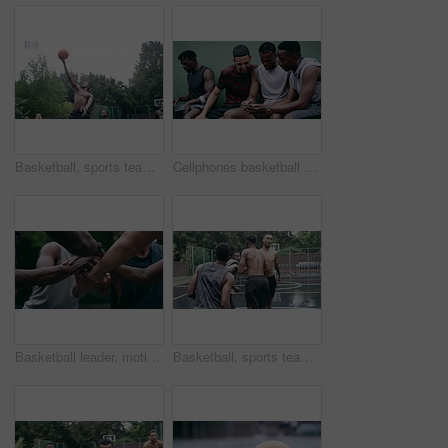
Basketball, sports teamwork and men with goal in success fitness, training match and exercise game on court. Black people, collaboration and winner friends playing in wellness support workout in rain
Cellphones basketball players and outdoor court with teammates, social media and laughing with friends. Smartphone, technology and friendship, happy and smile for memes, enjoying together and bond
Basketball leader, motivation and men in a huddle before exercise, fitness and sports game or match together. Team of athletes training on court outdoors living healthy, workout and active lifestyle
Basketball, sports teamwork or celebration with jumping men after fitness goal success, training and exercise game on court. Slow motion, happy black people or winner friends in wellness rain workout