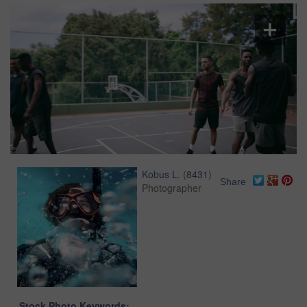
Kobus L.
(
8431
)
Share
Photographer
Stock Photo Keywords: