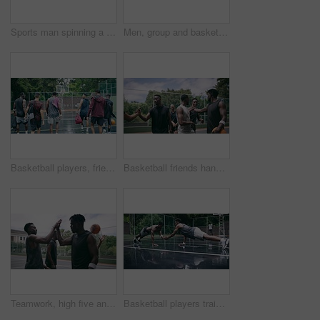
Sports man spinning a basketball on his finger while standing in the outdoor playing court. Fitness, exercise and healthy black athlete training his hand skills for a game at a professional field.
Men, group and basketball outdoor or score with action, performance and high five for competition or match. People, team and sport with fitness or wellness for training, workout and winning on court
Basketball players, friends and professional sports men training during game on the court, excited for club match in rain and doing cardio exercise for fitness as team. People playing ball for sport
Basketball friends handshake for congratulation, teamwork and greeting after training match. Sports men, player or happy black people on basketball court shaking hands for motivation, success or goal
Teamwork, high five and basketball with sport for fitness, exercise and player in outdoor game on court. Men, celebrate and training in match in ball performance, competition and shoot hoops in skill
Basketball players training for a professional game on a court, doing fitness workout at sports club and motivation for sport competition as a team. Athletes doing body challenge for exercise