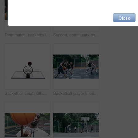
Close
Teammates, basketball players and hands stack on court, huddle, shooting and solidarity with friends. Energy, sports and friendship, happy and smile for motivation, game and enjoying together
Support, community and motivation with basketball player planning before a game, group strategy. Diverse athlete team huddle and encourage, inspired with energy together during a competitive match
Basketball court, silhouette and man with basket jump trick at sports training practice mock up. Low angle of black male athlete doing slam dunk technique for net goal while playing a game.
Basketball player in competition on a court, teamwork for achievement of win in sports match and playing ball for fitness as a team. Friends with enegy in sport game and cardio exercise for health