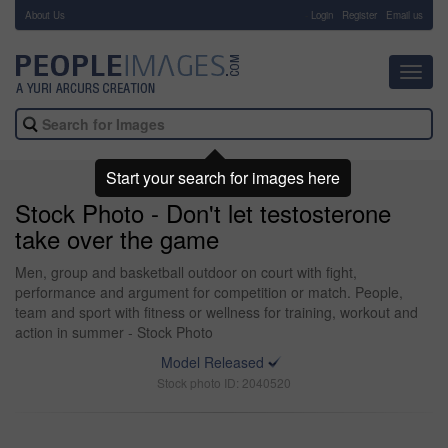
About Us
-
Login
Register
Email us
Toggl
navig
Start your search for images here
Stock Photo - Don't let testosterone
take over the game
Men, group and basketball outdoor on court with fight,
performance and argument for competition or match. People,
team and sport with fitness or wellness for training, workout and
action in summer - Stock Photo
Model Released
Stock photo ID: 2040520