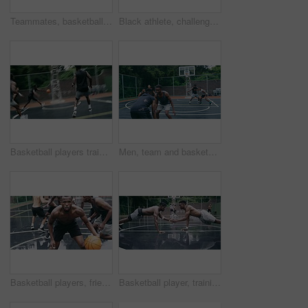
Teammates, basketball court and players in outdoor, back and conversation with friends. Game, students and friendship with happiness, listening to music, enjoying together and streaming online
Black athlete, challenge and game on basketball court for fitness, exercise and competition in outdoor on field. African athletes, training or match start with ball, performance or active in nature
Basketball players training for game, sports team playing ball on basketball court and friends with energy during sport competition. Men playing for health and exercise and trying to score goal
Men, team and basketball outdoor on court with action, performance and skill for competition or match. People, athlete and sport with fitness or wellness for training, workout and winning score
Basketball players, friends and professional sports men training during game on the court, excited for club match in rain and doing cardio exercise for fitness as team. People playing ball for sport
Basketball player, training and collaboration on court with team, professional fitness and athlete in push up performance. Black people, goal or exercise in outdoor, plyometrics or workout together