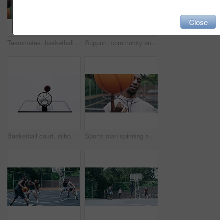
Close
Teammates, basketball players and hands stack on court, huddle, shooting and solidarity with friends. Energy, sports and friendship, happy and smile for motivation, game and enjoying together
Support, community and motivation with basketball player planning before a game, group strategy. Diverse athlete team huddle and encourage, inspired with energy together during a competitive match
Basketball court, silhouette and man with basket jump trick at sports training practice mock up. Low angle of black male athlete doing slam dunk technique for net goal while playing a game.
Sports man spinning a basketball on his finger while standing in the outdoor playing court. Fitness, exercise and healthy black athlete training his hand skills for a game at a professional field.