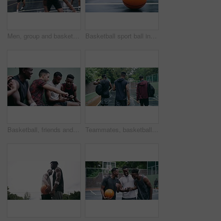
Men, group and basketball outdoor with action, performance and movement for competition or match on court. People, team and sport with fitness or wellness for training, workout and winning score
Basketball sport ball in empty club asphalt court to play, train and practice for tournament game and training. Winter sports exercise and fitness workout training or practice for competition
Basketball, friends and sports group relax after a sport game, workout or teamwork training. Fitness team talking, mobile 5g internet search and social media app break before a cardio exercise match
Teammates, basketball court and players in outdoor, back and conversation with friends. Game, students and friendship with happiness, listening to music, enjoying together and streaming online