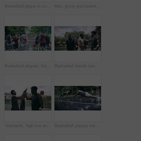
Basketball player in competition on a court, teamwork for achievement of win in sports match and playing ball for fitness as a team. Friends with enegy in sport game and cardio exercise for health
Men, group and basketball outdoor or score with action, performance and high five for competition or match. People, team and sport with fitness or wellness for training, workout and winning on court
Basketball players, friends and professional sports men training during game on the court, excited for club match in rain and doing cardio exercise for fitness as team. People playing ball for sport
Basketball friends handshake for congratulation, teamwork and greeting after training match. Sports men, player or happy black people on basketball court shaking hands for motivation, success or goal
Teamwork, high five and basketball with sport for fitness, exercise and player in outdoor game on court. Men, celebrate and training in match in ball performance, competition and shoot hoops in skill
Basketball players training for a professional game on a court, doing fitness workout at sports club and motivation for sport competition as a team. Athletes doing body challenge for exercise