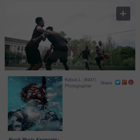
Kobus L.
(
8431
)
Share
Photographer
Stock Photo Keywords: