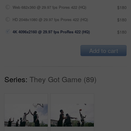
Web 682x360 @ 29.97 fps Prores 422 (HQ)
$180
HD 2048x1080 @ 29.97 fps Prores 422 (HQ)
$180
4K 4096x2160 @ 29.97 fps ProRes 422 (HQ)
$180
Add to cart
Series:
They Got Game (89)