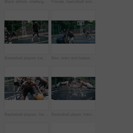
Black athlete, challenge and game on basketball court for fitness, exercise and competition in outdoor on field. African athletes, training or match start with ball, performance or active in nature
Friends, basketball and social media, men on phone after a game. Happy basketball player and black man laughing at meme or email online on smartphone. Fitness, internet and fun on a basketball court
Basketball players training for game, sports team playing ball on basketball court and friends with energy during sport competition. Men playing for health and exercise and trying to score goal
Men, team and basketball outdoor on court with action, performance and skill for competition or match. People, athlete and sport with fitness or wellness for training, workout and winning score
Basketball players, friends and professional sports men training during game on the court, excited for club match in rain and doing cardio exercise for fitness as team. People playing ball for sport
Basketball player, training and collaboration on court with team, professional fitness and athlete in push up performance. Black people, goal or exercise in outdoor, plyometrics or workout together