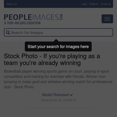
About Us
-
Login
Register
Email us
Toggl
navig
Start your search for images here
Stock Photo - If you're playing as a
team you're already winning
Basketball player winning sports game on court, playing in sport
competition and training for exercise with friends. African man
jumping to make goal and athletes winning match for professional
club - Stock Photo
Model Released
Stock photo ID: 2040515