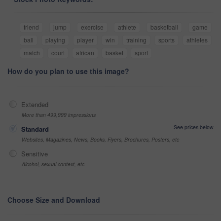
friend
jump
exercise
athlete
basketball
game
ball
playing
player
win
training
sports
athletes
match
court
african
basket
sport
How do you plan to use this image?
Extended
More than 499,999 impressions
See prices below
Standard
Websites, Magazines, News, Books, Flyers, Brochures, Posters, etc
Sensitive
Alcohol, sexual context, etc
Choose Size and Download