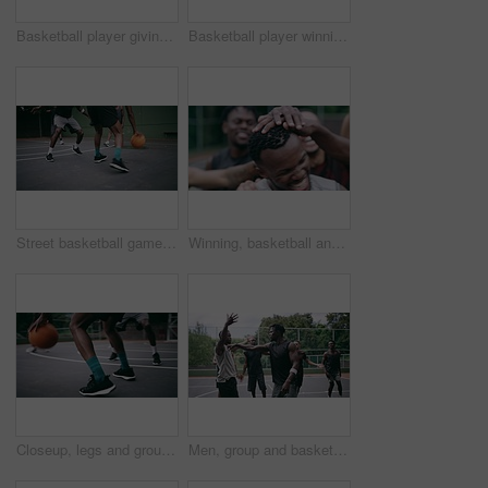
Basketball player giving high five after goal during game on court, giving motivation after win and celebration while winning a sports match. Team of friends playing ball for challenge and fitness
Basketball player winning sports game on court, playing in sport competition and training for exercise with friends. African man jumping to make goal and athletes winning match for professional club
Street basketball game on sport basketball court for outdoor fun, fitness or workout training. Diversity, teamwork and exercise for friends, people or basketball player in club competition or match
Winning, basketball and group with celebration, achievement and fitness with happiness, victory and congratulations. Male person, team and winner with success, game and teamwork on a court and health
Closeup, legs and group with basketball, men and fitness with competition, workout goal and exercise. Zoom, male people or team with sports, ball and shoes on a court, teamwork and support with game
Men, group and basketball outdoor on court with fight, performance and argument for competition or match. People, team and sport with fitness or wellness for training, workout and action in summer