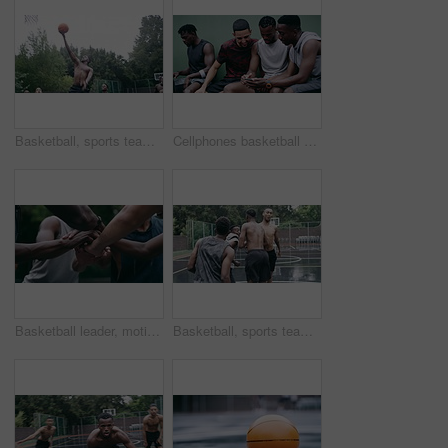
Basketball, sports teamwork and men with goal in success fitness, training match and exercise game on court. Black people, collaboration and winner friends playing in wellness support workout in rain
Cellphones basketball players and outdoor court with teammates, social media and laughing with friends. Smartphone, technology and friendship, happy and smile for memes, enjoying together and bond
Basketball leader, motivation and men in a huddle before exercise, fitness and sports game or match together. Team of athletes training on court outdoors living healthy, workout and active lifestyle
Basketball, sports teamwork or celebration with jumping men after fitness goal success, training and exercise game on court. Slow motion, happy black people or winner friends in wellness rain workout