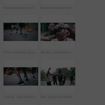
Basketball player giving high five after goal during game on court, giving motivation after win and celebration while winning a sports match. Team of friends playing ball for challenge and fitness
Basketball player winning sports game on court, playing in sport competition and training for exercise with friends. African man jumping to make goal and athletes winning match for professional club
Street basketball game on sport basketball court for outdoor fun, fitness or workout training. Diversity, teamwork and exercise for friends, people or basketball player in club competition or match
Winning, basketball and group with celebration, achievement and fitness with happiness, victory and congratulations. Male person, team and winner with success, game and teamwork on a court and health
Closeup, legs and group with basketball, men and fitness with competition, workout goal and exercise. Zoom, male people or team with sports, ball and shoes on a court, teamwork and support with game
Men, group and basketball outdoor on court with fight, performance and argument for competition or match. People, team and sport with fitness or wellness for training, workout and action in summer