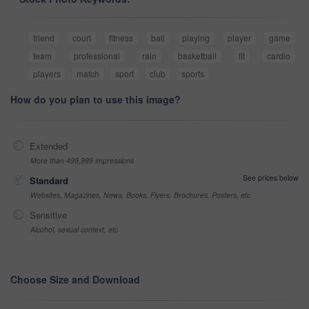
friend
court
fitness
ball
playing
player
game
team
professional
rain
basketball
fit
cardio
players
match
sport
club
sports
How do you plan to use this image?
Extended
More than 499,999 impressions
See prices below
Standard
Websites, Magazines, News, Books, Flyers, Brochures, Posters, etc
Sensitive
Alcohol, sexual context, etc
Choose Size and Download