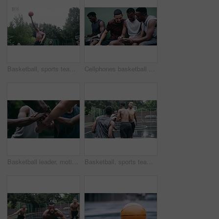
Basketball, sports teamwork and men with goal in success fitness, training match and exercise game on court. Black people, collaboration and winner friends playing in wellness support workout in rain
Cellphones basketball players and outdoor court with teammates, social media and laughing with friends. Smartphone, technology and friendship, happy and smile for memes, enjoying together and bond
Basketball leader, motivation and men in a huddle before exercise, fitness and sports game or match together. Team of athletes training on court outdoors living healthy, workout and active lifestyle
Basketball, sports teamwork or celebration with jumping men after fitness goal success, training and exercise game on court. Slow motion, happy black people or winner friends in wellness rain workout