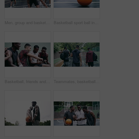
Men, group and basketball outdoor with action, performance and movement for competition or match on court. People, team and sport with fitness or wellness for training, workout and winning score
Basketball sport ball in empty club asphalt court to play, train and practice for tournament game and training. Winter sports exercise and fitness workout training or practice for competition
Basketball, friends and sports group relax after a sport game, workout or teamwork training. Fitness team talking, mobile 5g internet search and social media app break before a cardio exercise match
Teammates, basketball court and players in outdoor, back and conversation with friends. Game, students and friendship with happiness, listening to music, enjoying together and streaming online