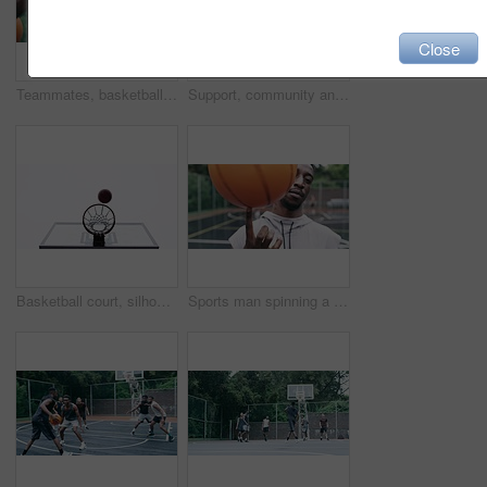
Close
Teammates, basketball players and hands stack on court, huddle, shooting and solidarity with friends. Energy, sports and friendship, happy and smile for motivation, game and enjoying together
Support, community and motivation with basketball player planning before a game, group strategy. Diverse athlete team huddle and encourage, inspired with energy together during a competitive match
Basketball court, silhouette and man with basket jump trick at sports training practice mock up. Low angle of black male athlete doing slam dunk technique for net goal while playing a game.
Sports man spinning a basketball on his finger while standing in the outdoor playing court. Fitness, exercise and healthy black athlete training his hand skills for a game at a professional field.