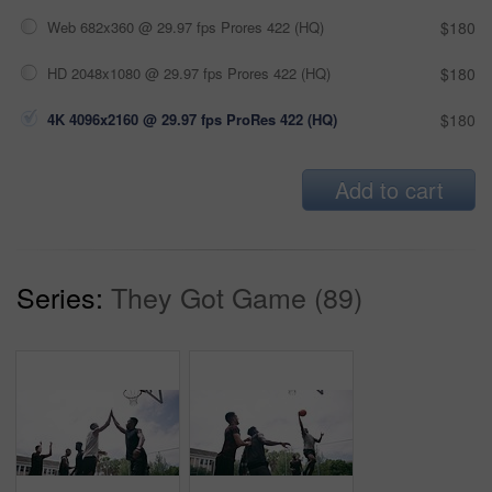
Web 682x360 @ 29.97 fps Prores 422 (HQ)
$180
HD 2048x1080 @ 29.97 fps Prores 422 (HQ)
$180
4K 4096x2160 @ 29.97 fps ProRes 422 (HQ)
$180
Add to cart
Series:
They Got Game (89)