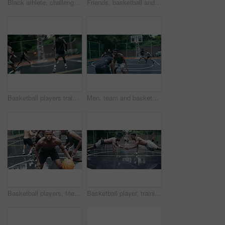
Black athlete, challenge and game on basketball court for fitness, exercise and competition in outdoor on field. African athletes, training or match start with ball, performance or active in nature
Friends, basketball and social media, men on phone after a game. Happy basketball player and black man laughing at meme or email online on smartphone. Fitness, internet and fun on a basketball court
Basketball players training for game, sports team playing ball on basketball court and friends with energy during sport competition. Men playing for health and exercise and trying to score goal
Men, team and basketball outdoor on court with action, performance and skill for competition or match. People, athlete and sport with fitness or wellness for training, workout and winning score
Basketball players, friends and professional sports men training during game on the court, excited for club match in rain and doing cardio exercise for fitness as team. People playing ball for sport
Basketball player, training and collaboration on court with team, professional fitness and athlete in push up performance. Black people, goal or exercise in outdoor, plyometrics or workout together