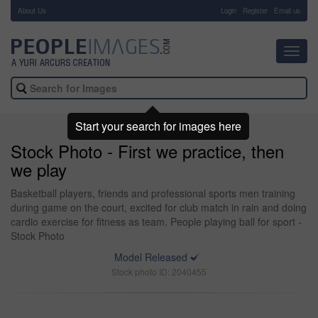
About Us
-
Login
Register
Email us
Toggl
navig
Start your search for images here
Stock Photo - First we practice, then
we play
Basketball players, friends and professional sports men training
during game on the court, excited for club match in rain and doing
cardio exercise for fitness as team. People playing ball for sport -
Stock Photo
Model Released
Stock photo ID: 2040455