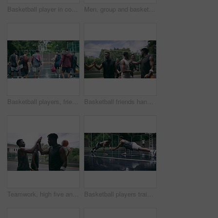
Basketball player in competition on a court, teamwork for achievement of win in sports match and playing ball for fitness as a team. Friends with enegy in sport game and cardio exercise for health
Men, group and basketball outdoor or score with action, performance and high five for competition or match. People, team and sport with fitness or wellness for training, workout and winning on court
Basketball players, friends and professional sports men training during game on the court, excited for club match in rain and doing cardio exercise for fitness as team. People playing ball for sport
Basketball friends handshake for congratulation, teamwork and greeting after training match. Sports men, player or happy black people on basketball court shaking hands for motivation, success or goal
Teamwork, high five and basketball with sport for fitness, exercise and player in outdoor game on court. Men, celebrate and training in match in ball performance, competition and shoot hoops in skill
Basketball players training for a professional game on a court, doing fitness workout at sports club and motivation for sport competition as a team. Athletes doing body challenge for exercise