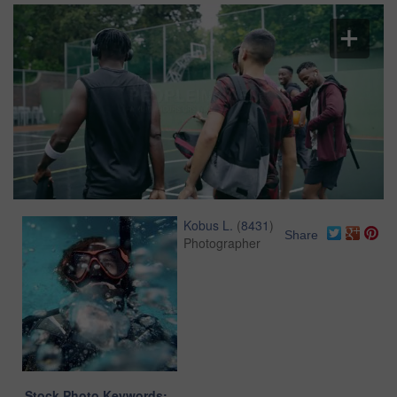
Kobus L.
(
8431
)
Share
Photographer
Stock Photo Keywords: