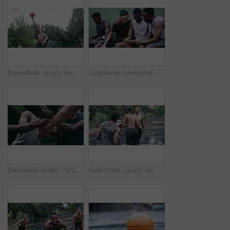
Basketball, sports teamwork and men with goal in success fitness, training match and exercise game on court. Black people, collaboration and winner friends playing in wellness support workout in rain
Cellphones basketball players and outdoor court with teammates, social media and laughing with friends. Smartphone, technology and friendship, happy and smile for memes, enjoying together and bond
Basketball leader, motivation and men in a huddle before exercise, fitness and sports game or match together. Team of athletes training on court outdoors living healthy, workout and active lifestyle
Basketball, sports teamwork or celebration with jumping men after fitness goal success, training and exercise game on court. Slow motion, happy black people or winner friends in wellness rain workout