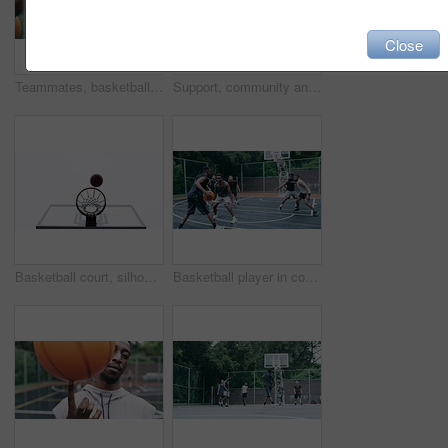
Close
Teammates, basketball players and hands stack on court, huddle, shooting and solidarity with friends. Energy, sports and friendship, happy and smile for motivation, game and enjoying together
Support, community and motivation with basketball player planning before a game, group strategy. Diverse athlete team huddle and encourage, inspired with energy together during a competitive match
Basketball court, silhouette and man with basket jump trick at sports training practice mock up. Low angle of black male athlete doing slam dunk technique for net goal while playing a game.
Basketball player in competition on a court, teamwork for achievement of win in sports match and playing ball for fitness as a team. Friends with enegy in sport game and cardio exercise for health