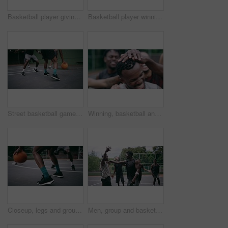
Basketball player giving high five after goal during game on court, giving motivation after win and celebration while winning a sports match. Team of friends playing ball for challenge and fitness
Basketball player winning sports game on court, playing in sport competition and training for exercise with friends. African man jumping to make goal and athletes winning match for professional club
Street basketball game on sport basketball court for outdoor fun, fitness or workout training. Diversity, teamwork and exercise for friends, people or basketball player in club competition or match
Winning, basketball and group with celebration, achievement and fitness with happiness, victory and congratulations. Male person, team and winner with success, game and teamwork on a court and health
Closeup, legs and group with basketball, men and fitness with competition, workout goal and exercise. Zoom, male people or team with sports, ball and shoes on a court, teamwork and support with game
Men, group and basketball outdoor on court with fight, performance and argument for competition or match. People, team and sport with fitness or wellness for training, workout and action in summer