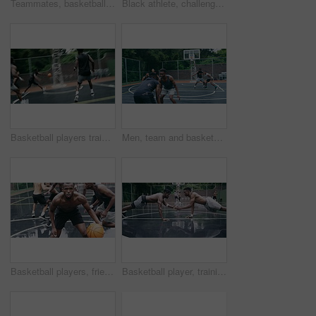
Teammates, basketball court and players in outdoor, back and conversation with friends. Game, students and friendship with happiness, listening to music, enjoying together and streaming online
Black athlete, challenge and game on basketball court for fitness, exercise and competition in outdoor on field. African athletes, training or match start with ball, performance or active in nature
Basketball players training for game, sports team playing ball on basketball court and friends with energy during sport competition. Men playing for health and exercise and trying to score goal
Men, team and basketball outdoor on court with action, performance and skill for competition or match. People, athlete and sport with fitness or wellness for training, workout and winning score
Basketball players, friends and professional sports men training during game on the court, excited for club match in rain and doing cardio exercise for fitness as team. People playing ball for sport
Basketball player, training and collaboration on court with team, professional fitness and athlete in push up performance. Black people, goal or exercise in outdoor, plyometrics or workout together