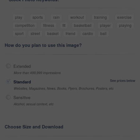
play
sports
rain
workout
training
exercise
competition
fitness
fit
basketball
player
playing
sport
street
basket
friend
cardio
ball
How do you plan to use this image?
Extended
More than 499,999 impressions
See prices below
Standard
Websites, Magazines, News, Books, Flyers, Brochures, Posters, etc
Sensitive
Alcohol, sexual context, etc
Choose Size and Download