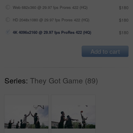
Web 682x360 @ 29.97 fps Prores 422 (HQ)
$180
HD 2048x1080 @ 29.97 fps Prores 422 (HQ)
$180
4K 4096x2160 @ 29.97 fps ProRes 422 (HQ)
$180
Add to cart
Series:
They Got Game (89)