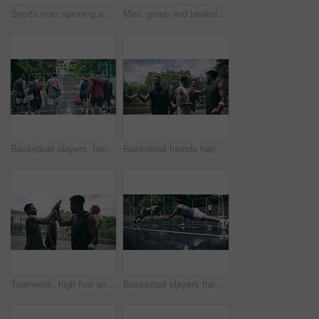
Sports man spinning a basketball on his finger while standing in the outdoor playing court. Fitness, exercise and healthy black athlete training his hand skills for a game at a professional field.
Men, group and basketball outdoor or score with action, performance and high five for competition or match. People, team and sport with fitness or wellness for training, workout and winning on court
Basketball players, friends and professional sports men training during game on the court, excited for club match in rain and doing cardio exercise for fitness as team. People playing ball for sport
Basketball friends handshake for congratulation, teamwork and greeting after training match. Sports men, player or happy black people on basketball court shaking hands for motivation, success or goal
Teamwork, high five and basketball with sport for fitness, exercise and player in outdoor game on court. Men, celebrate and training in match in ball performance, competition and shoot hoops in skill
Basketball players training for a professional game on a court, doing fitness workout at sports club and motivation for sport competition as a team. Athletes doing body challenge for exercise