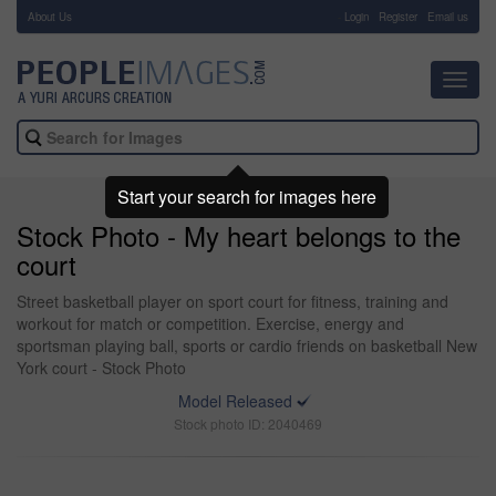
About Us
-
Login
Register
Email us
Toggl
navig
Start your search for images here
Stock Photo - My heart belongs to the
court
Street basketball player on sport court for fitness, training and
workout for match or competition. Exercise, energy and
sportsman playing ball, sports or cardio friends on basketball New
York court - Stock Photo
Model Released
Stock photo ID: 2040469