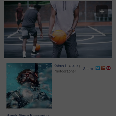
Kobus L.
(
8431
)
Share
Photographer
Stock Photo Keywords: