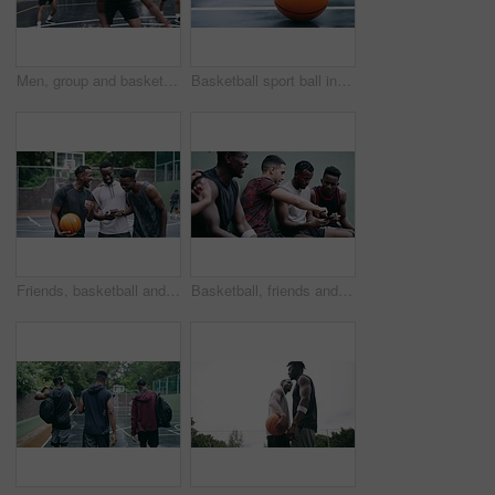
Men, group and basketball outdoor with action, performance and movement for competition or match on court. People, team and sport with fitness or wellness for training, workout and winning score
Basketball sport ball in empty club asphalt court to play, train and practice for tournament game and training. Winter sports exercise and fitness workout training or practice for competition
Friends, basketball and social media, men on phone after a game. Happy basketball player and black man laughing at meme or email online on smartphone. Fitness, internet and fun on a basketball court
Basketball, friends and sports group relax after a sport game, workout or teamwork training. Fitness team talking, mobile 5g internet search and social media app break before a cardio exercise match