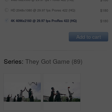
HD 2048x1080 @ 29.97 fps Prores 422 (HQ)
$180
4K 4096x2160 @ 29.97 fps ProRes 422 (HQ)
$180
Add to cart
Series:
They Got Game (89)