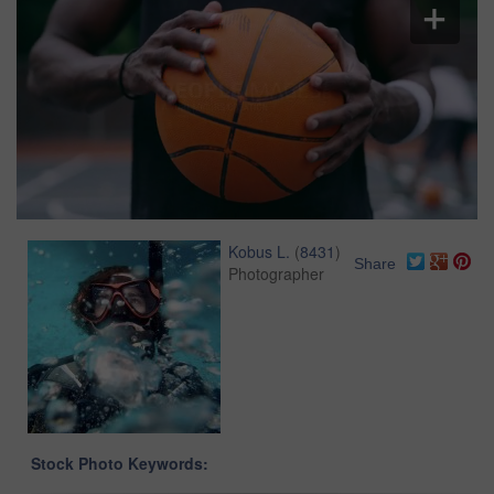
Kobus L.
(
8431
)
Share
Photographer
Stock Photo Keywords: