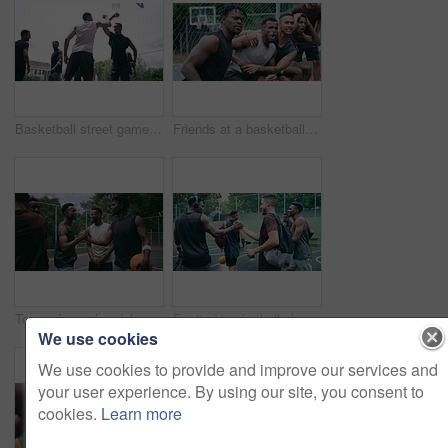
Basketball street game, teamwork and sport court fitness, training and exercise for competition or match. Workout, energy and friends playing sports and ball on basketball court.
Friends at a basketball game for motivation, celebration of success at court match and support for sports team at training. Fans of sport cheering for club achievement and solidarity for athletes
Team of men handshake after a game on a basketball court outside at a sport club. Professional athletes welcome, thank you or shaking hands with friends after fitness, workout or cardio exercise
Excited basketball player team or men greeting with handshake preparing for game, match or training session with a ball. Sports group or black people on a basketball court outside playing together
We use cookies
We use cookies to provide and improve our services and
your user experience. By using our site, you consent to
cookies.
Learn more