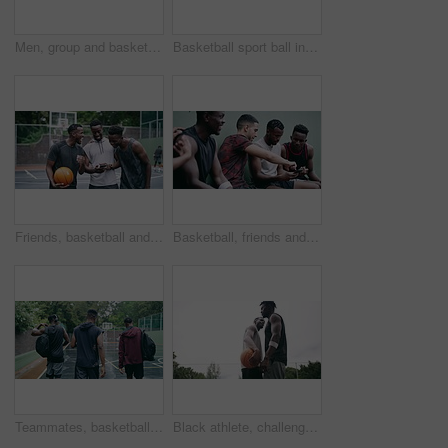
Men, group and basketball outdoor with action, performance and movement for competition or match on court. People, team and sport with fitness or wellness for training, workout and winning score
Basketball sport ball in empty club asphalt court to play, train and practice for tournament game and training. Winter sports exercise and fitness workout training or practice for competition
Friends, basketball and social media, men on phone after a game. Happy basketball player and black man laughing at meme or email online on smartphone. Fitness, internet and fun on a basketball court
Basketball, friends and sports group relax after a sport game, workout or teamwork training. Fitness team talking, mobile 5g internet search and social media app break before a cardio exercise match
Teammates, basketball court and players in outdoor, back and conversation with friends. Game, students and friendship with happiness, listening to music, enjoying together and streaming online
Black athlete, challenge and game on basketball court for fitness, exercise and competition in outdoor on field. African athletes, training or match start with ball, performance or active in nature