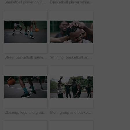
Basketball player giving high five after goal during game on court, giving motivation after win and celebration while winning a sports match. Team of friends playing ball for challenge and fitness
Basketball player winning sports game on court, playing in sport competition and training for exercise with friends. African man jumping to make goal and athletes winning match for professional club
Street basketball game on sport basketball court for outdoor fun, fitness or workout training. Diversity, teamwork and exercise for friends, people or basketball player in club competition or match
Winning, basketball and group with celebration, achievement and fitness with happiness, victory and congratulations. Male person, team and winner with success, game and teamwork on a court and health
Closeup, legs and group with basketball, men and fitness with competition, workout goal and exercise. Zoom, male people or team with sports, ball and shoes on a court, teamwork and support with game
Men, group and basketball outdoor on court with fight, performance and argument for competition or match. People, team and sport with fitness or wellness for training, workout and action in summer