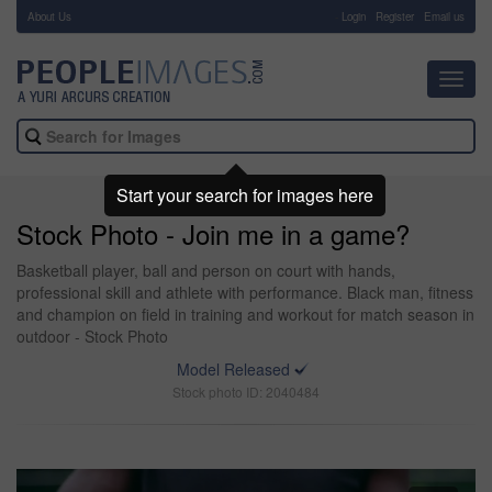
About Us
-
Login
Register
Email us
Toggl
navig
Start your search for images here
Stock Photo - Join me in a game?
Basketball player, ball and person on court with hands,
professional skill and athlete with performance. Black man, fitness
and champion on field in training and workout for match season in
outdoor - Stock Photo
Model Released
Stock photo ID: 2040484