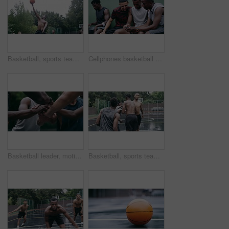
Basketball, sports teamwork and men with goal in success fitness, training match and exercise game on court. Black people, collaboration and winner friends playing in wellness support workout in rain
Cellphones basketball players and outdoor court with teammates, social media and laughing with friends. Smartphone, technology and friendship, happy and smile for memes, enjoying together and bond
Basketball leader, motivation and men in a huddle before exercise, fitness and sports game or match together. Team of athletes training on court outdoors living healthy, workout and active lifestyle
Basketball, sports teamwork or celebration with jumping men after fitness goal success, training and exercise game on court. Slow motion, happy black people or winner friends in wellness rain workout