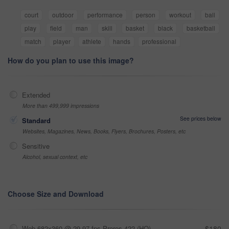
court
outdoor
performance
person
workout
ball
play
field
man
skill
basket
black
basketball
match
player
athlete
hands
professional
How do you plan to use this image?
Extended
More than 499,999 impressions
See prices below
Standard
Websites, Magazines, News, Books, Flyers, Brochures, Posters, etc
Sensitive
Alcohol, sexual context, etc
Choose Size and Download
Web 682x360 @ 29.97 fps Prores 422 (HQ)
$180