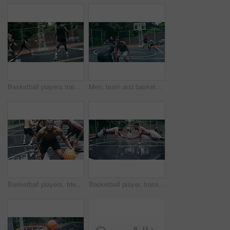
Basketball players training for game, sports team playing ball on basketball court and friends with energy during sport competition. Men playing for health and exercise and trying to score goal
Men, team and basketball outdoor on court with action, performance and skill for competition or match. People, athlete and sport with fitness or wellness for training, workout and winning score
Basketball players, friends and professional sports men training during game on the court, excited for club match in rain and doing cardio exercise for fitness as team. People playing ball for sport
Basketball player, training and collaboration on court with team, professional fitness and athlete in push up performance. Black people, goal or exercise in outdoor, plyometrics or workout together