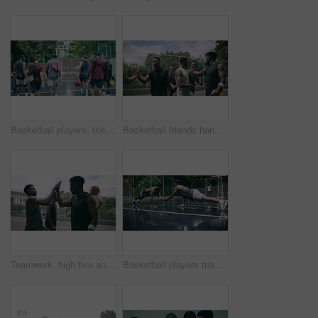
Basketball players, friends and professional sports men training during game on the court, excited for club match in rain and doing cardio exercise for fitness as team. People playing ball for sport
Basketball friends handshake for congratulation, teamwork and greeting after training match. Sports men, player or happy black people on basketball court shaking hands for motivation, success or goal
Teamwork, high five and basketball with sport for fitness, exercise and player in outdoor game on court. Men, celebrate and training in match in ball performance, competition and shoot hoops in skill
Basketball players training for a professional game on a court, doing fitness workout at sports club and motivation for sport competition as a team. Athletes doing body challenge for exercise