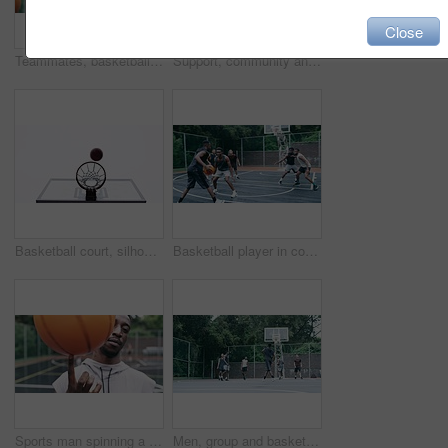
Close
Teammates, basketball players and hands stack on court, huddle, shooting and solidarity with friends. Energy, sports and friendship, happy and smile for motivation, game and enjoying together
Support, community and motivation with basketball player planning before a game, group strategy. Diverse athlete team huddle and encourage, inspired with energy together during a competitive match
Basketball court, silhouette and man with basket jump trick at sports training practice mock up. Low angle of black male athlete doing slam dunk technique for net goal while playing a game.
Basketball player in competition on a court, teamwork for achievement of win in sports match and playing ball for fitness as a team. Friends with enegy in sport game and cardio exercise for health
Sports man spinning a basketball on his finger while standing in the outdoor playing court. Fitness, exercise and healthy black athlete training his hand skills for a game at a professional field.
Men, group and basketball outdoor or score with action, performance and high five for competition or match. People, team and sport with fitness or wellness for training, workout and winning on court