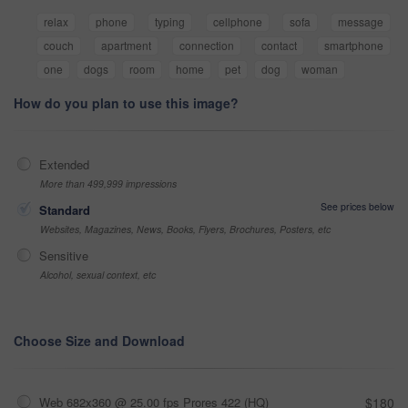
relax
phone
typing
cellphone
sofa
message
couch
apartment
connection
contact
smartphone
one
dogs
room
home
pet
dog
woman
How do you plan to use this image?
Extended
More than 499,999 impressions
See prices below
Standard
Websites, Magazines, News, Books, Flyers, Brochures, Posters, etc
Sensitive
Alcohol, sexual context, etc
Choose Size and Download
Web 682x360 @ 25.00 fps Prores 422 (HQ)
$180