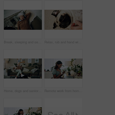
Break, sleeping and senior woman on sofa in living room of home for dreaming, rest or retirement. Peace, relax or wellness and mature person lying for comfort in apartment from above with pet dog
Relax, rub and hand with dog in home for companion, attention or connection with pet animal. Love, care and person bonding with pug puppy for resting together with support on floor carpet in house.
Home, dogs and senior woman with smartphone, typing and social media with connection. Pensioner, apartment and elderly lady on couch, best friends and pet with cellphone, message to contact and relax
Remote work from home, laptop and woman with smartphone, typing and smile with network. Person, copywriting and entrepreneur with computer, success and cellphone with email notification for approval