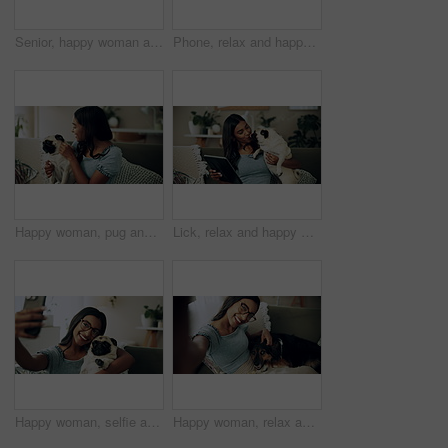
Senior, happy woman and relax with dog on sofa for love, animal care or bonding together at home. Elderly, female person or pet owner lying on couch with canine for retirement in living room at house
Phone, relax and happy woman in home with dog for bonding, scroll social media and reading animal blog. Smile, pet and mobile for communication on sofa, text or Indian girl check online notification
Happy woman, pug and play with dog in home for love, care and bonding in living room. Pet, smile and friends together on sofa for support, connection and Indian girl scratch cute animal in adoption
Lick, relax and happy woman with dog in home for care, support and hug playful pug for love. Smile, pet and digital technology on sofa, tablet or Indian girl check online notification in living room
Happy woman, selfie and sofa with dog for photography, weekend or bonding together at home. Female person, pet owner or animal with smile in joy for picture, capture moment or love on couch at house
Happy woman, relax and selfie with dog on sofa for photography, weekend or bonding together at home. Portrait, female person or pet owner with smile in joy for picture, moment or animal care on couch