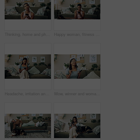
Thinking, home and phone with woman, idea and internet scroll in living room with mobile app. Inspiration, blog and post update with ground, website and networking with texting and digital break
Happy woman, fitness and winning with phone for good news, healthy goals or achievement at home. Excited, female person or yogi with smile on mobile smartphone for workout success or yoga at house
Headache, irritation and phone with Indian girl on sofa in living room of home for communication. Annoyed, frustrated or stress and upset pet owner reading bad news on mobile with dog in apartment
Wow, winner and woman with smartphone, home and celebration for notification, lottery and excited. Success, happy and person with mobile for prize, giveaway and victory for competition and house