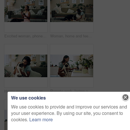
Excited woman, phone and winning in home with dog with online prize, celebration or notification. Hug, pet animal or happy Indian girl shocked by reading bonus deal, success and competition on mobile
Woman, home and feeding food to dog for training, care or healthy snack for reward in lounge. Pet, animal or girl giving treat for good behavior, eating or friends together with cute english shepherd
Happy woman, kiss and play with dog in home for love, care or listen to music on headphones. Pet, animal or friends together on sofa to support, connection or Indian girl scratch cute pug in adoption
Remote work, laptop and woman with dog for comfort with client, online feedback or communication. Freelancer, pug and female consultant in home office with puppy for email, review and web discussion
We use cookies
We use cookies to provide and improve our services and
your user experience. By using our site, you consent to
cookies.
Learn more