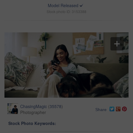
Model Released
Stock photo ID: 3153388
ChasingMagic
(
35578
)
Share
Photographer
Stock Photo Keywords: