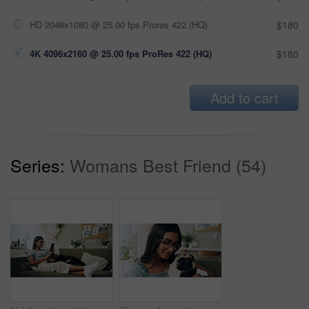
HD 2048x1080 @ 25.00 fps Prores 422 (HQ)
$180
4K 4096x2160 @ 25.00 fps ProRes 422 (HQ)
$180
Add to cart
Series:
Womans Best Friend (54)