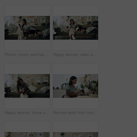
Phone, music and happy woman in home with dog for dance, streaming hip hop and rock online. Headphones, pet and listening to audio, radio sound and Indian girl relax on living room sofa with mobile
Happy woman, relax and music with headphones or dogs on sofa for holiday, weekend or bonding at home. Female person, pet owner and audio streaming with animals for sound or comfort on couch at house
Happy woman, home and play with dog for love, care and bonding in living room. Pet, animal and friends together on sofa for connection, scratch and Indian girl kiss english shepherd in adoption
Remote work from home, laptop and woman with cellphone, typing or digital app with network. Person, copywriting or entrepreneur with pc, internet or smartphone with email notification or social media