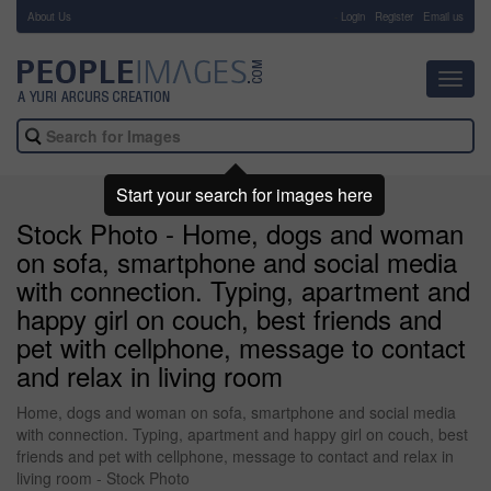
About Us
-
Login
Register
Email us
Toggl
navig
Start your search for images here
Stock Photo - Home, dogs and woman
on sofa, smartphone and social media
with connection. Typing, apartment and
happy girl on couch, best friends and
pet with cellphone, message to contact
and relax in living room
Home, dogs and woman on sofa, smartphone and social media
with connection. Typing, apartment and happy girl on couch, best
friends and pet with cellphone, message to contact and relax in
living room - Stock Photo