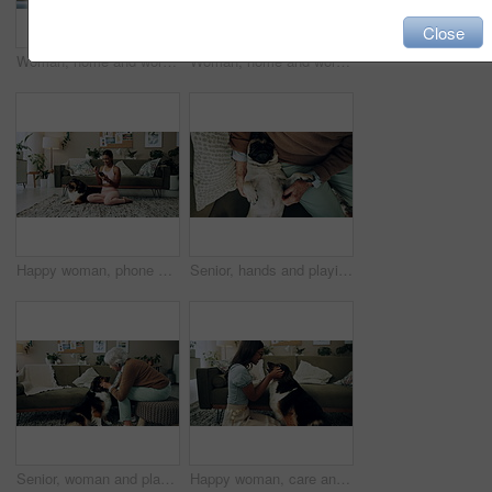
Close
Woman, home and working on laptop for remote job, writer and online research for article at desk. Blog, social media and freelancer with digital post, internet and planning for web news story
Woman, home and working on laptop with success, writer and online award for best article at desk. Blog growth, social media and freelancer with digital post, fist and celebration for web news story
Happy woman, phone and winning in home with dog with online prize, celebration or notification. Hug, pet animal or shocked Indian girl excited by reading bonus deal, success and competition on mobile
Senior, hands and playing with dog in home for affection, bonding and companion in retirement. Elderly person, owner and comfort pug animal on top view for emotional support and stress relief on sofa
Senior, woman and playing with dog in home for affection, bonding and companion in retirement. Elderly person, owner and comfort pet animal in lounge for emotional support and stress relief on sofa
Happy woman, care and play with dog in home for love, loyalty or bonding. Pet animal, smile or friends in living room for support, nose touch and Indian girl scratch cute english shepherd in adoption