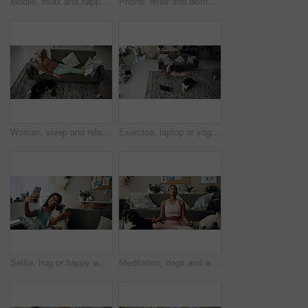
Mobile, relax and happy woman with dog in home for bonding, scroll social media and reading animal blog. Smile, pet and phone for communication on sofa, text or Indian girl check online notification
Phone, relax and woman with dog on sofa in living room networking on social media in home. Happy, bonding and female person resting with pug puppy on cellphone for online communication in apartment.
Woman, sleep and relax on sofa with dog for peace, calm and tired together in home with top view. Senior person, pet and rest in living room for health, fatigue or nap for comfort in retirement above
Exercise, laptop or yoga with woman and dog on floor in living room of home for health from above. Fitness, online class and pilates with yogi person in apartment for balance, stretching or wellness
Selfie, hug or happy woman with dog on sofa to relax and play with love, memory or pug animal. Pet owner, home and Indian girl influencer with companion, smile and friendship for social media picture
Meditation, dogs and woman in living room with peace, calm and balance for morning routine. Breathe, yoga and female person in lotus pose for body, mind and spiritual wellness with pets in home.