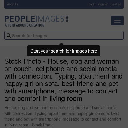
About Us
-
Login
Register
Email us
Toggl
navig
Start your search for images here
Stock Photo - House, dog and woman
on couch, cellphone and social media
with connection. Typing, apartment and
happy girl on sofa, best friend and pet
with smartphone, message to contact
and comfort in living room
House, dog and woman on couch, cellphone and social media
with connection. Typing, apartment and happy girl on sofa, best
friend and pet with smartphone, message to contact and comfort
in living room - Stock Photo