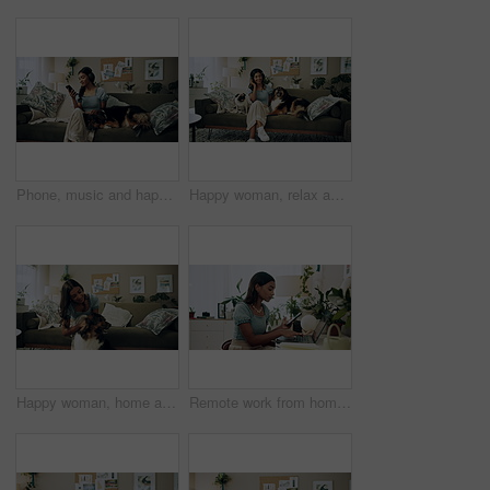
Phone, music and happy woman in home with dog for dance, streaming hip hop and rock online. Headphones, pet and listening to audio, radio sound and Indian girl relax on living room sofa with mobile
Happy woman, relax and music with headphones or dogs on sofa for holiday, weekend or bonding at home. Female person, pet owner and audio streaming with animals for sound or comfort on couch at house
Happy woman, home and play with dog for love, care and bonding in living room. Pet, animal and friends together on sofa for connection, scratch and Indian girl kiss english shepherd in adoption
Remote work from home, laptop and woman with cellphone, typing or digital app with network. Person, copywriting or entrepreneur with pc, internet or smartphone with email notification or social media