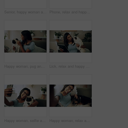
Senior, happy woman and relax with dog on sofa for love, animal care or bonding together at home. Elderly, female person or pet owner lying on couch with canine for retirement in living room at house
Phone, relax and happy woman in home with dog for bonding, scroll social media and reading animal blog. Smile, pet and mobile for communication on sofa, text or Indian girl check online notification
Happy woman, pug and play with dog in home for love, care and bonding in living room. Pet, smile and friends together on sofa for support, connection and Indian girl scratch cute animal in adoption
Lick, relax and happy woman with dog in home for care, support and hug playful pug for love. Smile, pet and digital technology on sofa, tablet or Indian girl check online notification in living room
Happy woman, selfie and sofa with dog for photography, weekend or bonding together at home. Female person, pet owner or animal with smile in joy for picture, capture moment or love on couch at house
Happy woman, relax and selfie with dog on sofa for photography, weekend or bonding together at home. Portrait, female person or pet owner with smile in joy for picture, moment or animal care on couch