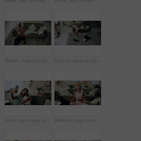
Mobile, relax and happy woman with dog in home for bonding, scroll social media and reading animal blog. Smile, pet and phone for communication on sofa, text or Indian girl check online notification
Phone, relax and woman with dog on sofa in living room networking on social media in home. Happy, bonding and female person resting with pug puppy on cellphone for online communication in apartment.
Woman, sleep and relax on sofa with dog for peace, calm and tired together in home with top view. Senior person, pet and rest in living room for health, fatigue or nap for comfort in retirement above
Exercise, laptop or yoga with woman and dog on floor in living room of home for health from above. Fitness, online class and pilates with yogi person in apartment for balance, stretching or wellness
Selfie, hug or happy woman with dog on sofa to relax and play with love, memory or pug animal. Pet owner, home and Indian girl influencer with companion, smile and friendship for social media picture
Meditation, dogs and woman in living room with peace, calm and balance for morning routine. Breathe, yoga and female person in lotus pose for body, mind and spiritual wellness with pets in home.