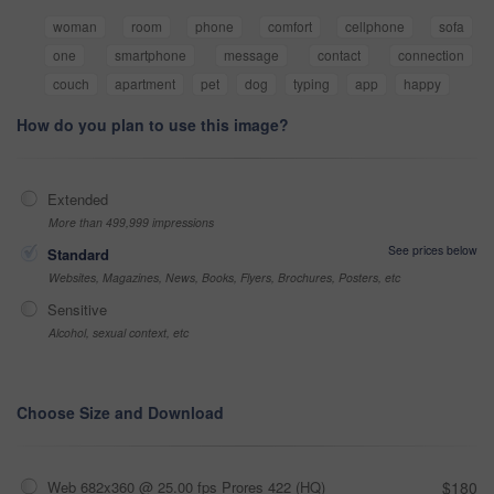
woman
room
phone
comfort
cellphone
sofa
one
smartphone
message
contact
connection
couch
apartment
pet
dog
typing
app
happy
How do you plan to use this image?
Extended
More than 499,999 impressions
See prices below
Standard
Websites, Magazines, News, Books, Flyers, Brochures, Posters, etc
Sensitive
Alcohol, sexual context, etc
Choose Size and Download
Web 682x360 @ 25.00 fps Prores 422 (HQ)
$180