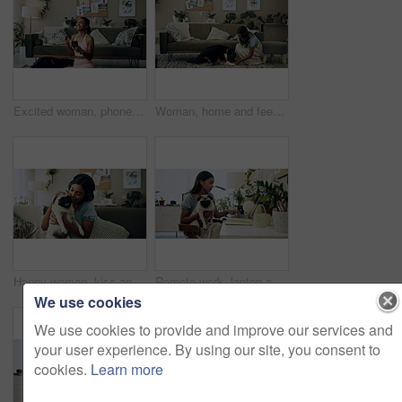
Excited woman, phone and winning in home with dog with online prize, celebration or notification. Hug, pet animal or happy Indian girl shocked by reading bonus deal, success and competition on mobile
Woman, home and feeding food to dog for training, care or healthy snack for reward in lounge. Pet, animal or girl giving treat for good behavior, eating or friends together with cute english shepherd
Happy woman, kiss and play with dog in home for love, care or listen to music on headphones. Pet, animal or friends together on sofa to support, connection or Indian girl scratch cute pug in adoption
Remote work, laptop and woman with dog for comfort with client, online feedback or communication. Freelancer, pug and female consultant in home office with puppy for email, review and web discussion
We use cookies
We use cookies to provide and improve our services and
your user experience. By using our site, you consent to
cookies.
Learn more