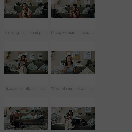
Thinking, home and phone with woman, idea and internet scroll in living room with mobile app. Inspiration, blog and post update with ground, website and networking with texting and digital break
Happy woman, fitness and winning with phone for good news, healthy goals or achievement at home. Excited, female person or yogi with smile on mobile smartphone for workout success or yoga at house
Headache, irritation and phone with Indian girl on sofa in living room of home for communication. Annoyed, frustrated or stress and upset pet owner reading bad news on mobile with dog in apartment
Wow, winner and woman with smartphone, home and celebration for notification, lottery and excited. Success, happy and person with mobile for prize, giveaway and victory for competition and house