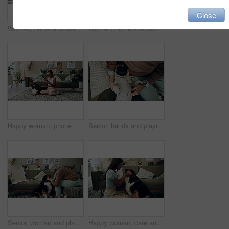
Close
Woman, home and working on laptop for remote job, writer and online research for article at desk. Blog, social media and freelancer with digital post, internet and planning for web news story
Woman, home and working on laptop with success, writer and online award for best article at desk. Blog growth, social media and freelancer with digital post, fist and celebration for web news story
Happy woman, phone and winning in home with dog with online prize, celebration or notification. Hug, pet animal or shocked Indian girl excited by reading bonus deal, success and competition on mobile
Senior, hands and playing with dog in home for affection, bonding and companion in retirement. Elderly person, owner and comfort pug animal on top view for emotional support and stress relief on sofa
Senior, woman and playing with dog in home for affection, bonding and companion in retirement. Elderly person, owner and comfort pet animal in lounge for emotional support and stress relief on sofa
Happy woman, care and play with dog in home for love, loyalty or bonding. Pet animal, smile or friends in living room for support, nose touch and Indian girl scratch cute english shepherd in adoption