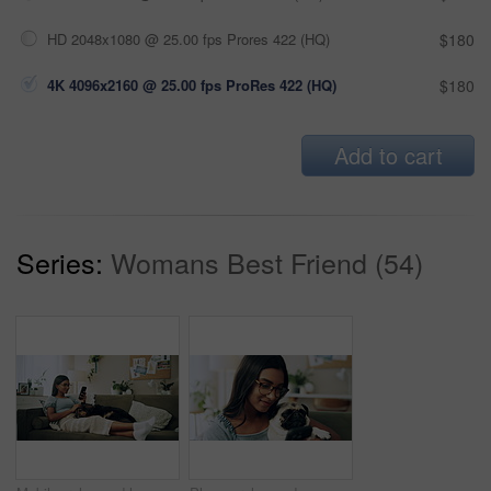
HD 2048x1080 @ 25.00 fps Prores 422 (HQ)
$180
4K 4096x2160 @ 25.00 fps ProRes 422 (HQ)
$180
Add to cart
Series:
Womans Best Friend (54)