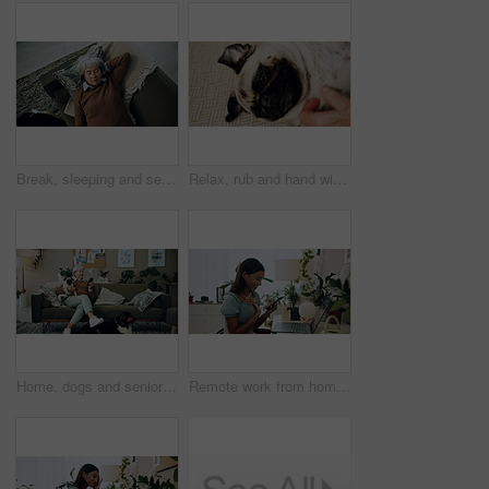
Break, sleeping and senior woman on sofa in living room of home for dreaming, rest or retirement. Peace, relax or wellness and mature person lying for comfort in apartment from above with pet dog
Relax, rub and hand with dog in home for companion, attention or connection with pet animal. Love, care and person bonding with pug puppy for resting together with support on floor carpet in house.
Home, dogs and senior woman with smartphone, typing and social media with connection. Pensioner, apartment and elderly lady on couch, best friends and pet with cellphone, message to contact and relax
Remote work from home, laptop and woman with smartphone, typing and smile with network. Person, copywriting and entrepreneur with computer, success and cellphone with email notification for approval