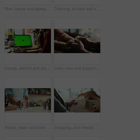
Man, hands and laptop green screen in office for business, connectivity and research mockup. Person, typing and computer with tracking markers for ecommerce, software update and internet banking
Thinking, anxiety and stress with hands of person at table for fear, decision and psychology. Waiting, reflection and pain with closeup of fingers at home for worry, mental health and nervous
Laptop, person and green screen with tracking markers, mockup space and phone call as ux. Hands, technology and connect in ui, network and internet for online, website or communication in home office
Love, care and support with couple and holding hands for trust, empathy and sympathy. Comfort, partner and gratitude with closeup of people at home for helping, solidarity and kindness together
Hands, water and filter with glass in kitchen for drink, hydration and thirst as liquid for health. Person, tap and faucet in home for beverage, wellness and sustainability as fresh aqua or nutrition
Shopping, eco friendly choice and hands of woman with clothes in store for bargain retail sale. Mall, sustainable fashion and customer in boutique for products, recycled fabric or clothing price tag