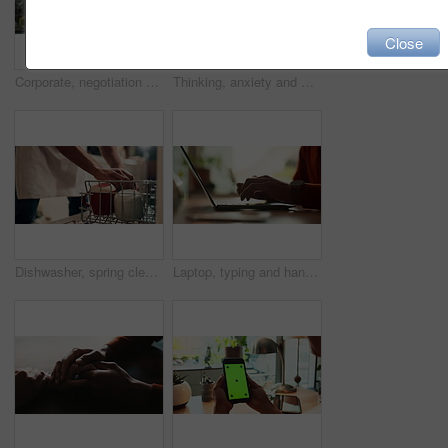
Close
Corporate, negotiation and phone call with employee woman in office boardroom for communication. Conversation, discussion or update on mobile with business person in city for property development
Thinking, anxiety and worry with hands of person at table for fear, decision and psychology. Waiting, reflection and pain with closeup of fingers at home for nervous, mental health and stress
Dishwasher, spring cleaning and hands with dirt, utensils and dishes as daily chores or service. Person, kitchenware and cleaner as equipment, sanitary or hygiene for disinfectant or washing in house
Laptop, typing and hands of person in office with research, planning or creative writing on website. Professional, computer and freelance writer with online article, report or copywriting at desk