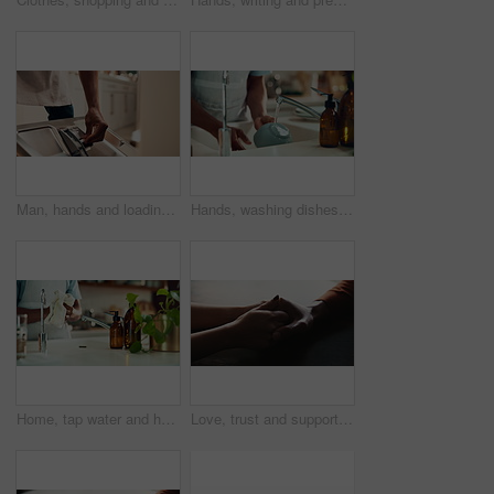
Man, hands and loading dishwasher in home, household responsibility and appliance with dirty dishes. Male person, cleaning tasks and equipment for washing crockery in kitchen, hygiene and routine
Hands, washing dishes and kitchen sink for housekeeping, hygiene or household chores with care. Person, water and rinse as cleaner in home for health, germs and bacteria prevention as spring cleaning
Home, tap water and hands with towel for washing, cleaning bacteria and wellness in kitchen sink. Faucet, washbasin and person for hygiene, germs prevention and virus safety with health or protection
Love, trust and support with couple and holding hands for care, empathy and sympathy. Comfort, partner and gratitude with closeup of people at home for helping, solidarity and kindness together