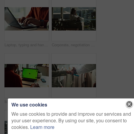
Laptop, typing and hands of person in home office with research, planning or creative writing on website. Remote work, computer and freelance writer with online article, report or copywriting at desk
Corporate, negotiation and phone call with business woman in office boardroom for communication. Conversation, discussion or update on mobile with employee in city workplace for property development
Man, business and laptop green screen in office for streaming service, connectivity and online webinar. Person, talking and tech with tracking markers for media mockup, video call and conversation
Shopping, card machine and hands of customer with watch in store for bargain, retail sale and purchase. Mall, fashion and person for online transaction, tap payment and POS in boutique for clothing
We use cookies
We use cookies to provide and improve our services and
your user experience. By using our site, you consent to
cookies.
Learn more