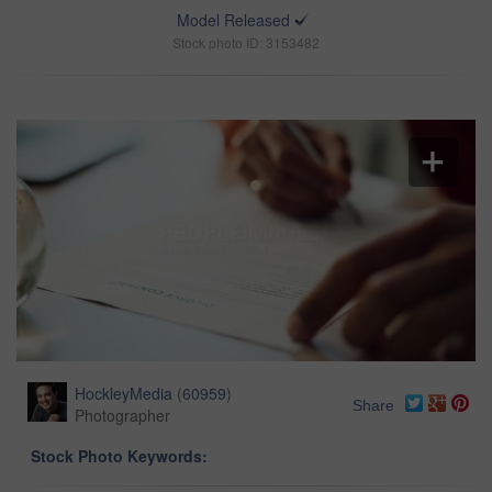
Model Released
Stock photo ID: 3153482
HockleyMedia
(
60959
)
Share
Photographer
Stock Photo Keywords: