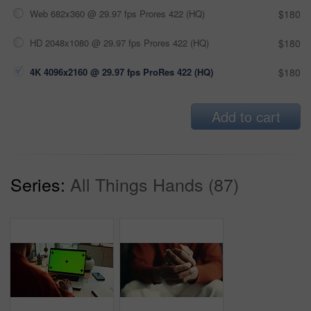
Web 682x360 @ 29.97 fps Prores 422 (HQ)
$180
HD 2048x1080 @ 29.97 fps Prores 422 (HQ)
$180
4K 4096x2160 @ 29.97 fps ProRes 422 (HQ)
$180
Add to cart
Series:
All Things Hands (87)