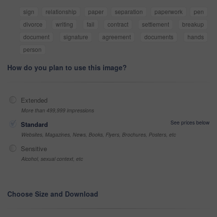
sign
relationship
paper
separation
paperwork
pen
divorce
writing
fail
contract
settlement
breakup
document
signature
agreement
documents
hands
person
How do you plan to use this image?
Extended
More than 499,999 impressions
See prices below
Standard
Websites, Magazines, News, Books, Flyers, Brochures, Posters, etc
Sensitive
Alcohol, sexual context, etc
Choose Size and Download