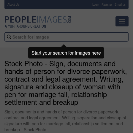
About Us
-
Login
Register
Email us
Toggl
navig
Start your search for images here
Stock Photo - Sign, documents and
hands of person for divorce paperwork,
contract and legal agreement. Writing,
signature and closeup of woman with
pen for marriage fail, relationship
settlement and breakup
Sign, documents and hands of person for divorce paperwork,
contract and legal agreement. Writing, separation and closeup of
signature with pen for marriage fail, relationship settlement and
breakup - Stock Photo