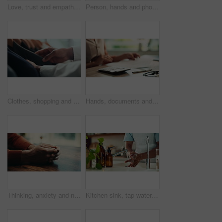
Love, trust and empathy with couple and holding hands for care, support and sympathy. Comfort, partner and gratitude with closeup of people at home for helping, solidarity and kindness together
Person, hands and phone green screen in office for business, connectivity and streaming media. Entrepreneur, online and mobile with tracking markers for ecommerce, app download and internet banking
Clothes, shopping and fashion with hands of person in boutique show room for choice, tailor and wardrobe. Decision, designer and sale with closeup of rail in store mall for textile, fabric and search
Hands, documents and calculator as accountant with payroll, investing and audit for finance agency. Person, bookkeeping and corporate taxes for loan, paperwork and review as asset management for bank
Thinking, anxiety and nervous with hands of person at table for fear, decision and psychology. Waiting, reflection and pain with closeup of fingers at home for worry, mental health and stress
Kitchen sink, tap water and hands with soap for washing, cleaning bacteria and wellness as cook. Faucet, closeup and person for hygiene, germs prevention and virus safety with foam in home for health