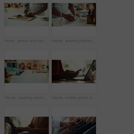
Home, person and hands with vegetables for cutting, cooking and vegetarian as meal prep in kitchen. House, closeup and male cook for food with chopping, nutrition or healthy ingredients on wood board
Hands, washing dishes and kitchen sink for housekeeping, hygiene or household chores with care. Person, water and rinse as cleaner in home for health, germs and bacteria prevention as spring cleaning
Hands, cleaning service and dust for housekeeping, hygiene or disinfectant in home as worker. Female person, employee, spray cleaner and dirt for germs, bacteria and product on table surface in house
Hands, mobile phone and laptop for communication, network and internet in home office. Person, typing and connection on tech for email, project or research as copywriter or freelancer in remote work