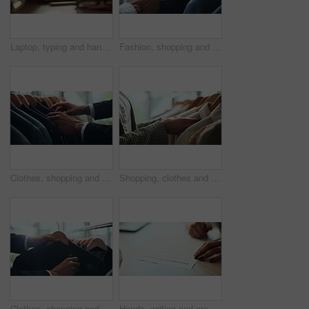
Laptop, typing and hands of woman in office with research, planning or creative writing on website. Networking, computer or freelance writer with online article, report or copywriting project at desk
Fashion, shopping and choice with hands of person in boutique show room for clothes, tailor and wardrobe. Decision, designer and sale with closeup of rail in store mall for textile, fabric and search
Clothes, shopping and retail with hands of person in boutique show room for fashion, tailor and wardrobe. Decision, designer and sale with closeup of rail in store mall for textile, fabric and search
Shopping, clothes and hands of woman with rail in store for bargain, retail sale and discount. Customer, fashion and person in boutique, mall and market for products, clothing and cosmetics for style
Clothes, shopping and choice with hands of person in boutique show room for fashion, tailor and wardrobe. Decision, designer and sale with closeup of rail in store mall for textile, fabric and search
Hands, writing and prenuptial contract for marriage with legal protection for assets, money and property. Person, paperwork and agreement for financial security, deal and signature at law firm