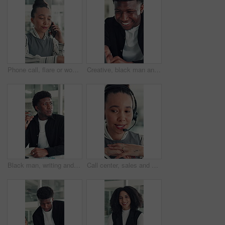
Phone call, flare or woman in office with typing, networking or chat in client feedback. Discussion, happy or consultant in agency with tech, negotiating contract or info exchange with stakeholder.
Creative, black man and reading on laptop in office for research, copywriting and editor feedback. Smile, person and pc for proofreading story, article submission and review newsletter of publication
Black man, writing and notebook at startup, office and review stats for web traffic at media company. African person, pc and book for project management, charts and website data at creative agency
Call center, sales and woman with mic for telemarketing, talk or communication for customer services. Representative, discussion and person with headset for consultation, chat and lead generation