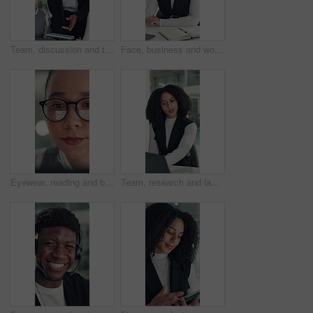
Team, discussion and tablet with business man in office for legal report, collaboration and settlement review. Contract clause research, online attorney update and brainstorming with employees
Face, business and woman with smile in office for career pride, about us and financial consultant. Portrait, female person and ambition with laptop, budget planning and asset management of company
Eyewear, reading and business woman with reflection of computer, check campaign and social media. Marketer, glasses and review website at work, marketing information or research with face in office
Team, research and laptop with business woman in office for legal report, collaboration and settlement review. Contract clause planning, online attorney update and brainstorming with employees