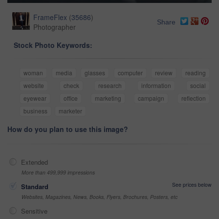
FrameFlex
(
35686
)
Share
Photographer
Stock Photo Keywords:
woman
media
glasses
computer
review
reading
website
check
research
information
social
eyewear
office
marketing
campaign
reflection
business
marketer
How do you plan to use this image?
Extended
More than 499,999 impressions
See prices below
Standard
Websites, Magazines, News, Books, Flyers, Brochures, Posters, etc
Sensitive