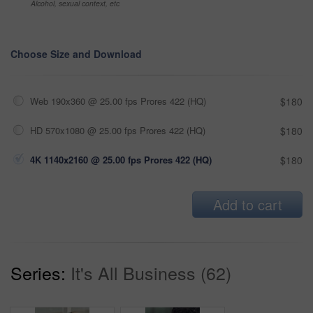
Alcohol, sexual context, etc
Choose Size and Download
Web 190x360 @ 25.00 fps Prores 422 (HQ)
$180
HD 570x1080 @ 25.00 fps Prores 422 (HQ)
$180
4K 1140x2160 @ 25.00 fps Prores 422 (HQ)
$180
Add to cart
Series:
It's All Business (62)