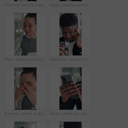
Customer service, man and talk in office with laptop, human resources support and telecom help. Black person, speaking or consultant in online meeting with tech for client advice, hr tasks and admin.
Happy, business and woman with face in office for career pride, about us and financial consultant. Portrait, female person and confident with ambition, budget planning and asset management of company
Paper, reading and typing with business woman in office for report or review of information. Computer, documents and planning with African employee in workplace for administration or research
Headache, tension or black man in office with water, electrolytes or pain at workplace. Bokeh, migraine or employee in agency with cold beverage, dehydration prevention or pressure in job stress.
Business, stress or woman in office with headache, overwhelmed or burnout for deadline. Corporate, frustrated or employee in agency with migraine, overworked or fatigue in project management.
Hands, phone and typing with business man at desk in office for social media or text message. App, communication and reading with employee in professional workplace for mobile planning or research