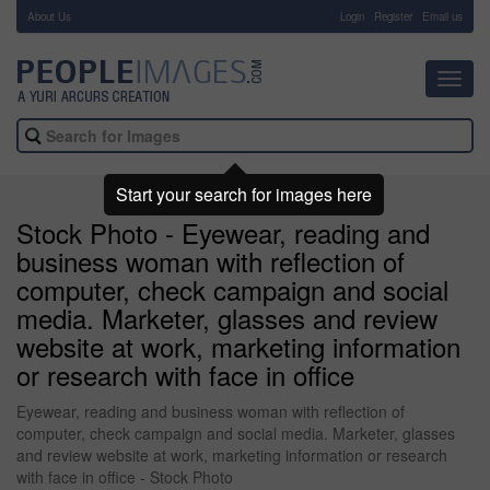
About Us
-
Login
Register
Email us
Toggl
navig
Start your search for images here
Stock Photo - Eyewear, reading and
business woman with reflection of
computer, check campaign and social
media. Marketer, glasses and review
website at work, marketing information
or research with face in office
Eyewear, reading and business woman with reflection of
computer, check campaign and social media. Marketer, glasses
and review website at work, marketing information or research
with face in office - Stock Photo