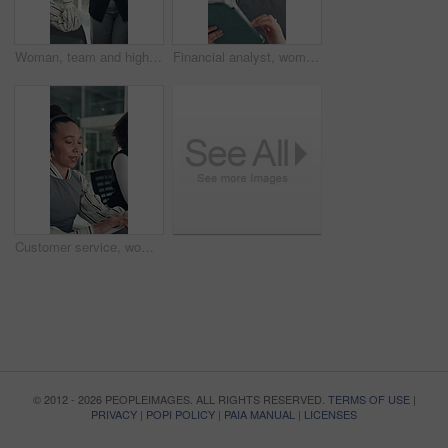
Woman, team and high five with applause at startup for celebration, goals or success at media company. People, group and happy with motivation, support and excited for announcement at creative agency
Financial analyst, woman and reading with tablet in office, research market trend and company performance. Review report, plan and employee with tech to check risk, economy and investment opportunity
Customer service, woman and typing in call center with laptop, telecom and human resources support. Bokeh, female person or HR consultant in office with tech for help desk, client advice or feedback.
© 2012 - 2026 PEOPLEIMAGES. ALL RIGHTS RESERVED.
TERMS OF USE
|
PRIVACY
|
POPI POLICY
|
PAIA MANUAL
|
LICENSES