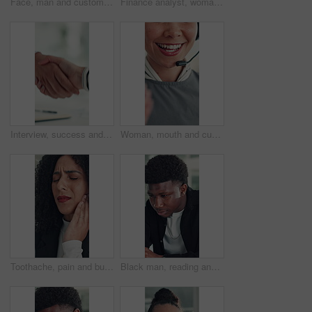
Face, man and customer service in call center with smile, human resources support and telecom help. Happy, person and HR consultant in office with tech for client networking, about us or bokeh.
Finance analyst, woman or scroll with tablet in office, research market trend or company performance. Review report, reading plan or manager with tech to check risk, economy or investment opportunity
Interview, success and handshake with HR, meeting and onboarding process with employee or agreement. Office, achievement and shaking hands with candidate, people and job opportunity or recruitment
Woman, mouth and customer service in call center with smile, telecom and human resources support. Face, female person and HR consultant in office with tech for help desk, client advice and feedback.
Toothache, pain and business woman in office for cavity, orthodontics crisis and tmj. Gum sensitivity, gingivitis and oral health inflammation with person in agency for infection and root canal issue
Black man, reading and review at startup, office and proposal for story development at media company. African person, writer and project management for solution, editing or article at creative agency