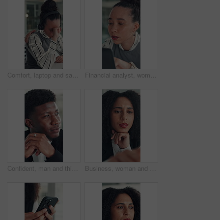
Comfort, laptop and sad woman in emergency call center for reaction to bad news, loss or tragedy. Computer, emotions and headset with unhappy 911 operator at desk for accident or ems dispatch fail
Financial analyst, woman and reading with laptop in office, research market trend or company performance. Review report, planning or employee with pc to check risk, economy and investment opportunity
Confident, man and thinking with smile, office and inspiration for article, journalist and creative. Happy, reporter and black person with pride for career opportunity, reflection and ideas for story
Business, woman and reading on computer in office for research, copywriting and editor feedback. Confused, person and pc for proofreading story, article rejection and review newsletter of publication