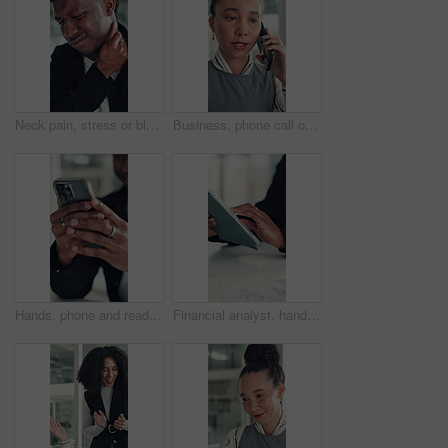
Neck pain, stress or black man in office with joint injury, ache or sore massage at work. Muscle strain, inflammation or employee in agency with tightness, bad posture or stiffness at workplace.
Business, phone call or woman in office with conversation, networking or chat with client. Digital, serious or consultant in agency with tech, negotiating contract or info exchange with stakeholder.
Hands, phone and reading with business man at desk in office for social media or text message. App, communication and feedback with employee in professional workplace for planning or research
Financial analyst, hands and tablet in office to research, market trend and examine company performance. Review report, plan and man with tech to check risk, economy condition and investment strategy