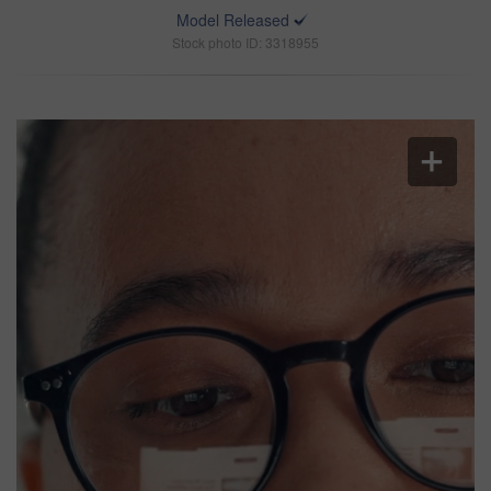
Model Released
Stock photo ID: 3318955