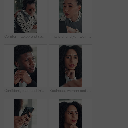
Comfort, laptop and sad woman in emergency call center for reaction to bad news, loss or tragedy. Computer, emotions and headset with unhappy 911 operator at desk for accident or ems dispatch fail
Financial analyst, woman and reading with laptop in office, research market trend or company performance. Review report, planning or employee with pc to check risk, economy and investment opportunity
Confident, man and thinking with smile, office and inspiration for article, journalist and creative. Happy, reporter and black person with pride for career opportunity, reflection and ideas for story
Business, woman and reading on computer in office for research, copywriting and editor feedback. Confused, person and pc for proofreading story, article rejection and review newsletter of publication