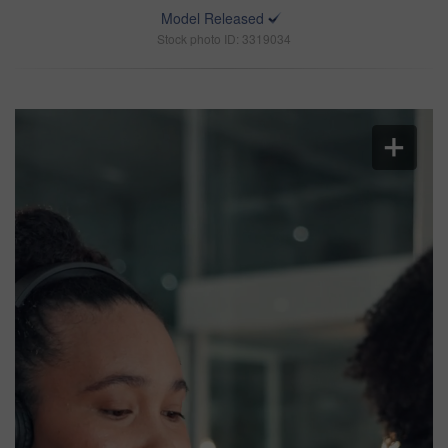
Model Released
Stock photo ID: 3319034