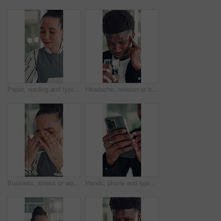
Paper, reading and typing with business woman in office for report or review of information. Computer, documents and planning with African employee in workplace for administration or research
Headache, tension or black man in office with water, electrolytes or pain at workplace. Bokeh, migraine or employee in agency with cold beverage, dehydration prevention or pressure in job stress.
Business, stress or woman in office with headache, overwhelmed or burnout for deadline. Corporate, frustrated or employee in agency with migraine, overworked or fatigue in project management.
Hands, phone and typing with business man at desk in office for social media or text message. App, communication and reading with employee in professional workplace for mobile planning or research