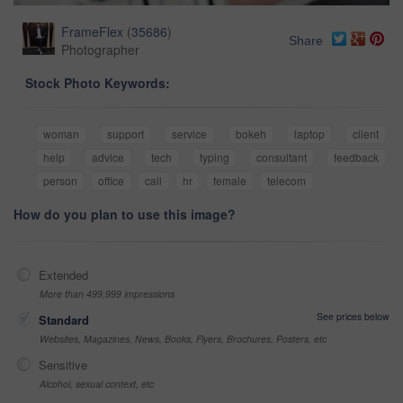
FrameFlex
(
35686
)
Share
Photographer
Stock Photo Keywords:
woman
support
service
bokeh
laptop
client
help
advice
tech
typing
consultant
feedback
person
office
call
hr
female
telecom
How do you plan to use this image?
Extended
More than 499,999 impressions
See prices below
Standard
Websites, Magazines, News, Books, Flyers, Brochures, Posters, etc
Sensitive
Alcohol, sexual context, etc