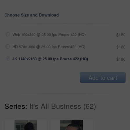
Choose Size and Download
Web 190x360 @ 25.00 fps Prores 422 (HQ)
$180
HD 570x1080 @ 25.00 fps Prores 422 (HQ)
$180
4K 1140x2160 @ 25.00 fps Prores 422 (HQ)
$180
Add to cart
Series:
It's All Business (62)