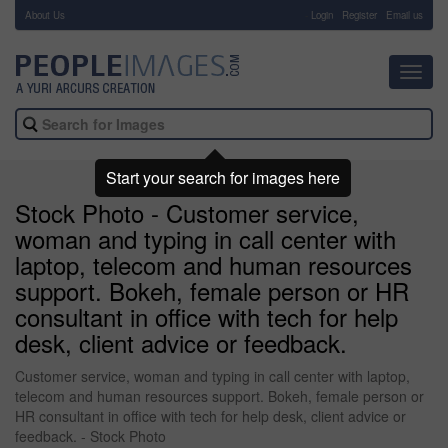
About Us
-
Login
Register
Email us
Toggl
navig
Start your search for images here
Stock Photo - Customer service,
woman and typing in call center with
laptop, telecom and human resources
support. Bokeh, female person or HR
consultant in office with tech for help
desk, client advice or feedback.
Customer service, woman and typing in call center with laptop,
telecom and human resources support. Bokeh, female person or
HR consultant in office with tech for help desk, client advice or
feedback. - Stock Photo