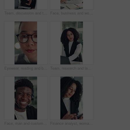
Team, discussion and tablet with business man in office for legal report, collaboration and settlement review. Contract clause research, online attorney update and brainstorming with employees
Face, business and woman with smile in office for career pride, about us and financial consultant. Portrait, female person and ambition with laptop, budget planning and asset management of company
Eyewear, reading and business woman with reflection of computer, check campaign and social media. Marketer, glasses and review website at work, marketing information or research with face in office
Team, research and laptop with business woman in office for legal report, collaboration and settlement review. Contract clause planning, online attorney update and brainstorming with employees
Face, man and customer service in call center with smile, human resources support and telecom help. Happy, person and HR consultant in office with tech for client networking, about us or bokeh.
Finance analyst, woman or scroll with tablet in office, research market trend or company performance. Review report, reading plan or manager with tech to check risk, economy or investment opportunity