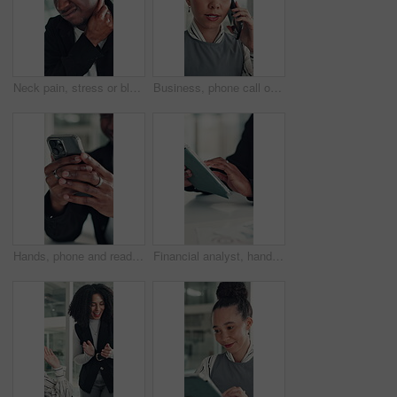
Neck pain, stress or black man in office with joint injury, ache or sore massage at work. Muscle strain, inflammation or employee in agency with tightness, bad posture or stiffness at workplace.
Business, phone call or woman in office with conversation, networking or chat with client. Digital, serious or consultant in agency with tech, negotiating contract or info exchange with stakeholder.
Hands, phone and reading with business man at desk in office for social media or text message. App, communication and feedback with employee in professional workplace for planning or research
Financial analyst, hands and tablet in office to research, market trend and examine company performance. Review report, plan and man with tech to check risk, economy condition and investment strategy