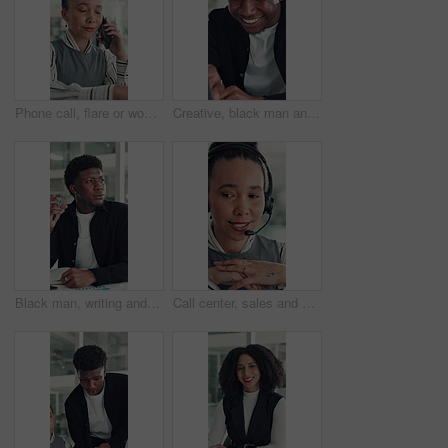
Phone call, flare or woman in office with typing, networking or chat in client feedback. Discussion, happy or consultant in agency with tech, negotiating contract or info exchange with stakeholder.
Creative, black man and reading on laptop in office for research, copywriting and editor feedback. Smile, person and pc for proofreading story, article submission and review newsletter of publication
Black man, writing and notebook at startup, office and review stats for web traffic at media company. African person, pc and book for project management, charts and website data at creative agency
Call center, sales and woman with mic for telemarketing, talk or communication for customer services. Representative, discussion and person with headset for consultation, chat and lead generation