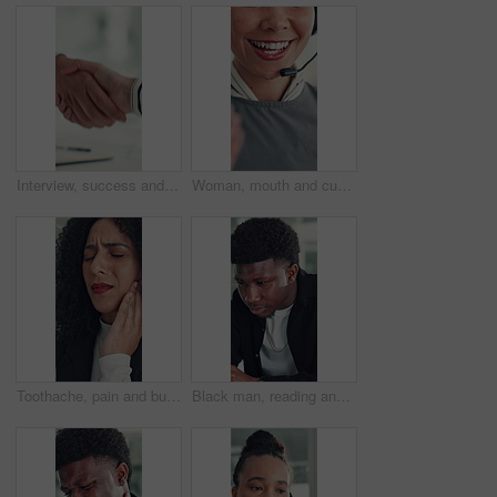
Interview, success and handshake with HR, meeting and onboarding process with employee or agreement. Office, achievement and shaking hands with candidate, people and job opportunity or recruitment
Woman, mouth and customer service in call center with smile, telecom and human resources support. Face, female person and HR consultant in office with tech for help desk, client advice and feedback.
Toothache, pain and business woman in office for cavity, orthodontics crisis and tmj. Gum sensitivity, gingivitis and oral health inflammation with person in agency for infection and root canal issue
Black man, reading and review at startup, office and proposal for story development at media company. African person, writer and project management for solution, editing or article at creative agency