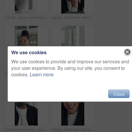
Hands, phone and reading with business woman at desk in office for social media or text message. App, communication and research with employee in professional workplace for feedback or planning
Laptop, business woman or thinking of ideas for funding solution, finance decision or risk management. Office, financial manager and tech with planning for investment proposal and capital budgeting
We use cookies
We use cookies to provide and improve our services and
your user experience. By using our site, you consent to
Financial analyst, woman and scroll with tablet in office, research market trend and company performance. Review report, plan and employee with tech to check risk, economy and investment opportunity
Office, vacancy and handshake with HR, meeting and onboarding process with employee and achievement. Interview, success and shaking hands with candidate, people and job opportunity or recruitment
cookies.
Learn more
Close
Customer service, man and talk in office with laptop, human resources support and telecom help. Black person, speaking or consultant in online meeting with tech for client advice, hr tasks and admin.
Happy, business and woman with face in office for career pride, about us and financial consultant. Portrait, female person and confident with ambition, budget planning and asset management of company