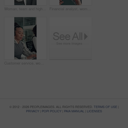
Woman, team and high five with applause at startup for celebration, goals or success at media company. People, group and happy with motivation, support and excited for announcement at creative agency
Financial analyst, woman and reading with tablet in office, research market trend and company performance. Review report, plan and employee with tech to check risk, economy and investment opportunity
Customer service, woman and typing in call center with laptop, telecom and human resources support. Bokeh, female person or HR consultant in office with tech for help desk, client advice or feedback.
© 2012 - 2026 PEOPLEIMAGES. ALL RIGHTS RESERVED.
TERMS OF USE
|
PRIVACY
|
POPI POLICY
|
PAIA MANUAL
|
LICENSES