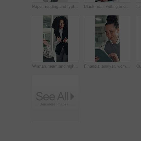
Paper, reading and typing with business woman in office for report or review of information. Computer, documents and planning with African employee in workplace for administration or research
Black man, writing and notebook at startup, office and review stats for web traffic at media company. African person, pc and book for project management, charts and website data at creative agency
Woman, team and high five with applause at startup for celebration, goals or success at media company. People, group and happy with motivation, support and excited for announcement at creative agency
Financial analyst, woman and reading with tablet in office, research market trend and company performance. Review report, plan and employee with tech to check risk, economy and investment opportunity