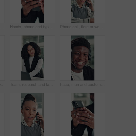
Business, stress or woman in office with headache, overwhelmed or burnout for deadline. Corporate, frustrated or employee in agency with migraine, overworked or fatigue in project management.
Hands, phone and typing with business man at desk in office for social media or text message. App, communication and reading with employee in professional workplace for mobile planning or research
Phone call, flare or woman in office with typing, networking or chat in client feedback. Discussion, happy or consultant in agency with tech, negotiating contract or info exchange with stakeholder.
Eyewear, reading and business woman with reflection of computer, check campaign and social media. Marketer, glasses and review website at work, marketing information or research with face in office
Team, research and laptop with business woman in office for legal report, collaboration and settlement review. Contract clause planning, online attorney update and brainstorming with employees
Face, man and customer service in call center with smile, human resources support and telecom help. Happy, person and HR consultant in office with tech for client networking, about us or bokeh.