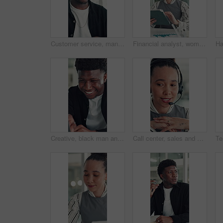
Customer service, man and talk in office with laptop, human resources support and telecom help. Black person, speaking or consultant in online meeting with tech for client advice, hr tasks and admin.
Financial analyst, woman and scroll with tablet in office, research market trend and company performance. Review report, plan and employee with tech to check risk, economy and investment opportunity
Creative, black man and reading on laptop in office for research, copywriting and editor feedback. Smile, person and pc for proofreading story, article submission and review newsletter of publication
Call center, sales and woman with mic for telemarketing, talk or communication for customer services. Representative, discussion and person with headset for consultation, chat and lead generation