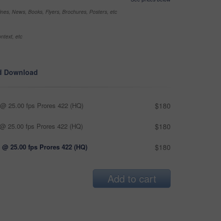
nes, News, Books, Flyers, Brochures, Posters, etc
ntext, etc
d Download
@ 25.00 fps Prores 422 (HQ)
$180
@ 25.00 fps Prores 422 (HQ)
$180
 @ 25.00 fps Prores 422 (HQ)
$180
Add to cart