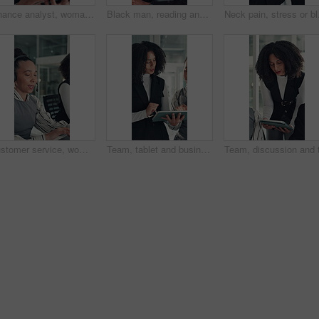
Finance analyst, woman or scroll with tablet in office, research market trend or company performance. Review report, reading plan or manager with tech to check risk, economy or investment opportunity
Black man, reading and review at startup, office and proposal for story development at media company. African person, writer and project management for solution, editing or article at creative agency
Neck pain, stress or bla
Customer service, woman and typing in call center with laptop, telecom and human resources support. Bokeh, female person or HR consultant in office with tech for help desk, client advice or feedback.
Team, tablet and business women talk in office for research, copywriting feedback or help. Technology, collaboration or planning in meeting for project, blog review or brainstorming ideas for article