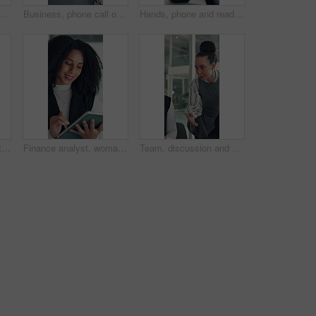
ck man in office with joint injury, ache or sore massage at work. Muscle strain, inflammation or employee in agency with tightness, bad posture or stiffness at workplace.
Business, phone call or woman in office with conversation, networking or chat with client. Digital, serious or consultant in agency with tech, negotiating contract or info exchange with stakeholder.
Hands, phone and reading with business man at desk in office for social media or text message. App, communication and feedback with employee in professional workplace for planning or research
Team, discussion and tablet with business woman in office for legal report, collaboration and settlement review. Contract clause research, online attorney update and brainstorming with employees
Finance analyst, woman and reading with tablet in office, research market trend and company performance. Review report, plan and employee with tech to check risk, economy and investment opportunity.
Team, discussion and online with business woman in office for legal report, collaboration and settlement review. Contract clause research, attorney update and brainstorming with employees for plan