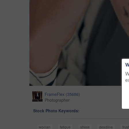
W
W
e
FrameFlex
(
35686
)
Photographer
Stock Photo Keywords:
woman
fatigue
stress
deadline
frus