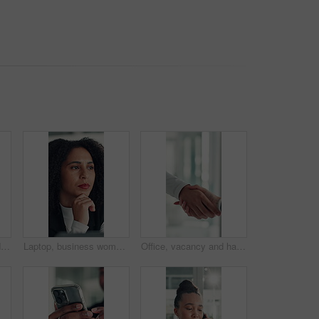
Hands, phone and reading with business woman at desk in office for social media or text message. App, communication and research with employee in professional workplace for feedback or planning
Laptop, business woman or thinking of ideas for funding solution, finance decision or risk management. Office, financial manager and tech with planning for investment proposal and capital budgeting
Office, vacancy and handshake with HR, meeting and onboarding process with employee and achievement. Interview, success and shaking hands with candidate, people and job opportunity or recruitment