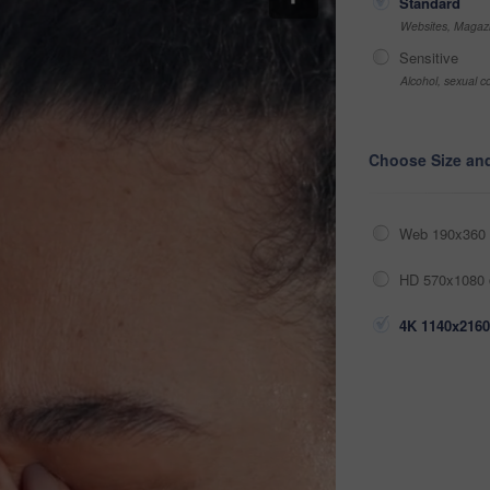
Standard
Websites, Magazi
Sensitive
Alcohol, sexual co
Choose Size an
Web 190x360 
HD 570x1080 
4K 1140x2160