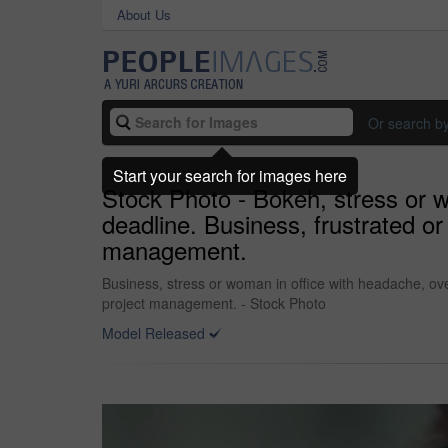
About Us
Or search b
Start your search for images here
Stock Photo - Bokeh, stress or 
deadline. Business, frustrated o
management.
Business, stress or woman in office with headache, ov
project management. - Stock Photo
Model Released