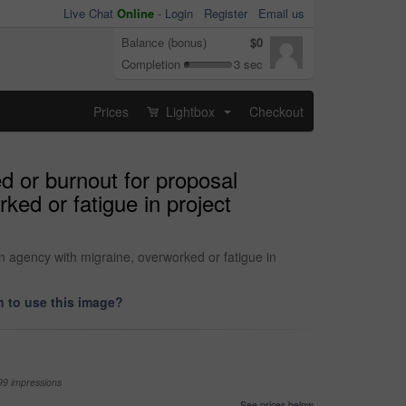
Live Chat
Online
-
Login
Register
Email us
Balance (bonus)
$0
Completion
3 sec
Prices
Lightbox
Checkout
...
d or burnout for proposal
ked or fatigue in project
n agency with migraine, overworked or fatigue in
 to use this image?
99 impressions
See prices below