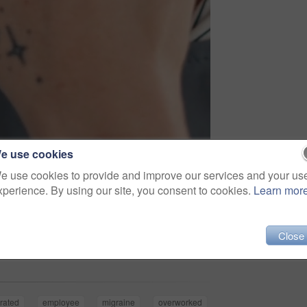
e use cookies
e use cookies to provide and improve our services and your us
xperience. By using our site, you consent to cookies.
Learn mor
Share
Close
trated
employee
migraine
overworked