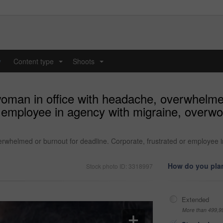
y
Content type
Shoots
...
...
woman in office with headache, overwhelme
r employee in agency with migraine, overwor
erwhelmed or burnout for deadline. Corporate, frustrated or employee i
How do you plan
Stock photo ID: 3318997
Extended
More than 499,9