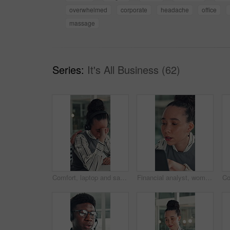
overwhelmed
corporate
headache
office
massage
Series:
It's All Business (62)
Comfort, laptop and sad woman in emergency call center for reaction to bad news, loss or tragedy. Computer, emotions and headset with unhappy 911 operator at desk for accident or ems dispatch fail
Financial analyst, woman and reading with laptop in office, research market trend or company performance. Review report, planning or employee with pc to check risk, economy and investment opportunity