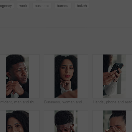
agency
work
business
burnout
bokeh
Confident, man and thinking with smile, office and inspiration for article, journalist and creative. Happy, reporter and black person with pride for career opportunity, reflection and ideas for story
Business, woman and reading on computer in office for research, copywriting and editor feedback. Confused, person and pc for proofreading story, article rejection and review newsletter of publication