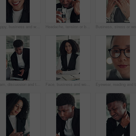
Happy, business and woman with face in office for career pride, about us and financial consultant. Portrait, female person and confident with ambition, budget planning and asset management of company
Headache, tension or black man in office with water, electrolytes or pain at workplace. Bokeh, migraine or employee in agency with cold beverage, dehydration prevention or pressure in job stress.
Team, discussion and tablet with business man in office for legal report, collaboration and settlement review. Contract clause research, online attorney update and brainstorming with employees
Face, business and woman with smile in office for career pride, about us and financial consultant. Portrait, female person and ambition with laptop, budget planning and asset management of company