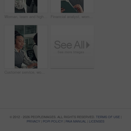
Woman, team and high five with applause at startup for celebration, goals or success at media company. People, group and happy with motivation, support and excited for announcement at creative agency
Financial analyst, woman and reading with tablet in office, research market trend and company performance. Review report, plan and employee with tech to check risk, economy and investment opportunity
Customer service, woman and typing in call center with laptop, telecom and human resources support. Bokeh, female person or HR consultant in office with tech for help desk, client advice or feedback.
© 2012 - 2026 PEOPLEIMAGES. ALL RIGHTS RESERVED.
TERMS OF USE
|
PRIVACY
|
POPI POLICY
|
PAIA MANUAL
|
LICENSES