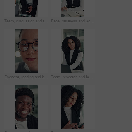
Team, discussion and tablet with business man in office for legal report, collaboration and settlement review. Contract clause research, online attorney update and brainstorming with employees
Face, business and woman with smile in office for career pride, about us and financial consultant. Portrait, female person and ambition with laptop, budget planning and asset management of company
Eyewear, reading and business woman with reflection of computer, check campaign and social media. Marketer, glasses and review website at work, marketing information or research with face in office
Team, research and laptop with business woman in office for legal report, collaboration and settlement review. Contract clause planning, online attorney update and brainstorming with employees