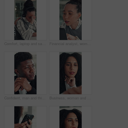
Comfort, laptop and sad woman in emergency call center for reaction to bad news, loss or tragedy. Computer, emotions and headset with unhappy 911 operator at desk for accident or ems dispatch fail
Financial analyst, woman and reading with laptop in office, research market trend or company performance. Review report, planning or employee with pc to check risk, economy and investment opportunity
Confident, man and thinking with smile, office and inspiration for article, journalist and creative. Happy, reporter and black person with pride for career opportunity, reflection and ideas for story
Business, woman and reading on computer in office for research, copywriting and editor feedback. Confused, person and pc for proofreading story, article rejection and review newsletter of publication