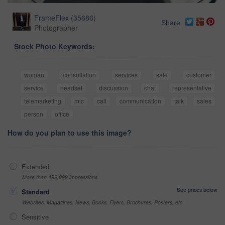
FrameFlex
(
35686
)
Share
Photographer
Stock Photo Keywords:
woman
consultation
services
sale
customer
service
headset
discussion
chat
representative
telemarketing
mic
call
communication
talk
sales
person
office
How do you plan to use this image?
Extended
More than 499,999 impressions
See prices below
Standard
Websites, Magazines, News, Books, Flyers, Brochures, Posters, etc
Sensitive