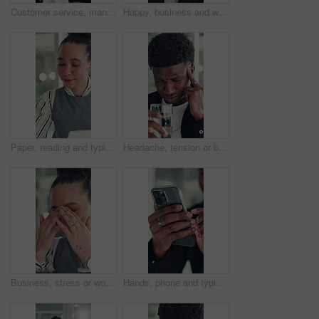
Customer service, man and talk in office with laptop, human resources support and telecom help. Black person, speaking or consultant in online meeting with tech for client advice, hr tasks and admin.
Happy, business and woman with face in office for career pride, about us and financial consultant. Portrait, female person and confident with ambition, budget planning and asset management of company
Paper, reading and typing with business woman in office for report or review of information. Computer, documents and planning with African employee in workplace for administration or research
Headache, tension or black man in office with water, electrolytes or pain at workplace. Bokeh, migraine or employee in agency with cold beverage, dehydration prevention or pressure in job stress.
Business, stress or woman in office with headache, overwhelmed or burnout for deadline. Corporate, frustrated or employee in agency with migraine, overworked or fatigue in project management.
Hands, phone and typing with business man at desk in office for social media or text message. App, communication and reading with employee in professional workplace for mobile planning or research