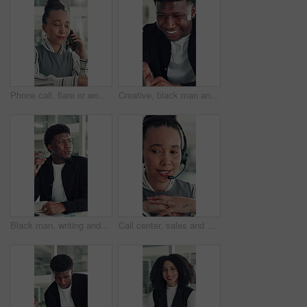
Phone call, flare or woman in office with typing, networking or chat in client feedback. Discussion, happy or consultant in agency with tech, negotiating contract or info exchange with stakeholder.
Creative, black man and reading on laptop in office for research, copywriting and editor feedback. Smile, person and pc for proofreading story, article submission and review newsletter of publication
Black man, writing and notebook at startup, office and review stats for web traffic at media company. African person, pc and book for project management, charts and website data at creative agency
Call center, sales and woman with mic for telemarketing, talk or communication for customer services. Representative, discussion and person with headset for consultation, chat and lead generation