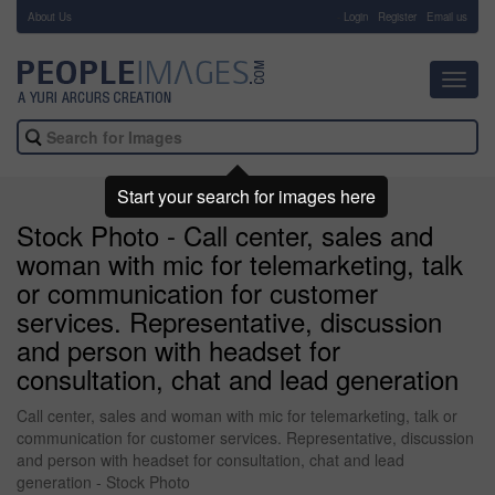
About Us
-
Login
Register
Email us
Toggl
navig
Start your search for images here
Stock Photo - Call center, sales and
woman with mic for telemarketing, talk
or communication for customer
services. Representative, discussion
and person with headset for
consultation, chat and lead generation
Call center, sales and woman with mic for telemarketing, talk or
communication for customer services. Representative, discussion
and person with headset for consultation, chat and lead
generation - Stock Photo