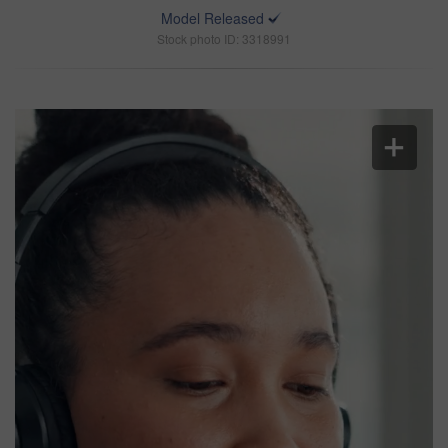
Model Released
Stock photo ID: 3318991