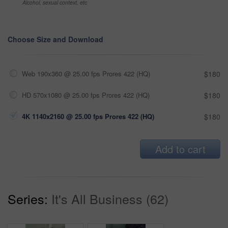
Alcohol, sexual context, etc
Choose Size and Download
Web 190x360 @ 25.00 fps Prores 422 (HQ)
$180
HD 570x1080 @ 25.00 fps Prores 422 (HQ)
$180
4K 1140x2160 @ 25.00 fps Prores 422 (HQ)
$180
Add to cart
Series:
It's All Business (62)