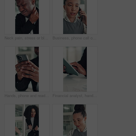
Neck pain, stress or black man in office with joint injury, ache or sore massage at work. Muscle strain, inflammation or employee in agency with tightness, bad posture or stiffness at workplace.
Business, phone call or woman in office with conversation, networking or chat with client. Digital, serious or consultant in agency with tech, negotiating contract or info exchange with stakeholder.
Hands, phone and reading with business man at desk in office for social media or text message. App, communication and feedback with employee in professional workplace for planning or research
Financial analyst, hands and tablet in office to research, market trend and examine company performance. Review report, plan and man with tech to check risk, economy condition and investment strategy