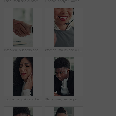
Face, man and customer service in call center with smile, human resources support and telecom help. Happy, person and HR consultant in office with tech for client networking, about us or bokeh.
Finance analyst, woman or scroll with tablet in office, research market trend or company performance. Review report, reading plan or manager with tech to check risk, economy or investment opportunity
Interview, success and handshake with HR, meeting and onboarding process with employee or agreement. Office, achievement and shaking hands with candidate, people and job opportunity or recruitment
Woman, mouth and customer service in call center with smile, telecom and human resources support. Face, female person and HR consultant in office with tech for help desk, client advice and feedback.
Toothache, pain and business woman in office for cavity, orthodontics crisis and tmj. Gum sensitivity, gingivitis and oral health inflammation with person in agency for infection and root canal issue
Black man, reading and review at startup, office and proposal for story development at media company. African person, writer and project management for solution, editing or article at creative agency