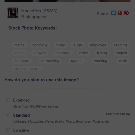
FrameFlex
(
35686
)
Share
Photographer
Stock Photo Keywords:
meme
company
funny
laugh
employee
reading
online
network
message
office
typing
project
feedback
networking
update
working
work
communication
How do you plan to use this image?
Extended
More than 499,999 impressions
See prices below
Standard
Websites, Magazines, News, Books, Flyers, Brochures, Posters, etc
Sensitive