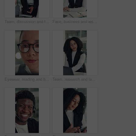
Team, discussion and tablet with business man in office for legal report, collaboration and settlement review. Contract clause research, online attorney update and brainstorming with employees
Face, business and woman with smile in office for career pride, about us and financial consultant. Portrait, female person and ambition with laptop, budget planning and asset management of company
Eyewear, reading and business woman with reflection of computer, check campaign and social media. Marketer, glasses and review website at work, marketing information or research with face in office
Team, research and laptop with business woman in office for legal report, collaboration and settlement review. Contract clause planning, online attorney update and brainstorming with employees