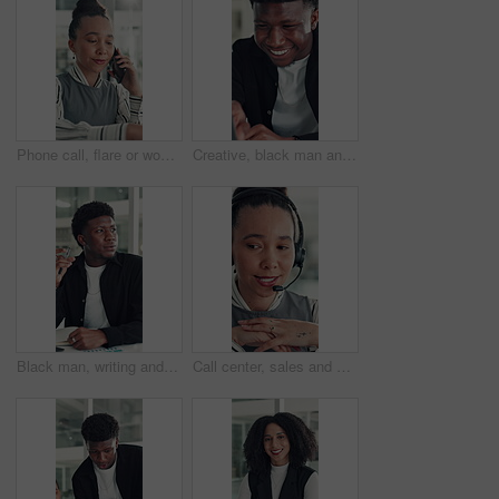
Phone call, flare or woman in office with typing, networking or chat in client feedback. Discussion, happy or consultant in agency with tech, negotiating contract or info exchange with stakeholder.
Creative, black man and reading on laptop in office for research, copywriting and editor feedback. Smile, person and pc for proofreading story, article submission and review newsletter of publication
Black man, writing and notebook at startup, office and review stats for web traffic at media company. African person, pc and book for project management, charts and website data at creative agency
Call center, sales and woman with mic for telemarketing, talk or communication for customer services. Representative, discussion and person with headset for consultation, chat and lead generation