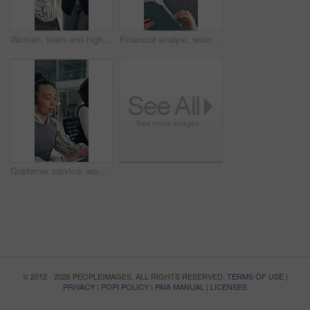
Woman, team and high five with applause at startup for celebration, goals or success at media company. People, group and happy with motivation, support and excited for announcement at creative agency
Financial analyst, woman and reading with tablet in office, research market trend and company performance. Review report, plan and employee with tech to check risk, economy and investment opportunity
Customer service, woman and typing in call center with laptop, telecom and human resources support. Bokeh, female person or HR consultant in office with tech for help desk, client advice or feedback.
© 2012 - 2026 PEOPLEIMAGES. ALL RIGHTS RESERVED.
TERMS OF USE
|
PRIVACY
|
POPI POLICY
|
PAIA MANUAL
|
LICENSES