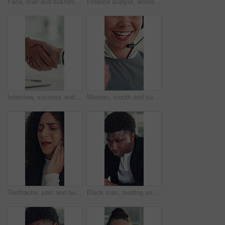
Face, man and customer service in call center with smile, human resources support and telecom help. Happy, person and HR consultant in office with tech for client networking, about us or bokeh.
Finance analyst, woman or scroll with tablet in office, research market trend or company performance. Review report, reading plan or manager with tech to check risk, economy or investment opportunity
Interview, success and handshake with HR, meeting and onboarding process with employee or agreement. Office, achievement and shaking hands with candidate, people and job opportunity or recruitment
Woman, mouth and customer service in call center with smile, telecom and human resources support. Face, female person and HR consultant in office with tech for help desk, client advice and feedback.
Toothache, pain and business woman in office for cavity, orthodontics crisis and tmj. Gum sensitivity, gingivitis and oral health inflammation with person in agency for infection and root canal issue
Black man, reading and review at startup, office and proposal for story development at media company. African person, writer and project management for solution, editing or article at creative agency