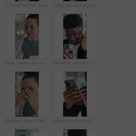
Customer service, man and talk in office with laptop, human resources support and telecom help. Black person, speaking or consultant in online meeting with tech for client advice, hr tasks and admin.
Happy, business and woman with face in office for career pride, about us and financial consultant. Portrait, female person and confident with ambition, budget planning and asset management of company
Paper, reading and typing with business woman in office for report or review of information. Computer, documents and planning with African employee in workplace for administration or research
Headache, tension or black man in office with water, electrolytes or pain at workplace. Bokeh, migraine or employee in agency with cold beverage, dehydration prevention or pressure in job stress.
Business, stress or woman in office with headache, overwhelmed or burnout for deadline. Corporate, frustrated or employee in agency with migraine, overworked or fatigue in project management.
Hands, phone and typing with business man at desk in office for social media or text message. App, communication and reading with employee in professional workplace for mobile planning or research