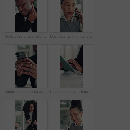
Neck pain, stress or black man in office with joint injury, ache or sore massage at work. Muscle strain, inflammation or employee in agency with tightness, bad posture or stiffness at workplace.
Business, phone call or woman in office with conversation, networking or chat with client. Digital, serious or consultant in agency with tech, negotiating contract or info exchange with stakeholder.
Hands, phone and reading with business man at desk in office for social media or text message. App, communication and feedback with employee in professional workplace for planning or research
Financial analyst, hands and tablet in office to research, market trend and examine company performance. Review report, plan and man with tech to check risk, economy condition and investment strategy