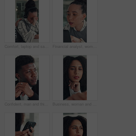
Comfort, laptop and sad woman in emergency call center for reaction to bad news, loss or tragedy. Computer, emotions and headset with unhappy 911 operator at desk for accident or ems dispatch fail
Financial analyst, woman and reading with laptop in office, research market trend or company performance. Review report, planning or employee with pc to check risk, economy and investment opportunity
Confident, man and thinking with smile, office and inspiration for article, journalist and creative. Happy, reporter and black person with pride for career opportunity, reflection and ideas for story
Business, woman and reading on computer in office for research, copywriting and editor feedback. Confused, person and pc for proofreading story, article rejection and review newsletter of publication