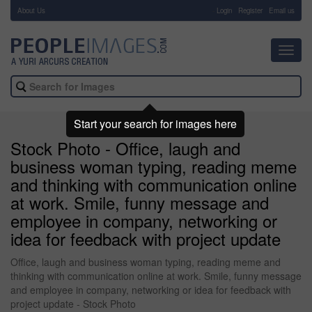
About Us
-
Login
Register
Email us
Toggl
navig
Start your search for images here
Stock Photo - Office, laugh and
business woman typing, reading meme
and thinking with communication online
at work. Smile, funny message and
employee in company, networking or
idea for feedback with project update
Office, laugh and business woman typing, reading meme and
thinking with communication online at work. Smile, funny message
and employee in company, networking or idea for feedback with
project update - Stock Photo