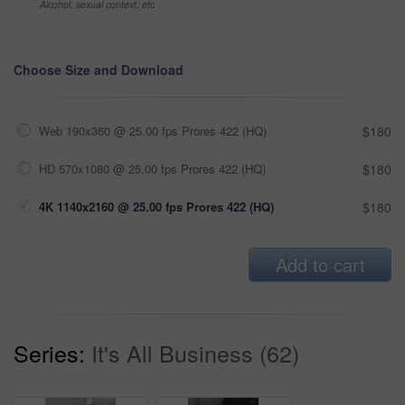
Alcohol, sexual context, etc
Choose Size and Download
Web 190x360 @ 25.00 fps Prores 422 (HQ)
$180
HD 570x1080 @ 25.00 fps Prores 422 (HQ)
$180
4K 1140x2160 @ 25.00 fps Prores 422 (HQ)
$180
Add to cart
Series:
It's All Business (62)