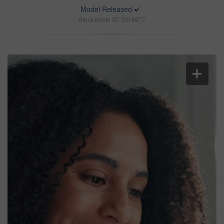
Model Released
Stock photo ID: 3318977