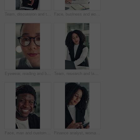
Team, discussion and tablet with business man in office for legal report, collaboration and settlement review. Contract clause research, online attorney update and brainstorming with employees
Face, business and woman with smile in office for career pride, about us and financial consultant. Portrait, female person and ambition with laptop, budget planning and asset management of company
Eyewear, reading and business woman with reflection of computer, check campaign and social media. Marketer, glasses and review website at work, marketing information or research with face in office
Team, research and laptop with business woman in office for legal report, collaboration and settlement review. Contract clause planning, online attorney update and brainstorming with employees
Face, man and customer service in call center with smile, human resources support and telecom help. Happy, person and HR consultant in office with tech for client networking, about us or bokeh.
Finance analyst, woman or scroll with tablet in office, research market trend or company performance. Review report, reading plan or manager with tech to check risk, economy or investment opportunity