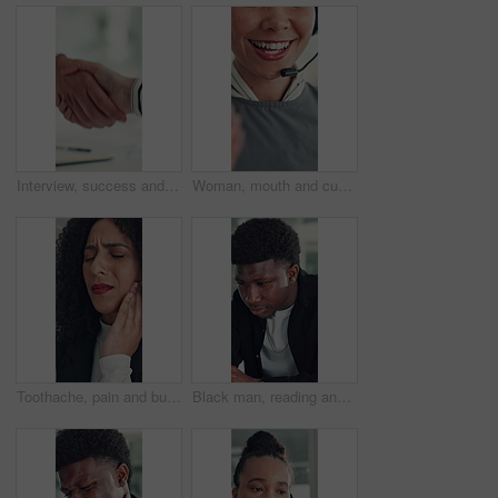
Interview, success and handshake with HR, meeting and onboarding process with employee or agreement. Office, achievement and shaking hands with candidate, people and job opportunity or recruitment
Woman, mouth and customer service in call center with smile, telecom and human resources support. Face, female person and HR consultant in office with tech for help desk, client advice and feedback.
Toothache, pain and business woman in office for cavity, orthodontics crisis and tmj. Gum sensitivity, gingivitis and oral health inflammation with person in agency for infection and root canal issue
Black man, reading and review at startup, office and proposal for story development at media company. African person, writer and project management for solution, editing or article at creative agency