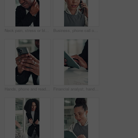
Neck pain, stress or black man in office with joint injury, ache or sore massage at work. Muscle strain, inflammation or employee in agency with tightness, bad posture or stiffness at workplace.
Business, phone call or woman in office with conversation, networking or chat with client. Digital, serious or consultant in agency with tech, negotiating contract or info exchange with stakeholder.
Hands, phone and reading with business man at desk in office for social media or text message. App, communication and feedback with employee in professional workplace for planning or research
Financial analyst, hands and tablet in office to research, market trend and examine company performance. Review report, plan and man with tech to check risk, economy condition and investment strategy