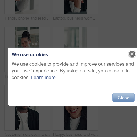
Hands, phone and reading with business woman at desk in office for social media or text message. App, communication and research with employee in professional workplace for feedback or planning
Laptop, business woman or thinking of ideas for funding solution, finance decision or risk management. Office, financial manager and tech with planning for investment proposal and capital budgeting
We use cookies
We use cookies to provide and improve our services and
your user experience. By using our site, you consent to
Financial analyst, woman and scroll with tablet in office, research market trend and company performance. Review report, plan and employee with tech to check risk, economy and investment opportunity
Office, vacancy and handshake with HR, meeting and onboarding process with employee and achievement. Interview, success and shaking hands with candidate, people and job opportunity or recruitment
cookies.
Learn more
Close
Customer service, man and talk in office with laptop, human resources support and telecom help. Black person, speaking or consultant in online meeting with tech for client advice, hr tasks and admin.
Happy, business and woman with face in office for career pride, about us and financial consultant. Portrait, female person and confident with ambition, budget planning and asset management of company