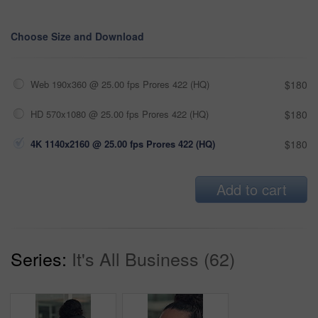
Choose Size and Download
Web 190x360 @ 25.00 fps Prores 422 (HQ)
$180
HD 570x1080 @ 25.00 fps Prores 422 (HQ)
$180
4K 1140x2160 @ 25.00 fps Prores 422 (HQ)
$180
Add to cart
Series:
It's All Business (62)