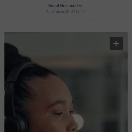
Model Released
Stock photo ID: 3318990