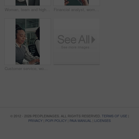
Woman, team and high five with applause at startup for celebration, goals or success at media company. People, group and happy with motivation, support and excited for announcement at creative agency
Financial analyst, woman and reading with tablet in office, research market trend and company performance. Review report, plan and employee with tech to check risk, economy and investment opportunity
Customer service, woman and typing in call center with laptop, telecom and human resources support. Bokeh, female person or HR consultant in office with tech for help desk, client advice or feedback.
© 2012 - 2026 PEOPLEIMAGES. ALL RIGHTS RESERVED.
TERMS OF USE
|
PRIVACY
|
POPI POLICY
|
PAIA MANUAL
|
LICENSES