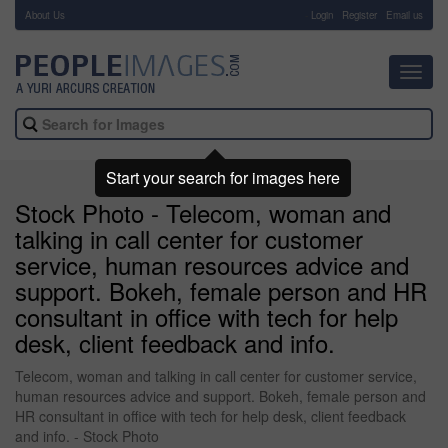
About Us
-
Login
Register
Email us
Toggl
navig
Start your search for images here
Stock Photo - Telecom, woman and
talking in call center for customer
service, human resources advice and
support. Bokeh, female person and HR
consultant in office with tech for help
desk, client feedback and info.
Telecom, woman and talking in call center for customer service,
human resources advice and support. Bokeh, female person and
HR consultant in office with tech for help desk, client feedback
and info. - Stock Photo