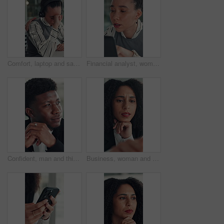
Comfort, laptop and sad woman in emergency call center for reaction to bad news, loss or tragedy. Computer, emotions and headset with unhappy 911 operator at desk for accident or ems dispatch fail
Financial analyst, woman and reading with laptop in office, research market trend or company performance. Review report, planning or employee with pc to check risk, economy and investment opportunity
Confident, man and thinking with smile, office and inspiration for article, journalist and creative. Happy, reporter and black person with pride for career opportunity, reflection and ideas for story
Business, woman and reading on computer in office for research, copywriting and editor feedback. Confused, person and pc for proofreading story, article rejection and review newsletter of publication