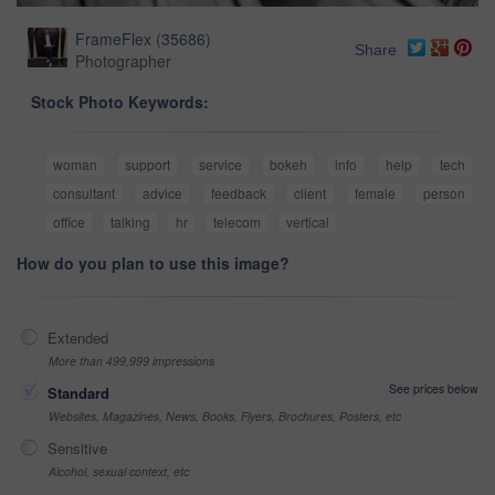
FrameFlex
(
35686
)
Share
Photographer
Stock Photo Keywords:
woman
support
service
bokeh
info
help
tech
consultant
advice
feedback
client
female
person
office
talking
hr
telecom
vertical
How do you plan to use this image?
Extended
More than 499,999 impressions
See prices below
Standard
Websites, Magazines, News, Books, Flyers, Brochures, Posters, etc
Sensitive
Alcohol, sexual context, etc