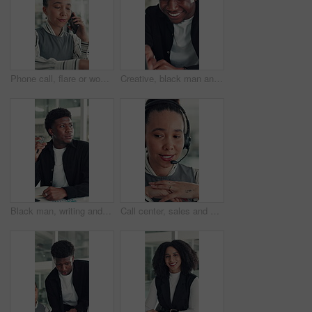
Phone call, flare or woman in office with typing, networking or chat in client feedback. Discussion, happy or consultant in agency with tech, negotiating contract or info exchange with stakeholder.
Creative, black man and reading on laptop in office for research, copywriting and editor feedback. Smile, person and pc for proofreading story, article submission and review newsletter of publication
Black man, writing and notebook at startup, office and review stats for web traffic at media company. African person, pc and book for project management, charts and website data at creative agency
Call center, sales and woman with mic for telemarketing, talk or communication for customer services. Representative, discussion and person with headset for consultation, chat and lead generation