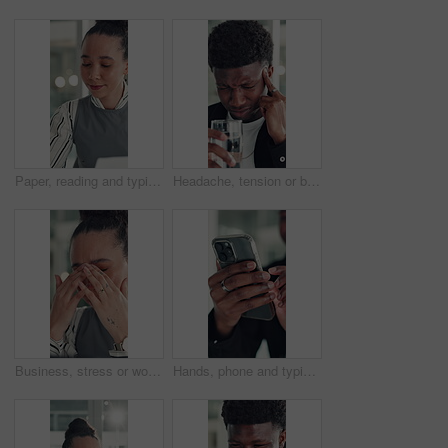
Paper, reading and typing with business woman in office for report or review of information. Computer, documents and planning with African employee in workplace for administration or research
Headache, tension or black man in office with water, electrolytes or pain at workplace. Bokeh, migraine or employee in agency with cold beverage, dehydration prevention or pressure in job stress.
Business, stress or woman in office with headache, overwhelmed or burnout for deadline. Corporate, frustrated or employee in agency with migraine, overworked or fatigue in project management.
Hands, phone and typing with business man at desk in office for social media or text message. App, communication and reading with employee in professional workplace for mobile planning or research