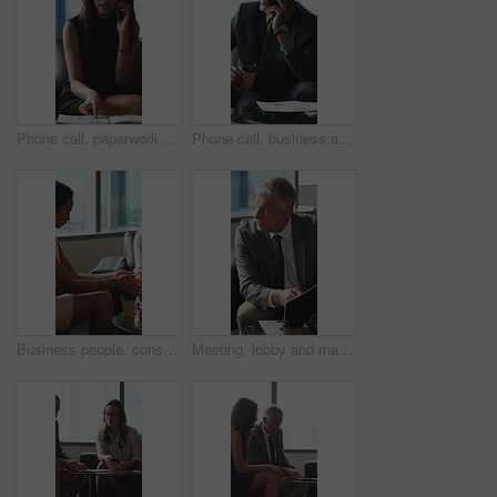
Phone call, paperwork and business woman in lobby for contact, communication and chat in office. Corporate, professional and person on cellphone for discussion, conversation and financial consulting
Phone call, business and black man in lobby with paperwork for contact, communication and chat. Corporate, office and person on cellphone for discussion, conversation and finance advice with coffee
Business people, consultant or financial advisor in meeting with client for contract or deal. Employees, colleagues or discussion with partner, documents or paperwork for legal agreement or finance
Meeting, lobby and man with business people, documents and discussion for investment. Corporate, office and mature person with workers for finance review, proposal and paperwork for financial advice