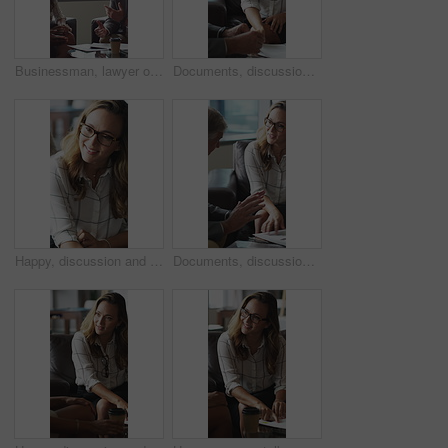
Businessman, lawyer or finance with clients for discussion, legal agreement or meeting in office. Man, attorney or explaining policy with documents or paperwork to couple for advice, deal or contract
Documents, discussion and business people in office for contract, negotiation or finance report. Meeting, paperwork and financial manager with investor client for investment proposal in workplace.
Happy, discussion and businesswoman in office for contract, negotiation or finance partnership. Meeting, smile and female financial manager with investor client for investment proposal in workplace.
Documents, discussion and business people in office for negotiation, contract or finance report. Meeting, paperwork and financial manager with investor client for investment proposal in workplace.