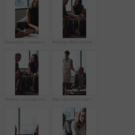
Documents, meeting and business people in office for contract, negotiation or finance report. Discussion, paperwork and financial manager with investor client for investment proposal in workplace.
Meeting, lobby and manager with business people, documents and discussion for investment. Corporate, office and mature man with workers for financial review, proposal and portfolio for finance client
Meeting, corporate and business people in lobby with paperwork, budget report and investment. Team, office and manager with workers for financial review, proposal and feedback for finance client
Man, documents and team on sofa at office with coffee break, proposal and review at finance company. Mature person, group and financial advisor with paperwork, contract or notes at investment agency