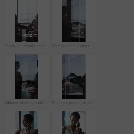
Group, handshake and smile in business meeting, discussion and planning for financial growth or deal. People, shaking hands and collaboration with paperwork, investment and agreement with gesture
Window, shaking hands and business people in office with finance deal, agreement or partnership. Meeting, shadow and financial manager with client for investment contract handshake in workplace.
Window, shaking hands and reflection of business people in office with finance deal, agreement or partnership. Meeting, greeting and financial manager with client for investment contract handshake.
Business people, window and silhouette with documents or handshake for meeting, partnership or deal. Employees, colleagues or shaking hands with reflection for b2b or legal agreement on balcony