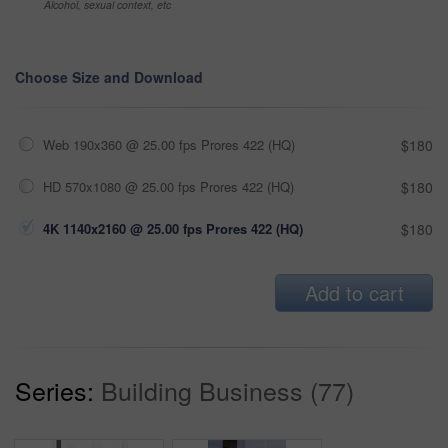
Alcohol, sexual context, etc
Choose Size and Download
Web 190x360 @ 25.00 fps Prores 422 (HQ)
$180
HD 570x1080 @ 25.00 fps Prores 422 (HQ)
$180
4K 1140x2160 @ 25.00 fps Prores 422 (HQ)
$180
Add to cart
Series:
Building Business (77)