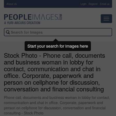
About Us
-
Login
Register
Email us
Toggl
navig
Start your search for images here
Stock Photo - Phone call, documents
and business woman in lobby for
contact, communication and chat in
office. Corporate, paperwork and
person on cellphone for discussion,
conversation and financial consulting
Phone call, documents and business woman in lobby for contact,
communication and chat in office. Corporate, paperwork and
person on cellphone for discussion, conversation and financial
consulting - Stock Photo