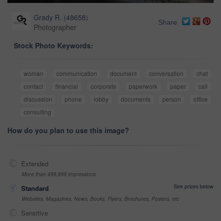
Grady R.
(
48658
)
Share
Photographer
Stock Photo Keywords:
woman
communication
document
conversation
chat
contact
financial
corporate
paperwork
paper
call
discussion
phone
lobby
documents
person
office
consulting
How do you plan to use this image?
Extended
More than 499,999 impressions
See prices below
Standard
Websites, Magazines, News, Books, Flyers, Brochures, Posters, etc
Sensitive