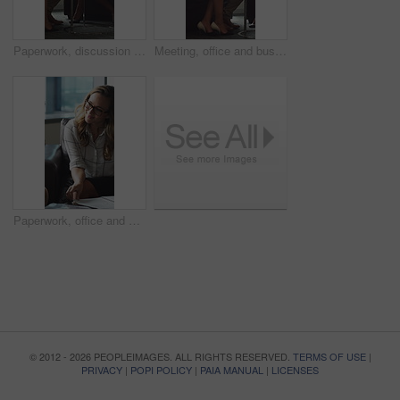
Paperwork, discussion and business people in office for contract, negotiation or finance report. Meeting, documents and financial manager with investor client for investment proposal in workplace.
Meeting, office and business people in lobby with portfolio, finance report and investment decision. Team, corporate and manager with workers for financial review, proposal or strategy with documents
Paperwork, office and man with financial advisor for meeting, budget planning and business discussion. Corporate, lobby and people with documents, portfolio and finance report for investment proposal
© 2012 - 2026 PEOPLEIMAGES. ALL RIGHTS RESERVED.
TERMS OF USE
|
PRIVACY
|
POPI POLICY
|
PAIA MANUAL
|
LICENSES