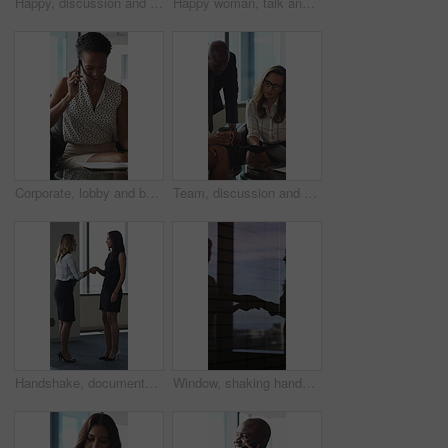
Happy, discussion and business people in office for contract, negotiation or finance partnership. Meeting, smile and financial manager with investor client for investment proposal in workplace.
Happy woman, talk and meeting with paperwork in office, team and planning for investment opportunity. Business people, discussion and collaboration with documents, ideas and financial development
Corporate, lobby and business woman with phone call, documents and portfolio for client update. Financial advisor, consultant and person on cellphone for discussion, talking and paperwork for review
Team, discussion and group with paperwork in office, reading and planning for investment opportunity. Business people, research and collaboration with documents, meeting and financial development
Handshake, documents and business women in lobby for meeting, welcome and onboarding. Corporate, office and people shaking hands for collaboration with financial proposal, negotiation and b2b deal
Window, shaking hands and business people in office with meeting, agreement or finance partnership. Reflection, deal and financial manager with client for investment contract handshake in workplace.