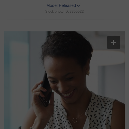
Model Released
Stock photo ID: 3355522