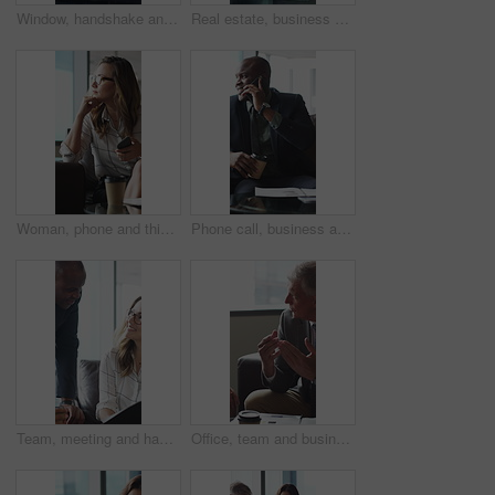
Window, handshake and shadow of business people in office with finance deal, agreement or partnership. Meeting, greeting and financial manager shaking hands with client for investment contract.
Real estate, business and woman by window for thinking, property listing and opportunity. Corporate, reflection and person by glass for urban development, expansion project and planning in office
Woman, phone and thinking in sofa at office with coffee break, glasses and smile at finance company. Person, happy and virtual chat on couch with typing, app and notification at investment agency
Phone call, business and black man in lobby for contact, communication and chat in office. Corporate, professional and person on cellphone for discussion, conversation and finance advice with coffee
Team, meeting and happy people with paperwork in office, discussion and plan for investment proposal. Business, colleagues and collaboration with documents, conversation and financial development
Office, team and business people in lobby for meeting, financial portfolio and investment proposal. Corporate, talking and boss with workers for finance review, discussion and planning for budget