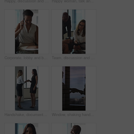
Happy, discussion and business people in office for contract, negotiation or finance partnership. Meeting, smile and financial manager with investor client for investment proposal in workplace.
Happy woman, talk and meeting with paperwork in office, team and planning for investment opportunity. Business people, discussion and collaboration with documents, ideas and financial development
Corporate, lobby and business woman with phone call, documents and portfolio for client update. Financial advisor, consultant and person on cellphone for discussion, talking and paperwork for review
Team, discussion and group with paperwork in office, reading and planning for investment opportunity. Business people, research and collaboration with documents, meeting and financial development
Handshake, documents and business women in lobby for meeting, welcome and onboarding. Corporate, office and people shaking hands for collaboration with financial proposal, negotiation and b2b deal
Window, shaking hands and business people in office with meeting, agreement or finance partnership. Reflection, deal and financial manager with client for investment contract handshake in workplace.