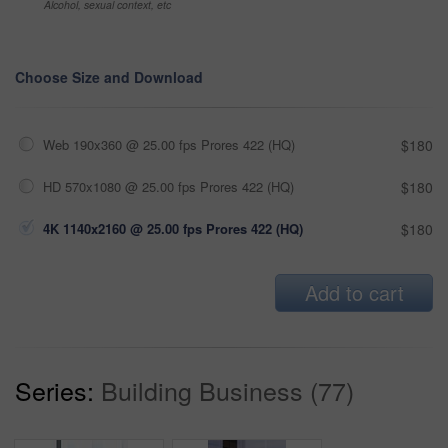
Alcohol, sexual context, etc
Choose Size and Download
Web 190x360 @ 25.00 fps Prores 422 (HQ)
$180
HD 570x1080 @ 25.00 fps Prores 422 (HQ)
$180
4K 1140x2160 @ 25.00 fps Prores 422 (HQ)
$180
Add to cart
Series:
Building Business (77)