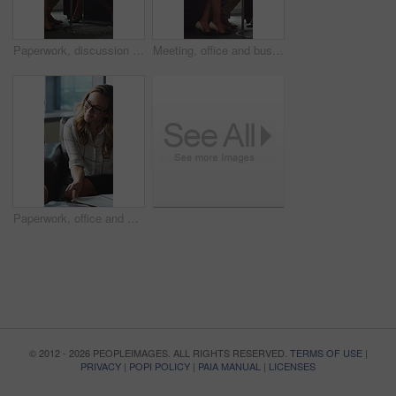
Paperwork, discussion and business people in office for contract, negotiation or finance report. Meeting, documents and financial manager with investor client for investment proposal in workplace.
Meeting, office and business people in lobby with portfolio, finance report and investment decision. Team, corporate and manager with workers for financial review, proposal or strategy with documents
Paperwork, office and man with financial advisor for meeting, budget planning and business discussion. Corporate, lobby and people with documents, portfolio and finance report for investment proposal
© 2012 - 2026 PEOPLEIMAGES. ALL RIGHTS RESERVED.
TERMS OF USE
|
PRIVACY
|
POPI POLICY
|
PAIA MANUAL
|
LICENSES