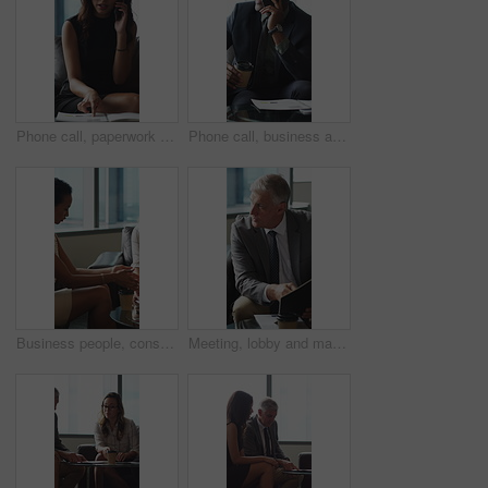
Phone call, paperwork and business woman in lobby for contact, communication and chat in office. Corporate, professional and person on cellphone for discussion, conversation and financial consulting
Phone call, business and black man in lobby with paperwork for contact, communication and chat. Corporate, office and person on cellphone for discussion, conversation and finance advice with coffee
Business people, consultant or financial advisor in meeting with client for contract or deal. Employees, colleagues or discussion with partner, documents or paperwork for legal agreement or finance
Meeting, lobby and man with business people, documents and discussion for investment. Corporate, office and mature person with workers for finance review, proposal and paperwork for financial advice