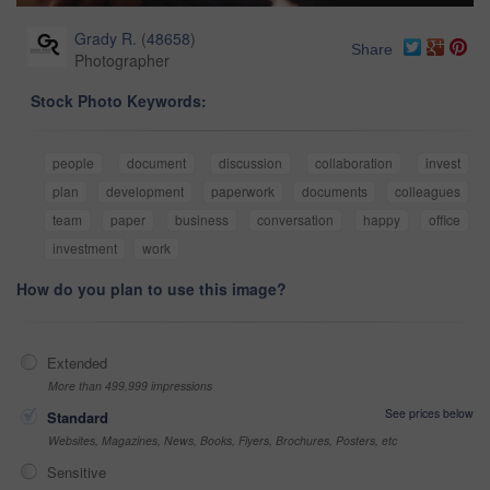
Grady R.
(
48658
)
Share
Photographer
Stock Photo Keywords:
people
document
discussion
collaboration
invest
plan
development
paperwork
documents
colleagues
team
paper
business
conversation
happy
office
investment
work
How do you plan to use this image?
Extended
More than 499,999 impressions
See prices below
Standard
Websites, Magazines, News, Books, Flyers, Brochures, Posters, etc
Sensitive