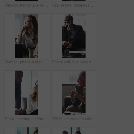
Window, handshake and shadow of business people in office with finance deal, agreement or partnership. Meeting, greeting and financial manager shaking hands with client for investment contract.
Real estate, business and woman by window for thinking, property listing and opportunity. Corporate, reflection and person by glass for urban development, expansion project and planning in office
Woman, phone and thinking in sofa at office with coffee break, glasses and smile at finance company. Person, happy and virtual chat on couch with typing, app and notification at investment agency
Phone call, business and black man in lobby for contact, communication and chat in office. Corporate, professional and person on cellphone for discussion, conversation and finance advice with coffee
Team, meeting and happy people with paperwork in office, discussion and plan for investment proposal. Business, colleagues and collaboration with documents, conversation and financial development
Office, team and business people in lobby for meeting, financial portfolio and investment proposal. Corporate, talking and boss with workers for finance review, discussion and planning for budget