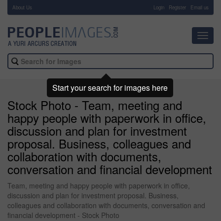
About Us
-
Login
Register
Email us
Toggl
navig
Start your search for images here
Stock Photo - Team, meeting and
happy people with paperwork in office,
discussion and plan for investment
proposal. Business, colleagues and
collaboration with documents,
conversation and financial development
Team, meeting and happy people with paperwork in office,
discussion and plan for investment proposal. Business,
colleagues and collaboration with documents, conversation and
financial development - Stock Photo