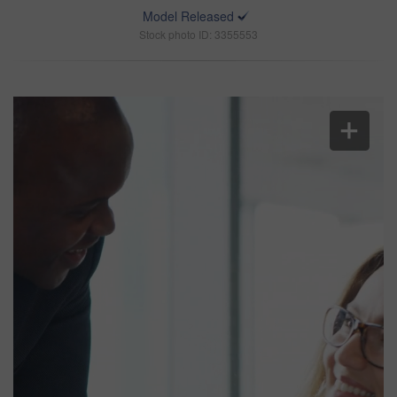
Model Released
Stock photo ID: 3355553