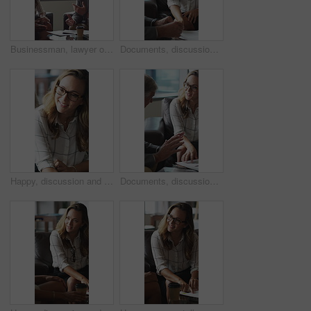
Businessman, lawyer or finance with clients for discussion, legal agreement or meeting in office. Man, attorney or explaining policy with documents or paperwork to couple for advice, deal or contract
Documents, discussion and business people in office for contract, negotiation or finance report. Meeting, paperwork and financial manager with investor client for investment proposal in workplace.
Happy, discussion and businesswoman in office for contract, negotiation or finance partnership. Meeting, smile and female financial manager with investor client for investment proposal in workplace.
Documents, discussion and business people in office for negotiation, contract or finance report. Meeting, paperwork and financial manager with investor client for investment proposal in workplace.