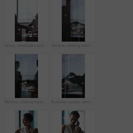
Group, handshake and smile in business meeting, discussion and planning for financial growth or deal. People, shaking hands and collaboration with paperwork, investment and agreement with gesture
Window, shaking hands and business people in office with finance deal, agreement or partnership. Meeting, shadow and financial manager with client for investment contract handshake in workplace.
Window, shaking hands and reflection of business people in office with finance deal, agreement or partnership. Meeting, greeting and financial manager with client for investment contract handshake.
Business people, window and silhouette with documents or handshake for meeting, partnership or deal. Employees, colleagues or shaking hands with reflection for b2b or legal agreement on balcony