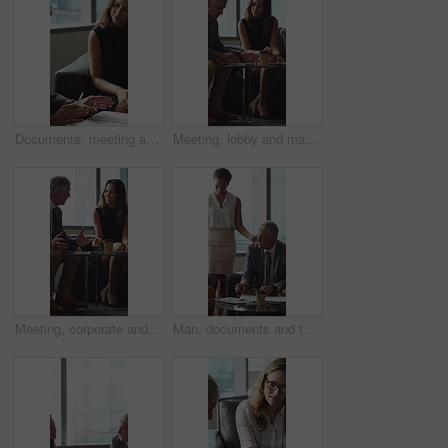
Documents, meeting and business people in office for contract, negotiation or finance report. Discussion, paperwork and financial manager with investor client for investment proposal in workplace.
Meeting, lobby and manager with business people, documents and discussion for investment. Corporate, office and mature man with workers for financial review, proposal and portfolio for finance client
Meeting, corporate and business people in lobby with paperwork, budget report and investment. Team, office and manager with workers for financial review, proposal and feedback for finance client
Man, documents and team on sofa at office with coffee break, proposal and review at finance company. Mature person, group and financial advisor with paperwork, contract or notes at investment agency