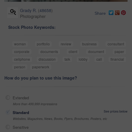
Grady R.
(
48658
)
Share
Photographer
Stock Photo Keywords:
woman
portfolio
review
business
consultant
corporate
documents
client
document
paper
cellphone
discussion
talk
lobby
call
financial
person
paperwork
How do you plan to use this image?
Extended
More than 499,999 impressions
See prices below
Standard
Websites, Magazines, News, Books, Flyers, Brochures, Posters, etc
Sensitive