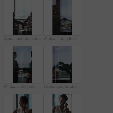
Group, handshake and smile in business meeting, discussion and planning for financial growth or deal. People, shaking hands and collaboration with paperwork, investment and agreement with gesture
Window, shaking hands and business people in office with finance deal, agreement or partnership. Meeting, shadow and financial manager with client for investment contract handshake in workplace.
Window, shaking hands and reflection of business people in office with finance deal, agreement or partnership. Meeting, greeting and financial manager with client for investment contract handshake.
Business people, window and silhouette with documents or handshake for meeting, partnership or deal. Employees, colleagues or shaking hands with reflection for b2b or legal agreement on balcony