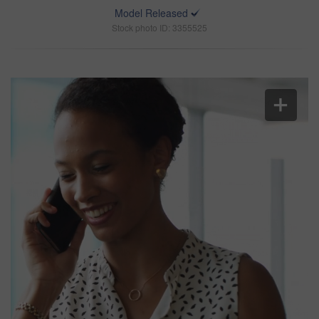
Model Released
Stock photo ID: 3355525