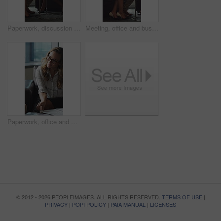
Paperwork, discussion and business people in office for contract, negotiation or finance report. Meeting, documents and financial manager with investor client for investment proposal in workplace.
Meeting, office and business people in lobby with portfolio, finance report and investment decision. Team, corporate and manager with workers for financial review, proposal or strategy with documents
Paperwork, office and man with financial advisor for meeting, budget planning and business discussion. Corporate, lobby and people with documents, portfolio and finance report for investment proposal
© 2012 - 2026 PEOPLEIMAGES. ALL RIGHTS RESERVED.
TERMS OF USE
|
PRIVACY
|
POPI POLICY
|
PAIA MANUAL
|
LICENSES