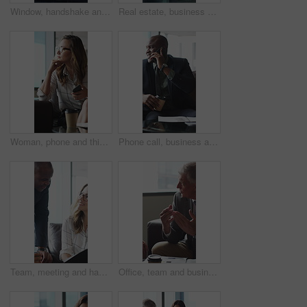
Window, handshake and shadow of business people in office with finance deal, agreement or partnership. Meeting, greeting and financial manager shaking hands with client for investment contract.
Real estate, business and woman by window for thinking, property listing and opportunity. Corporate, reflection and person by glass for urban development, expansion project and planning in office
Woman, phone and thinking in sofa at office with coffee break, glasses and smile at finance company. Person, happy and virtual chat on couch with typing, app and notification at investment agency
Phone call, business and black man in lobby for contact, communication and chat in office. Corporate, professional and person on cellphone for discussion, conversation and finance advice with coffee
Team, meeting and happy people with paperwork in office, discussion and plan for investment proposal. Business, colleagues and collaboration with documents, conversation and financial development
Office, team and business people in lobby for meeting, financial portfolio and investment proposal. Corporate, talking and boss with workers for finance review, discussion and planning for budget