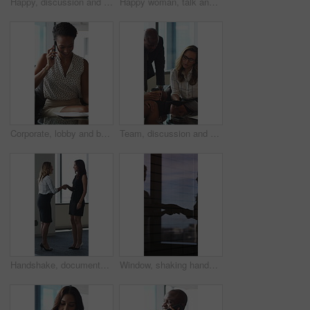
Happy, discussion and business people in office for contract, negotiation or finance partnership. Meeting, smile and financial manager with investor client for investment proposal in workplace.
Happy woman, talk and meeting with paperwork in office, team and planning for investment opportunity. Business people, discussion and collaboration with documents, ideas and financial development
Corporate, lobby and business woman with phone call, documents and portfolio for client update. Financial advisor, consultant and person on cellphone for discussion, talking and paperwork for review
Team, discussion and group with paperwork in office, reading and planning for investment opportunity. Business people, research and collaboration with documents, meeting and financial development
Handshake, documents and business women in lobby for meeting, welcome and onboarding. Corporate, office and people shaking hands for collaboration with financial proposal, negotiation and b2b deal
Window, shaking hands and business people in office with meeting, agreement or finance partnership. Reflection, deal and financial manager with client for investment contract handshake in workplace.