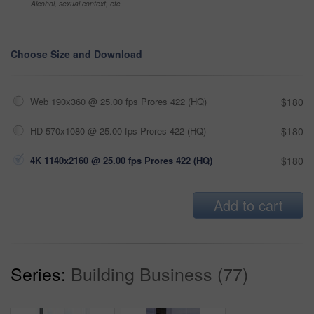
Alcohol, sexual context, etc
Choose Size and Download
Web 190x360 @ 25.00 fps Prores 422 (HQ)
$180
HD 570x1080 @ 25.00 fps Prores 422 (HQ)
$180
4K 1140x2160 @ 25.00 fps Prores 422 (HQ)
$180
Add to cart
Series:
Building Business (77)