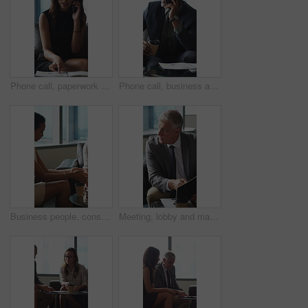
Phone call, paperwork and business woman in lobby for contact, communication and chat in office. Corporate, professional and person on cellphone for discussion, conversation and financial consulting
Phone call, business and black man in lobby with paperwork for contact, communication and chat. Corporate, office and person on cellphone for discussion, conversation and finance advice with coffee
Business people, consultant or financial advisor in meeting with client for contract or deal. Employees, colleagues or discussion with partner, documents or paperwork for legal agreement or finance
Meeting, lobby and man with business people, documents and discussion for investment. Corporate, office and mature person with workers for finance review, proposal and paperwork for financial advice