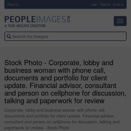
About Us
-
Login
Register
Email us
Toggl
navig
Stock Photo - Corporate, lobby and
business woman with phone call,
documents and portfolio for client
update. Financial advisor, consultant
and person on cellphone for discussion,
talking and paperwork for review
Corporate, lobby and business woman with phone call,
documents and portfolio for client update. Financial advisor,
consultant and person on cellphone for discussion, talking and
paperwork for review - Stock Photo