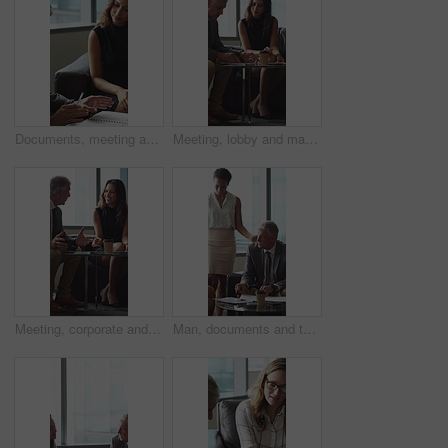
Documents, meeting and business people in office for contract, negotiation or finance report. Discussion, paperwork and financial manager with investor client for investment proposal in workplace.
Meeting, lobby and manager with business people, documents and discussion for investment. Corporate, office and mature man with workers for financial review, proposal and portfolio for finance client
Meeting, corporate and business people in lobby with paperwork, budget report and investment. Team, office and manager with workers for financial review, proposal and feedback for finance client
Man, documents and team on sofa at office with coffee break, proposal and review at finance company. Mature person, group and financial advisor with paperwork, contract or notes at investment agency