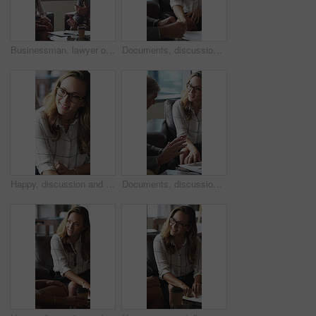
Businessman, lawyer or finance with clients for discussion, legal agreement or meeting in office. Man, attorney or explaining policy with documents or paperwork to couple for advice, deal or contract
Documents, discussion and business people in office for contract, negotiation or finance report. Meeting, paperwork and financial manager with investor client for investment proposal in workplace.
Happy, discussion and businesswoman in office for contract, negotiation or finance partnership. Meeting, smile and female financial manager with investor client for investment proposal in workplace.
Documents, discussion and business people in office for negotiation, contract or finance report. Meeting, paperwork and financial manager with investor client for investment proposal in workplace.