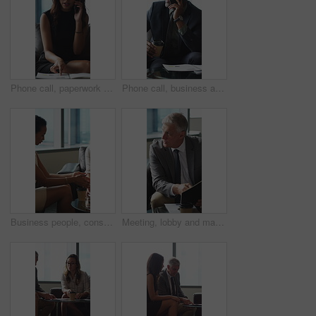
Phone call, paperwork and business woman in lobby for contact, communication and chat in office. Corporate, professional and person on cellphone for discussion, conversation and financial consulting
Phone call, business and black man in lobby with paperwork for contact, communication and chat. Corporate, office and person on cellphone for discussion, conversation and finance advice with coffee
Business people, consultant or financial advisor in meeting with client for contract or deal. Employees, colleagues or discussion with partner, documents or paperwork for legal agreement or finance
Meeting, lobby and man with business people, documents and discussion for investment. Corporate, office and mature person with workers for finance review, proposal and paperwork for financial advice