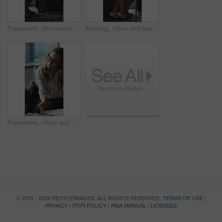
Paperwork, discussion and business people in office for contract, negotiation or finance report. Meeting, documents and financial manager with investor client for investment proposal in workplace.
Meeting, office and business people in lobby with portfolio, finance report and investment decision. Team, corporate and manager with workers for financial review, proposal or strategy with documents
Paperwork, office and man with financial advisor for meeting, budget planning and business discussion. Corporate, lobby and people with documents, portfolio and finance report for investment proposal
© 2012 - 2026 PEOPLEIMAGES. ALL RIGHTS RESERVED.
TERMS OF USE
|
PRIVACY
|
POPI POLICY
|
PAIA MANUAL
|
LICENSES