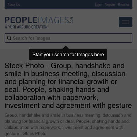
About Us
-
Login
Register
Email us
Toggl
navig
Start your search for images here
Stock Photo - Group, handshake and
smile in business meeting, discussion
and planning for financial growth or
deal. People, shaking hands and
collaboration with paperwork,
investment and agreement with gesture
Group, handshake and smile in business meeting, discussion and
planning for financial growth or deal. People, shaking hands and
collaboration with paperwork, investment and agreement with
gesture - Stock Photo