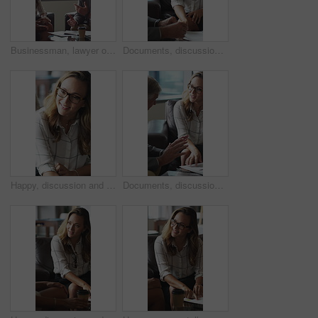
Businessman, lawyer or finance with clients for discussion, legal agreement or meeting in office. Man, attorney or explaining policy with documents or paperwork to couple for advice, deal or contract
Documents, discussion and business people in office for contract, negotiation or finance report. Meeting, paperwork and financial manager with investor client for investment proposal in workplace.
Happy, discussion and businesswoman in office for contract, negotiation or finance partnership. Meeting, smile and female financial manager with investor client for investment proposal in workplace.
Documents, discussion and business people in office for negotiation, contract or finance report. Meeting, paperwork and financial manager with investor client for investment proposal in workplace.