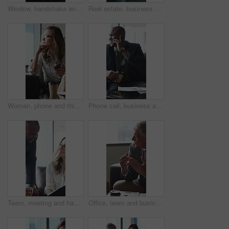
Window, handshake and shadow of business people in office with finance deal, agreement or partnership. Meeting, greeting and financial manager shaking hands with client for investment contract.
Real estate, business and woman by window for thinking, property listing and opportunity. Corporate, reflection and person by glass for urban development, expansion project and planning in office
Woman, phone and thinking in sofa at office with coffee break, glasses and smile at finance company. Person, happy and virtual chat on couch with typing, app and notification at investment agency
Phone call, business and black man in lobby for contact, communication and chat in office. Corporate, professional and person on cellphone for discussion, conversation and finance advice with coffee
Team, meeting and happy people with paperwork in office, discussion and plan for investment proposal. Business, colleagues and collaboration with documents, conversation and financial development
Office, team and business people in lobby for meeting, financial portfolio and investment proposal. Corporate, talking and boss with workers for finance review, discussion and planning for budget