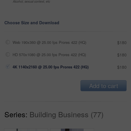
Alcohol, sexual context, etc
Choose Size and Download
Web 190x360 @ 25.00 fps Prores 422 (HQ)
$180
HD 570x1080 @ 25.00 fps Prores 422 (HQ)
$180
4K 1140x2160 @ 25.00 fps Prores 422 (HQ)
$180
Add to cart
Series:
Building Business (77)