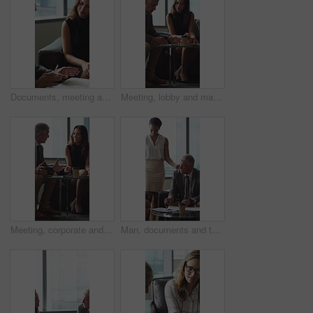
Documents, meeting and business people in office for contract, negotiation or finance report. Discussion, paperwork and financial manager with investor client for investment proposal in workplace.
Meeting, lobby and manager with business people, documents and discussion for investment. Corporate, office and mature man with workers for financial review, proposal and portfolio for finance client
Meeting, corporate and business people in lobby with paperwork, budget report and investment. Team, office and manager with workers for financial review, proposal and feedback for finance client
Man, documents and team on sofa at office with coffee break, proposal and review at finance company. Mature person, group and financial advisor with paperwork, contract or notes at investment agency