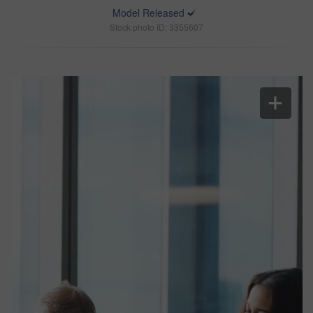
Model Released
Stock photo ID: 3355607