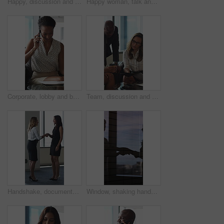
Happy, discussion and business people in office for contract, negotiation or finance partnership. Meeting, smile and financial manager with investor client for investment proposal in workplace.
Happy woman, talk and meeting with paperwork in office, team and planning for investment opportunity. Business people, discussion and collaboration with documents, ideas and financial development
Corporate, lobby and business woman with phone call, documents and portfolio for client update. Financial advisor, consultant and person on cellphone for discussion, talking and paperwork for review
Team, discussion and group with paperwork in office, reading and planning for investment opportunity. Business people, research and collaboration with documents, meeting and financial development
Handshake, documents and business women in lobby for meeting, welcome and onboarding. Corporate, office and people shaking hands for collaboration with financial proposal, negotiation and b2b deal
Window, shaking hands and business people in office with meeting, agreement or finance partnership. Reflection, deal and financial manager with client for investment contract handshake in workplace.