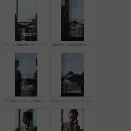
Group, handshake and smile in business meeting, discussion and planning for financial growth or deal. People, shaking hands and collaboration with paperwork, investment and agreement with gesture
Window, shaking hands and business people in office with finance deal, agreement or partnership. Meeting, shadow and financial manager with client for investment contract handshake in workplace.
Window, shaking hands and reflection of business people in office with finance deal, agreement or partnership. Meeting, greeting and financial manager with client for investment contract handshake.
Business people, window and silhouette with documents or handshake for meeting, partnership or deal. Employees, colleagues or shaking hands with reflection for b2b or legal agreement on balcony