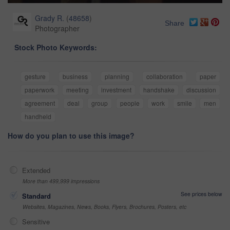
Grady R.
(
48658
)
Share
Photographer
Stock Photo Keywords:
gesture
business
planning
collaboration
paper
paperwork
meeting
investment
handshake
discussion
agreement
deal
group
people
work
smile
men
handheld
How do you plan to use this image?
Extended
More than 499,999 impressions
See prices below
Standard
Websites, Magazines, News, Books, Flyers, Brochures, Posters, etc
Sensitive