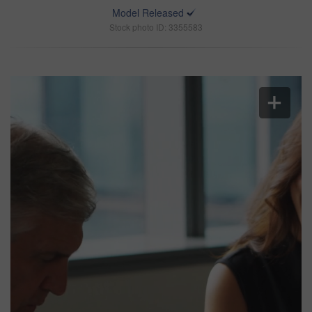
Model Released
Stock photo ID: 3355583