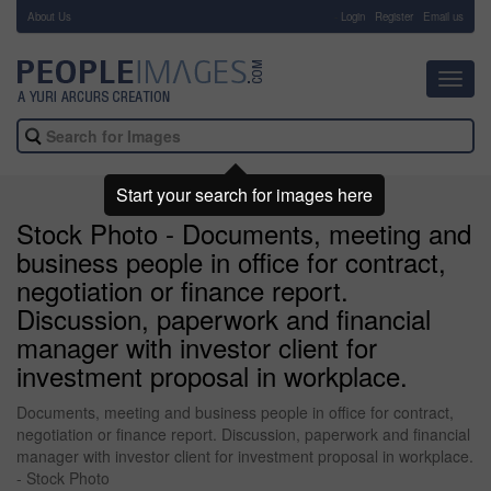
About Us
-
Login
Register
Email us
Toggl
navig
Start your search for images here
Stock Photo - Documents, meeting and
business people in office for contract,
negotiation or finance report.
Discussion, paperwork and financial
manager with investor client for
investment proposal in workplace.
Documents, meeting and business people in office for contract,
negotiation or finance report. Discussion, paperwork and financial
manager with investor client for investment proposal in workplace.
- Stock Photo