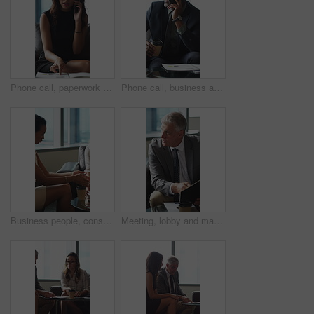
Phone call, paperwork and business woman in lobby for contact, communication and chat in office. Corporate, professional and person on cellphone for discussion, conversation and financial consulting
Phone call, business and black man in lobby with paperwork for contact, communication and chat. Corporate, office and person on cellphone for discussion, conversation and finance advice with coffee
Business people, consultant or financial advisor in meeting with client for contract or deal. Employees, colleagues or discussion with partner, documents or paperwork for legal agreement or finance
Meeting, lobby and man with business people, documents and discussion for investment. Corporate, office and mature person with workers for finance review, proposal and paperwork for financial advice