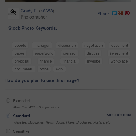
Grady R.
(
48658
)
Share
Photographer
Stock Photo Keywords:
people
manager
discussion
negotiation
document
paper
paperwork
contract
discuss
investment
proposal
finance
financial
investor
workplace
documents
office
work
How do you plan to use this image?
Extended
More than 499,999 impressions
See prices below
Standard
Websites, Magazines, News, Books, Flyers, Brochures, Posters, etc
Sensitive