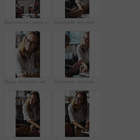
Businessman, lawyer or finance with clients for discussion, legal agreement or meeting in office. Man, attorney or explaining policy with documents or paperwork to couple for advice, deal or contract
Documents, discussion and business people in office for contract, negotiation or finance report. Meeting, paperwork and financial manager with investor client for investment proposal in workplace.
Happy, discussion and businesswoman in office for contract, negotiation or finance partnership. Meeting, smile and female financial manager with investor client for investment proposal in workplace.
Documents, discussion and business people in office for negotiation, contract or finance report. Meeting, paperwork and financial manager with investor client for investment proposal in workplace.