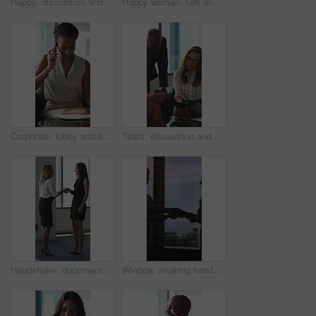
Happy, discussion and business people in office for contract, negotiation or finance partnership. Meeting, smile and financial manager with investor client for investment proposal in workplace.
Happy woman, talk and meeting with paperwork in office, team and planning for investment opportunity. Business people, discussion and collaboration with documents, ideas and financial development
Corporate, lobby and business woman with phone call, documents and portfolio for client update. Financial advisor, consultant and person on cellphone for discussion, talking and paperwork for review
Team, discussion and group with paperwork in office, reading and planning for investment opportunity. Business people, research and collaboration with documents, meeting and financial development
Handshake, documents and business women in lobby for meeting, welcome and onboarding. Corporate, office and people shaking hands for collaboration with financial proposal, negotiation and b2b deal
Window, shaking hands and business people in office with meeting, agreement or finance partnership. Reflection, deal and financial manager with client for investment contract handshake in workplace.