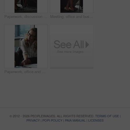
Paperwork, discussion and business people in office for contract, negotiation or finance report. Meeting, documents and financial manager with investor client for investment proposal in workplace.
Meeting, office and business people in lobby with portfolio, finance report and investment decision. Team, corporate and manager with workers for financial review, proposal or strategy with documents
Paperwork, office and man with financial advisor for meeting, budget planning and business discussion. Corporate, lobby and people with documents, portfolio and finance report for investment proposal
© 2012 - 2026 PEOPLEIMAGES. ALL RIGHTS RESERVED.
TERMS OF USE
|
PRIVACY
|
POPI POLICY
|
PAIA MANUAL
|
LICENSES