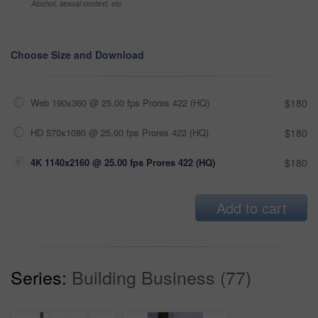
Alcohol, sexual context, etc
Choose Size and Download
Web 190x360 @ 25.00 fps Prores 422 (HQ)
$180
HD 570x1080 @ 25.00 fps Prores 422 (HQ)
$180
4K 1140x2160 @ 25.00 fps Prores 422 (HQ)
$180
Add to cart
Series:
Building Business (77)