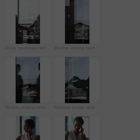
Group, handshake and smile in business meeting, discussion and planning for financial growth or deal. People, shaking hands and collaboration with paperwork, investment and agreement with gesture
Window, shaking hands and business people in office with finance deal, agreement or partnership. Meeting, shadow and financial manager with client for investment contract handshake in workplace.
Window, shaking hands and reflection of business people in office with finance deal, agreement or partnership. Meeting, greeting and financial manager with client for investment contract handshake.
Business people, window and silhouette with documents or handshake for meeting, partnership or deal. Employees, colleagues or shaking hands with reflection for b2b or legal agreement on balcony