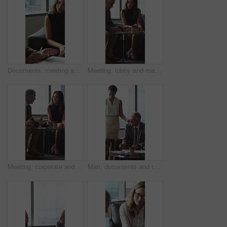
Documents, meeting and business people in office for contract, negotiation or finance report. Discussion, paperwork and financial manager with investor client for investment proposal in workplace.
Meeting, lobby and manager with business people, documents and discussion for investment. Corporate, office and mature man with workers for financial review, proposal and portfolio for finance client
Meeting, corporate and business people in lobby with paperwork, budget report and investment. Team, office and manager with workers for financial review, proposal and feedback for finance client
Man, documents and team on sofa at office with coffee break, proposal and review at finance company. Mature person, group and financial advisor with paperwork, contract or notes at investment agency