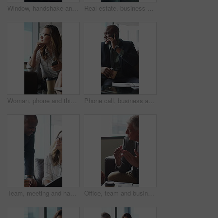
Window, handshake and shadow of business people in office with finance deal, agreement or partnership. Meeting, greeting and financial manager shaking hands with client for investment contract.
Real estate, business and woman by window for thinking, property listing and opportunity. Corporate, reflection and person by glass for urban development, expansion project and planning in office
Woman, phone and thinking in sofa at office with coffee break, glasses and smile at finance company. Person, happy and virtual chat on couch with typing, app and notification at investment agency
Phone call, business and black man in lobby for contact, communication and chat in office. Corporate, professional and person on cellphone for discussion, conversation and finance advice with coffee
Team, meeting and happy people with paperwork in office, discussion and plan for investment proposal. Business, colleagues and collaboration with documents, conversation and financial development
Office, team and business people in lobby for meeting, financial portfolio and investment proposal. Corporate, talking and boss with workers for finance review, discussion and planning for budget