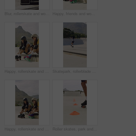
Blur, rollerskate and woman in park with radio for skating, hobby and dance on summer weekend. Skater, retro and person with music for practice, sports and spin for skills, activity and trick outdoor
Happy, friends and woman with rollerskate laces for skating, hobby and activity in summer. Park, skater and people prepare with equipment for sports, practice skills and training on weekend outdoor
Happy, rollerskate and friends with lace in park for skating, hobby and activity in summer. Talking, skater and people prepare with equipment for sports, practice and training on weekend outdoor
Skatepark, rollerblade and people outdoor for fun, hobby or fitness with headphones and music. City, ramp and friends with jump, practice or tricks for extreme sport, cardio and balance on weekend
Happy, rollerskate and friends with lace outdoor for skating, hobby and activity in summer. Park, skater and people prepare with equipment for sports, practice skills and training on weekend together
Roller skates, park and cones for practice with legs, balance and outdoor in summer in urban town. Person, feet and wheels with marker, beacons and coordination with training on concrete in city