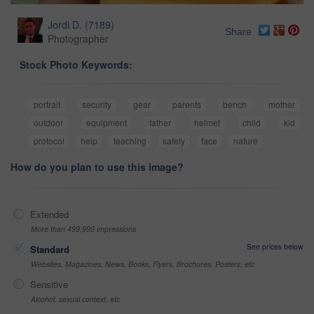
Jordi D.
(
7189
)
Share
Photographer
Stock Photo Keywords:
portrait
security
gear
parents
bench
mother
outdoor
equipment
father
helmet
child
kid
protocol
help
teaching
safety
face
nature
How do you plan to use this image?
Extended
More than 499,999 impressions
See prices below
Standard
Websites, Magazines, News, Books, Flyers, Brochures, Posters, etc
Sensitive
Alcohol, sexual context, etc