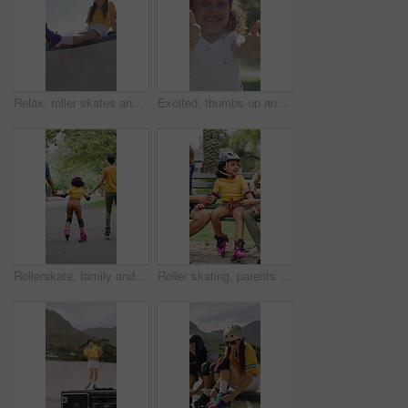
Relax, roller skates and woman with headphones at park, streaming music and radio for practice break. Training pause, rest or happy person with audio tech for playlist, low angle or sunshine on ramp
Excited, thumbs up and face of child in nature for fitness, exercise or balance with development. Dance, helmet and portrait of girl kid with approval gesture in park with hobby, activity or growth.
Rollerskate, family and holding hands with child for outdoor fun, learning and support in park. Back, parents or people with kid for practice, teaching and hobby together on holiday or weekend
Roller skating, parents or girl in park with safety gear, childcare advice and support in summer hobby. Smile, help and family with elbow pads, parent guidance and connection for child development.