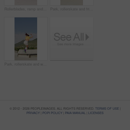
Rollerblades, ramp and jump with black man in skatepark for hobby, exercise and extreme sports. Roller skating, training and balance with person outdoor for recreation, technique and practice
Park, rollerskate and friends with outdoor skating, hobby or cardio for technique or skill. Fun, ramp and people with jump, practice or tricks for extreme sport, fitness or balance on weekend
Park, rollerskate and woman outdoor for skating, hobby or cardio and listening to music. Fun, ramp and happy skater with jump, practice or tricks for extreme sport, fitness or balance on weekend
© 2012 - 2026 PEOPLEIMAGES. ALL RIGHTS RESERVED.
TERMS OF USE
|
PRIVACY
|
POPI POLICY
|
PAIA MANUAL
|
LICENSES