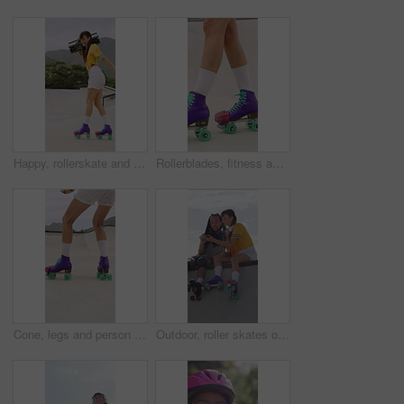
Happy, rollerskate and woman in park with radio for skating, hobby and audio on summer weekend. Skater, dancing and person with music for practice, sports and spin for skills, activity or fun outdoor
Rollerblades, fitness and shoes of women in skatepark for hobby, exercise and extreme sports. Roller skating, training and balance with skates of person outdoor for recreation, technique and practice
Cone, legs and person with roller skates for practice, agility exercise and control training challenge. Skate park, fitness and woman with precision for movement, feet and coordination development
Outdoor, roller skates or friends with phone for laughing, social media or trick tutorial for break. Reading, funny message or happy people with tech for hobby research, rest or bonding at skate park