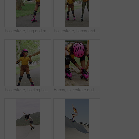
Rollerskate, hug and mom support for child with outdoor fun, learning and bonding in park. Love, playing and family, woman or girl with help, practice and hobby for balance, patience and care
Rollerskate, happy and mom with girl in park for bonding with activity, hobby and learning on weekend. Family, holding hands and woman with child for skating, exercise and practice together outdoor
Rollerskate, holding hands and mom with child in park for bonding with activity, hobby and learning. Family, happy and mother with girl outdoor for skating, balance and practice on weekend together
Happy, rollerskate and child in park with shoes for skating, hobby and activity on summer holiday. Outdoor, family and girl prepare with helmet for sports, practice skills and safety on weekend