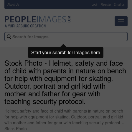
About Us
-
Login
Register
Email us
Toggl
navig
Start your search for images here
Stock Photo - Helmet, safety and face
of child with parents in nature on bench
for help with equipment for skating.
Outdoor, portrait and girl kid with
mother and father for gear with
teaching security protocol.
Helmet, safety and face of child with parents in nature on bench
for help with equipment for skating. Outdoor, portrait and girl kid
with mother and father for gear with teaching security protocol. -
Stock Photo