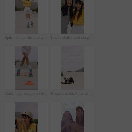
Spin, rollerskate and woman in park with music for skating, hobby and playlist on summer weekend. Skater, retro and person with radio for practice, sports and outdoor for skills, activity and trick
Face, skater and couple with helmet in city, laughing and bonding with protection for rollerblading. Happy, hug and interracial people with knee pads for safety, fitness or extreme sport at skatepark
Cone, legs or person with roller skating for practice, agility exercise or precision training activity. Skate park, fitness and woman with challenge for coordination, feet and movement development
People, rollerskater and fall in urban skate park for outdoor hobby, accident or playful incident. Man, woman or partner clapping with tumble on ramp for motivation, trick or quick recovery on floor