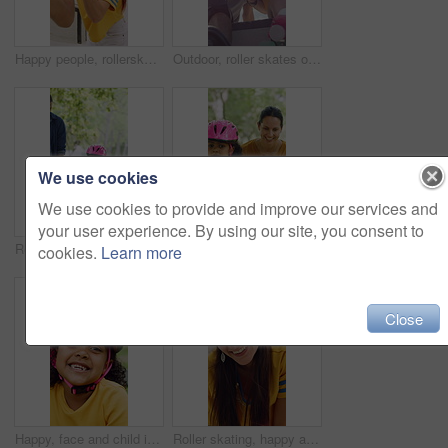
Happy people, rollerskater and friends with fist bump for social, winning or outdoor hobby. Man, woman or smile with helmet, touch or motivation for success, good job or bonding in city or town
Outdoor, roller skates or friends with mobile for laughing, social media or trick tutorial for break. Reading, funny chat or happy people with phone for hobby research, rest or sunshine at skate park
We use cookies
We use cookies to provide and improve our services and
your user experience. By using our site, you consent to
Rollerskate, parents and holding hands with child in park for outdoor fun, learning and support. Happy, family or people bonding with kid for practice, teaching and hobby together on weekend
Rollerskate, happy and mom support for child with outdoor fun, learning and bonding in park. Teaching, playing and woman with girl for helping, practice and hobby with balance, patience and care
cookies.
Learn more
Close
Happy, face and child in park with helmet, having fun or head protection with summer hobby. Smile, active and girl with safety gear, positive attitude and injury prevention in outdoor activity.
Roller skating, happy and face of woman in city for fitness, exercise or balance on holiday. Smile, helmet and portrait of female person in town with hobby, activity or workout on vacation or trip.