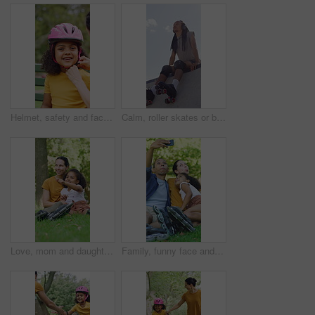
Helmet, safety and face of child with parents in nature on bench for help with equipment for skating. Outdoor, portrait and girl kid with mother and father for gear with teaching security protocol.
Calm, roller skates or black man with headphones at park, streaming music or breath for practice break. Training pause, rest or happy person with audio tech for playlist, below or sunshine on ramp
Love, mom and daughter in park with sightseeing, bonding or childcare in fitness hobby. Happy, parent or adopted child with pointing, healthy relationship or family connection in outdoor activity.
Family, funny face and selfie with child at park, profile picture and memory on social media or web. Outdoor, fun and parents with kid, photography and interracial people with roller blades in nature