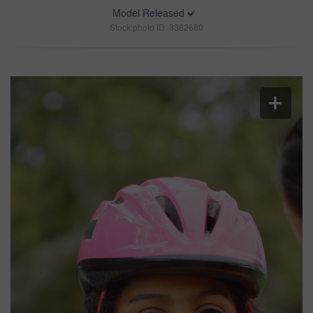
Model Released
Stock photo ID: 3382680