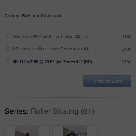
Choose Size and Download
Web 190x360 @ 29.97 fps Prores 422 (HQ)
$180
HD 570x1080 @ 29.97 fps Prores 422 (HQ)
$180
4K 1140x2160 @ 29.97 fps Prores 422 (HQ)
$180
Add to cart
Series:
Roller Skating (61)