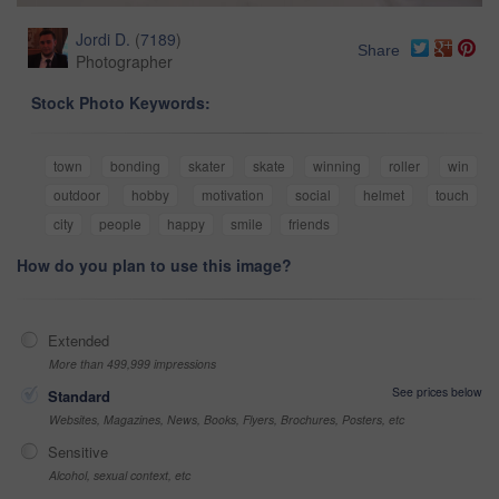
Jordi D.
(
7189
)
Share
Photographer
Stock Photo Keywords:
town
bonding
skater
skate
winning
roller
win
outdoor
hobby
motivation
social
helmet
touch
city
people
happy
smile
friends
How do you plan to use this image?
Extended
More than 499,999 impressions
See prices below
Standard
Websites, Magazines, News, Books, Flyers, Brochures, Posters, etc
Sensitive
Alcohol, sexual context, etc