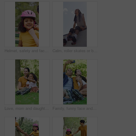
Helmet, safety and face of child with parents in nature on bench for help with equipment for skating. Outdoor, portrait and girl kid with mother and father for gear with teaching security protocol.
Calm, roller skates or black man with headphones at park, streaming music or breath for practice break. Training pause, rest or happy person with audio tech for playlist, below or sunshine on ramp
Love, mom and daughter in park with sightseeing, bonding or childcare in fitness hobby. Happy, parent or adopted child with pointing, healthy relationship or family connection in outdoor activity.
Family, funny face and selfie with child at park, profile picture and memory on social media or web. Outdoor, fun and parents with kid, photography and interracial people with roller blades in nature