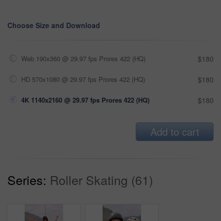
Choose Size and Download
Web 190x360 @ 29.97 fps Prores 422 (HQ)
$180
HD 570x1080 @ 29.97 fps Prores 422 (HQ)
$180
4K 1140x2160 @ 29.97 fps Prores 422 (HQ)
$180
Add to cart
Series:
Roller Skating (61)