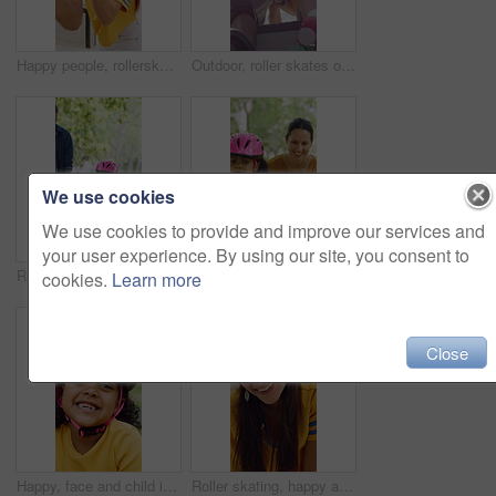
Happy people, rollerskater and friends with fist bump for social, winning or outdoor hobby. Man, woman or smile with helmet, touch or motivation for success, good job or bonding in city or town
Outdoor, roller skates or friends with mobile for laughing, social media or trick tutorial for break. Reading, funny chat or happy people with phone for hobby research, rest or sunshine at skate park
We use cookies
We use cookies to provide and improve our services and
your user experience. By using our site, you consent to
Rollerskate, parents and holding hands with child in park for outdoor fun, learning and support. Happy, family or people bonding with kid for practice, teaching and hobby together on weekend
Rollerskate, happy and mom support for child with outdoor fun, learning and bonding in park. Teaching, playing and woman with girl for helping, practice and hobby with balance, patience and care
cookies.
Learn more
Close
Happy, face and child in park with helmet, having fun or head protection with summer hobby. Smile, active and girl with safety gear, positive attitude and injury prevention in outdoor activity.
Roller skating, happy and face of woman in city for fitness, exercise or balance on holiday. Smile, helmet and portrait of female person in town with hobby, activity or workout on vacation or trip.