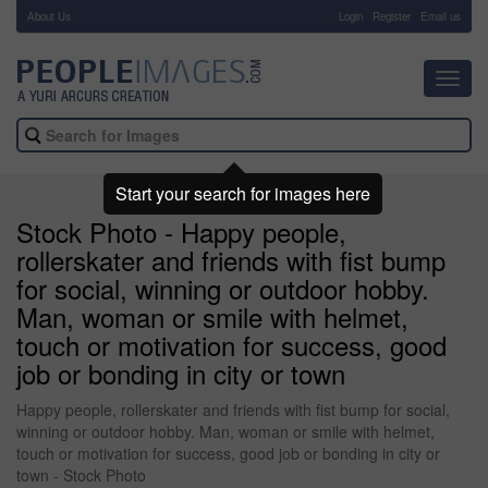
About Us
-
Login
Register
Email us
Toggl
navig
Start your search for images here
Stock Photo - Happy people,
rollerskater and friends with fist bump
for social, winning or outdoor hobby.
Man, woman or smile with helmet,
touch or motivation for success, good
job or bonding in city or town
Happy people, rollerskater and friends with fist bump for social,
winning or outdoor hobby. Man, woman or smile with helmet,
touch or motivation for success, good job or bonding in city or
town - Stock Photo