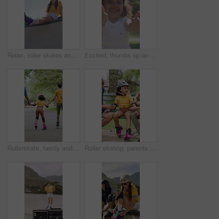
Relax, roller skates and woman with headphones at park, streaming music and radio for practice break. Training pause, rest or happy person with audio tech for playlist, low angle or sunshine on ramp
Excited, thumbs up and face of child in nature for fitness, exercise or balance with development. Dance, helmet and portrait of girl kid with approval gesture in park with hobby, activity or growth.
Rollerskate, family and holding hands with child for outdoor fun, learning and support in park. Back, parents or people with kid for practice, teaching and hobby together on holiday or weekend
Roller skating, parents or girl in park with safety gear, childcare advice and support in summer hobby. Smile, help and family with elbow pads, parent guidance and connection for child development.