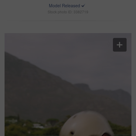
Model Released
Stock photo ID: 3382719