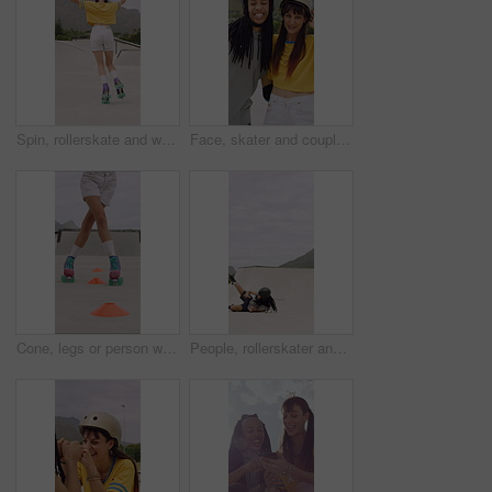
Spin, rollerskate and woman in park with music for skating, hobby and playlist on summer weekend. Skater, retro and person with radio for practice, sports and outdoor for skills, activity and trick
Face, skater and couple with helmet in city, laughing and bonding with protection for rollerblading. Happy, hug and interracial people with knee pads for safety, fitness or extreme sport at skatepark
Cone, legs or person with roller skating for practice, agility exercise or precision training activity. Skate park, fitness and woman with challenge for coordination, feet and movement development
People, rollerskater and fall in urban skate park for outdoor hobby, accident or playful incident. Man, woman or partner clapping with tumble on ramp for motivation, trick or quick recovery on floor