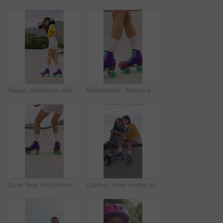
Happy, rollerskate and woman in park with radio for skating, hobby and audio on summer weekend. Skater, dancing and person with music for practice, sports and spin for skills, activity or fun outdoor
Rollerblades, fitness and shoes of women in skatepark for hobby, exercise and extreme sports. Roller skating, training and balance with skates of person outdoor for recreation, technique and practice
Cone, legs and person with roller skates for practice, agility exercise and control training challenge. Skate park, fitness and woman with precision for movement, feet and coordination development
Outdoor, roller skates or friends with phone for laughing, social media or trick tutorial for break. Reading, funny message or happy people with tech for hobby research, rest or bonding at skate park