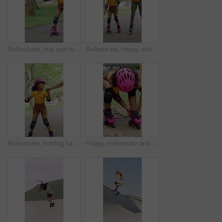
Rollerskate, hug and mom support for child with outdoor fun, learning and bonding in park. Love, playing and family, woman or girl with help, practice and hobby for balance, patience and care
Rollerskate, happy and mom with girl in park for bonding with activity, hobby and learning on weekend. Family, holding hands and woman with child for skating, exercise and practice together outdoor
Rollerskate, holding hands and mom with child in park for bonding with activity, hobby and learning. Family, happy and mother with girl outdoor for skating, balance and practice on weekend together
Happy, rollerskate and child in park with shoes for skating, hobby and activity on summer holiday. Outdoor, family and girl prepare with helmet for sports, practice skills and safety on weekend