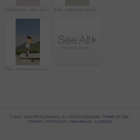
Rollerblades, ramp and jump with black man in skatepark for hobby, exercise and extreme sports. Roller skating, training and balance with person outdoor for recreation, technique and practice
Park, rollerskate and friends with outdoor skating, hobby or cardio for technique or skill. Fun, ramp and people with jump, practice or tricks for extreme sport, fitness or balance on weekend
Park, rollerskate and woman outdoor for skating, hobby or cardio and listening to music. Fun, ramp and happy skater with jump, practice or tricks for extreme sport, fitness or balance on weekend
© 2012 - 2026 PEOPLEIMAGES. ALL RIGHTS RESERVED.
TERMS OF USE
|
PRIVACY
|
POPI POLICY
|
PAIA MANUAL
|
LICENSES