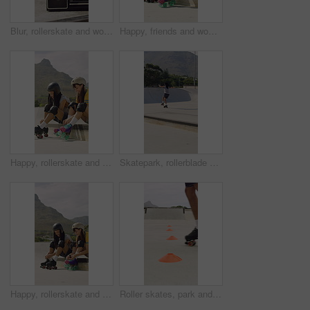
Blur, rollerskate and woman in park with radio for skating, hobby and dance on summer weekend. Skater, retro and person with music for practice, sports and spin for skills, activity and trick outdoor
Happy, friends and woman with rollerskate laces for skating, hobby and activity in summer. Park, skater and people prepare with equipment for sports, practice skills and training on weekend outdoor
Happy, rollerskate and friends with lace in park for skating, hobby and activity in summer. Talking, skater and people prepare with equipment for sports, practice and training on weekend outdoor
Skatepark, rollerblade and people outdoor for fun, hobby or fitness with headphones and music. City, ramp and friends with jump, practice or tricks for extreme sport, cardio and balance on weekend
Happy, rollerskate and friends with lace outdoor for skating, hobby and activity in summer. Park, skater and people prepare with equipment for sports, practice skills and training on weekend together
Roller skates, park and cones for practice with legs, balance and outdoor in summer in urban town. Person, feet and wheels with marker, beacons and coordination with training on concrete in city