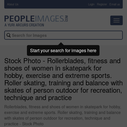
About Us
-
Login
Register
Email us
Toggl
navig
Start your search for images here
Stock Photo - Rollerblades, fitness and
shoes of women in skatepark for
hobby, exercise and extreme sports.
Roller skating, training and balance with
skates of person outdoor for recreation,
technique and practice
Rollerblades, fitness and shoes of women in skatepark for hobby,
exercise and extreme sports. Roller skating, training and balance
with skates of person outdoor for recreation, technique and
practice - Stock Photo