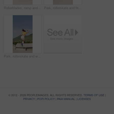
Rollerblades, ramp and jump with black man in skatepark for hobby, exercise and extreme sports. Roller skating, training and balance with person outdoor for recreation, technique and practice
Park, rollerskate and friends with outdoor skating, hobby or cardio for technique or skill. Fun, ramp and people with jump, practice or tricks for extreme sport, fitness or balance on weekend
Park, rollerskate and woman outdoor for skating, hobby or cardio and listening to music. Fun, ramp and happy skater with jump, practice or tricks for extreme sport, fitness or balance on weekend
© 2012 - 2026 PEOPLEIMAGES. ALL RIGHTS RESERVED.
TERMS OF USE
|
PRIVACY
|
POPI POLICY
|
PAIA MANUAL
|
LICENSES