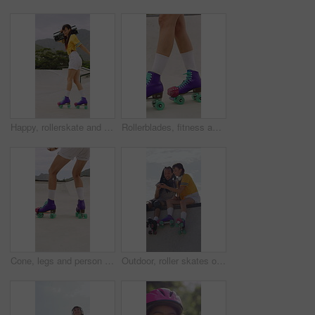
Happy, rollerskate and woman in park with radio for skating, hobby and audio on summer weekend. Skater, dancing and person with music for practice, sports and spin for skills, activity or fun outdoor
Rollerblades, fitness and shoes of women in skatepark for hobby, exercise and extreme sports. Roller skating, training and balance with skates of person outdoor for recreation, technique and practice
Cone, legs and person with roller skates for practice, agility exercise and control training challenge. Skate park, fitness and woman with precision for movement, feet and coordination development
Outdoor, roller skates or friends with phone for laughing, social media or trick tutorial for break. Reading, funny message or happy people with tech for hobby research, rest or bonding at skate park