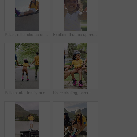
Relax, roller skates and woman with headphones at park, streaming music and radio for practice break. Training pause, rest or happy person with audio tech for playlist, low angle or sunshine on ramp
Excited, thumbs up and face of child in nature for fitness, exercise or balance with development. Dance, helmet and portrait of girl kid with approval gesture in park with hobby, activity or growth.
Rollerskate, family and holding hands with child for outdoor fun, learning and support in park. Back, parents or people with kid for practice, teaching and hobby together on holiday or weekend
Roller skating, parents or girl in park with safety gear, childcare advice and support in summer hobby. Smile, help and family with elbow pads, parent guidance and connection for child development.