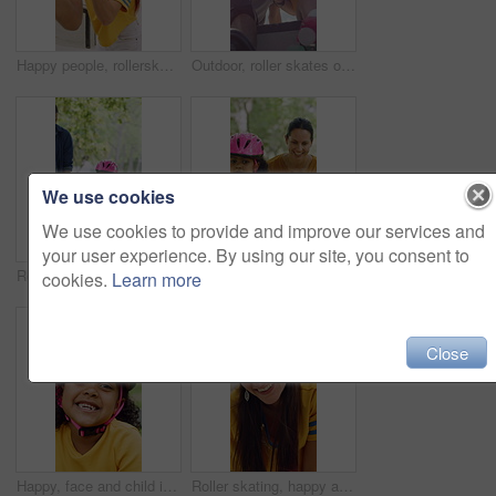
Happy people, rollerskater and friends with fist bump for social, winning or outdoor hobby. Man, woman or smile with helmet, touch or motivation for success, good job or bonding in city or town
Outdoor, roller skates or friends with mobile for laughing, social media or trick tutorial for break. Reading, funny chat or happy people with phone for hobby research, rest or sunshine at skate park
We use cookies
We use cookies to provide and improve our services and
your user experience. By using our site, you consent to
Rollerskate, parents and holding hands with child in park for outdoor fun, learning and support. Happy, family or people bonding with kid for practice, teaching and hobby together on weekend
Rollerskate, happy and mom support for child with outdoor fun, learning and bonding in park. Teaching, playing and woman with girl for helping, practice and hobby with balance, patience and care
cookies.
Learn more
Close
Happy, face and child in park with helmet, having fun or head protection with summer hobby. Smile, active and girl with safety gear, positive attitude and injury prevention in outdoor activity.
Roller skating, happy and face of woman in city for fitness, exercise or balance on holiday. Smile, helmet and portrait of female person in town with hobby, activity or workout on vacation or trip.