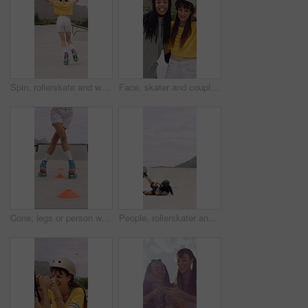
Spin, rollerskate and woman in park with music for skating, hobby and playlist on summer weekend. Skater, retro and person with radio for practice, sports and outdoor for skills, activity and trick
Face, skater and couple with helmet in city, laughing and bonding with protection for rollerblading. Happy, hug and interracial people with knee pads for safety, fitness or extreme sport at skatepark
Cone, legs or person with roller skating for practice, agility exercise or precision training activity. Skate park, fitness and woman with challenge for coordination, feet and movement development
People, rollerskater and fall in urban skate park for outdoor hobby, accident or playful incident. Man, woman or partner clapping with tumble on ramp for motivation, trick or quick recovery on floor