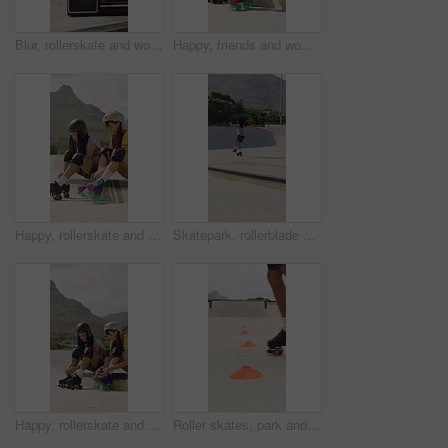
Blur, rollerskate and woman in park with radio for skating, hobby and dance on summer weekend. Skater, retro and person with music for practice, sports and spin for skills, activity and trick outdoor
Happy, friends and woman with rollerskate laces for skating, hobby and activity in summer. Park, skater and people prepare with equipment for sports, practice skills and training on weekend outdoor
Happy, rollerskate and friends with lace in park for skating, hobby and activity in summer. Talking, skater and people prepare with equipment for sports, practice and training on weekend outdoor
Skatepark, rollerblade and people outdoor for fun, hobby or fitness with headphones and music. City, ramp and friends with jump, practice or tricks for extreme sport, cardio and balance on weekend
Happy, rollerskate and friends with lace outdoor for skating, hobby and activity in summer. Park, skater and people prepare with equipment for sports, practice skills and training on weekend together
Roller skates, park and cones for practice with legs, balance and outdoor in summer in urban town. Person, feet and wheels with marker, beacons and coordination with training on concrete in city