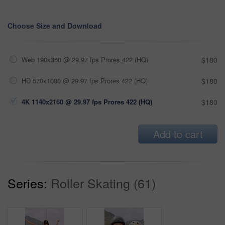
Choose Size and Download
Web 190x360 @ 29.97 fps Prores 422 (HQ)
$180
HD 570x1080 @ 29.97 fps Prores 422 (HQ)
$180
4K 1140x2160 @ 29.97 fps Prores 422 (HQ)
$180
Add to cart
Series:
Roller Skating (61)