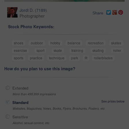
Jordi D.
(
7189
)
Share
Photographer
Stock Photo Keywords:
shoes
outdoor
hobby
balance
recreation
skates
exercise
sport
skate
training
skating
roller
sports
practice
technique
park
fit
rollerblades
How do you plan to use this image?
Extended
More than 499,999 impressions
See prices below
Standard
Websites, Magazines, News, Books, Flyers, Brochures, Posters, etc
Sensitive
Alcohol, sexual context, etc