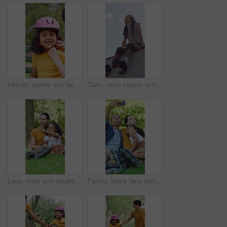
Helmet, safety and face of child with parents in nature on bench for help with equipment for skating. Outdoor, portrait and girl kid with mother and father for gear with teaching security protocol.
Calm, roller skates or black man with headphones at park, streaming music or breath for practice break. Training pause, rest or happy person with audio tech for playlist, below or sunshine on ramp
Love, mom and daughter in park with sightseeing, bonding or childcare in fitness hobby. Happy, parent or adopted child with pointing, healthy relationship or family connection in outdoor activity.
Family, funny face and selfie with child at park, profile picture and memory on social media or web. Outdoor, fun and parents with kid, photography and interracial people with roller blades in nature