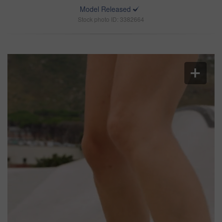
Model Released
Stock photo ID: 3382664