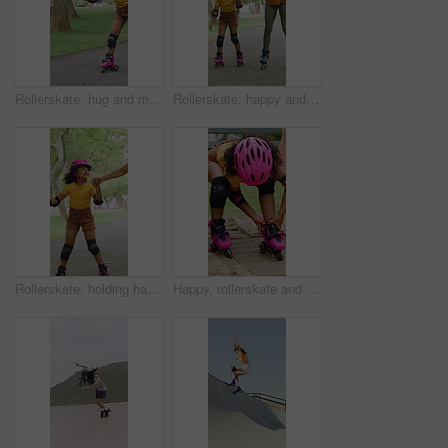
Rollerskate, hug and mom support for child with outdoor fun, learning and bonding in park. Love, playing and family, woman or girl with help, practice and hobby for balance, patience and care
Rollerskate, happy and mom with girl in park for bonding with activity, hobby and learning on weekend. Family, holding hands and woman with child for skating, exercise and practice together outdoor
Rollerskate, holding hands and mom with child in park for bonding with activity, hobby and learning. Family, happy and mother with girl outdoor for skating, balance and practice on weekend together
Happy, rollerskate and child in park with shoes for skating, hobby and activity on summer holiday. Outdoor, family and girl prepare with helmet for sports, practice skills and safety on weekend