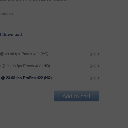
ntext, etc
d Download
@ 23.98 fps Prores 422 (HQ)
$180
 @ 23.98 fps Prores 422 (HQ)
$180
 @ 23.98 fps ProRes 422 (HQ)
$180
Add to cart