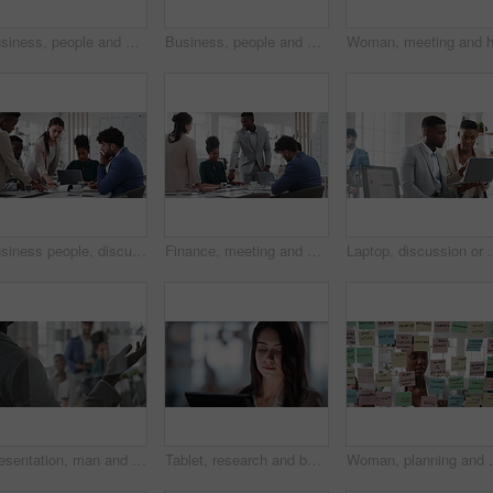
Business, people and sticky notes on glass in office for training, planning and schedule for accounting. Smile, team and goals in meeting for coaching, brainstorming and ideas for investment proposal
Business, people and writing on glass in meeting for training, planning and schedule for accounting. Team, discussion and notes in office for coaching, brainstorming and ideas for investment proposal
Business people, discussion and documents with collaboration in boardroom, planning or strategy. Team leader, group and meeting with proposal file, pitch prep or paperwork with agenda in workplace
Finance, meeting and business people in office with presentation, data analysis or graphs for audit. Team, discussion and stats in workplace with risk assessment, financial accounting and strategy.
Laptop, discussion or meeting with business people in office for marke
Presentation, man and meeting with business team for coaching, discussion or question in glass office. Person, speaker or group with hands raised for answer, interaction or engagement in workplace
Tablet, research and businesswoman in office with reading email for review on investment proposal. Serious, contact and female financial advisor with online feedback for revenue report in workplace.
Woman, planning and schedule with sticky notes in offic