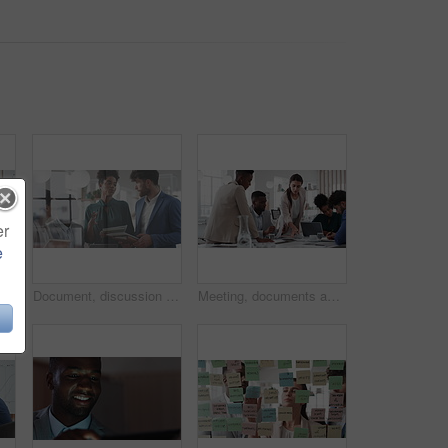
er
e
Business people, meeting and paperwork with collaboration in boardroom, planning or strategy. Team leader, happy group and discussion with proposal file, pitch or documents with agenda in workplace
Document, discussion and business people in glass office, planning for audit and feedback for profit growth. Talking, employee and financial advisor in meeting, trading portfolio and paperwork
Meeting, documents and business people in office for research on finance report for budget planning. Discussion, paperwork and team of financial advisors with investment proposal review in workplace.