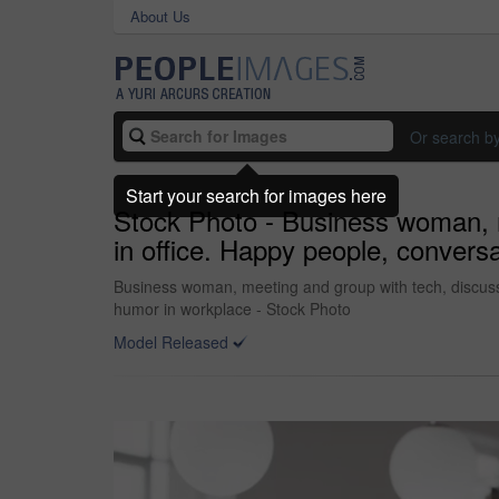
About Us
Or search b
Start your search for images here
Stock Photo - Business woman, m
in office. Happy people, convers
Business woman, meeting and group with tech, discussio
humor in workplace - Stock Photo
Model Released