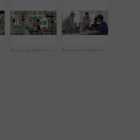
Meeting, technology and business people in office for finance investment, planning or proposal. Collaboration, financial management and hands of team with data sharing for discussion or revenue
People, planning and schedule with sticky notes in office for task priority or business workflow. Group, team or brainstorming with ideas, reminder or agenda for project strategy or work delegation
Business, meeting and woman giving paperwork for collaboration in boardroom, planning or strategy. Team leader, people and discussion with proposal, pitch prep or documents with agenda in workplace