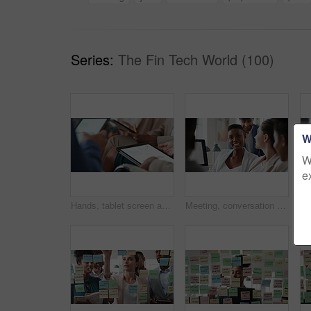
Series:
The Fin Tech World (100)
W
W
e
Hands, tablet screen and business people in office for investment, timeline and goals proposal. Collaboration, discussion and financial management team with data sharing for revenue and partnership
Meeting, conversation and business people in office for finance investment, planning and proposal. Collaboration, discussion and financial management team with partnership for revenue margin report