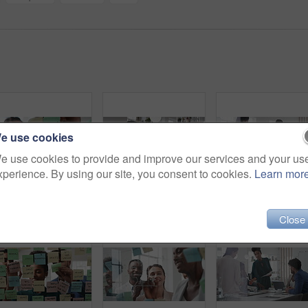
e use cookies
e use cookies to provide and improve our services and your us
xperience. By using our site, you consent to cookies.
Learn mor
Business, woman and writing on glass in meeting for training, planning and schedule for accounting. People, discussion or notes in office for coaching, brainstorming and ideas for investment proposal
Company, business people and team talk with tablet for financial proposal, asset management or smile. Tech, glass office and collaboration for project report, investment evaluation or dividend yield
Close