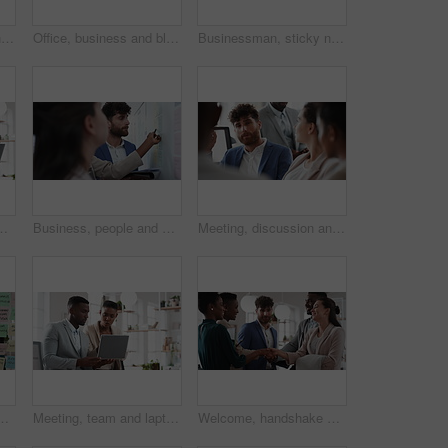
Woman, meeting and handing out paperwork for collaboration in boardroom, planning or strategy. Team leader, people and discussion with proposal, pitch preparation or documents for agenda in workplace
Office, business and black man on tablet at night for finance review, proposal and budget planning. Corporate, space and person on tech for investment research, financial report and audit deadline
Businessman, sticky note and team at office with glass wall, review or planning at marketing company. People, talk or group with board, feedback or project management launch at advertising agency
t research, trading report or advice. Investment review, collaboration or online with employees in agency for feedback or email
Business, people and notes on whiteboard in office for training, planning or agenda for accounting. Team, talking and timeline in meeting for coaching, brainstorming and ideas for investment proposal
Meeting, discussion and businessman in office for investment, finance planning and proposal. Collaboration, conversation and financial management people with partnership for revenue and report
e for task priority or business workflow. Female person, planner or brainstorming with ideas, reminder or agenda for project or work delegation
Meeting, team and laptop with business people in office for online report, campaign and discussion. Branding research, glass and digital review with employees in creative agency for project planning
Welcome, handshake and meeting with business people in office for merger, b2b or acquisition. Partnership, introduction and shaking hands with employees in agency for consolidation, deal or thank you