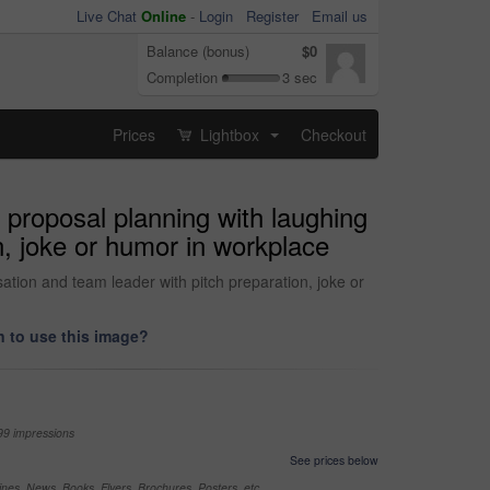
Live Chat
Online
-
Login
Register
Email us
Balance (bonus)
$0
Completion
3 sec
Prices
Lightbox
Checkout
...
proposal planning with laughing
n, joke or humor in workplace
ation and team leader with pitch preparation, joke or
 to use this image?
99 impressions
See prices below
nes, News, Books, Flyers, Brochures, Posters, etc