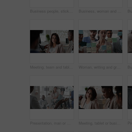
Business people, sticky note and team at office with glass wall, review or planning at marketing company. Woman, talk or group with board, feedback or project management launch at advertising agency
Business, woman and schedule with sticky notes in office for task priority, workflow or planning. Female person, planner or brainstorming with ideas, reminder or agenda for project or work delegation
Meeting, team and tablet with business people for analytics or performance review in office. Group, employees or colleagues with technology, chart or graph for company data, strategy or improvement
Woman, writing and group at office with glass wall, review or planning at marketing company. Business people, talk or team with board, feedback or project management for launch at advertising agency
Presentation, man or meeting with business people for coaching or training staff in glass office. Male person, speaker or discussion with group for workshop, team strategy or proposal together
Meeting, tablet or business people with team for project discussion, collaboration or ideas in office. Employees, colleagues or technology for company data or performance review together in workplace