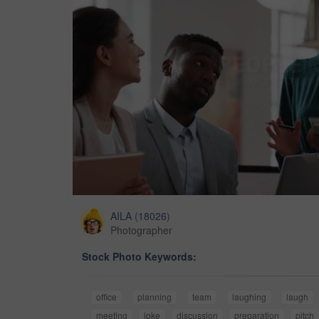
AILA
(
18026
)
Photographer
Stock Photo Keywords:
office
planning
team
laughing
laugh
meeting
joke
discussion
preparation
pitch