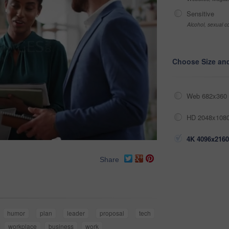
Sensitive
Alcohol, sexual co
Choose Size an
Web 682x360 
HD 2048x1080
4K 4096x2160
Share
humor
plan
leader
proposal
tech
workplace
business
work