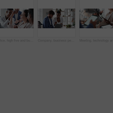
Office, high five and business people laughing in meeting for funny joke, feedback and financial agency. Corporate, team and happy workers with humor, good news and conversation for finance review
Company, business people or team talk with laptop for financial proposal, asset management or idea. Computer, glass office or collaboration with employees, investment evaluation or dividend yield