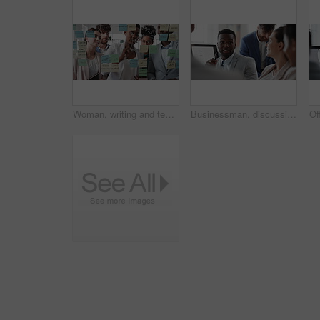
Woman, writing and team at office with meeting, glass wall or planning at marketing company. Business people, talk or group with window, feedback or project management launch at advertising agency
Businessman, discussion and team at office meeting with planning, review or insight at finance company. Person, broker or advisor with group for solution, talk and feedback at asset management agency