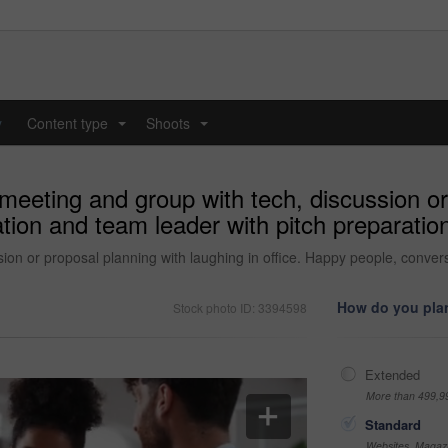
y
Content type
Shoots
...
...
eeting and group with tech, discussion or 
ation and team leader with pitch preparatio
n or proposal planning with laughing in office. Happy people, convers
How do you plan
Stock photo ID: 3394598
Extended
More than 499,9
Standard
Websites, Magazi