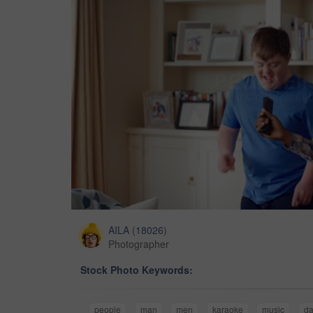
AILA
(
18026
)
Photographer
Stock Photo Keywords:
people
man
men
karaoke
music
da