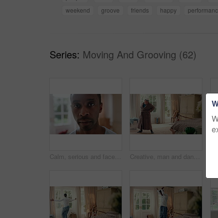
weekend
groove
friends
happy
performan
Series:
Moving And Grooving (62)
W
W
e
Calm, serious and face of man in home with peaceful morning, weekend break or solitude on day off. Chill, black person or quiet afternoon in living room for me time, passive emotion or relax in house
Creative, man and dancing for fun at house with energy, playful rhythm and practice session. Bedroom, dancer and costume with movement, choreography and male person with down syndrome for theatre art