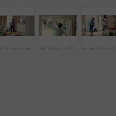
Cap, dancing and man with down syndrome in living room, practice performance and music for rhythm. Weekend celebration, hat trick and person with singing for expression, entertainment and fun in home
Dancing, rhythm and black man in home with energy for celebration, performance and expression. Happy spinning, movement and male person with series, entertainment and morning fun in pajamas