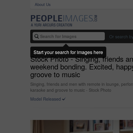
About Us
Or search b
Start your search for images here
Stock Photo - Singing, friends a
weekend bonding. Excited, happ
groove to music
Singing, friends and men with remote in lounge, perf
karaoke and groove to music - Stock Photo
Model Released