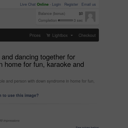
Live Chat
Online
-
Login
Register
Email us
Balance (bonus)
$0
Completion
3 sec
Prices
Lightbox
Checkout
...
 and dancing together for
n home for fun, karaoke and
ople and person with down syndrome in home for fun,
 to use this image?
99 impressions
See prices below