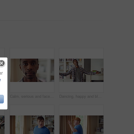
er
e
ing and fun in lounge, education and celebration for finished project on laptop or success. Student, rhythm and person with down syndrome on study break, achievement and hat movement in home
Calm, serious and face of man in house with peaceful morning, weekend break or solitude on day off. Chill, black person or quiet afternoon in living room for me time, passive emotion or relax in home
Dancing, happy and black man in home with energy, rhythm or movement to playlist on weekend. Music, groove and male person listening to album with choreography or singing in living room at house.