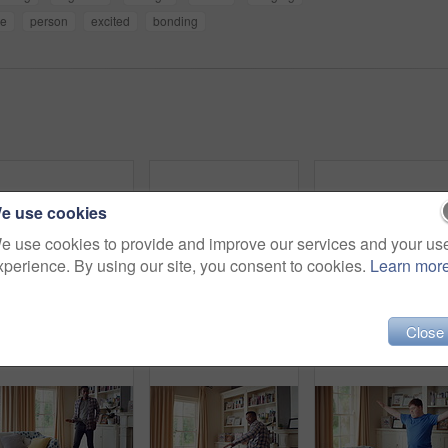
ce
person
excited
bonding
e use cookies
e use cookies to provide and improve our services and your us
xperience. By using our site, you consent to cookies.
Learn mor
Hat, dancing and man with down syndrome in living room, practice performance and music for rhythm. Weekend celebration, cap and person with singing for expression, entertainment and groove for fun
Dance, movement and black man in living room with energy for celebration, performance and expression. Happy, excited and male person with hip hop moves, entertainment and weekend fun in home
Man, danc
Close