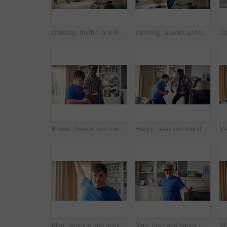
Dancing, rhythm and black man in home with energy for celebration, performance or practice. Happy, movement and male person with expression for hip hop, entertainment and morning fun in pyjamas
Dancing, laundry and black man in home with energy for celebration, performance or practice. Happy, movement and male person with expression for hip hop, entertainment or morning chore fun in pyjamas
Books, friends and men with study break in home for bonding, choice and social hangout on weekend. Relax, people and person with down syndrome avoiding responsibility for chill or support together
Happy, men and friends dancing in home with vibe for weekend, holiday or bonding together. Male people, playful or funny with movement, music or radio sound for energy, rhythm or fun time in house
Man, dancing and active in lounge, rhythm and moving with energy and celebration on university break. Happy, home and person with down syndrome, excited and student with smile on weekend, fun or cap
Man, face and happy in living room, dance and moving with energy and celebration on university break. Rhythm, home and person with down syndrome, excited and student with smile on weekend or fun