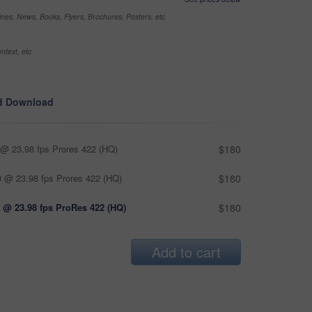
nes, News, Books, Flyers, Brochures, Posters, etc
ntext, etc
d Download
@ 23.98 fps Prores 422 (HQ)
$180
 @ 23.98 fps Prores 422 (HQ)
$180
 @ 23.98 fps ProRes 422 (HQ)
$180
Add to cart