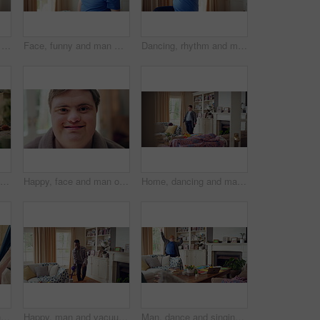
Active, man and goofy in living room, dance and move with energy and celebration on university break. Fun, home and person with down syndrome, good mood and student with rhythm on weekend or hobby
Face, funny and man with smile in home for playful expression, fun personality and goofy. Happy, person with down syndrome and silly humor in house for weekend break, positive attitude and cheerful
Dancing, rhythm and man with singing in lounge, weekend entertainment and music for self expression. Performance, karaoke and person with down syndrome in home, movement practice and hobby for fun
Happy, high five and friends in home with handshake for bonding, connection and support. Morning, bedroom and man with person with down syndrome for relationship, greeting and practice on weekend
Happy, face and man on break in house, relax or confident with robe on peaceful holiday and wellness. Portrait, smile and person with down syndrome, pride and positive attitude on weekend in home
Home, dancing and man with down syndrome in living room, practice performance and music for rhythm. Weekend celebration, smile and person with groove for expression, entertainment and radio for fun
Dancing, movement and legs of man in home for celebration, performance or practice. Happy, excited and male person with expression for hip hop rhythm, entertainment and morning fun in pyjamas
Happy, man and vacuum in living room with dance, household chores and listen to music on weekend. Black person, appliance and streaming playlist in home with housekeeping, clean and movement to song.
Man, dance and singing with remote in lounge, success and celebration for finished project on laptop. Active, student and person with down syndrome on study break, achievement and movement in home