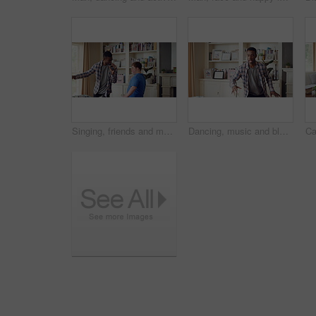
Singing, friends and men with remote in lounge, performance and dancing together for weekend bonding. Excited, happy people and person with down syndrome in home for fun, karaoke and groove to music
Dancing, music and black man in home with energy, rhythm or movement to playlist on weekend. Happy, groove and African male person listening to album with choreography in living room at house.