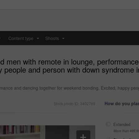
y
Content type
Shoots
...
...
nd men with remote in lounge, performance
y people and person with down syndrome i
ormance and dancing together for weekend bonding. Excited, happy pe
How do you plan
Stock photo ID: 3402789
Extended
More than 499,9