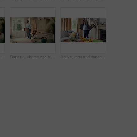
Dancing, friends and men with smile in bedroom, weekend bonding and moving together for connection. Laughing, roommate and happy person with down syndrome in home, morning fun and groove to music
Dancing, chores and black man in home with energy for celebration, performance or practice. Happy, movement and male person with expression, entertainment and morning laundry fun in pyjamas.
Active, man and dance in lounge, education and celebration for finished project on laptop or success. Student, rhythm and person with down syndrome on study break, achievement and movement in home