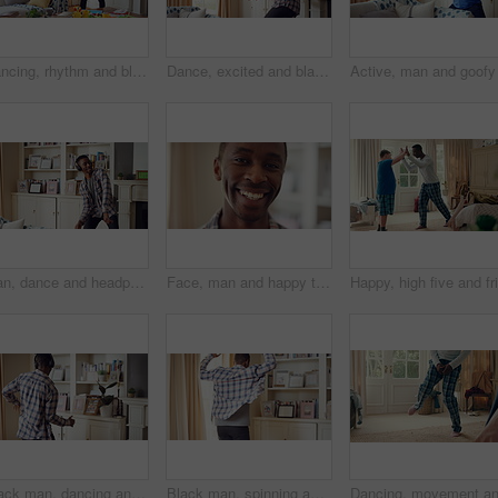
Dancing, rhythm and black man in living room with energy for celebration, performance and expression. Happy, movement and male person with hip hop beat, entertainment and weekend fun in home
Dance, excited and black man in living room with energy for celebration, performance and expression. Dancer, movement and male person with hip hop for rhythm, entertainment and weekend fun in home
Man, dance and headphones in lounge with smile, feel good energy or listen to music on weekend break. Happy, black person and streaming playlist in home with audio tech, wellness or movement to song.
Face, man and happy to relax in home for peaceful morning, weekend break and positive attitude. Laughing, black person and smile in living room for comfortable afternoon, calm day off and wellness
Black man, dancing and fun with headphone at house with energy, playful rhythm and streaming audio. Person, dancer and listening to music with spin movement, choreography and hiphop for weekend break
Black man, spinning and dancing for fun at house with energy, playful rhythm and practice session. Male person, dancer and twirling with movement, choreography and hiphop for weekend entertainment