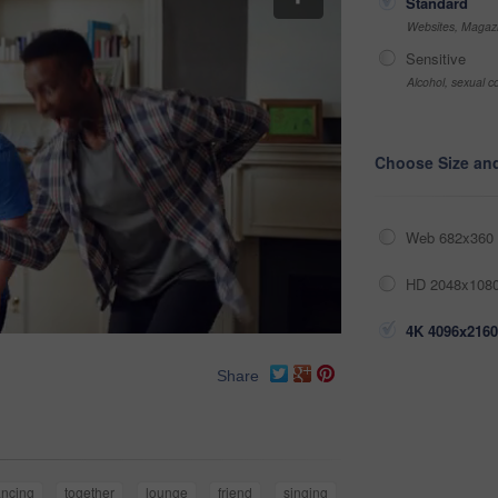
Standard
Websites, Magazi
Sensitive
Alcohol, sexual co
Choose Size an
Web 682x360 
HD 2048x1080
4K 4096x2160
Share
ncing
together
lounge
friend
singing