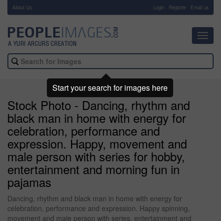
About Us
-
Login
Register
Email us
Toggl
navig
Start your search for images here
Stock Photo - Dancing, rhythm and
black man in home with energy for
celebration, performance and
expression. Happy, movement and
male person with series for hobby,
entertainment and morning fun in
pajamas
Dancing, rhythm and black man in home with energy for
celebration, performance and expression. Happy spinning,
movement and male person with series, entertainment and