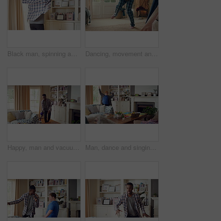
Black man, spinning and dancing for fun at house with energy, playful rhythm and practice session. Male person, dancer and twirling with movement, choreography and hiphop for weekend entertainment
Dancing, movement and legs of man in home for celebration, performance or practice. Happy, excited and male person with expression for hip hop rhythm, entertainment and morning fun in pyjamas
Happy, man and vacuum in living room with dance, household chores and listen to music on weekend. Black person, appliance and streaming playlist in home with housekeeping, clean and movement to song.
Man, dance and singing with remote in lounge, success and celebration for finished project on laptop. Active, student and person with down syndrome on study break, achievement and movement in home