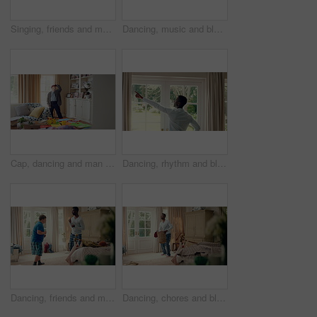
Singing, friends and men with remote in lounge, performance and dancing together for weekend bonding. Excited, happy people and person with down syndrome in home for fun, karaoke and groove to music
Dancing, music and black man in home with energy, rhythm or movement to playlist on weekend. Happy, groove and African male person listening to album with choreography in living room at house.
Cap, dancing and man with down syndrome in living room, practice performance and music for rhythm. Weekend celebration, hat trick and person with singing for expression, entertainment and fun in home
Dancing, rhythm and black man in home with energy for celebration, performance and expression. Happy spinning, movement and male person with series, entertainment and morning fun in pajamas
Dancing, friends and men with smile in bedroom, weekend bonding and moving together for connection. Laughing, roommate and happy person with down syndrome in home, morning fun and groove to music
Dancing, chores and black man in home with energy for celebration, performance or practice. Happy, movement and male person with expression, entertainment and morning laundry fun in pyjamas.