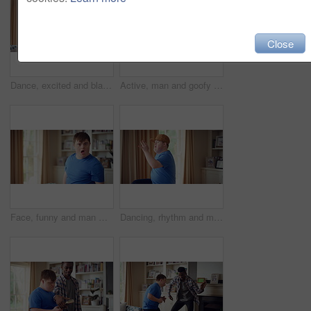
Close
Dance, excited and black man in living room with energy for celebration, performance and expression. Dancer, movement and male person with hip hop for rhythm, entertainment and weekend fun in home
Active, man and goofy in living room, dance and move with energy and celebration on university break. Fun, home and person with down syndrome, good mood and student with rhythm on weekend or hobby
Face, funny and man with smile in home for playful expression, fun personality and goofy. Happy, person with down syndrome and silly humor in house for weekend break, positive attitude and cheerful
Dancing, rhythm and man with singing in lounge, weekend entertainment and music for self expression. Performance, karaoke and person with down syndrome in home, movement practice and hobby for fun