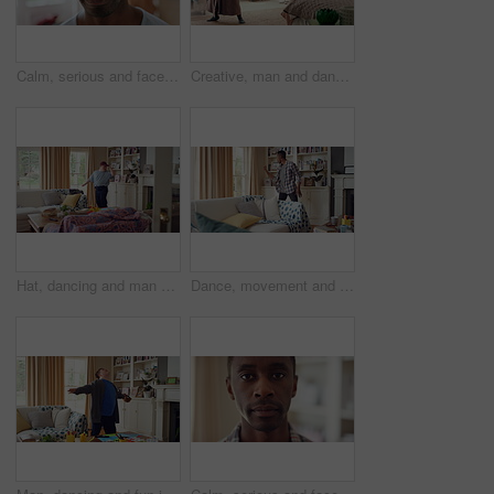
Calm, serious and face of man in home with peaceful morning, weekend break or solitude on day off. Chill, black person or quiet afternoon in living room for me time, passive emotion or relax in house
Creative, man and dancing for fun at house with energy, playful rhythm and practice session. Bedroom, dancer and costume with movement, choreography and male person with down syndrome for theatre art
Hat, dancing and man with down syndrome in living room, practice performance and music for rhythm. Weekend celebration, cap and person with singing for expression, entertainment and groove for fun
Dance, movement and black man in living room with energy for celebration, performance and expression. Happy, excited and male person with hip hop moves, entertainment and weekend fun in home