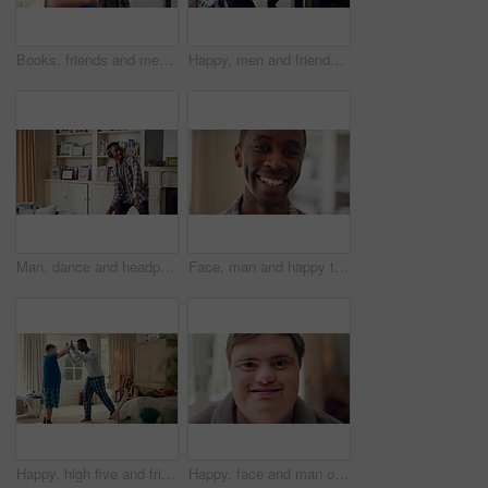
Books, friends and men with study break in home for bonding, choice and social hangout on weekend. Relax, people and person with down syndrome avoiding responsibility for chill or support together
Happy, men and friends dancing in home with vibe for weekend, holiday or bonding together. Male people, playful or funny with movement, music or radio sound for energy, rhythm or fun time in house
Man, dance and headphones in lounge with smile, feel good energy or listen to music on weekend break. Happy, black person and streaming playlist in home with audio tech, wellness or movement to song.
Face, man and happy to relax in home for peaceful morning, weekend break and positive attitude. Laughing, black person and smile in living room for comfortable afternoon, calm day off and wellness
Happy, high five and friends in home with handshake for bonding, connection and support. Morning, bedroom and man with person with down syndrome for relationship, greeting and practice on weekend
Happy, face and man on break in house, relax or confident with robe on peaceful holiday and wellness. Portrait, smile and person with down syndrome, pride and positive attitude on weekend in home