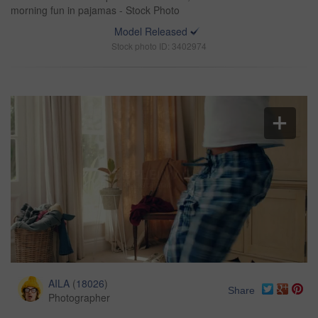
morning fun in pajamas - Stock Photo
Model Released
Stock photo ID: 3402974
AILA
(
18026
)
Share
Photographer