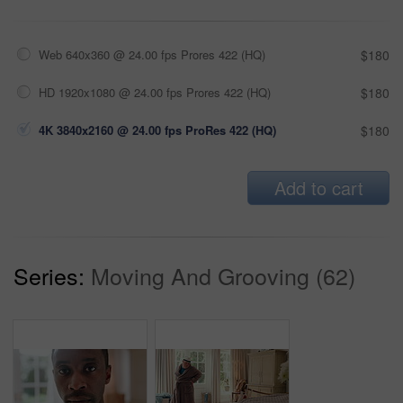
Web 640x360 @ 24.00 fps Prores 422 (HQ)
$180
HD 1920x1080 @ 24.00 fps Prores 422 (HQ)
$180
4K 3840x2160 @ 24.00 fps ProRes 422 (HQ)
$180
Add to cart
Series:
Moving And Grooving (62)