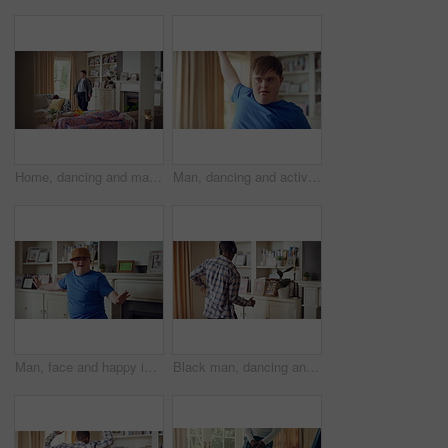
Home, dancing and man with down syndrome in living room, practice performance and music for rhythm. Weekend celebration, smile and person with groove for expression, entertainment and radio for fun
Man, dancing and active in lounge, rhythm and moving with energy and celebration on university break. Happy, home and person with down syndrome, excited and student with smile on weekend, fun or cap
Man, face and happy in living room, dance and moving with energy and celebration on university break. Rhythm, home and person with down syndrome, excited and student with smile on weekend or fun
Black man, dancing and fun with headphone at house with energy, playful rhythm and streaming audio. Person, dancer and listening to music with spin movement, choreography and hiphop for weekend break