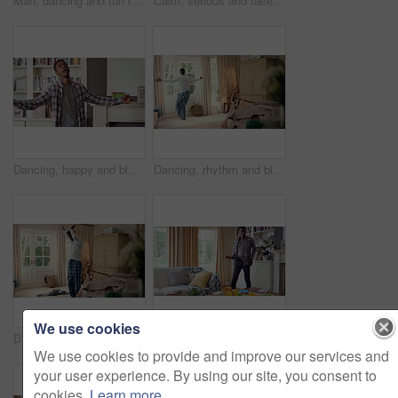
Man, dancing and fun in lounge, education and celebration for finished project on laptop or success. Student, rhythm and person with down syndrome on study break, achievement and hat movement in home
Calm, serious and face of man in house with peaceful morning, weekend break or solitude on day off. Chill, black person or quiet afternoon in living room for me time, passive emotion or relax in home
Dancing, happy and black man in home with energy, rhythm or movement to playlist on weekend. Music, groove and male person listening to album with choreography or singing in living room at house.
Dancing, rhythm and black man in home with energy for celebration, performance or practice. Happy, movement and male person with expression for hip hop, entertainment and morning fun in pyjamas
We use cookies
Dancing, laundry and black man in home with energy for celebration, performance or practice. Happy, movement and male person with expression for hip hop, entertainment or morning chore fun in pyjamas
Dancing, rhythm and black man in living room with energy for celebration, performance and expression. Happy, movement and male person with hip hop beat, entertainment and weekend fun in home
We use cookies to provide and improve our services and
your user experience. By using our site, you consent to
cookies.
Learn more