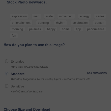
Stock Photo Keywords:
expression
man
male
movement
energy
series
entertainment
dancing
rhythm
celebration
person
morning
pajamas
happy
home
app
performance
fun
How do you plan to use this image?
Extended
More than 499,999 impressions
See prices below
Standard
Websites, Magazines, News, Books, Flyers, Brochures, Posters, etc
Sensitive
Alcohol, sexual context, etc
Choose Size and Download