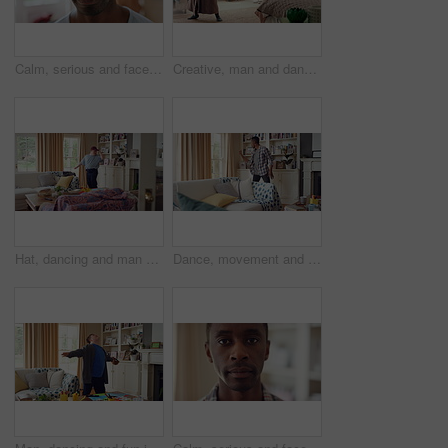
Calm, serious and face of man in home with peaceful morning, weekend break or solitude on day off. Chill, black person or quiet afternoon in living room for me time, passive emotion or relax in house
Creative, man and dancing for fun at house with energy, playful rhythm and practice session. Bedroom, dancer and costume with movement, choreography and male person with down syndrome for theatre art
Hat, dancing and man with down syndrome in living room, practice performance and music for rhythm. Weekend celebration, cap and person with singing for expression, entertainment and groove for fun
Dance, movement and black man in living room with energy for celebration, performance and expression. Happy, excited and male person with hip hop moves, entertainment and weekend fun in home