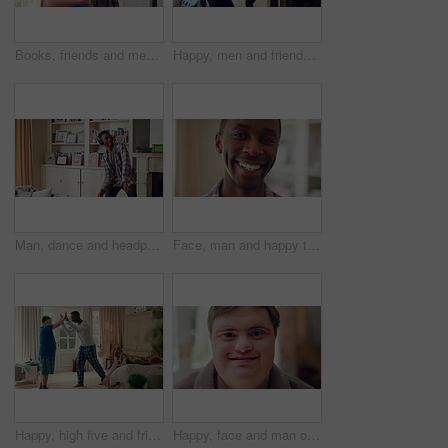
Books, friends and men with study break in home for bonding, choice and social hangout on weekend. Relax, people and person with down syndrome avoiding responsibility for chill or support together
Happy, men and friends dancing in home with vibe for weekend, holiday or bonding together. Male people, playful or funny with movement, music or radio sound for energy, rhythm or fun time in house
Man, dance and headphones in lounge with smile, feel good energy or listen to music on weekend break. Happy, black person and streaming playlist in home with audio tech, wellness or movement to song.
Face, man and happy to relax in home for peaceful morning, weekend break and positive attitude. Laughing, black person and smile in living room for comfortable afternoon, calm day off and wellness
Happy, high five and friends in home with handshake for bonding, connection and support. Morning, bedroom and man with person with down syndrome for relationship, greeting and practice on weekend
Happy, face and man on break in house, relax or confident with robe on peaceful holiday and wellness. Portrait, smile and person with down syndrome, pride and positive attitude on weekend in home