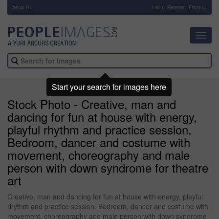
About Us
-
Login
Register
Email us
Toggl
navig
Start your search for images here
Stock Photo - Creative, man and
dancing for fun at house with energy,
playful rhythm and practice session.
Bedroom, dancer and costume with
movement, choreography and male
person with down syndrome for theatre
art
Creative, man and dancing for fun at house with energy, playful
rhythm and practice session. Bedroom, dancer and costume with
movement, choreography and male person with down syndrome