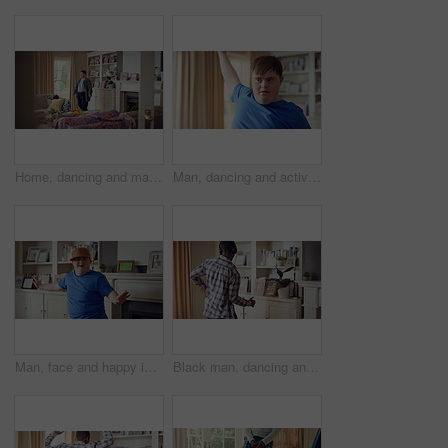
Home, dancing and man with down syndrome in living room, practice performance and music for rhythm. Weekend celebration, smile and person with groove for expression, entertainment and radio for fun
Man, dancing and active in lounge, rhythm and moving with energy and celebration on university break. Happy, home and person with down syndrome, excited and student with smile on weekend, fun or cap
Man, face and happy in living room, dance and moving with energy and celebration on university break. Rhythm, home and person with down syndrome, excited and student with smile on weekend or fun
Black man, dancing and fun with headphone at house with energy, playful rhythm and streaming audio. Person, dancer and listening to music with spin movement, choreography and hiphop for weekend break