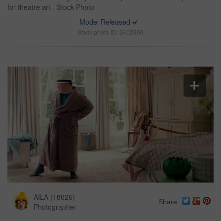
for theatre art - Stock Photo
Model Released
Stock photo ID: 3402866
AILA
(
18026
)
Share
Photographer