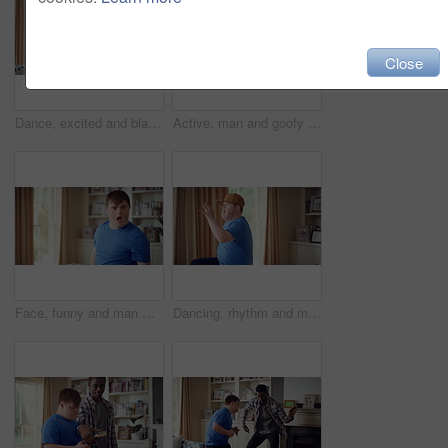
Close
Dance, excited and black man in living room with energy for celebration, performance and expression. Dancer, movement and male person with hip hop for rhythm, entertainment and weekend fun in home
Active, man and goofy in living room, dance and move with energy and celebration on university break. Fun, home and person with down syndrome, good mood and student with rhythm on weekend or hobby
Face, funny and man with smile in home for playful expression, fun personality and goofy. Happy, person with down syndrome and silly humor in house for weekend break, positive attitude and cheerful
Dancing, rhythm and man with singing in lounge, weekend entertainment and music for self expression. Performance, karaoke and person with down syndrome in home, movement practice and hobby for fun