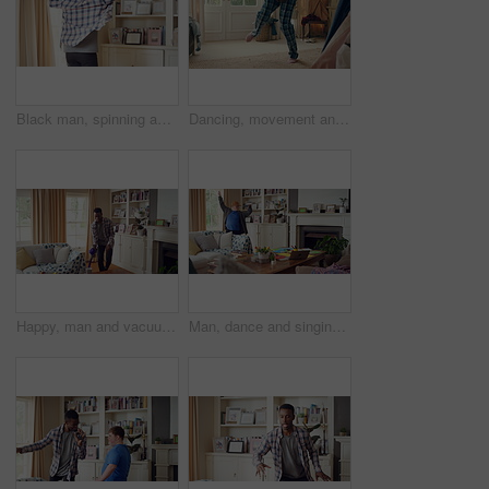
Black man, spinning and dancing for fun at house with energy, playful rhythm and practice session. Male person, dancer and twirling with movement, choreography and hiphop for weekend entertainment
Dancing, movement and legs of man in home for celebration, performance or practice. Happy, excited and male person with expression for hip hop rhythm, entertainment and morning fun in pyjamas
Happy, man and vacuum in living room with dance, household chores and listen to music on weekend. Black person, appliance and streaming playlist in home with housekeeping, clean and movement to song.
Man, dance and singing with remote in lounge, success and celebration for finished project on laptop. Active, student and person with down syndrome on study break, achievement and movement in home