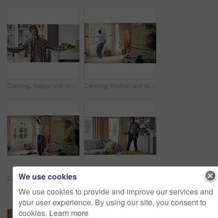
Dancing, happy and black man in home with energy, rhythm or movement to playlist on weekend. Music, groove and male person listening to album with choreography or singing in living room at house.
Dancing, rhythm and black man in home with energy for celebration, performance or practice. Happy, movement and male person with expression for hip hop, entertainment and morning fun in pyjamas
We use cookies
Dancing, laundry and black man in home with energy for celebration, performance or practice. Happy, movement and male person with expression for hip hop, entertainment or morning chore fun in pyjamas
Dancing, rhythm and black man in living room with energy for celebration, performance and expression. Happy, movement and male person with hip hop beat, entertainment and weekend fun in home
We use cookies to provide and improve our services and
your user experience. By using our site, you consent to
cookies.
Learn more