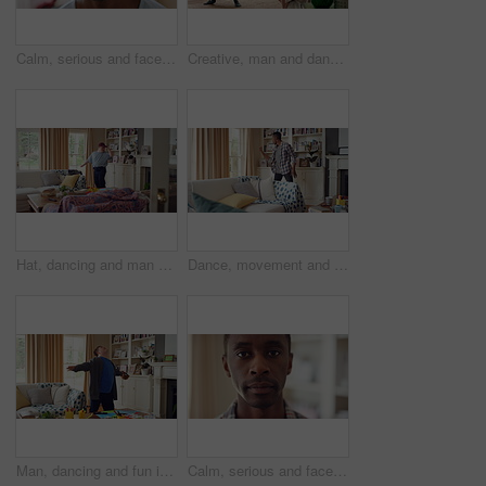
Calm, serious and face of man in home with peaceful morning, weekend break or solitude on day off. Chill, black person or quiet afternoon in living room for me time, passive emotion or relax in house
Creative, man and dancing for fun at house with energy, playful rhythm and practice session. Bedroom, dancer and costume with movement, choreography and male person with down syndrome for theatre art
Hat, dancing and man with down syndrome in living room, practice performance and music for rhythm. Weekend celebration, cap and person with singing for expression, entertainment and groove for fun
Dance, movement and black man in living room with energy for celebration, performance and expression. Happy, excited and male person with hip hop moves, entertainment and weekend fun in home
Man, dancing and fun in lounge, education and celebration for finished project on laptop or success. Student, rhythm and person with down syndrome on study break, achievement and hat movement in home
Calm, serious and face of man in house with peaceful morning, weekend break or solitude on day off. Chill, black person or quiet afternoon in living room for me time, passive emotion or relax in home