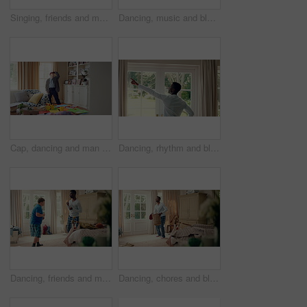
Singing, friends and men with remote in lounge, performance and dancing together for weekend bonding. Excited, happy people and person with down syndrome in home for fun, karaoke and groove to music
Dancing, music and black man in home with energy, rhythm or movement to playlist on weekend. Happy, groove and African male person listening to album with choreography in living room at house.
Cap, dancing and man with down syndrome in living room, practice performance and music for rhythm. Weekend celebration, hat trick and person with singing for expression, entertainment and fun in home
Dancing, rhythm and black man in home with energy for celebration, performance and expression. Happy spinning, movement and male person with series, entertainment and morning fun in pajamas
Dancing, friends and men with smile in bedroom, weekend bonding and moving together for connection. Laughing, roommate and happy person with down syndrome in home, morning fun and groove to music
Dancing, chores and black man in home with energy for celebration, performance or practice. Happy, movement and male person with expression, entertainment and morning laundry fun in pyjamas.