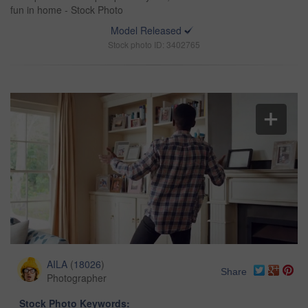
fun in home - Stock Photo
Model Released
Stock photo ID: 3402765
AILA
(
18026
)
Share
Photographer
Stock Photo Keywords: