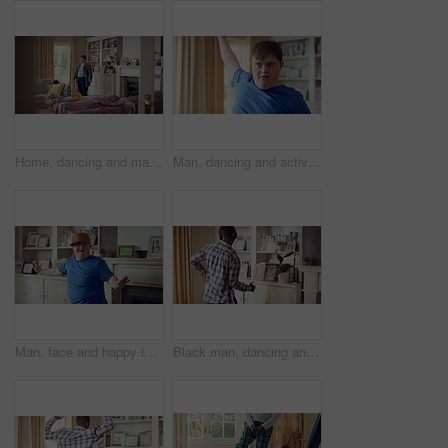
Home, dancing and man with down syndrome in living room, practice performance and music for rhythm. Weekend celebration, smile and person with groove for expression, entertainment and radio for fun
Man, dancing and active in lounge, rhythm and moving with energy and celebration on university break. Happy, home and person with down syndrome, excited and student with smile on weekend, fun or cap
Man, face and happy in living room, dance and moving with energy and celebration on university break. Rhythm, home and person with down syndrome, excited and student with smile on weekend or fun
Black man, dancing and fun with headphone at house with energy, playful rhythm and streaming audio. Person, dancer and listening to music with spin movement, choreography and hiphop for weekend break