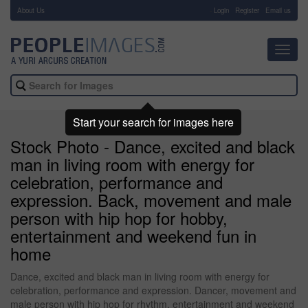
About Us
-
Login
Register
Email us
Toggl
navig
Start your search for images here
Stock Photo - Dance, excited and black
man in living room with energy for
celebration, performance and
expression. Back, movement and male
person with hip hop for hobby,
entertainment and weekend fun in
home
Dance, excited and black man in living room with energy for
celebration, performance and expression. Dancer, movement and
male person with hip hop for rhythm, entertainment and weekend