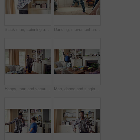
Black man, spinning and dancing for fun at house with energy, playful rhythm and practice session. Male person, dancer and twirling with movement, choreography and hiphop for weekend entertainment
Dancing, movement and legs of man in home for celebration, performance or practice. Happy, excited and male person with expression for hip hop rhythm, entertainment and morning fun in pyjamas
Happy, man and vacuum in living room with dance, household chores and listen to music on weekend. Black person, appliance and streaming playlist in home with housekeeping, clean and movement to song.
Man, dance and singing with remote in lounge, success and celebration for finished project on laptop. Active, student and person with down syndrome on study break, achievement and movement in home