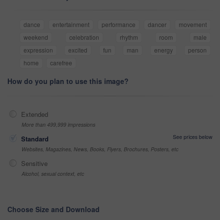
dance
entertainment
performance
dancer
movement
weekend
celebration
rhythm
room
male
expression
excited
fun
man
energy
person
home
carefree
How do you plan to use this image?
Extended
More than 499,999 impressions
See prices below
Standard
Websites, Magazines, News, Books, Flyers, Brochures, Posters, etc
Sensitive
Alcohol, sexual context, etc
Choose Size and Download