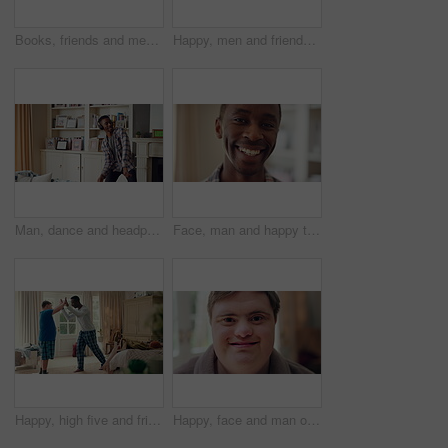
Books, friends and men with study break in home for bonding, choice and social hangout on weekend. Relax, people and person with down syndrome avoiding responsibility for chill or support together
Happy, men and friends dancing in home with vibe for weekend, holiday or bonding together. Male people, playful or funny with movement, music or radio sound for energy, rhythm or fun time in house
Man, dance and headphones in lounge with smile, feel good energy or listen to music on weekend break. Happy, black person and streaming playlist in home with audio tech, wellness or movement to song.
Face, man and happy to relax in home for peaceful morning, weekend break and positive attitude. Laughing, black person and smile in living room for comfortable afternoon, calm day off and wellness
Happy, high five and friends in home with handshake for bonding, connection and support. Morning, bedroom and man with person with down syndrome for relationship, greeting and practice on weekend
Happy, face and man on break in house, relax or confident with robe on peaceful holiday and wellness. Portrait, smile and person with down syndrome, pride and positive attitude on weekend in home