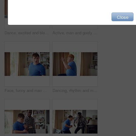
Close
Dance, excited and black man in living room with energy for celebration, performance and expression. Dancer, movement and male person with hip hop for rhythm, entertainment and weekend fun in home
Active, man and goofy in living room, dance and move with energy and celebration on university break. Fun, home and person with down syndrome, good mood and student with rhythm on weekend or hobby
Face, funny and man with smile in home for playful expression, fun personality and goofy. Happy, person with down syndrome and silly humor in house for weekend break, positive attitude and cheerful
Dancing, rhythm and man with singing in lounge, weekend entertainment and music for self expression. Performance, karaoke and person with down syndrome in home, movement practice and hobby for fun