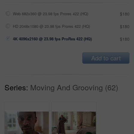
Web 682x360 @ 23.98 fps Prores 422 (HQ)
$180
HD 2048x1080 @ 23.98 fps Prores 422 (HQ)
$180
4K 4096x2160 @ 23.98 fps ProRes 422 (HQ)
$180
Add to cart
Series:
Moving And Grooving (62)