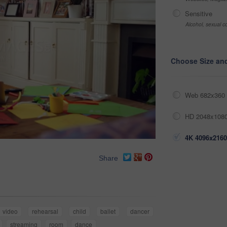
Sensitive
Alcohol, sexual co
Choose Size an
Web 682x360 
HD 2048x1080
4K 4096x2160
Share
video
rehearsal
child
ballet
dancer
streaming
room
dance