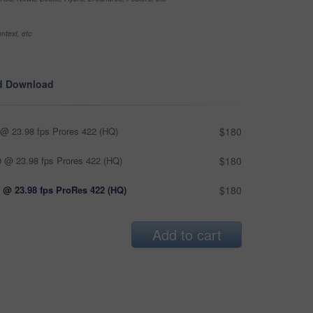
ntext, etc
d Download
@ 23.98 fps Prores 422 (HQ)
$180
 @ 23.98 fps Prores 422 (HQ)
$180
 @ 23.98 fps ProRes 422 (HQ)
$180
Add to cart