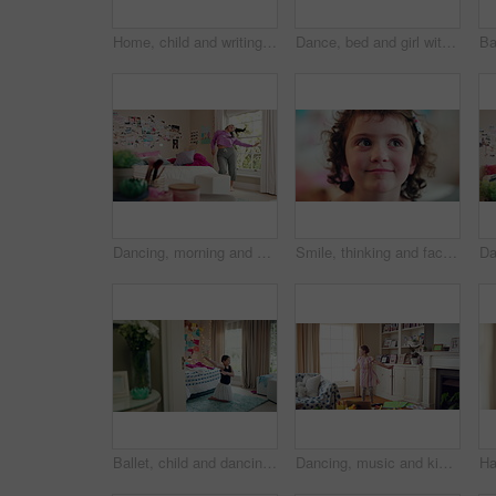
Home, child and writing with paper for learning, education or creative activity in living room. Art, drawing and girl kid with cognitive development, motor skills or imagination for growth and color
Dance, bed and girl with teddy bear for fun, play and happy for holiday or weekend at home. Spinning, joy and child in good mood with toy for childhood, imagination and celebration in morning
Dancing, morning and woman with music in bedroom for me time, good vibes and relax on weekend. Home, happy and person with audio, playlist and album for movement with groove, positivity and start day
Smile, thinking and face of kid in house with confidence for calm, peaceful and break on weekend. Happy, guess and portrait of girl child in bedroom with pride for growth and development at home.
Ballet, child and dancing in costume in bedroom for learning routine, flexible movement and talent. Girl, ballerina tutu and choreography in home for performance practice, recital rehearsal or growth
Dancing, music and kid in home with ballet, energy or practice for performance with radio. Groove, rhythm and girl child moving to playlist in living room with growth, fun and development in house.