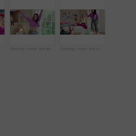
umping and legs of child on bed in home for playing, fun and movement with blanket. Childhood, bedroom and excited girl with game, toys and pillows for holiday, weekend and break in morning
Dancing, music and woman with laundry basket for fun with chores, housework and cleaning on weekend. Home, happy and person with audio, radio and movement for energy with clothes for hygiene routine
Dancing, music and sisters in bedroom with energy, rhythm or bonding together with radio. Groove, happy and female siblings moving to playlist on weekend with growth, fun and development in house.