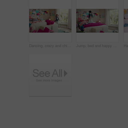
Dancing, crazy and child in bedroom with rhythm, freedom or talent with music on weekend. Groove, creative and girl kid moving to playlist with energy for growth, fun and development in house.
Jump, bed and happy child in home with fun, energy and excited for holiday, game or weekend. Bounce, good mood and back of kid with childhood, funny and celebration for morning in creative bedroom