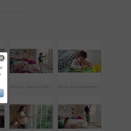
er
e
Bedroom, childhood and face of girl in home for wellness, calm and serious for boredom on weekend. House, youth and portrait of sad child with facial expression for boring holiday, free time or break
Dancing, hoop and child in bedroom with energy, rhythm or exercise with radio on weekend. Groove, creative and girl kid moving to playlist with toy for growth, fun and development in apartment.
Home, kid and drawing with paper for learning, education and creative activity in living room. Art, writing and girl child with cognitive development, motor skills or imagination for growth and color