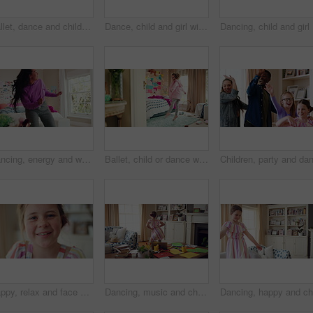
Ballet, dance and child in bedroom, legs and practice for school play or moving with energy in home. Ballerina, performance and rehearsal with tutu in house, rhythm and kid with costume on weekend
Dance, child and girl with laptop in living room, sassy movement and internet tutorial for weekend fun. Energy, learning and happy kid with music video for choreography practice, home and computer
Dancing, 
Dancing, energy and woman with music in bedroom for me time, good vibes and relax on weekend. Home, happy and person with audio, playlist and album for movement with groove, rhythm and positivity
Ballet, child or dance with jump in bedroom for learning routine, creative movement or growth. Girl, ballerina or choreography in home for performance practice, recital rehearsal or skill development
Happy, relax and face of child in home with confidence for calm, peaceful and break on weekend. Smile, positive attitude and portrait of girl kid in living room with pride for development at house.
Dancing, music and child in home with energy, freedom or practice for performance with radio. Groove, rhythm and girl kid moving to playlist in living room with growth, fun and development in house.