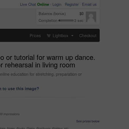
Live Chat
Online
-
Login
Register
Email us
Balance (bonus)
$0
Completion
3 sec
Prices
Lightbox
Checkout
...
eo or tutorial for warm up dance.
r rehearsal in living room
nline education for stretching, preparation or
 to use this image?
99 impressions
See prices below
nes, News, Books, Flyers, Brochures, Posters, etc