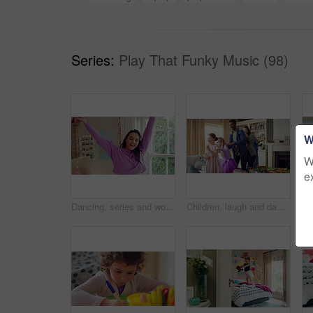
Series:
Play That Funky Music (98)
W
W
e
Dancing, series and woman with laundry in bedroom with music for chores, housework and cleaning. Home, happy and montage of person with audio, radio and movement with basket for hygiene routine
Children, laugh and dance with babysitter in house, bonding and celebration for complete assignment. Happy people, childcare and rhythm with kids on study break, success and finished homework in home