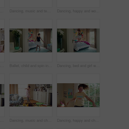
child and girl with smile in living room, playful movement and expression for weekend break. Energy, music and happy kid with performance for childhood activity, entertainment or fun in home
Dancing, music and teenager in bedroom with energy, rhythm or practice for performance with radio. Groove, creative and girl moving to playlist on weekend with growth, fun and development in house.
Dancing, happy and woman with music in bedroom for me time, good vibes and relax on weekend. Home, morning and person with audio, playlist and album for movement with groove, positivity and start day
Children, party and dance with babysitter in house, laughing and celebration with friends in lounge. Happy people, childcare and bonding with kids on weekend with moving, energy and fun in home
Ballet, child and spin in costume in bedroom for learning dance routine, movement and rhythm. Girl, ballerina tutu and choreography in home for performance practice, recital rehearsal or development
Dancing, bed and girl with teddy bear for happy holiday or weekend play at home. Dancer, ballet and child jumping in bedroom with toy, imagination or excited energy for childhood fun or celebration
Dancing, happy and child in home with energy, freedom or practice for performance with music. Groove, rhythm and girl kid moving to playlist in living room with growth, fun and development in house.
Dancing, music and child in home with ballet, energy or practice for performance with radio. Groove, rhythm and girl kid moving to playlist in living room with growth, fun and development in house.
Dancing, happy and child in bedroom with rhythm, freedom or practice for performance with radio. Groove, music and girl kid moving to playlist on weekend with growth, fun and development in house.