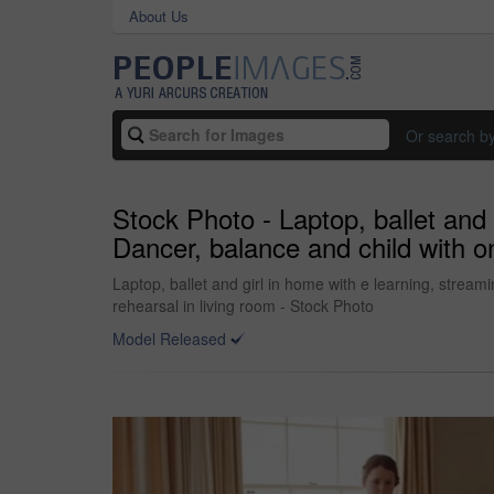
About Us
Or search b
Stock Photo - Laptop, ballet and 
Dancer, balance and child with on
Laptop, ballet and girl in home with e learning, stream
rehearsal in living room - Stock Photo
Model Released