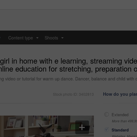
y
Content type
Shoots
...
...
girl in home with e learning, streaming vid
line education for stretching, preparation o
ing video or tutorial for warm up dance. Dancer, balance and child with o
How do you plan
Stock photo ID: 3402813
Extended
More than 499,9
Standard
Websites, Magazi