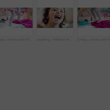
Happy, jumping and child on bed with energy for playing, fun and dancing with blanket in home. Childhood, bedroom and girl with game, toys and movement for holiday, weekend and music in morning
Laughing, childhood and face of girl in home for positivity, funny joke and relax on weekend. House, bedroom and portrait of child with smile, good mood and humor for development, growth and break
Energy, j