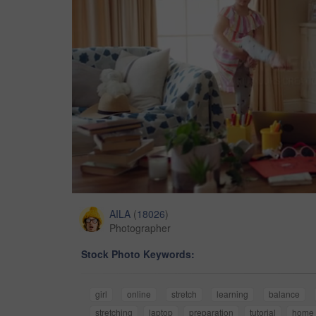
AILA
(
18026
)
Photographer
Stock Photo Keywords:
girl
online
stretch
learning
balance
stretching
laptop
preparation
tutorial
home