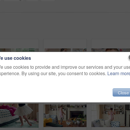
e use cookies
e use cookies to provide and improve our services and your us
xperience. By using our site, you consent to cookies.
Learn mor
Active, child and dancing in bedroom, performance and rehearsal with smile for school play in house. Happy, kid and girls with energy for talent show, fun and practice and rhythm movement in home
Group, dance and children with babysitter in lounge, bonding and celebration for complete assignment. Happy people, childcare and rhythm with kids on study break, laugh and finished homework in house
Close