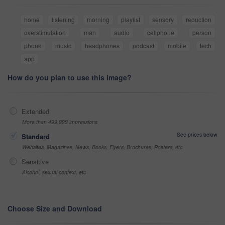
home
listening
morning
playlist
sensory
reduction
overstimulation
man
audio
cellphone
person
phone
music
headphones
podcast
mobile
tech
app
How do you plan to use this image?
Extended
More than 499,999 impressions
See prices below
Standard
Websites, Magazines, News, Books, Flyers, Brochures, Posters, etc
Sensitive
Alcohol, sexual context, etc
Choose Size and Download