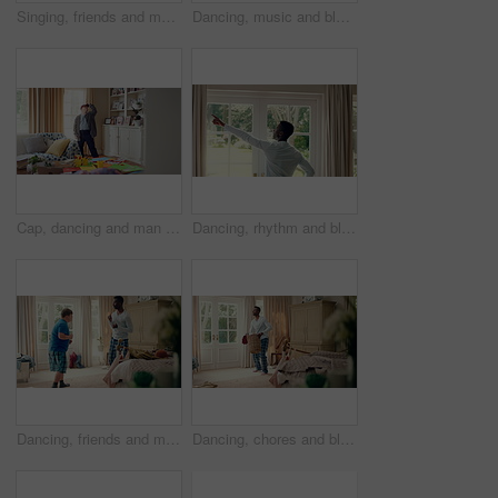
Singing, friends and men with remote in lounge, performance and dancing together for weekend bonding. Excited, happy people and person with down syndrome in home for fun, karaoke and groove to music
Dancing, music and black man in home with energy, rhythm or movement to playlist on weekend. Happy, groove and African male person listening to album with choreography in living room at house.
Cap, dancing and man with down syndrome in living room, practice performance and music for rhythm. Weekend celebration, hat trick and person with singing for expression, entertainment and fun in home
Dancing, rhythm and black man in home with energy for celebration, performance and expression. Happy spinning, movement and male person with series, entertainment and morning fun in pajamas
Dancing, friends and men with smile in bedroom, weekend bonding and moving together for connection. Laughing, roommate and happy person with down syndrome in home, morning fun and groove to music
Dancing, chores and black man in home with energy for celebration, performance or practice. Happy, movement and male person with expression, entertainment and morning laundry fun in pyjamas.