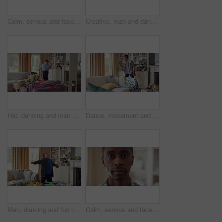
Calm, serious and face of man in home with peaceful morning, weekend break or solitude on day off. Chill, black person or quiet afternoon in living room for me time, passive emotion or relax in house
Creative, man and dancing for fun at house with energy, playful rhythm and practice session. Bedroom, dancer and costume with movement, choreography and male person with down syndrome for theatre art
Hat, dancing and man with down syndrome in living room, practice performance and music for rhythm. Weekend celebration, cap and person with singing for expression, entertainment and groove for fun
Dance, movement and black man in living room with energy for celebration, performance and expression. Happy, excited and male person with hip hop moves, entertainment and weekend fun in home
Man, dancing and fun in lounge, education and celebration for finished project on laptop or success. Student, rhythm and person with down syndrome on study break, achievement and hat movement in home
Calm, serious and face of man in house with peaceful morning, weekend break or solitude on day off. Chill, black person or quiet afternoon in living room for me time, passive emotion or relax in home