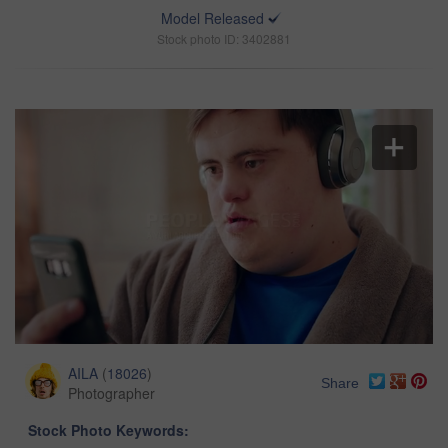
Model Released
Stock photo ID: 3402881
AILA
(
18026
)
Share
Photographer
Stock Photo Keywords: