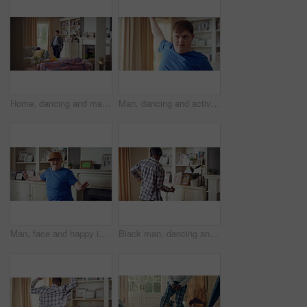
Home, dancing and man with down syndrome in living room, practice performance and music for rhythm. Weekend celebration, smile and person with groove for expression, entertainment and radio for fun
Man, dancing and active in lounge, rhythm and moving with energy and celebration on university break. Happy, home and person with down syndrome, excited and student with smile on weekend, fun or cap
Man, face and happy in living room, dance and moving with energy and celebration on university break. Rhythm, home and person with down syndrome, excited and student with smile on weekend or fun
Black man, dancing and fun with headphone at house with energy, playful rhythm and streaming audio. Person, dancer and listening to music with spin movement, choreography and hiphop for weekend break