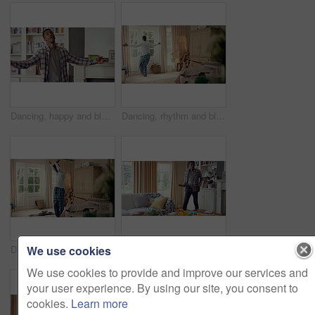
Dancing, happy and black man in home with energy, rhythm or movement to playlist on weekend. Music, groove and male person listening to album with choreography or singing in living room at house.
Dancing, rhythm and black man in home with energy for celebration, performance or practice. Happy, movement and male person with expression for hip hop, entertainment and morning fun in pyjamas
We use cookies
Dancing, laundry and black man in home with energy for celebration, performance or practice. Happy, movement and male person with expression for hip hop, entertainment or morning chore fun in pyjamas
Dancing, rhythm and black man in living room with energy for celebration, performance and expression. Happy, movement and male person with hip hop beat, entertainment and weekend fun in home
We use cookies to provide and improve our services and
your user experience. By using our site, you consent to
cookies.
Learn more