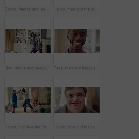
Books, friends and men with study break in home for bonding, choice and social hangout on weekend. Relax, people and person with down syndrome avoiding responsibility for chill or support together
Happy, men and friends dancing in home with vibe for weekend, holiday or bonding together. Male people, playful or funny with movement, music or radio sound for energy, rhythm or fun time in house
Man, dance and headphones in lounge with smile, feel good energy or listen to music on weekend break. Happy, black person and streaming playlist in home with audio tech, wellness or movement to song.
Face, man and happy to relax in home for peaceful morning, weekend break and positive attitude. Laughing, black person and smile in living room for comfortable afternoon, calm day off and wellness
Happy, high five and friends in home with handshake for bonding, connection and support. Morning, bedroom and man with person with down syndrome for relationship, greeting and practice on weekend
Happy, face and man on break in house, relax or confident with robe on peaceful holiday and wellness. Portrait, smile and person with down syndrome, pride and positive attitude on weekend in home