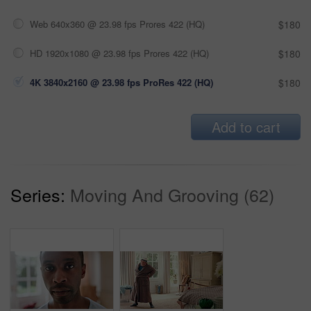
Web 640x360 @ 23.98 fps Prores 422 (HQ)
$180
HD 1920x1080 @ 23.98 fps Prores 422 (HQ)
$180
4K 3840x2160 @ 23.98 fps ProRes 422 (HQ)
$180
Add to cart
Series:
Moving And Grooving (62)