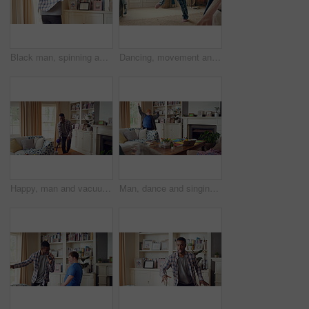
Black man, spinning and dancing for fun at house with energy, playful rhythm and practice session. Male person, dancer and twirling with movement, choreography and hiphop for weekend entertainment
Dancing, movement and legs of man in home for celebration, performance or practice. Happy, excited and male person with expression for hip hop rhythm, entertainment and morning fun in pyjamas
Happy, man and vacuum in living room with dance, household chores and listen to music on weekend. Black person, appliance and streaming playlist in home with housekeeping, clean and movement to song.
Man, dance and singing with remote in lounge, success and celebration for finished project on laptop. Active, student and person with down syndrome on study break, achievement and movement in home