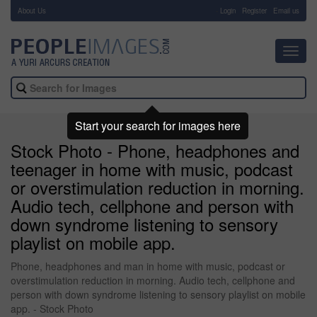
About Us
-
Login
Register
Email us
Toggl
navig
Start your search for images here
Stock Photo - Phone, headphones and
teenager in home with music, podcast
or overstimulation reduction in morning.
Audio tech, cellphone and person with
down syndrome listening to sensory
playlist on mobile app.
Phone, headphones and man in home with music, podcast or
overstimulation reduction in morning. Audio tech, cellphone and
person with down syndrome listening to sensory playlist on mobile
app. - Stock Photo