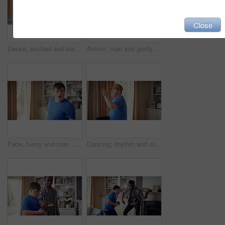
Close
Dance, excited and black man in living room with energy for celebration, performance and expression. Dancer, movement and male person with hip hop for rhythm, entertainment and weekend fun in home
Active, man and goofy in living room, dance and move with energy and celebration on university break. Fun, home and person with down syndrome, good mood and student with rhythm on weekend or hobby
Face, funny and man with smile in home for playful expression, fun personality and goofy. Happy, person with down syndrome and silly humor in house for weekend break, positive attitude and cheerful
Dancing, rhythm and man with singing in lounge, weekend entertainment and music for self expression. Performance, karaoke and person with down syndrome in home, movement practice and hobby for fun