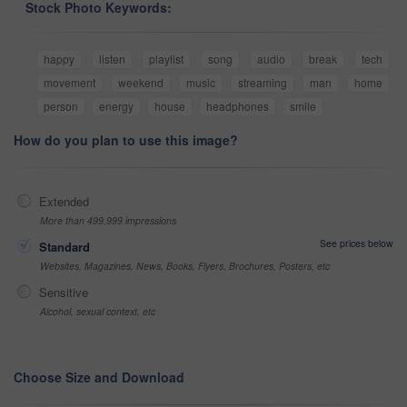
Stock Photo Keywords:
happy
listen
playlist
song
audio
break
tech
movement
weekend
music
streaming
man
home
person
energy
house
headphones
smile
How do you plan to use this image?
Extended
More than 499,999 impressions
See prices below
Standard
Websites, Magazines, News, Books, Flyers, Brochures, Posters, etc
Sensitive
Alcohol, sexual context, etc
Choose Size and Download