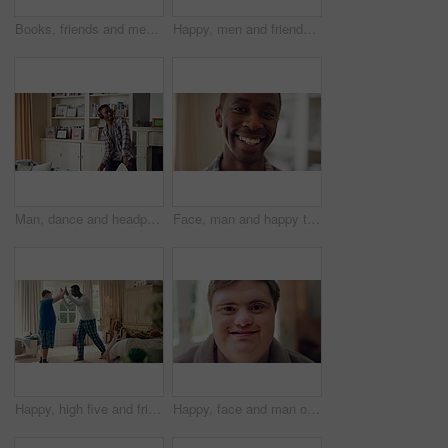
Books, friends and men with study break in home for bonding, choice and social hangout on weekend. Relax, people and person with down syndrome avoiding responsibility for chill or support together
Happy, men and friends dancing in home with vibe for weekend, holiday or bonding together. Male people, playful or funny with movement, music or radio sound for energy, rhythm or fun time in house
Man, dance and headphones in lounge with smile, feel good energy or listen to music on weekend break. Happy, black person and streaming playlist in home with audio tech, wellness or movement to song.
Face, man and happy to relax in home for peaceful morning, weekend break and positive attitude. Laughing, black person and smile in living room for comfortable afternoon, calm day off and wellness
Happy, high five and friends in home with handshake for bonding, connection and support. Morning, bedroom and man with person with down syndrome for relationship, greeting and practice on weekend
Happy, face and man on break in house, relax or confident with robe on peaceful holiday and wellness. Portrait, smile and person with down syndrome, pride and positive attitude on weekend in home