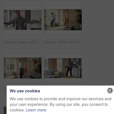
Dancing, happy and black man in home with energy, rhythm or movement to playlist on weekend. Music, groove and male person listening to album with choreography or singing in living room at house.
Dancing, rhythm and black man in home with energy for celebration, performance or practice. Happy, movement and male person with expression for hip hop, entertainment and morning fun in pyjamas
We use cookies
Dancing, laundry and black man in home with energy for celebration, performance or practice. Happy, movement and male person with expression for hip hop, entertainment or morning chore fun in pyjamas
Dancing, rhythm and black man in living room with energy for celebration, performance and expression. Happy, movement and male person with hip hop beat, entertainment and weekend fun in home
We use cookies to provide and improve our services and
your user experience. By using our site, you consent to
cookies.
Learn more