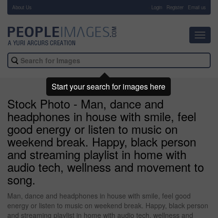
About Us
-
Login
Register
Email us
Toggl
navig
Start your search for images here
Stock Photo - Man, dance and
headphones in house with smile, feel
good energy or listen to music on
weekend break. Happy, black person
and streaming playlist in home with
audio tech, wellness and movement to
song.
Man, dance and headphones in house with smile, feel good
energy or listen to music on weekend break. Happy, black person
and streaming playlist in home with audio tech, wellness and