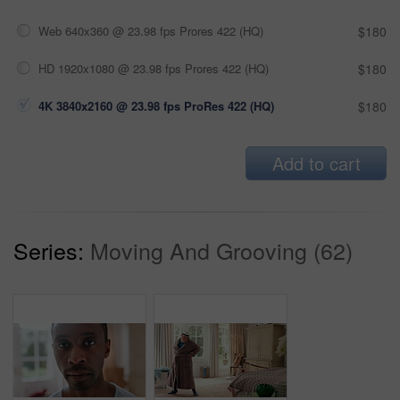
Web 640x360 @ 23.98 fps Prores 422 (HQ)
$180
HD 1920x1080 @ 23.98 fps Prores 422 (HQ)
$180
4K 3840x2160 @ 23.98 fps ProRes 422 (HQ)
$180
Add to cart
Series:
Moving And Grooving (62)