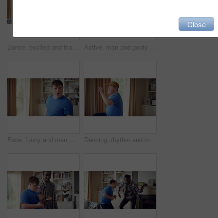
Close
Dance, excited and black man in living room with energy for celebration, performance and expression. Dancer, movement and male person with hip hop for rhythm, entertainment and weekend fun in home
Active, man and goofy in living room, dance and move with energy and celebration on university break. Fun, home and person with down syndrome, good mood and student with rhythm on weekend or hobby
Face, funny and man with smile in home for playful expression, fun personality and goofy. Happy, person with down syndrome and silly humor in house for weekend break, positive attitude and cheerful
Dancing, rhythm and man with singing in lounge, weekend entertainment and music for self expression. Performance, karaoke and person with down syndrome in home, movement practice and hobby for fun