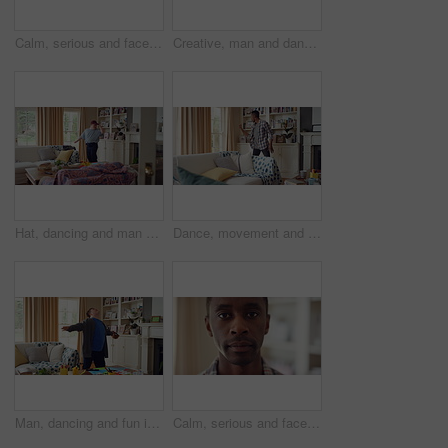
Calm, serious and face of man in home with peaceful morning, weekend break or solitude on day off. Chill, black person or quiet afternoon in living room for me time, passive emotion or relax in house
Creative, man and dancing for fun at house with energy, playful rhythm and practice session. Bedroom, dancer and costume with movement, choreography and male person with down syndrome for theatre art
Hat, dancing and man with down syndrome in living room, practice performance and music for rhythm. Weekend celebration, cap and person with singing for expression, entertainment and groove for fun
Dance, movement and black man in living room with energy for celebration, performance and expression. Happy, excited and male person with hip hop moves, entertainment and weekend fun in home
Man, dancing and fun in lounge, education and celebration for finished project on laptop or success. Student, rhythm and person with down syndrome on study break, achievement and hat movement in home
Calm, serious and face of man in house with peaceful morning, weekend break or solitude on day off. Chill, black person or quiet afternoon in living room for me time, passive emotion or relax in home