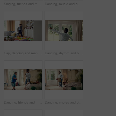
Singing, friends and men with remote in lounge, performance and dancing together for weekend bonding. Excited, happy people and person with down syndrome in home for fun, karaoke and groove to music
Dancing, music and black man in home with energy, rhythm or movement to playlist on weekend. Happy, groove and African male person listening to album with choreography in living room at house.
Cap, dancing and man with down syndrome in living room, practice performance and music for rhythm. Weekend celebration, hat trick and person with singing for expression, entertainment and fun in home
Dancing, rhythm and black man in home with energy for celebration, performance and expression. Happy spinning, movement and male person with series, entertainment and morning fun in pajamas
Dancing, friends and men with smile in bedroom, weekend bonding and moving together for connection. Laughing, roommate and happy person with down syndrome in home, morning fun and groove to music
Dancing, chores and black man in home with energy for celebration, performance or practice. Happy, movement and male person with expression, entertainment and morning laundry fun in pyjamas.