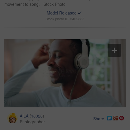
movement to song. - Stock Photo
Model Released
Stock photo ID: 3402885
AILA
(
18026
)
Share
Photographer