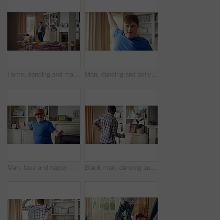
Home, dancing and man with down syndrome in living room, practice performance and music for rhythm. Weekend celebration, smile and person with groove for expression, entertainment and radio for fun
Man, dancing and active in lounge, rhythm and moving with energy and celebration on university break. Happy, home and person with down syndrome, excited and student with smile on weekend, fun or cap
Man, face and happy in living room, dance and moving with energy and celebration on university break. Rhythm, home and person with down syndrome, excited and student with smile on weekend or fun
Black man, dancing and fun with headphone at house with energy, playful rhythm and streaming audio. Person, dancer and listening to music with spin movement, choreography and hiphop for weekend break