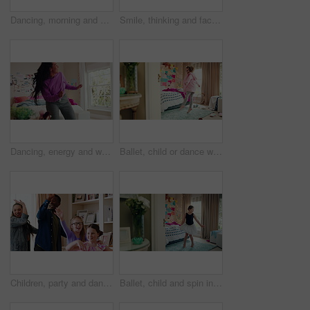
Dancing, morning and woman with music in bedroom for me time, good vibes and relax on weekend. Home, happy and person with audio, playlist and album for movement with groove, positivity and start day
Smile, thinking and face of kid in house with confidence for calm, peaceful and break on weekend. Happy, guess and portrait of girl child in bedroom with pride for growth and development at home.
Dancing, energy and woman with music in bedroom for me time, good vibes and relax on weekend. Home, happy and person with audio, playlist and album for movement with groove, rhythm and positivity
Ballet, child or dance with jump in bedroom for learning routine, creative movement or growth. Girl, ballerina or choreography in home for performance practice, recital rehearsal or skill development
Children, party and dance with babysitter in house, laughing and celebration with friends in lounge. Happy people, childcare and bonding with kids on weekend with moving, energy and fun in home
Ballet, child and spin in costume in bedroom for learning dance routine, movement and rhythm. Girl, ballerina tutu and choreography in home for performance practice, recital rehearsal or development