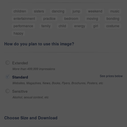
children
sisters
dancing
jump
weekend
music
entertainment
practice
bedroom
moving
bonding
performance
family
child
energy
girl
costume
happy
How do you plan to use this image?
Extended
More than 499,999 impressions
See prices below
Standard
Websites, Magazines, News, Books, Flyers, Brochures, Posters, etc
Sensitive
Alcohol, sexual context, etc
Choose Size and Download