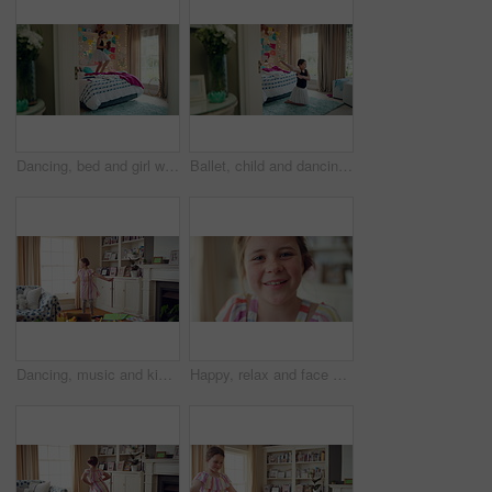
Dancing, bed and girl with teddy bear for happy holiday or weekend play at home. Dancer, ballet and child jumping in bedroom with toy, imagination or excited energy for childhood fun or celebration
Ballet, child and dancing in costume in bedroom for learning routine, flexible movement and talent. Girl, ballerina tutu and choreography in home for performance practice, recital rehearsal or growth
Dancing, music and kid in home with ballet, energy or practice for performance with radio. Groove, rhythm and girl child moving to playlist in living room with growth, fun and development in house.
Happy, relax and face of child in home with confidence for calm, peaceful and break on weekend. Smile, positive attitude and portrait of girl kid in living room with pride for development at house.