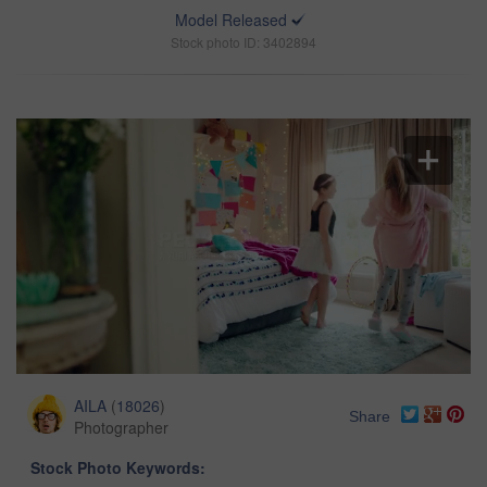
Model Released
Stock photo ID: 3402894
AILA
(
18026
)
Share
Photographer
Stock Photo Keywords: