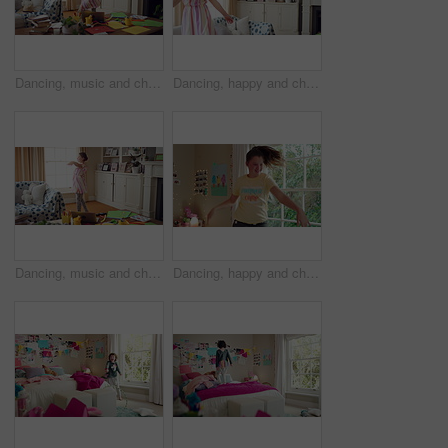
Dancing, music and child in home with energy, freedom or practice for performance with radio. Groove, rhythm and girl kid moving to playlist in living room with growth, fun and development in house.
Dancing, happy and child in home with energy, freedom or practice for performance with music. Groove, rhythm and girl kid moving to playlist in living room with growth, fun and development in house.
Dancing, music and child in home with ballet, energy or practice for performance with radio. Groove, rhythm and girl kid moving to playlist in living room with growth, fun and development in house.
Dancing, happy and child in bedroom with rhythm, freedom or practice for performance with radio. Groove, music and girl kid moving to playlist on weekend with growth, fun and development in house.