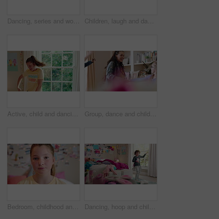
Dancing, series and woman with laundry in bedroom with music for chores, housework and cleaning. Home, happy and montage of person with audio, radio and movement with basket for hygiene routine
Children, laugh and dance with babysitter in house, bonding and celebration for complete assignment. Happy people, childcare and rhythm with kids on study break, success and finished homework in home
Active, child and dancing in bedroom, performance and rehearsal with smile for school play in house. Happy, kid and girls with energy for talent show, fun and practice and rhythm movement in home
Group, dance and children with babysitter in lounge, bonding and celebration for complete assignment. Happy people, childcare and rhythm with kids on study break, laugh and finished homework in house
Bedroom, childhood and face of girl in home for wellness, calm and serious for boredom on weekend. House, youth and portrait of sad child with facial expression for boring holiday, free time or break
Dancing, hoop and child in bedroom with energy, rhythm or exercise with radio on weekend. Groove, creative and girl kid moving to playlist with toy for growth, fun and development in apartment.