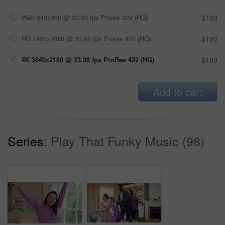
Web 640x360 @ 23.98 fps Prores 422 (HQ)
$180
HD 1920x1080 @ 23.98 fps Prores 422 (HQ)
$180
4K 3840x2160 @ 23.98 fps ProRes 422 (HQ)
$180
Add to cart
Series:
Play That Funky Music (98)