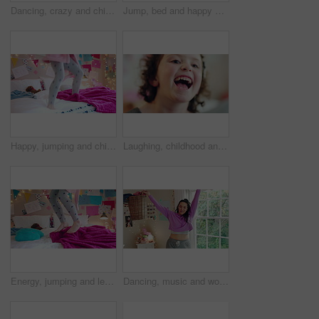
Dancing, crazy and child in bedroom with rhythm, freedom or talent with music on weekend. Groove, creative and girl kid moving to playlist with energy for growth, fun and development in house.
Jump, bed and happy child in home with fun, energy and excited for holiday, game or weekend. Bounce, good mood and back of kid with childhood, funny and celebration for morning in creative bedroom
Happy, jumping and child on bed with energy for playing, fun and dancing with blanket in home. Childhood, bedroom and girl with game, toys and movement for holiday, weekend and music in morning
Laughing, childhood and face of girl in home for positivity, funny joke and relax on weekend. House, bedroom and portrait of child with smile, good mood and humor for development, growth and break
Energy, jumping and legs of child on bed in home for playing, fun and movement with blanket. Childhood, bedroom and excited girl with game, toys and pillows for holiday, weekend and break in morning
Dancing, music and woman with laundry basket for fun with chores, housework and cleaning on weekend. Home, happy and person with audio, radio and movement for energy with clothes for hygiene routine