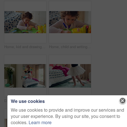
Home, kid and drawing with paper for learning, education and creative activity in living room. Art, writing and girl child with cognitive development, motor skills or imagination for growth and color
Home, child and writing with paper for learning, education or creative activity in living room. Art, drawing and girl kid with cognitive development, motor skills or imagination for growth and color
We use cookies
Dance, bed and girl with teddy bear for fun, play and happy for holiday or weekend at home. Spinning, joy and child in good mood with toy for childhood, imagination and celebration in morning
Ballet, dance and child in bedroom, legs and practice for school play or moving with energy in home. Ballerina, performance and rehearsal with tutu in house, rhythm and kid with costume on weekend
We use cookies to provide and improve our services and
your user experience. By using our site, you consent to
cookies.
Learn more