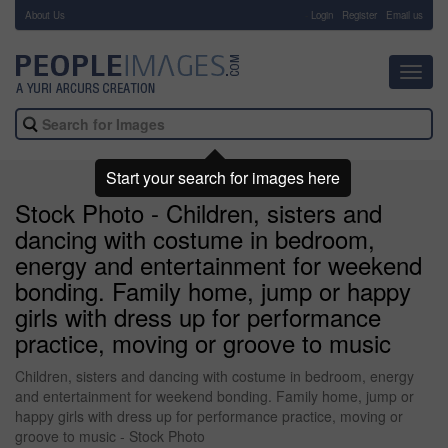
About Us
-
Login
Register
Email us
Toggl
navig
Start your search for images here
Stock Photo - Children, sisters and
dancing with costume in bedroom,
energy and entertainment for weekend
bonding. Family home, jump or happy
girls with dress up for performance
practice, moving or groove to music
Children, sisters and dancing with costume in bedroom, energy
and entertainment for weekend bonding. Family home, jump or
happy girls with dress up for performance practice, moving or
groove to music - Stock Photo