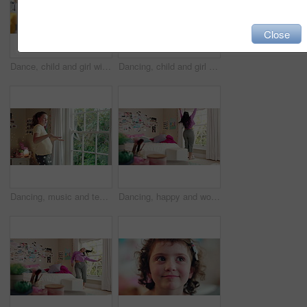
Close
Dance, child and girl with laptop in living room, sassy movement and internet tutorial for weekend fun. Energy, learning and happy kid with music video for choreography practice, home and computer
Dancing, child and girl with smile in living room, playful movement and expression for weekend break. Energy, music and happy kid with performance for childhood activity, entertainment or fun in home
Dancing, music and teenager in bedroom with energy, rhythm or practice for performance with radio. Groove, creative and girl moving to playlist on weekend with growth, fun and development in house.
Dancing, happy and woman with music in bedroom for me time, good vibes and relax on weekend. Home, morning and person with audio, playlist and album for movement with groove, positivity and start day