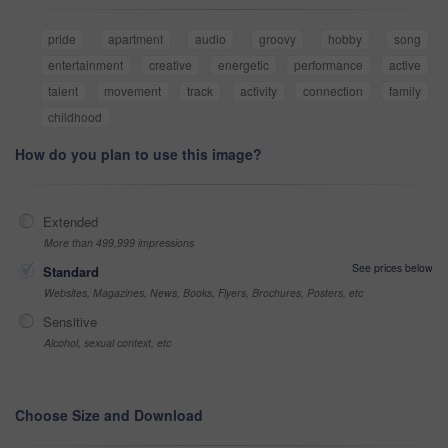
pride
apartment
audio
groovy
hobby
song
entertainment
creative
energetic
performance
active
talent
movement
track
activity
connection
family
childhood
How do you plan to use this image?
Extended
More than 499,999 impressions
See prices below
Standard
Websites, Magazines, News, Books, Flyers, Brochures, Posters, etc
Sensitive
Alcohol, sexual context, etc
Choose Size and Download