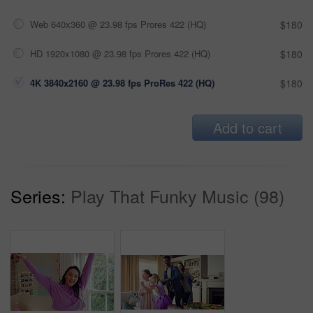
Web 640x360 @ 23.98 fps Prores 422 (HQ)
$180
HD 1920x1080 @ 23.98 fps Prores 422 (HQ)
$180
4K 3840x2160 @ 23.98 fps ProRes 422 (HQ)
$180
Add to cart
Series:
Play That Funky Music (98)