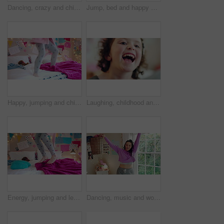
Dancing, crazy and child in bedroom with rhythm, freedom or talent with music on weekend. Groove, creative and girl kid moving to playlist with energy for growth, fun and development in house.
Jump, bed and happy child in home with fun, energy and excited for holiday, game or weekend. Bounce, good mood and back of kid with childhood, funny and celebration for morning in creative bedroom
Happy, jumping and child on bed with energy for playing, fun and dancing with blanket in home. Childhood, bedroom and girl with game, toys and movement for holiday, weekend and music in morning
Laughing, childhood and face of girl in home for positivity, funny joke and relax on weekend. House, bedroom and portrait of child with smile, good mood and humor for development, growth and break
Energy, jumping and legs of child on bed in home for playing, fun and movement with blanket. Childhood, bedroom and excited girl with game, toys and pillows for holiday, weekend and break in morning
Dancing, music and woman with laundry basket for fun with chores, housework and cleaning on weekend. Home, happy and person with audio, radio and movement for energy with clothes for hygiene routine