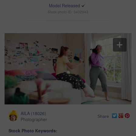
Model Released
Stock photo ID: 3402943
AILA
(
18026
)
Share
Photographer
Stock Photo Keywords: