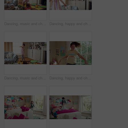
Dancing, music and child in home with energy, freedom or practice for performance with radio. Groove, rhythm and girl kid moving to playlist in living room with growth, fun and development in house.
Dancing, happy and child in home with energy, freedom or practice for performance with music. Groove, rhythm and girl kid moving to playlist in living room with growth, fun and development in house.
Dancing, music and child in home with ballet, energy or practice for performance with radio. Groove, rhythm and girl kid moving to playlist in living room with growth, fun and development in house.
Dancing, happy and child in bedroom with rhythm, freedom or practice for performance with radio. Groove, music and girl kid moving to playlist on weekend with growth, fun and development in house.