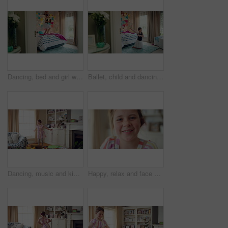
Dancing, bed and girl with teddy bear for happy holiday or weekend play at home. Dancer, ballet and child jumping in bedroom with toy, imagination or excited energy for childhood fun or celebration
Ballet, child and dancing in costume in bedroom for learning routine, flexible movement and talent. Girl, ballerina tutu and choreography in home for performance practice, recital rehearsal or growth
Dancing, music and kid in home with ballet, energy or practice for performance with radio. Groove, rhythm and girl child moving to playlist in living room with growth, fun and development in house.
Happy, relax and face of child in home with confidence for calm, peaceful and break on weekend. Smile, positive attitude and portrait of girl kid in living room with pride for development at house.