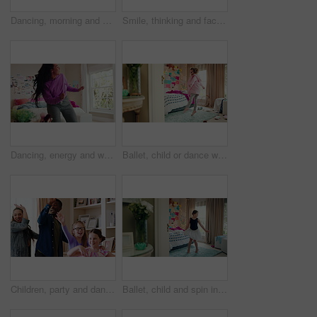
Dancing, morning and woman with music in bedroom for me time, good vibes and relax on weekend. Home, happy and person with audio, playlist and album for movement with groove, positivity and start day
Smile, thinking and face of kid in house with confidence for calm, peaceful and break on weekend. Happy, guess and portrait of girl child in bedroom with pride for growth and development at home.
Dancing, energy and woman with music in bedroom for me time, good vibes and relax on weekend. Home, happy and person with audio, playlist and album for movement with groove, rhythm and positivity
Ballet, child or dance with jump in bedroom for learning routine, creative movement or growth. Girl, ballerina or choreography in home for performance practice, recital rehearsal or skill development
Children, party and dance with babysitter in house, laughing and celebration with friends in lounge. Happy people, childcare and bonding with kids on weekend with moving, energy and fun in home
Ballet, child and spin in costume in bedroom for learning dance routine, movement and rhythm. Girl, ballerina tutu and choreography in home for performance practice, recital rehearsal or development