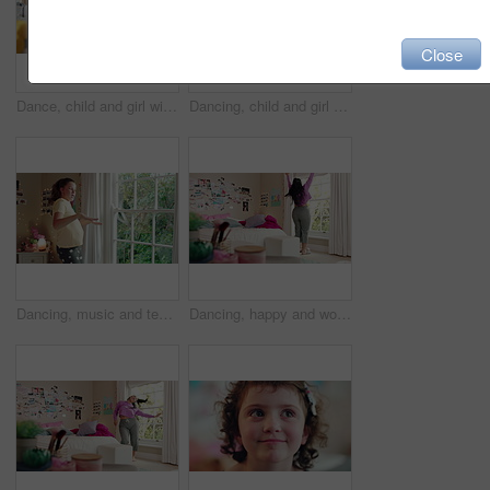
Close
Dance, child and girl with laptop in living room, sassy movement and internet tutorial for weekend fun. Energy, learning and happy kid with music video for choreography practice, home and computer
Dancing, child and girl with smile in living room, playful movement and expression for weekend break. Energy, music and happy kid with performance for childhood activity, entertainment or fun in home
Dancing, music and teenager in bedroom with energy, rhythm or practice for performance with radio. Groove, creative and girl moving to playlist on weekend with growth, fun and development in house.
Dancing, happy and woman with music in bedroom for me time, good vibes and relax on weekend. Home, morning and person with audio, playlist and album for movement with groove, positivity and start day