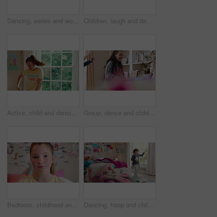
Dancing, series and woman with laundry in bedroom with music for chores, housework and cleaning. Home, happy and montage of person with audio, radio and movement with basket for hygiene routine
Children, laugh and dance with babysitter in house, bonding and celebration for complete assignment. Happy people, childcare and rhythm with kids on study break, success and finished homework in home
Active, child and dancing in bedroom, performance and rehearsal with smile for school play in house. Happy, kid and girls with energy for talent show, fun and practice and rhythm movement in home
Group, dance and children with babysitter in lounge, bonding and celebration for complete assignment. Happy people, childcare and rhythm with kids on study break, laugh and finished homework in house
Bedroom, childhood and face of girl in home for wellness, calm and serious for boredom on weekend. House, youth and portrait of sad child with facial expression for boring holiday, free time or break
Dancing, hoop and child in bedroom with energy, rhythm or exercise with radio on weekend. Groove, creative and girl kid moving to playlist with toy for growth, fun and development in apartment.