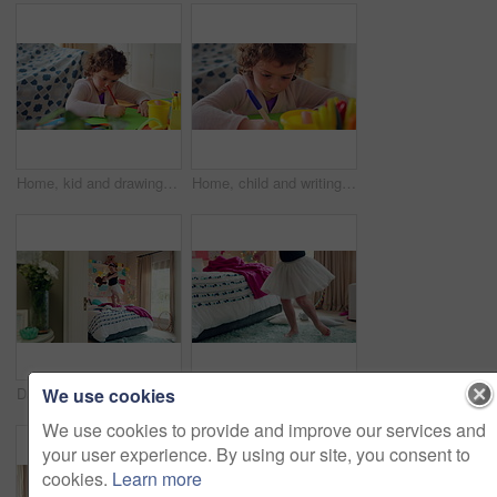
Home, kid and drawing with paper for learning, education and creative activity in living room. Art, writing and girl child with cognitive development, motor skills or imagination for growth and color
Home, child and writing with paper for learning, education or creative activity in living room. Art, drawing and girl kid with cognitive development, motor skills or imagination for growth and color
We use cookies
Dance, bed and girl with teddy bear for fun, play and happy for holiday or weekend at home. Spinning, joy and child in good mood with toy for childhood, imagination and celebration in morning
Ballet, dance and child in bedroom, legs and practice for school play or moving with energy in home. Ballerina, performance and rehearsal with tutu in house, rhythm and kid with costume on weekend
We use cookies to provide and improve our services and
your user experience. By using our site, you consent to
cookies.
Learn more