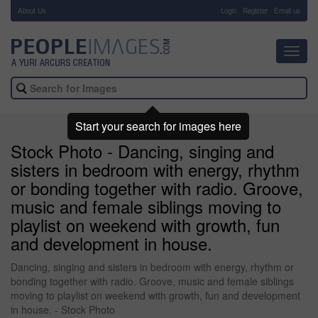
About Us
-
Login
Register
Email us
Toggl
navig
Start your search for images here
Stock Photo - Dancing, singing and
sisters in bedroom with energy, rhythm
or bonding together with radio. Groove,
music and female siblings moving to
playlist on weekend with growth, fun
and development in house.
Dancing, singing and sisters in bedroom with energy, rhythm or
bonding together with radio. Groove, music and female siblings
moving to playlist on weekend with growth, fun and development
in house. - Stock Photo