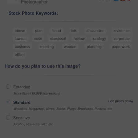
Photographer
Stock Photo Keywords:
above
plan
fraud
talk
discussion
evidence
lawsuit
case
dismissal
review
strategy
corporate
business
meeting
women
planning
paperwork
office
How do you plan to use this image?
Extended
More than 499,999 impressions
See prices below
Standard
Websites, Magazines, News, Books, Flyers, Brochures, Posters, etc
Sensitive
Alcohol, sexual context, etc