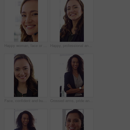
Happy woman, face or friendly agent with headset in call center office for virtual assistance. Portrait, female person or consultant with mic or smile for communication or support in contact agency
Happy, professional and face of woman in office with confidence for finance advisor, career and job. Corporate, business and portrait of person for financial consulting, investor and opportunity
Face, confident and business woman in office with smile for finance advisor, career and job. Corporate, happy and portrait of person with pride for financial consulting, investor and opportunity
Crossed arms, pride and face of businesswoman in office with finance career growth. Laugh, professional and portrait of female financial manager with confidence for company about us in workplace.