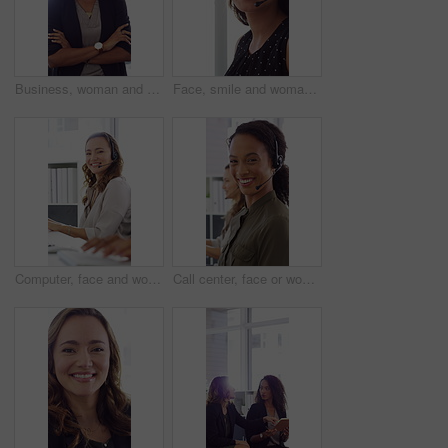
Business, woman and happy in office with arms crossed, public relations company or experience for job. Person, laugh or pr worker in creative agency with confidence, brand management or career growth
Face, smile and woman in call center with about us, customer inquiry and talking for assistance. Typing, help desk consultant and person with computer at office for support, crm and coworking
Computer, face and woman with headset in call center for system support, IT help desk and flare. Coworking, happy agent and typing for inbound query, technical assistance and customer service hotline
Call center, face or woman in office with computer, flare or investment advice in crm service. Coworking, smile or finance consultant in firm with mic, online banking or contact us with loan support.