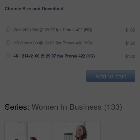
Choose Size and Download
Web 202x360 @ 29.97 fps Prores 422 (HQ)
$180
HD 608x1080 @ 29.97 fps Prores 422 (HQ)
$180
4K 1214x2160 @ 29.97 fps Prores 422 (HQ)
$180
Add to cart
Series:
Women In Business (133)