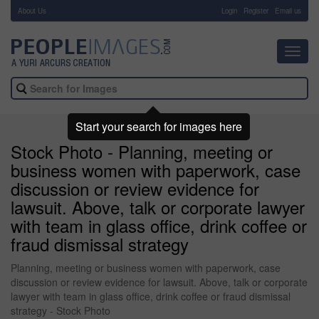
About Us
-
Login
Register
Email us
Toggl
navig
Start your search for images here
Stock Photo - Planning, meeting or
business women with paperwork, case
discussion or review evidence for
lawsuit. Above, talk or corporate lawyer
with team in glass office, drink coffee or
fraud dismissal strategy
Planning, meeting or business women with paperwork, case
discussion or review evidence for lawsuit. Above, talk or corporate
lawyer with team in glass office, drink coffee or fraud dismissal
strategy - Stock Photo