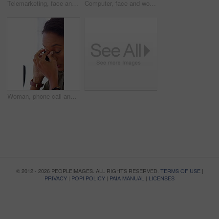
Telemarketing, face and woman with headset, call center and talk with colleague for lead generation. Agent, laugh and person with mic for sales, coworking and typing with computer and chat in office
Computer, face and woman with microphone in call center for IT help desk, network question or flare. Teamwork, happy agent and typing for inbound query, technical support and colleague advice on CRM
Woman, phone call and stress at office with contact for insight, review or advice at investment company. Person, broker and consultant for coworking, asset management or frustrated at finance agency
© 2012 - 2026 PEOPLEIMAGES. ALL RIGHTS RESERVED.
TERMS OF USE
|
PRIVACY
|
POPI POLICY
|
PAIA MANUAL
|
LICENSES