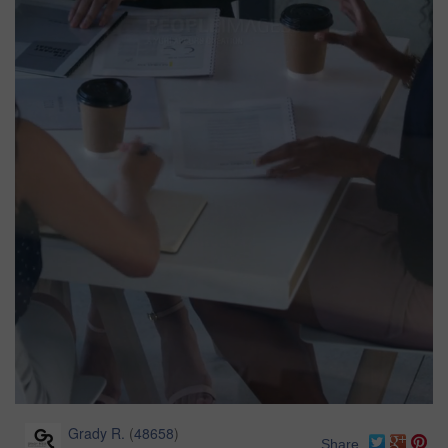
Grady R.
(
48658
)
Share