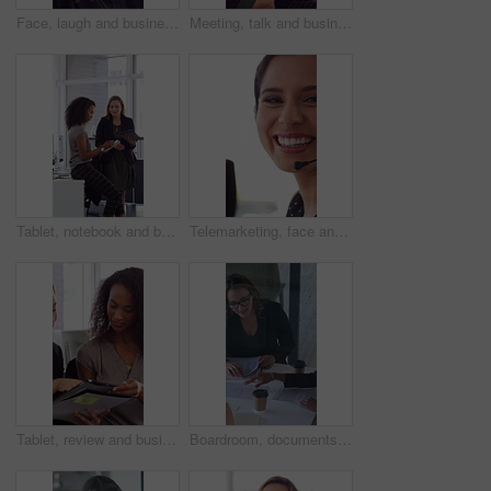
Face, laugh and business woman in office with confidence for finance advisor, career and job. Corporate, happy and portrait of person with pride for financial consulting, investor and opportunity
Meeting, talk and business people in office with notebook, reminder and strategy for public relations. Flare, women and schedule in pr agency with diary, collaboration and planning for press release.
Tablet, notebook and business people in office with talk, HR administration and checklist for agenda. Women, discussion and tech in workplace with diary, teamwork and writing for human resources job.
Telemarketing, face and woman with mic, call center and discussion with contact for lead generation. Agent, laugh and person with headset for sales, coworking and consultation with tech in office
Tablet, review and business people in office with conversation, plan and document for public relations. Women, talk and paperwork in pr agency with tech, collaboration and planning for press release.
Boardroom, documents and business women start meeting for finance report, budget and portfolio. Team, office and workers with paperwork in discussion for financial strategy, proposal and planning