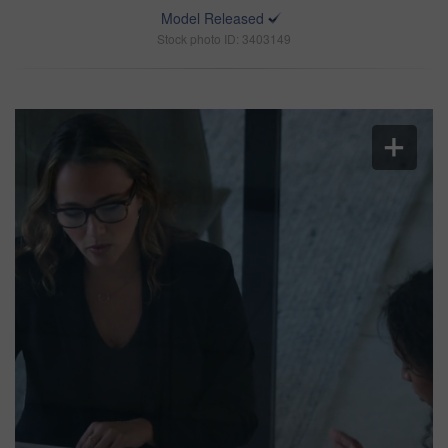
Model Released
Stock photo ID: 3403149