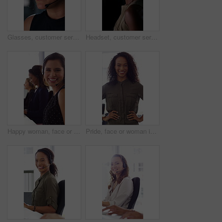
Glasses, customer service and businesswoman with mic in office at night for crm, consultation or helpdesk. Eyewear, headset and female call center agent with language translation for global clients.
Headset, customer service and face of businesswoman in office at night for consultation or helpdesk. Multilingual, mic and portrait of call center agent with language translation for global clients.
Happy woman, face or consultant with headset in call center office for online advice and support. Portrait, smile and agent talking with mic for virtual assistance and help in coworking workplace
Pride, face or woman in office with smile, career growth or ambition in property management. Real estate, happy or realtor in agency with portrait, opportunity or confidence in commercial development