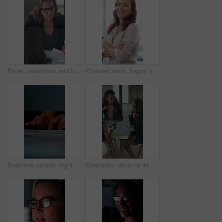
Enter, boardroom and business women in meeting for finance report, budget planning and portfolio. Team, office and workers with paperwork in discussion for financial strategy, proposal and feedback
Crossed arms, happy and face of businesswoman in office with confidence for finance career. Laugh, professional and portrait of female financial manager with pride for company about us in workplace.
Business people, night and typing with hands in office for project tasks, agenda or deadline. Employees, colleagues or coworking in late evening on computer keyboard for online report in workplace
Corporate, documents and business women in meeting for finance, budget and investment options. Team, office and workers with paperwork in discussion for financial portfolio, proposal and planning