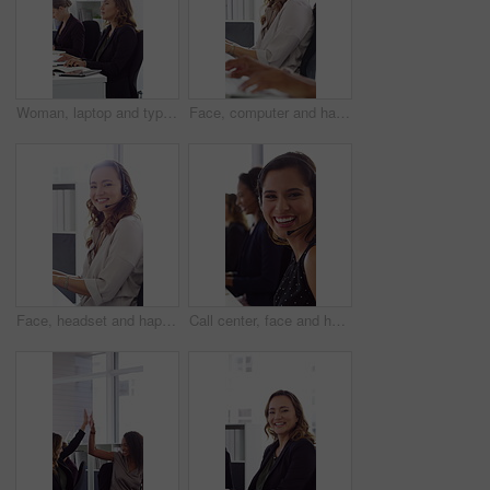
Woman, laptop and typing at office for report with coworking, notes and admin at investment company. Person, broker and computer with portfolio review, asset management or feedback at finance agency
Face, computer and happy woman in call center with customer inquiry, about us and talk for assistance. Typing, help desk consultant and person with tech at office for support, smile and coworking
Face, headset and happy woman in call center, telemarketing and customer feedback for telesales. Portrait, sales consultant and person with tech in office for lead generation, smile and coworking
Call center, face and happy woman with mic, chat and talking with contact for sales or telemarketing. Agent, laugh and person with headset for communication, coworking and lead generation in office