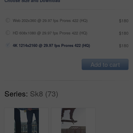
Choose Size and Download
Web 202x360 @ 29.97 fps Prores 422 (HQ)
$180
HD 608x1080 @ 29.97 fps Prores 422 (HQ)
$180
4K 1214x2160 @ 29.97 fps Prores 422 (HQ)
$180
Add to cart
Series:
Sk8 (73)