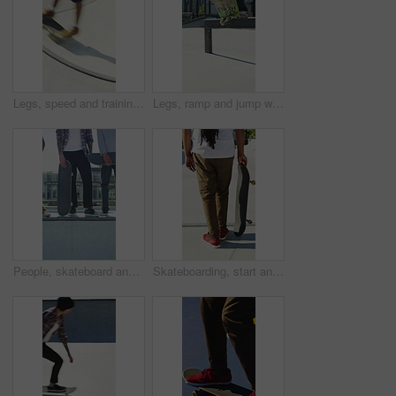
Legs, speed and training with skateboard in city, hobby and athlete with skill development and ride. Outdoor, skater and people with tricks for extreme sport, performance or practice for competition
Legs, ramp and jump with skateboard in city, training and practice for skill development and fitness. Outdoor, skater and person with trick for extreme sport, performance and active for competition
People, skateboard and legs with ramp in city for outdoor hobby, extreme sport or parkour. Shoes, community or skaters with crew, ride or deck on ledge for street talent or art in urban skate park
Skateboarding, start and legs outdoor with action, stability control and riding technique in fitness hobby. Back, man or skater with board, mobility performance and balance skills in Los Angeles.