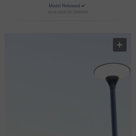
Model Released
Stock photo ID: 3409403