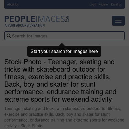
About Us
-
Login
Register
Email us
Toggl
navig
Start your search for images here
Stock Photo - Teenager, skating and
tricks with skateboard outdoor for
fitness, exercise and practice skills.
Back, boy and skater for stunt
performance, endurance training and
extreme sports for weekend activity
Teenager, skating and tricks with skateboard outdoor for fitness,
exercise and practice skills. Back, boy and skater for stunt
performance, endurance training and extreme sports for weekend
activity - Stock Photo