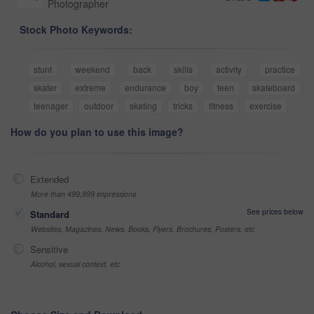
Photographer
Stock Photo Keywords:
stunt
weekend
back
skills
activity
practice
skater
extreme
endurance
boy
teen
skateboard
teenager
outdoor
skating
tricks
fitness
exercise
How do you plan to use this image?
Extended
More than 499,999 impressions
See prices below
Standard
Websites, Magazines, News, Books, Flyers, Brochures, Posters, etc
Sensitive
Alcohol, sexual context, etc