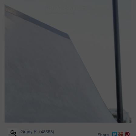
Grady R.
(
48658
)
Share