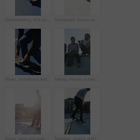
Skateboarding, trick and legs outdoor with action, stability control and backflip technique in fitness hobby. Jump, rider or man with board, mobility performance and balance skills in Los Angeles.
Skateboard, fitness and speed with friends in skatepark for extreme sports, agile tricks or balance. Skating, grind technique and culture with people outdoor for urban, movement and street league
Shoes, skateboard and kickturn on ramp with friends, tricks and balance with riding at urban park. Person, skater and extreme sports in city with legs, practice and spin with training in summer
Talking, friends or men with skateboard on ramp, technique advice or trick progress for practice break. Rest, conversation or happy people with equipment maintenance tips, outdoor hobby or sunshine
Group, ramp and action with skateboard for fitness, extreme sports and practice with friends. Skateboarder, training and men at skatepark for competition, hobby and balance outdoor with lens flare
Teenager, skating and tricks with skateboard at park for fitness, exercise and practice skills. Smile, boy and skater for stunt performance, endurance training and extreme sports for weekend activity