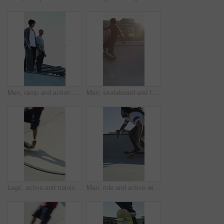
Men, ramp and action with skateboard for exercise, extreme sports and practice with friends. Skateboarder, training and group at skatepark for competition, hobby and balance outdoor with blue sky
Man, skateboard and fast on ramp with turn, tricks or balance with riding at urban park. People, skater and extreme sports with exercise, practice and stunt in sunshine with summer training in city
Legs, active and training with skateboard in city, hobby and athlete with skill development and ride. Outdoor, skater and people with tricks for extreme sport, performance or practice for competition
Man, ride and active with skateboard in city, training and athlete with skill development and hobby. Outdoor, skater and person with trick for extreme sport, performance and practice for competition