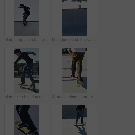
Man, ramp and stunt with skateboard for exercise, extreme sports and practice with streetwear. Skateboarder, training and low angle at skatepark for challenge, hobby and balance outdoor with blue sky
Man, jump and fitness with skateboard in city, hobby and athlete with skill development and training. Skater, trick fail and people with equipment for extreme sport, performance and practice at park
Man, skateboard and jump on rail in city, tricks or balance for grinding at urban park. People, skater and extreme sports in town for exercise, practice or sunshine with training for stunt in summer
Skateboarding, start and legs in park with action, stability control and riding technique in fitness hobby. Back, man or skater with board, mobility performance and balance skills in Los Angeles.