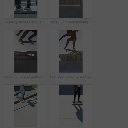
Skating, fitness and legs of friends on ramp in skatepark for extreme sports, agile tricks ot balance. Skateboard, grind technique and culture with shoes of people outdoor for urban and street league
Legs, jump and training with skateboard in city, active and athlete with skill development or hobby. Outdoor, skater and person with tricks for extreme sport, performance and practice for competition
Legs, jump and active with skateboard in city, training and athlete with skill development or hobby. Outdoor, skater and person with tricks for extreme sport, performance and practice for competition
Teenager, skating and jump with skateboard at park for fitness, exercise and practice skills. Boy, skater and freestyle for sports performance, cardio training and extreme tricks for weekend activity