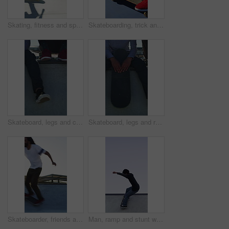
Skating, fitness and speed with friends in skatepark for extreme sports, agile tricks or balance. Skateboard talent, technique and culture with people outdoor for urban, movement and street league
Skateboarding, trick and legs on court with action, stability control and riding technique in fitness hobby. Jump, skater or man with board, mobility performance and balance skills in Los Angeles.
Skateboard, legs and chill with friends on ramp in skatepark for relax, hobby or balance. Skating, weekend break and culture with shoes of people outdoor for bonding, sneakers and calm together
Skateboard, legs and relax with friends on ramp in skatepark for sitting, chill or balance. Skating, weekend break and culture with shoes of people outdoor for bonding, sneakers and calm together
Skateboarder, friends and men with action by ramp, sport or hobby commitment for skill development. Trick practice, fitness or people with agility for movement, outdoor or balance exercise for flare
Man, ramp and stunt with skateboard for fitness, extreme sports and practice with streetwear. Skateboarder, training and low angle at skatepark for challenge, hobby and balance outdoor with space