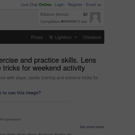
Live Chat
Online
-
Login
Register
Email us
Balance (bonus)
$0
Completion
3 sec
Prices
Lightbox
Checkout
...
rcise and practice skills. Lens
 tricks for weekend activity
ce with slope, cardio training and extreme tricks for
 to use this image?
99 impressions
See prices below
nes, News, Books, Flyers, Brochures, Posters, etc