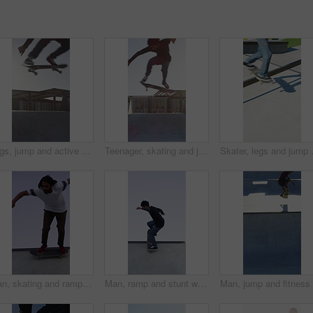
Legs, jump and active with skateboard in city, training and athlete with skill development or hobby. Outdoor, skater and person with tricks for extreme sport, performance and practice for competition
Teenager, skating and jump with skateboard at park for fitness, exercise and practice skills. Boy, skater and freestyle for sports performance, cardio training and extreme tricks for weekend activity
Skater, legs and jump with skateboard i
Man, skating and ramp with skateboard outdoor for fitness, exercise and practice tricks. Male skater, balance and skills for stunt performance, endurance training and extreme sports for weekend hobby
Man, ramp and stunt with skateboard for exercise, extreme sports and practice with streetwear. Skateboarder, training and low angle at skatepark for challenge, hobby and balance outdoor with blue sky