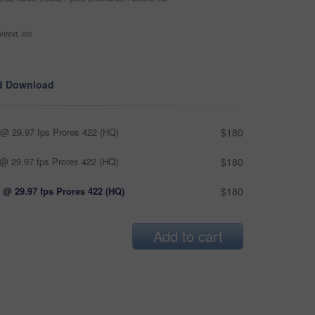
ntext, etc
d Download
@ 29.97 fps Prores 422 (HQ)
$180
@ 29.97 fps Prores 422 (HQ)
$180
 @ 29.97 fps Prores 422 (HQ)
$180
Add to cart