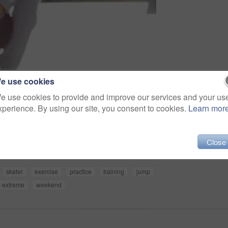
e use cookies
e use cookies to provide and improve our services and your us
xperience. By using our site, you consent to cookies.
Learn mor
Share
Close
skater
exercise
practice
training
jump
extreme
weekend