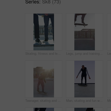
Series:
Sk8 (73)
Skating, fitness and legs of friends on ramp in skatepark for extreme sports, agile tricks ot balance. Skateboard, grind technique and culture with shoes of people outdoor for urban and street league
Legs, jump and training with skateboard in city, active and athlete with skill development or hobby. Outdoor, skater and person with tricks for extreme sport, performance and practice for competition
Teenager, skating and stunt with skateboard at park for fitness, exercise and practice skills. Flare, boy and skater for sports performance, endurance training and extreme tricks for weekend activity
Man, skating and fun with skateboard outdoor for fitness, exercise and practice tricks. Space, male skater and freestyle for stunt performance, endurance training and extreme sports for weekend hobby