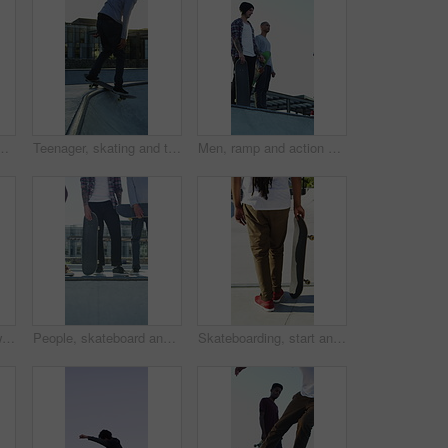
treme sports and practice with friends. Skateboarder, training and men at skatepark for competition, hobby and balance outdoor with lens flare
Teenager, skating and tricks with skateboard at park for fitness, exercise and practice skills. Smile, boy and skater for stunt performance, endurance training and extreme sports for weekend activity
Men, ramp and action with skateboard for exercise, extreme sports and practice with friends. Skateboarder, training and group at skatepark for competition, hobby and balance outdoor with blue sky
Legs, ramp and jump with skateboard in city, training and practice for skill development and fitness. Outdoor, skater and person with trick for extreme sport, performance and active for competition
People, skateboard and legs with ramp in city for outdoor hobby, extreme sport or parkour. Shoes, community or skaters with crew, ride or deck on ledge for street talent or art in urban skate park
Skateboarding, start and legs outdoor with action, stability control and riding technique in fitness hobby. Back, man or skater with board, mobility performance and balance skills in Los Angeles.