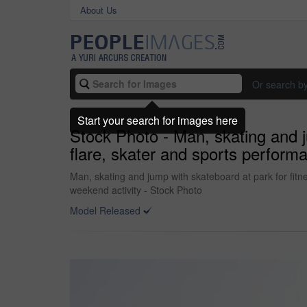
About Us
Or search b
Start your search for images here
Stock Photo - Man, skating and ju
flare, skater and sports performa
Man, skating and jump with skateboard at park for fitne
weekend activity - Stock Photo
Model Released