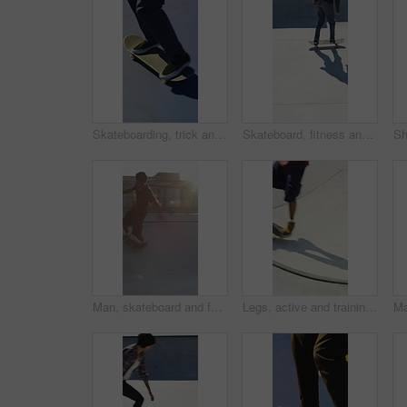
Skateboarding, trick and legs outdoor with action, stability control and backflip technique in fitness hobby. Jump, rider or man with board, mobility performance and balance skills in Los Angeles.
Skateboard, fitness and speed with friends in skatepark for extreme sports, agile tricks or balance. Skating, grind technique and culture with people outdoor for urban, movement and street league
Man, skateboard and fast on ramp with turn, tricks or balance with riding at urban park. People, skater and extreme sports with exercise, practice and stunt in sunshine with summer training in city
Legs, active and training with skateboard in city, hobby and athlete with skill development and ride. Outdoor, skater and people with tricks for extreme sport, performance or practice for competition