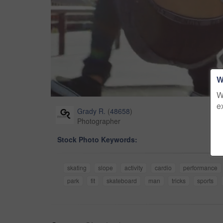
W
W
e
Grady R.
(
48658
)
Photographer
Stock Photo Keywords:
skating
slope
activity
cardio
performance
park
fit
skateboard
man
tricks
sports