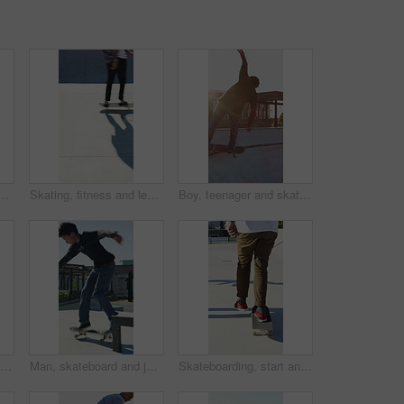
n city, ride and practice for skill development and training. Outdoor, fitness and person with trick for extreme sport, performance and active for competition
Skating, fitness and legs of friends in skatepark for extreme sports, agile tricks or balance. Skateboard, technique and culture with people outdoor for urban, movement and street league
Boy, teenager and skating with skateboard outdoor for fitness, exercise and practice tricks. Back, skater and balance for stunt performance, endurance training and extreme sports for weekend activity
Man, jump and fitness with skateboard in city, hobby and athlete with skill development and training. Skater, trick fail and people with equipment for extreme sport, performance and practice at park
Man, skateboard and jump on rail in city, tricks or balance for grinding at urban park. People, skater and extreme sports in town for exercise, practice or sunshine with training for stunt in summer
Skateboarding, start and legs in park with action, stability control and riding technique in fitness hobby. Back, man or skater with board, mobility performance and balance skills in Los Angeles.