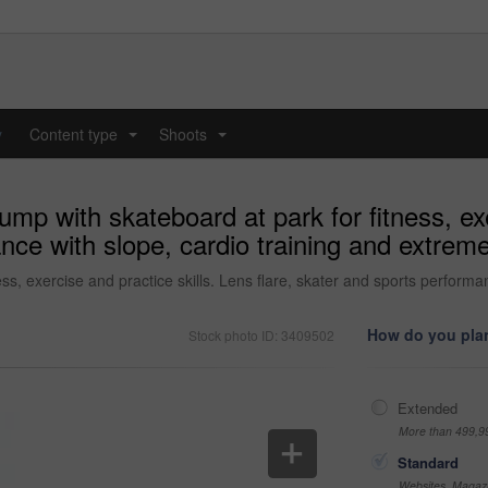
y
Content type
Shoots
...
...
mp with skateboard at park for fitness, exe
nce with slope, cardio training and extreme
ss, exercise and practice skills. Lens flare, skater and sports performan
How do you plan
Stock photo ID: 3409502
Extended
More than 499,9
Standard
Websites, Magazi