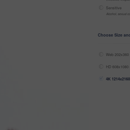
Sensitive
Alcohol, sexual co
Choose Size an
Web 202x360 
HD 608x1080 
4K 1214x2160