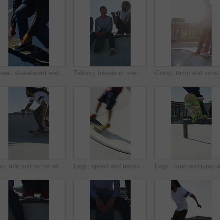
Shoes, skateboard and kickturn on ramp with friends, tricks and balance with riding at urban park. Person, skater and extreme sports in city with legs, practice and spin with training in summer
Talking, friends or men with skateboard on ramp, technique advice or trick progress for practice break. Rest, conversation or happy people with equipment maintenance tips, outdoor hobby or sunshine
Group, ramp and action with skateboard for fitness, ex
Man, ride and active with skateboard in city, training and athlete with skill development and hobby. Outdoor, skater and person with trick for extreme sport, performance and practice for competition
Legs, speed and training with skateboard in city, hobby and athlete with skill development and ride. Outdoor, skater and people with tricks for extreme sport, performance or practice for competition