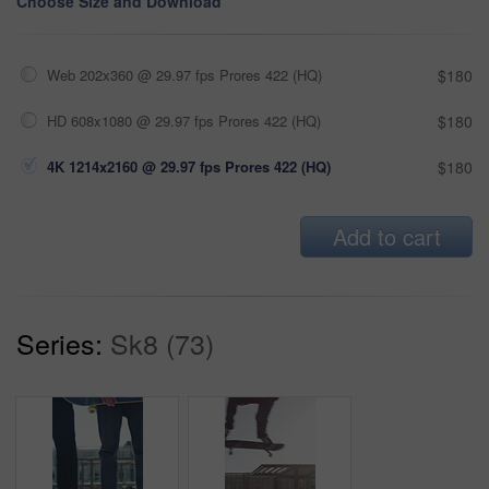
Choose Size and Download
Web 202x360 @ 29.97 fps Prores 422 (HQ)
$180
HD 608x1080 @ 29.97 fps Prores 422 (HQ)
$180
4K 1214x2160 @ 29.97 fps Prores 422 (HQ)
$180
Add to cart
Series:
Sk8 (73)