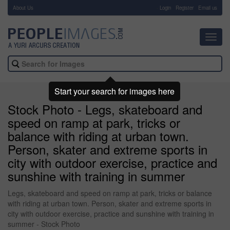
About Us
-
Login
Register
Email us
Toggl
navig
Start your search for images here
Stock Photo - Legs, skateboard and
speed on ramp at park, tricks or
balance with riding at urban town.
Person, skater and extreme sports in
city with outdoor exercise, practice and
sunshine with training in summer
Legs, skateboard and speed on ramp at park, tricks or balance
with riding at urban town. Person, skater and extreme sports in
city with outdoor exercise, practice and sunshine with training in
summer - Stock Photo