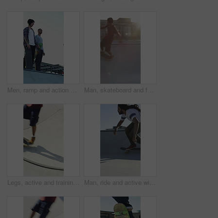
Men, ramp and action with skateboard for exercise, extreme sports and practice with friends. Skateboarder, training and group at skatepark for competition, hobby and balance outdoor with blue sky
Man, skateboard and fast on ramp with turn, tricks or balance with riding at urban park. People, skater and extreme sports with exercise, practice and stunt in sunshine with summer training in city
Legs, active and training with skateboard in city, hobby and athlete with skill development and ride. Outdoor, skater and people with tricks for extreme sport, performance or practice for competition
Man, ride and active with skateboard in city, training and athlete with skill development and hobby. Outdoor, skater and person with trick for extreme sport, performance and practice for competition