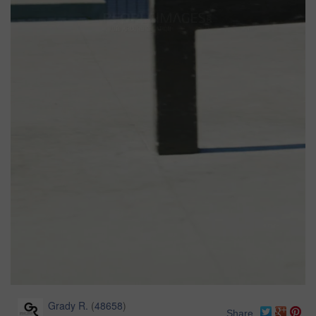
Grady R.
(
48658
)
Share