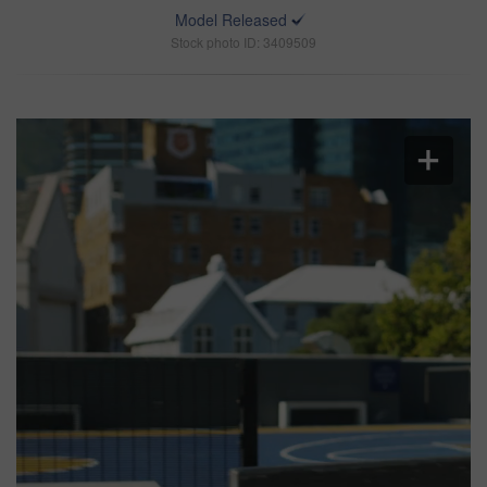
Model Released
Stock photo ID: 3409509