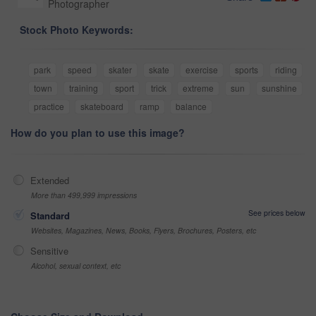
Photographer
Stock Photo Keywords:
park
speed
skater
skate
exercise
sports
riding
town
training
sport
trick
extreme
sun
sunshine
practice
skateboard
ramp
balance
How do you plan to use this image?
Extended
More than 499,999 impressions
See prices below
Standard
Websites, Magazines, News, Books, Flyers, Brochures, Posters, etc
Sensitive
Alcohol, sexual context, etc