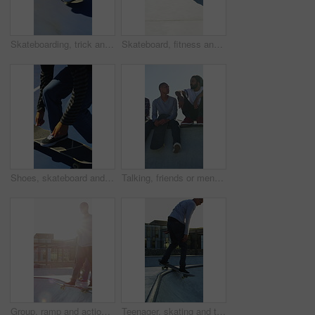
Skateboarding, trick and legs outdoor with action, stability control and backflip technique in fitness hobby. Jump, rider or man with board, mobility performance and balance skills in Los Angeles.
Skateboard, fitness and speed with friends in skatepark for extreme sports, agile tricks or balance. Skating, grind technique and culture with people outdoor for urban, movement and street league
Shoes, skateboard and kickturn on ramp with friends, tricks and balance with riding at urban park. Person, skater and extreme sports in city with legs, practice and spin with training in summer
Talking, friends or men with skateboard on ramp, technique advice or trick progress for practice break. Rest, conversation or happy people with equipment maintenance tips, outdoor hobby or sunshine
Group, ramp and action with skateboard for fitness, extreme sports and practice with friends. Skateboarder, training and men at skatepark for competition, hobby and balance outdoor with lens flare
Teenager, skating and tricks with skateboard at park for fitness, exercise and practice skills. Smile, boy and skater for stunt performance, endurance training and extreme sports for weekend activity