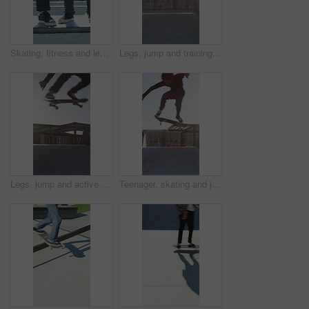
Skating, fitness and legs of friends on ramp in skatepark for extreme sports, agile tricks ot balance. Skateboard, grind technique and culture with shoes of people outdoor for urban and street league
Legs, jump and training with skateboard in city, active and athlete with skill development or hobby. Outdoor, skater and person with tricks for extreme sport, performance and practice for competition
Legs, jump and active with skateboard in city, training and athlete with skill development or hobby. Outdoor, skater and person with tricks for extreme sport, performance and practice for competition
Teenager, skating and jump with skateboard at park for fitness, exercise and practice skills. Boy, skater and freestyle for sports performance, cardio training and extreme tricks for weekend activity