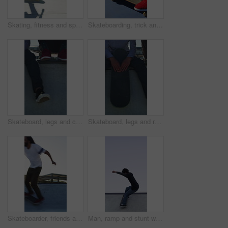
Skating, fitness and speed with friends in skatepark for extreme sports, agile tricks or balance. Skateboard talent, technique and culture with people outdoor for urban, movement and street league
Skateboarding, trick and legs on court with action, stability control and riding technique in fitness hobby. Jump, skater or man with board, mobility performance and balance skills in Los Angeles.
Skateboard, legs and chill with friends on ramp in skatepark for relax, hobby or balance. Skating, weekend break and culture with shoes of people outdoor for bonding, sneakers and calm together
Skateboard, legs and relax with friends on ramp in skatepark for sitting, chill or balance. Skating, weekend break and culture with shoes of people outdoor for bonding, sneakers and calm together
Skateboarder, friends and men with action by ramp, sport or hobby commitment for skill development. Trick practice, fitness or people with agility for movement, outdoor or balance exercise for flare
Man, ramp and stunt with skateboard for fitness, extreme sports and practice with streetwear. Skateboarder, training and low angle at skatepark for challenge, hobby and balance outdoor with space