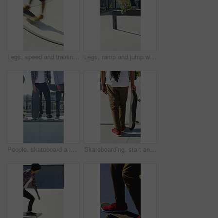
Legs, speed and training with skateboard in city, hobby and athlete with skill development and ride. Outdoor, skater and people with tricks for extreme sport, performance or practice for competition
Legs, ramp and jump with skateboard in city, training and practice for skill development and fitness. Outdoor, skater and person with trick for extreme sport, performance and active for competition
People, skateboard and legs with ramp in city for outdoor hobby, extreme sport or parkour. Shoes, community or skaters with crew, ride or deck on ledge for street talent or art in urban skate park
Skateboarding, start and legs outdoor with action, stability control and riding technique in fitness hobby. Back, man or skater with board, mobility performance and balance skills in Los Angeles.