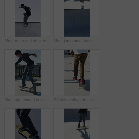
Man, ramp and stunt with skateboard for exercise, extreme sports and practice with streetwear. Skateboarder, training and low angle at skatepark for challenge, hobby and balance outdoor with blue sky
Man, jump and fitness with skateboard in city, hobby and athlete with skill development and training. Skater, trick fail and people with equipment for extreme sport, performance and practice at park
Man, skateboard and jump on rail in city, tricks or balance for grinding at urban park. People, skater and extreme sports in town for exercise, practice or sunshine with training for stunt in summer
Skateboarding, start and legs in park with action, stability control and riding technique in fitness hobby. Back, man or skater with board, mobility performance and balance skills in Los Angeles.