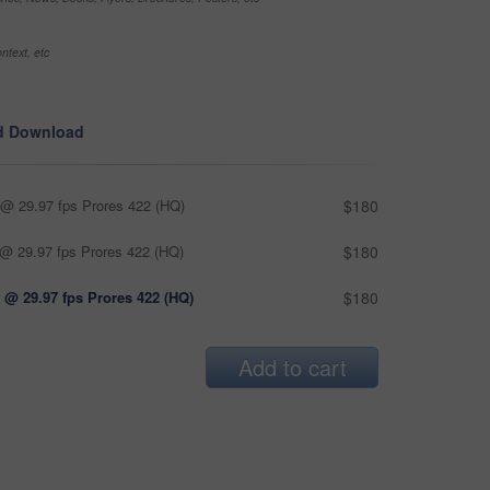
ntext, etc
d Download
@ 29.97 fps Prores 422 (HQ)
$180
@ 29.97 fps Prores 422 (HQ)
$180
 @ 29.97 fps Prores 422 (HQ)
$180
Add to cart