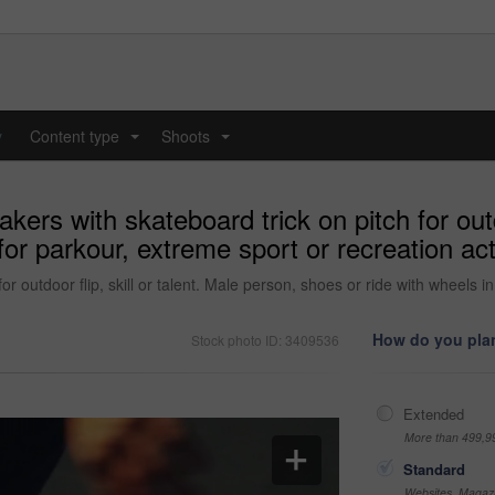
y
Content type
Shoots
...
...
rs with skateboard trick on pitch for outdoo
or parkour, extreme sport or recreation act
r outdoor flip, skill or talent. Male person, shoes or ride with wheels i
How do you plan
Stock photo ID: 3409536
Extended
More than 499,9
Standard
Websites, Magazi