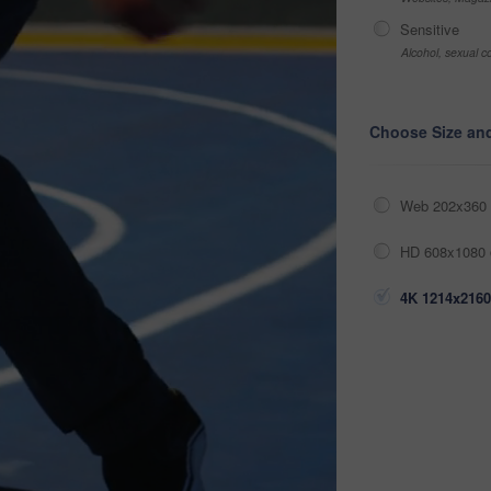
Sensitive
Alcohol, sexual co
Choose Size an
Web 202x360 
HD 608x1080 
4K 1214x2160