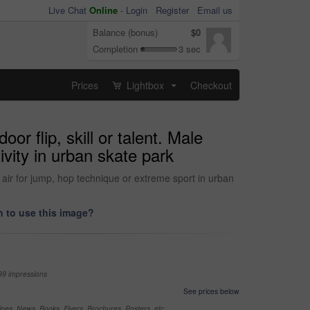
Live Chat
Online
-
Login
Register
Email us
Balance (bonus)
$0
Completion
3 sec
Prices
Lightbox
Checkout
...
r flip, skill or talent. Male
ivity in urban skate park
n air for jump, hop technique or extreme sport in urban
 to use this image?
99 impressions
See prices below
nes, News, Books, Flyers, Brochures, Posters, etc