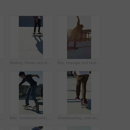
n city, ride and practice for skill development and training. Outdoor, fitness and person with trick for extreme sport, performance and active for competition
Skating, fitness and legs of friends in skatepark for extreme sports, agile tricks or balance. Skateboard, technique and culture with people outdoor for urban, movement and street league
Boy, teenager and skating with skateboard outdoor for fitness, exercise and practice tricks. Back, skater and balance for stunt performance, endurance training and extreme sports for weekend activity
Man, jump and fitness with skateboard in city, hobby and athlete with skill development and training. Skater, trick fail and people with equipment for extreme sport, performance and practice at park
Man, skateboard and jump on rail in city, tricks or balance for grinding at urban park. People, skater and extreme sports in town for exercise, practice or sunshine with training for stunt in summer
Skateboarding, start and legs in park with action, stability control and riding technique in fitness hobby. Back, man or skater with board, mobility performance and balance skills in Los Angeles.