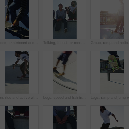
Shoes, skateboard and kickturn on ramp with friends, tricks and balance with riding at urban park. Person, skater and extreme sports in city with legs, practice and spin with training in summer
Talking, friends or men with skateboard on ramp, technique advice or trick progress for practice break. Rest, conversation or happy people with equipment maintenance tips, outdoor hobby or sunshine
Group, ramp and action with skateboard for fitness, ex
Man, ride and active with skateboard in city, training and athlete with skill development and hobby. Outdoor, skater and person with trick for extreme sport, performance and practice for competition
Legs, speed and training with skateboard in city, hobby and athlete with skill development and ride. Outdoor, skater and people with tricks for extreme sport, performance or practice for competition