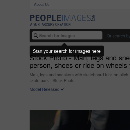
About Us
Or search b
Start your search for images here
Stock Photo - Man, legs and sneake
person, shoes or ride on wheels f
Man, legs and sneakers with skateboard trick on pitch fo
skate park - Stock Photo
Model Released