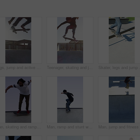
Legs, jump and active with skateboard in city, training and athlete with skill development or hobby. Outdoor, skater and person with tricks for extreme sport, performance and practice for competition
Teenager, skating and jump with skateboard at park for fitness, exercise and practice skills. Boy, skater and freestyle for sports performance, cardio training and extreme tricks for weekend activity
Skater, legs and jump with skateboard i
Man, skating and ramp with skateboard outdoor for fitness, exercise and practice tricks. Male skater, balance and skills for stunt performance, endurance training and extreme sports for weekend hobby
Man, ramp and stunt with skateboard for exercise, extreme sports and practice with streetwear. Skateboarder, training and low angle at skatepark for challenge, hobby and balance outdoor with blue sky