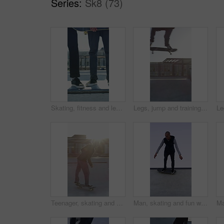
Series:
Sk8 (73)
Skating, fitness and legs of friends on ramp in skatepark for extreme sports, agile tricks ot balance. Skateboard, grind technique and culture with shoes of people outdoor for urban and street league
Legs, jump and training with skateboard in city, active and athlete with skill development or hobby. Outdoor, skater and person with tricks for extreme sport, performance and practice for competition
Teenager, skating and stunt with skateboard at park for fitness, exercise and practice skills. Flare, boy and skater for sports performance, endurance training and extreme tricks for weekend activity
Man, skating and fun with skateboard outdoor for fitness, exercise and practice tricks. Space, male skater and freestyle for stunt performance, endurance training and extreme sports for weekend hobby