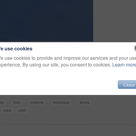
e use cookies
e use cookies to provide and improve our services and your us
xperience. By using our site, you consent to cookies.
Learn mor
Share
Close
mp
trick
extreme
technique
shoes
male
pitch