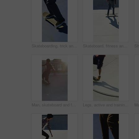
Skateboarding, trick and legs outdoor with action, stability control and backflip technique in fitness hobby. Jump, rider or man with board, mobility performance and balance skills in Los Angeles.
Skateboard, fitness and speed with friends in skatepark for extreme sports, agile tricks or balance. Skating, grind technique and culture with people outdoor for urban, movement and street league
Man, skateboard and fast on ramp with turn, tricks or balance with riding at urban park. People, skater and extreme sports with exercise, practice and stunt in sunshine with summer training in city
Legs, active and training with skateboard in city, hobby and athlete with skill development and ride. Outdoor, skater and people with tricks for extreme sport, performance or practice for competition