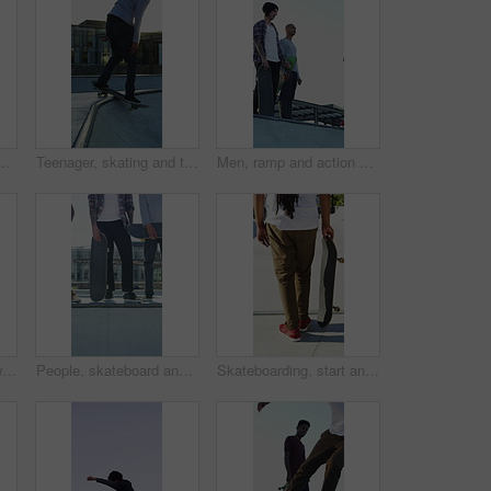
treme sports and practice with friends. Skateboarder, training and men at skatepark for competition, hobby and balance outdoor with lens flare
Teenager, skating and tricks with skateboard at park for fitness, exercise and practice skills. Smile, boy and skater for stunt performance, endurance training and extreme sports for weekend activity
Men, ramp and action with skateboard for exercise, extreme sports and practice with friends. Skateboarder, training and group at skatepark for competition, hobby and balance outdoor with blue sky
Legs, ramp and jump with skateboard in city, training and practice for skill development and fitness. Outdoor, skater and person with trick for extreme sport, performance and active for competition
People, skateboard and legs with ramp in city for outdoor hobby, extreme sport or parkour. Shoes, community or skaters with crew, ride or deck on ledge for street talent or art in urban skate park
Skateboarding, start and legs outdoor with action, stability control and riding technique in fitness hobby. Back, man or skater with board, mobility performance and balance skills in Los Angeles.