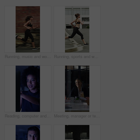
Running, music and woman in city with earphones for exercise, cardio workout and training. Runner, sports and person with active hobby for wellness, health and endurance with speed, audio and track
Running, sports and woman in city with earphones for exercise, cardio workout and training. Runner, fitness and person with active hobby for wellness, health and endurance with music, audio and track
Reading, computer and call center with business woman in office for consulting, contact us and night. Payment advisor, account agent and overtime with person and microphone in financial firm
Meeting, manager or team in office with laptop, problem solving or growth plan in budget review. People, smile or finance advisor with tech, director insight or collaboration for investment strategy.