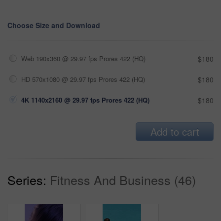
Choose Size and Download
Web 190x360 @ 29.97 fps Prores 422 (HQ)
$180
HD 570x1080 @ 29.97 fps Prores 422 (HQ)
$180
4K 1140x2160 @ 29.97 fps Prores 422 (HQ)
$180
Add to cart
Series:
Fitness And Business (46)