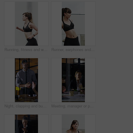
Running, fitness and woman in city with earphones for exercise, cardio workout and training. Runner, sports and person with active hobby for wellness, health and endurance with music, audio and track
Runner, earphones and stretching with woman in city for streaming service, health podcast and cardio. Wellness, exercise playlist and training music with person outdoor for audio, warm up and radio
Night, clapping and business people in glass office with high five, success or financial audit goals. Late, man and team applause with celebration, finance achievement or fist pump for collaboration.
Meeting, manager or people in agency with paper, problem solving or growth plan in budget review. Business, tech or finance advisor with documents, director insight or teamwork in investment strategy