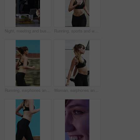
Night, meeting and business people in office with applause, completed audit and drinks for cheers. Late, window and coworkers in firm with beverage toast, finished finance review or clap for teamwork
Running, sports and woman in city for exercise, cardio workout and fitness training in morning. Runner, athlete and person with active hobby for wellness, health and endurance for speed in town
Running, earphones and speed with woman in city for streaming service, workout playlist and fitness. Runner podcast, exercise and wellness with female person outdoor for training, music and cardio
Woman, earphones and stretching with legs in city for wellness, muscle and streaming in morning. Girl, warm up and listen to music with fitness with audio, subscription and sound in urban town