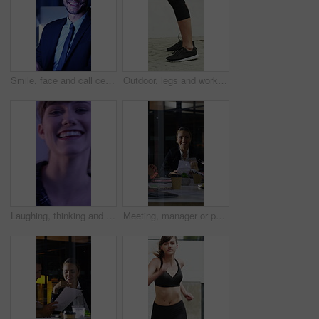
Smile, face and call center with business man in office for debt collection, contact us and night. Payment advisor, account agent and overtime with person and microphone in financial firm for chat
Outdoor, legs and workout for fitness, jump or person with footwear for physical activity and health. Athlete, training and exercise routine for wellness at house, feet and active with sneakers
Laughing, thinking and happy with face of woman for comedy, reflection and positive attitude. Smile, perspective and funny joke with female person on studio background for comic, story and vision
Meeting, manager or people in firm with documents, brainstorming or growth planning in budget review. Business, tech or finance advisor with paper, director insight or teamwork in investment strategy