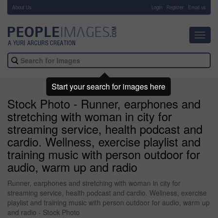
About Us
-
Login
Register
Email us
Toggl
navig
Start your search for images here
Stock Photo - Runner, earphones and
stretching with woman in city for
streaming service, health podcast and
cardio. Wellness, exercise playlist and
training music with person outdoor for
audio, warm up and radio
Runner, earphones and stretching with woman in city for
streaming service, health podcast and cardio. Wellness, exercise
playlist and training music with person outdoor for audio, warm up
and radio - Stock Photo