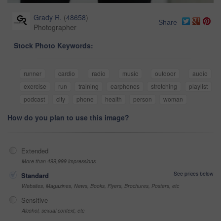
Grady R.
(
48658
)
Share
Photographer
Stock Photo Keywords:
runner
cardio
radio
music
outdoor
audio
exercise
run
training
earphones
stretching
playlist
podcast
city
phone
health
person
woman
How do you plan to use this image?
Extended
More than 499,999 impressions
See prices below
Standard
Websites, Magazines, News, Books, Flyers, Brochures, Posters, etc
Sensitive
Alcohol, sexual context, etc