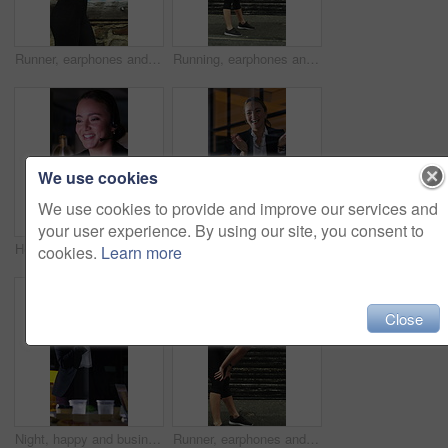
Runner, earphones and health with woman in city for streaming service, fitness podcast and cardio. Wellness, exercise playlist and training music with person outdoor for audio, workout and radio
Running, earphones and break with woman in city for streaming service, workout fatigue and fitness. Runner podcast, recovery and wellness with tired person outdoor for training, stop and burnout
We use cookies
We use cookies to provide and improve our services and
your user experience. By using our site, you consent to
Headset, crm and call center with business woman in office for debt collection, contact us and night. Payment advisor, account agent and overtime with person and microphone in financial firm for chat
Night, applause and business people in glass office with high five, success and financial audit goals. Late, woman and team clap with celebration, finance achievement and fist pump for collaboration.
cookies.
Learn more
Close
Night, happy and business people in office with applause, financial paperwork or success for audit. Late, woman and team celebration in firm with completed finance report, collaboration and clapping.
Runner, earphones and tired with woman in city for streaming service, health podcast and recovery. Wellness, exercise break and training music with person outdoor for stop, workout and radio