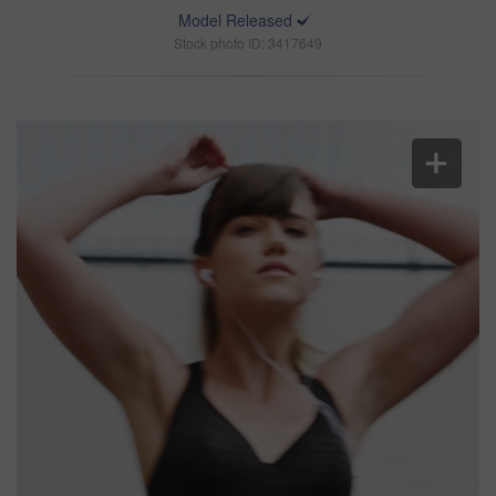
Model Released
Stock photo ID: 3417649