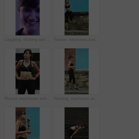
Laughing, thinking and happy with face of woman for comedy, reflection and positive attitude. Smile, perspective and funny joke with female person on studio background for comic, story and vision
Runner, earphones and warm up with woman in city for streaming service, health podcast and cardio. Wellness, exercise playlist and training music with person outdoor for audio, stretching and radio
Runner, earphones and thinking with woman in city for streaming service, health podcast and cardio. Wellness, exercise playlist and training music with person outdoor for vision, workout and radio
Running, earphones and start with woman in city for streaming service, workout playlist and fitness. Runner podcast, exercise and wellness with female person outdoor for training, music and cardio