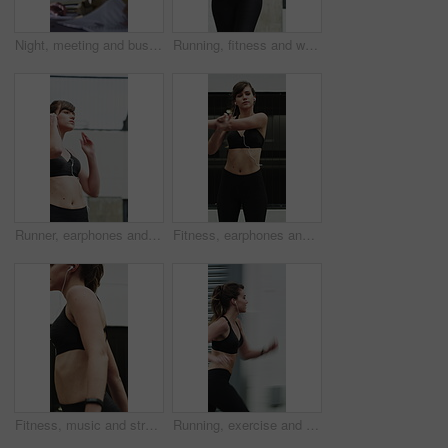
Night, meeting and business people in office with documents, financial report and laptop for audit. Late, team and discussion in firm with finance paperwork, computer or strategy for risk management.
Running, fitness and woman in city for exercise, cardio workout and training for sports in morning. Runner, athlete and person with active hobby for wellness, health and endurance for speed in town
Runner, earphones and fitness with woman in city for streaming service, health podcast and cardio. Wellness, exercise playlist and training music with person outdoor for audio, workout and radio
Fitness, earphones and stretching with woman in city for streaming service, health podcast and cardio. Wellness, exercise playlist and training music with person outdoor for runner, warm up and radio
Fitness, music and stretching with woman in city for streaming service, health podcast and cardio. Wellness, exercise playlist and earphones with person outdoor for runner, warm up and radio
Running, exercise and woman in city with earphones for fitness, cardio workout and training. Runner, sports and person with active hobby for wellness, health and endurance with music, audio and track