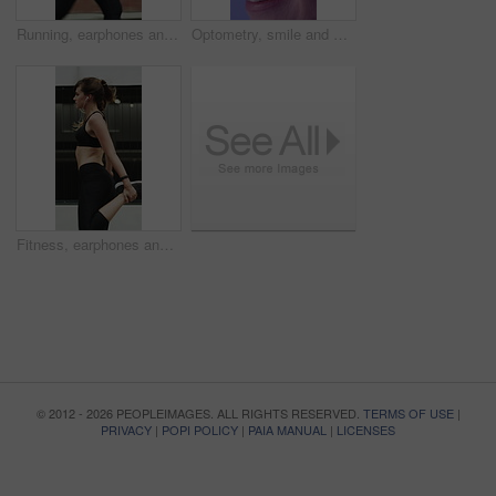
Running, earphones and fitness with woman in city for streaming service, health podcast and cardio. Wellness, exercise playlist and training music with person outdoor for audio, workout and radio
Optometry, smile and woman with closeup, optical care or glaucoma test for clear vision. Healthcare, happy and female person with tech, eyesight assessment or retina wellness in ocular screening.
Fitness, earphones and warm up with woman in city for streaming service, health podcast and cardio. Wellness, exercise playlist and training music with person outdoor for runner, stretching and radio
© 2012 - 2026 PEOPLEIMAGES. ALL RIGHTS RESERVED.
TERMS OF USE
|
PRIVACY
|
POPI POLICY
|
PAIA MANUAL
|
LICENSES